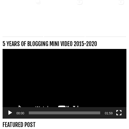
5 YEARS OF BLOGGING MINI VIDEO 2015-2020
Videospeler
00:00
01:59
FEATURED POST