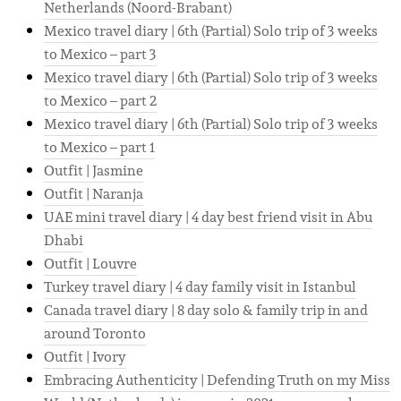
Netherlands (Noord-Brabant)
Mexico travel diary | 6th (Partial) Solo trip of 3 weeks
to Mexico – part 3
Mexico travel diary | 6th (Partial) Solo trip of 3 weeks
to Mexico – part 2
Mexico travel diary | 6th (Partial) Solo trip of 3 weeks
to Mexico – part 1
Outfit | Jasmine
Outfit | Naranja
UAE mini travel diary | 4 day best friend visit in Abu
Dhabi
Outfit | Louvre
Turkey travel diary | 4 day family visit in Istanbul
Canada travel diary | 8 day solo & family trip in and
around Toronto
Outfit | Ivory
Embracing Authenticity | Defending Truth on my Miss