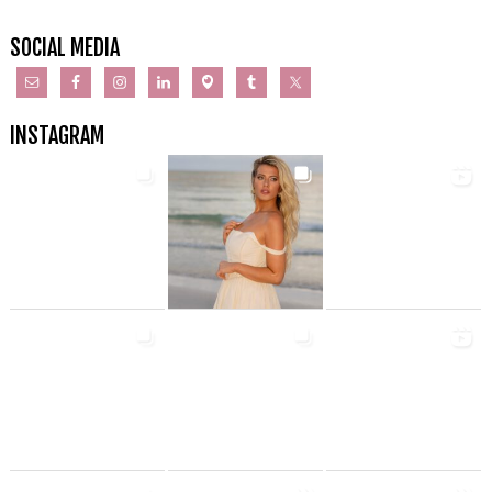
SOCIAL MEDIA
INSTAGRAM