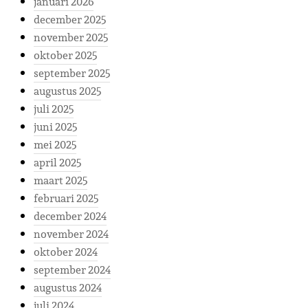
januari 2026
december 2025
november 2025
oktober 2025
september 2025
augustus 2025
juli 2025
juni 2025
mei 2025
april 2025
maart 2025
februari 2025
december 2024
november 2024
oktober 2024
september 2024
augustus 2024
juli 2024