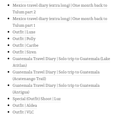
Mexico travel diary (extra long) | One month back to
Tulum part 2
Mexico travel diary (extra long) | One month back to
Tulum part 1
Outfit | Luxe
Outfit | Polly
Outfit | Caribe
Outfit | Siren
Guatemala Travel Diary | Solo trip to Guatemala (Lake
Atitlan)
Guatemala Travel Diary | Solo trip to Guatemala
(Acatenango Trail)
Guatemala Travel Diary | Solo trip to Guatemala
(Antigua)
Special (Outfit) Shoot | Luz
Outfit | Aldea
Outfit | VLC