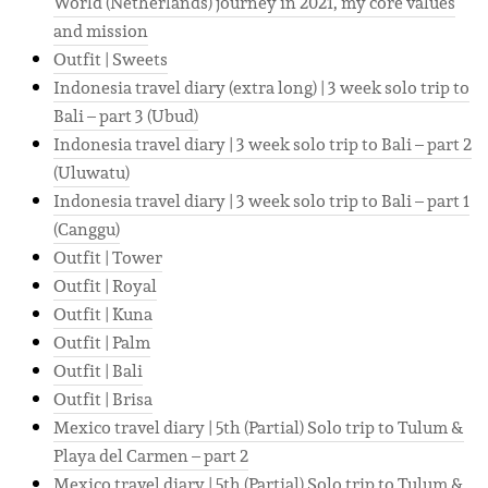
World (Netherlands) journey in 2021, my core values
and mission
Outfit | Sweets
Indonesia travel diary (extra long) | 3 week solo trip to
Bali – part 3 (Ubud)
Indonesia travel diary | 3 week solo trip to Bali – part 2
(Uluwatu)
Indonesia travel diary | 3 week solo trip to Bali – part 1
(Canggu)
Outfit | Tower
Outfit | Royal
Outfit | Kuna
Outfit | Palm
Outfit | Bali
Outfit | Brisa
Mexico travel diary | 5th (Partial) Solo trip to Tulum &
Playa del Carmen – part 2
Mexico travel diary | 5th (Partial) Solo trip to Tulum &