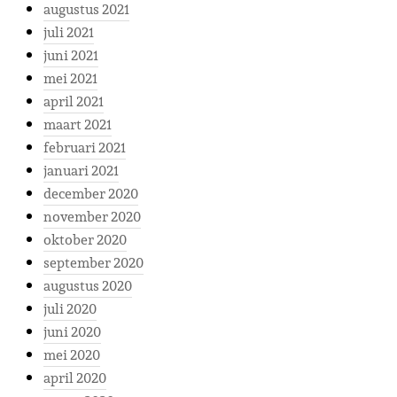
augustus 2021
juli 2021
juni 2021
mei 2021
april 2021
maart 2021
februari 2021
januari 2021
december 2020
november 2020
oktober 2020
september 2020
augustus 2020
juli 2020
juni 2020
mei 2020
april 2020