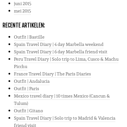
juni 2015
mei 2015
RECENTE ARTIKELEN:
Outfit | Bastille
Spain Travel Diary | 4 day Marbella weekend
Spain Travel Diary | 6 day Marbella friend visit
Peru Travel Diary | Solo trip to Lima, Cusco & Machu
Picchu
France Travel Diary | The Paris Diaries
Outfit | Andalucia
Outfit | Paris
Mexico travel diary | 10 times Mexico (Cancun &
Tulum)
Outfit | Gitano
Spain Travel Diary | Solo trip to Madrid & Valencia
friend visit