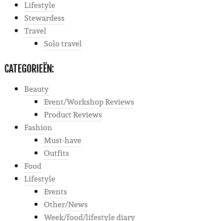
Lifestyle
Stewardess
Travel
Solo travel
CATEGORIEËN:
Beauty
Event/Workshop Reviews
Product Reviews
Fashion
Must-have
Outfits
Food
Lifestyle
Events
Other/News
Week/food/lifestyle diary