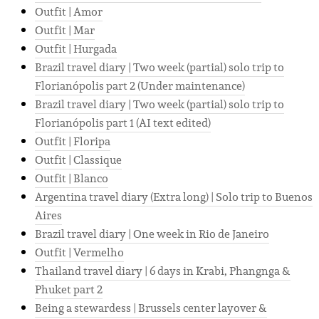
Outfit | Amor
Outfit | Mar
Outfit | Hurgada
Brazil travel diary | Two week (partial) solo trip to
Florianópolis part 2 (Under maintenance)
Brazil travel diary | Two week (partial) solo trip to
Florianópolis part 1 (AI text edited)
Outfit | Floripa
Outfit | Classique
Outfit | Blanco
Argentina travel diary (Extra long) | Solo trip to Buenos
Aires
Brazil travel diary | One week in Rio de Janeiro
Outfit | Vermelho
Thailand travel diary | 6 days in Krabi, Phangnga &
Phuket part 2
Being a stewardess | Brussels center layover &