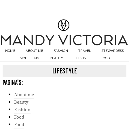
HOME
ABOUT ME
FASHION
TRAVEL
STEWARDESS
MODELLING
BEAUTY
LIFESTYLE
FOOD
LIFESTYLE
PAGINA'S:
About me
Beauty
Fashion
Food
Food