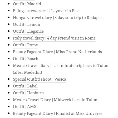
Outfit | Madrid
Being a stewardess | Layover in Pisa
Hungary travel diary | 3 day solo trip to Budapest
Outfit | Lemon
Outfit | Elegance
Italy travel diary | 4 day Friend visit in Rome
Outfit | Rome
Beauty Pageant Diary | Miss Grand Netherlands
Outfit | Bosch
Mexico travel diary | Last minute trip back to Tulum
(after Medellín)
Special (outfit) shoot | Vesica
Outfit | Babel
Outfit | Hepburn
Mexico Travel Diary | Midweek back in Tulum
Outfit | AMS
Beauty Pageant Diary | Finalist at Miss Universe