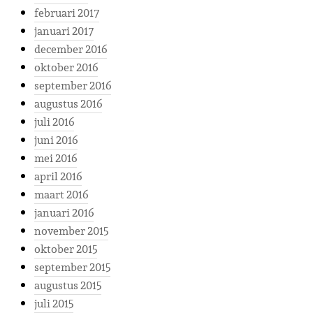
februari 2017
januari 2017
december 2016
oktober 2016
september 2016
augustus 2016
juli 2016
juni 2016
mei 2016
april 2016
maart 2016
januari 2016
november 2015
oktober 2015
september 2015
augustus 2015
juli 2015