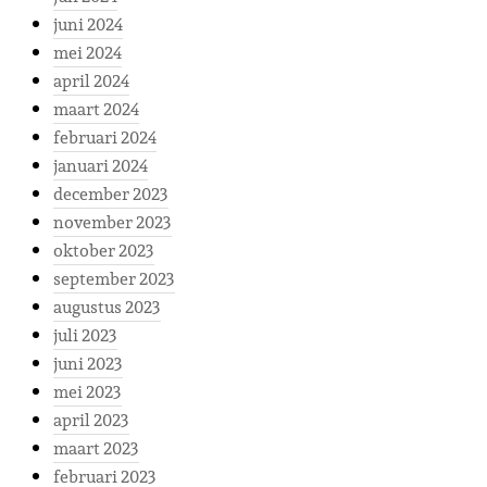
juni 2024
mei 2024
april 2024
maart 2024
februari 2024
januari 2024
december 2023
november 2023
oktober 2023
september 2023
augustus 2023
juli 2023
juni 2023
mei 2023
april 2023
maart 2023
februari 2023