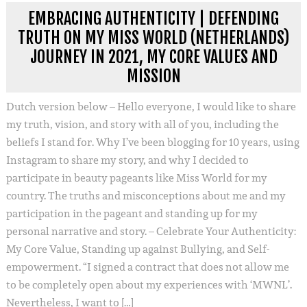
EMBRACING AUTHENTICITY | DEFENDING
TRUTH ON MY MISS WORLD (NETHERLANDS)
JOURNEY IN 2021, MY CORE VALUES AND
MISSION
Dutch version below – Hello everyone, I would like to share
my truth, vision, and story with all of you, including the
beliefs I stand for. Why I’ve been blogging for 10 years, using
Instagram to share my story, and why I decided to
participate in beauty pageants like Miss World for my
country. The truths and misconceptions about me and my
participation in the pageant and standing up for my
personal narrative and story. – Celebrate Your Authenticity:
My Core Value, Standing up against Bullying, and Self-
empowerment. “I signed a contract that does not allow me
to be completely open about my experiences with ‘MWNL’.
Nevertheless, I want to […]