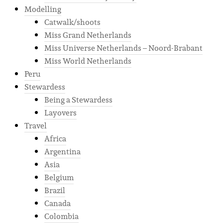
Modelling
Catwalk/shoots
Miss Grand Netherlands
Miss Universe Netherlands – Noord-Brabant
Miss World Netherlands
Peru
Stewardess
Being a Stewardess
Layovers
Travel
Africa
Argentina
Asia
Belgium
Brazil
Canada
Colombia