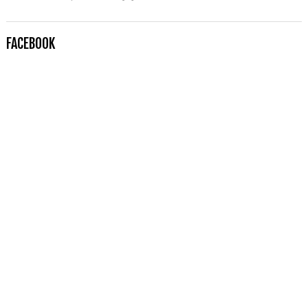
FACEBOOK