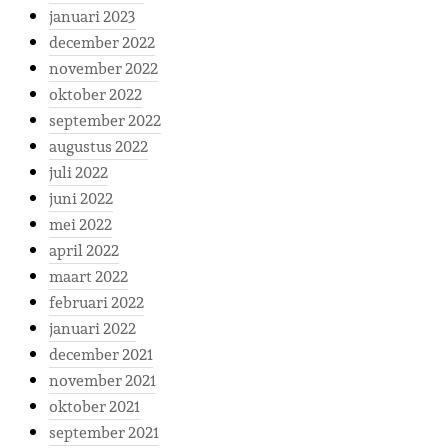
januari 2023
december 2022
november 2022
oktober 2022
september 2022
augustus 2022
juli 2022
juni 2022
mei 2022
april 2022
maart 2022
februari 2022
januari 2022
december 2021
november 2021
oktober 2021
september 2021