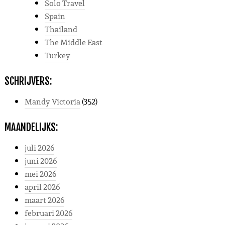
Solo Travel
Spain
Thailand
The Middle East
Turkey
SCHRIJVERS:
Mandy Victoria
(352)
MAANDELIJKS:
juli 2026
juni 2026
mei 2026
april 2026
maart 2026
februari 2026