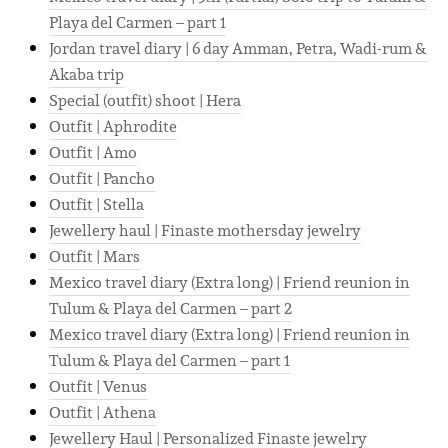
Playa del Carmen – part 1
Jordan travel diary | 6 day Amman, Petra, Wadi-rum &
Akaba trip
Special (outfit) shoot | Hera
Outfit | Aphrodite
Outfit | Amo
Outfit | Pancho
Outfit | Stella
Jewellery haul | Finaste mothersday jewelry
Outfit | Mars
Mexico travel diary (Extra long) | Friend reunion in
Tulum & Playa del Carmen – part 2
Mexico travel diary (Extra long) | Friend reunion in
Tulum & Playa del Carmen – part 1
Outfit | Venus
Outfit | Athena
Jewellery Haul | Personalized Finaste jewelry