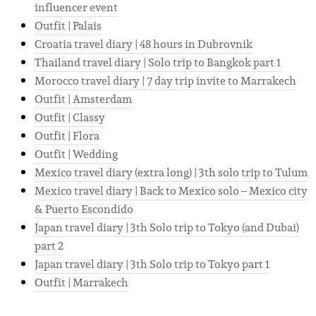
influencer event
Outfit | Palais
Croatia travel diary | 48 hours in Dubrovnik
Thailand travel diary | Solo trip to Bangkok part 1
Morocco travel diary | 7 day trip invite to Marrakech
Outfit | Amsterdam
Outfit | Classy
Outfit | Flora
Outfit | Wedding
Mexico travel diary (extra long) | 3th solo trip to Tulum
Mexico travel diary | Back to Mexico solo – Mexico city
& Puerto Escondido
Japan travel diary | 3th Solo trip to Tokyo (and Dubai)
part 2
Japan travel diary | 3th Solo trip to Tokyo part 1
Outfit | Marrakech