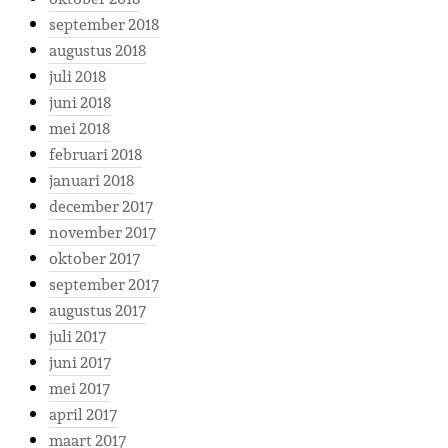
september 2018
augustus 2018
juli 2018
juni 2018
mei 2018
februari 2018
januari 2018
december 2017
november 2017
oktober 2017
september 2017
augustus 2017
juli 2017
juni 2017
mei 2017
april 2017
maart 2017