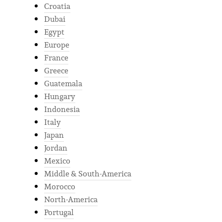
Croatia
Dubai
Egypt
Europe
France
Greece
Guatemala
Hungary
Indonesia
Italy
Japan
Jordan
Mexico
Middle & South-America
Morocco
North-America
Portugal