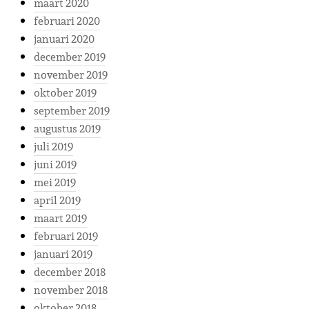
maart 2020
februari 2020
januari 2020
december 2019
november 2019
oktober 2019
september 2019
augustus 2019
juli 2019
juni 2019
mei 2019
april 2019
maart 2019
februari 2019
januari 2019
december 2018
november 2018
oktober 2018