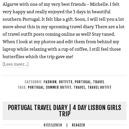
Algarve with one of my very best friends – Michelle. I felt
very happy and really enjoyed the 3 days in beautiful
southern Portugal. It felt like a gift. Soon, I will tell you a lot
more about this in my upcoming travel diary. There are a lot
of travel outfit posts coming online as well! Stay tuned.
When I look at my photos and edit them from behind my
laptop while relaxing with a cup of coffee, I still feel those
butterflies which the trip gave me!
[Lees meer…]
CATEGORIE:
FASHION
,
OUTFITS
,
PORTUGAL
,
TRAVEL
TAGS:
PORTUGAL
,
SUMMER OUTFIT
,
TRAVEL
,
TRAVEL OUTFIT
PORTUGAL TRAVEL DIARY | 4 DAY LISBON GIRLS
TRIP
07/11/2019
|
REAGEER