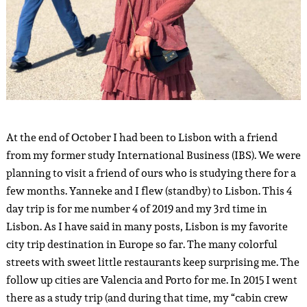
At the end of October I had been to Lisbon with a friend
from my former study International Business (IBS). We were
planning to visit a friend of ours who is studying there for a
few months. Yanneke and I flew (standby) to Lisbon. This 4
day trip is for me number 4 of 2019 and my 3rd time in
Lisbon. As I have said in many posts, Lisbon is my favorite
city trip destination in Europe so far. The many colorful
streets with sweet little restaurants keep surprising me. The
follow up cities are Valencia and Porto for me. In 2015 I went
there as a study trip (and during that time, my “cabin crew