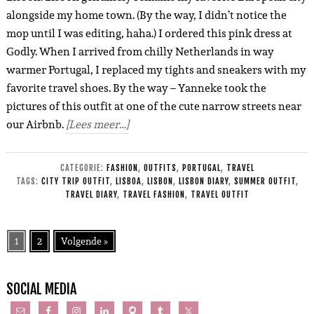
alongside my home town. (By the way, I didn’t notice the
mop until I was editing, haha.) I ordered this pink dress at
Godly. When I arrived from chilly Netherlands in way
warmer Portugal, I replaced my tights and sneakers with my
favorite travel shoes. By the way – Yanneke took the
pictures of this outfit at one of the cute narrow streets near
our Airbnb.
[Lees meer…]
CATEGORIE:
FASHION
,
OUTFITS
,
PORTUGAL
,
TRAVEL
TAGS:
CITY TRIP OUTFIT
,
LISBOA
,
LISBON
,
LISBON DIARY
,
SUMMER OUTFIT
,
TRAVEL DIARY
,
TRAVEL FASHION
,
TRAVEL OUTFIT
1
2
Volgende »
SOCIAL MEDIA