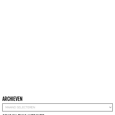
ARCHIEVEN
Archieven