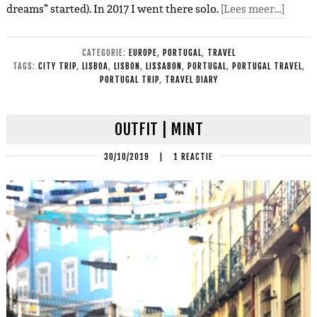
dreams” started). In 2017 I went there solo.
[Lees meer…]
CATEGORIE:
EUROPE
,
PORTUGAL
,
TRAVEL
TAGS:
CITY TRIP
,
LISBOA
,
LISBON
,
LISSABON
,
PORTUGAL
,
PORTUGAL TRAVEL
,
PORTUGAL TRIP
,
TRAVEL DIARY
OUTFIT | MINT
30/10/2019
|
1 REACTIE