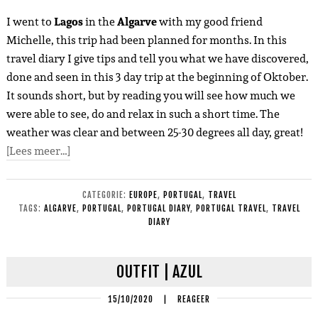
I went to
Lagos
in the
Algarve
with my good friend
Michelle, this trip had been planned for months. In this
travel diary I give tips and tell you what we have discovered,
done and seen in this 3 day trip at the beginning of Oktober.
It sounds short, but by reading you will see how much we
were able to see, do and relax in such a short time. The
weather was clear and between 25-30 degrees all day, great!
[Lees meer…]
CATEGORIE:
EUROPE
,
PORTUGAL
,
TRAVEL
TAGS:
ALGARVE
,
PORTUGAL
,
PORTUGAL DIARY
,
PORTUGAL TRAVEL
,
TRAVEL
DIARY
OUTFIT | AZUL
15/10/2020
|
REAGEER