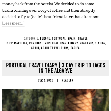
money back from the hotels). We decided to do some
brainstorming over a cup of coffee and then abruptly
decided to fly to Joelle’s best friend later that afternoon.
[Lees meer…]
CATEGORIE:
EUROPE
,
PORTUGAL
,
SPAIN
,
TRAVEL
TAGS:
MARBELLA
,
PORTUGAL
,
PORTUGAL TRAVEL DIARY
,
ROADTRIP
,
SEVILLA
,
SPAIN
,
SPAIN TRAVEL DIARY
,
TARIFA
PORTUGAL TRAVEL DIARY | 3 DAY TRIP TO LAGOS
IN THE ALGARVE
01/11/2020
|
REAGEER