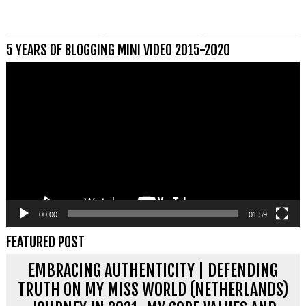
5 YEARS OF BLOGGING MINI VIDEO 2015-2020
Videospeler
00:00
01:59
FEATURED POST
EMBRACING AUTHENTICITY | DEFENDING
TRUTH ON MY MISS WORLD (NETHERLANDS)