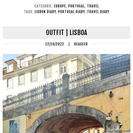
CATEGORIE:
EUROPE
,
PORTUGAL
,
TRAVEL
TAGS:
LISBON DIARY
,
PORTUGAL DIARY
,
TRAVEL DIARY
OUTFIT | LISBOA
12/10/2022
|
REAGEER