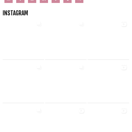
INSTAGRAM