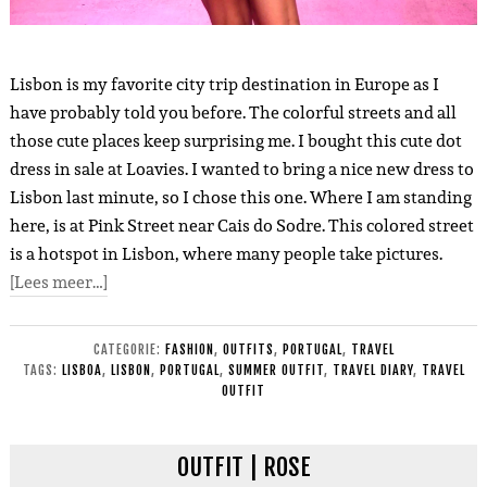
Lisbon is my favorite city trip destination in Europe as I
have probably told you before. The colorful streets and all
those cute places keep surprising me. I bought this cute dot
dress in sale at Loavies. I wanted to bring a nice new dress to
Lisbon last minute, so I chose this one. Where I am standing
here, is at Pink Street near Cais do Sodre. This colored street
is a hotspot in Lisbon, where many people take pictures.
[Lees meer…]
CATEGORIE:
FASHION
,
OUTFITS
,
PORTUGAL
,
TRAVEL
TAGS:
LISBOA
,
LISBON
,
PORTUGAL
,
SUMMER OUTFIT
,
TRAVEL DIARY
,
TRAVEL
OUTFIT
OUTFIT | ROSE