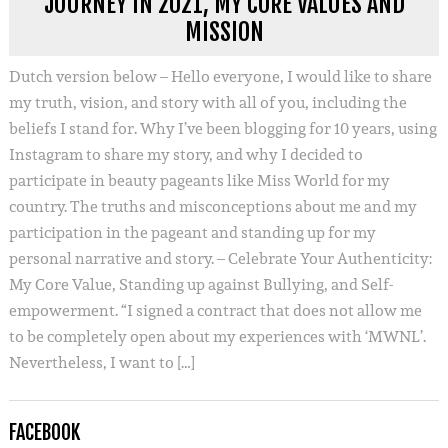
JOURNEY IN 2021, MY CORE VALUES AND
MISSION
Dutch version below – Hello everyone, I would like to share
my truth, vision, and story with all of you, including the
beliefs I stand for. Why I’ve been blogging for 10 years, using
Instagram to share my story, and why I decided to
participate in beauty pageants like Miss World for my
country. The truths and misconceptions about me and my
participation in the pageant and standing up for my
personal narrative and story. – Celebrate Your Authenticity:
My Core Value, Standing up against Bullying, and Self-
empowerment. “I signed a contract that does not allow me
to be completely open about my experiences with ‘MWNL’.
Nevertheless, I want to […]
FACEBOOK