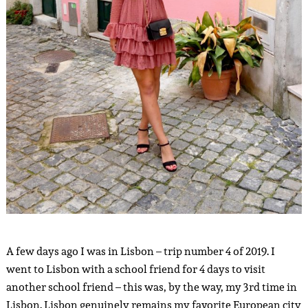
A few days ago I was in Lisbon – trip number 4 of 2019. I
went to Lisbon with a school friend for 4 days to visit
another school friend – this was, by the way, my 3rd time in
Lisbon. Lisbon genuinely remains my favorite European city