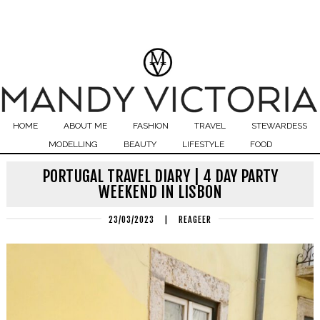
HOME
ABOUT ME
FASHION
TRAVEL
STEWARDESS
MODELLING
BEAUTY
LIFESTYLE
FOOD
PORTUGAL TRAVEL DIARY | 4 DAY PARTY
WEEKEND IN LISBON
23/03/2023
|
REAGEER