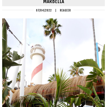
MARBELLA
07/04/2022
|
REAGEER