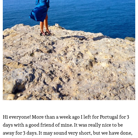
Hi everyone! More than a week ago I left for Portugal for 3
days with a good friend of mine. It was really nice to be
away for 3 days. It may sound very short, but we have done,