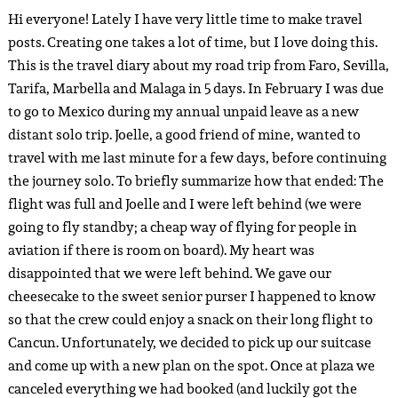
Hi everyone! Lately I have very little time to make travel
posts. Creating one takes a lot of time, but I love doing this.
This is the travel diary about my road trip from Faro, Sevilla,
Tarifa, Marbella and Malaga in 5 days. In February I was due
to go to Mexico during my annual unpaid leave as a new
distant solo trip. Joelle, a good friend of mine, wanted to
travel with me last minute for a few days, before continuing
the journey solo. To briefly summarize how that ended: The
flight was full and Joelle and I were left behind (we were
going to fly standby; a cheap way of flying for people in
aviation if there is room on board). My heart was
disappointed that we were left behind. We gave our
cheesecake to the sweet senior purser I happened to know
so that the crew could enjoy a snack on their long flight to
Cancun. Unfortunately, we decided to pick up our suitcase
and come up with a new plan on the spot. Once at plaza we
canceled everything we had booked (and luckily got the