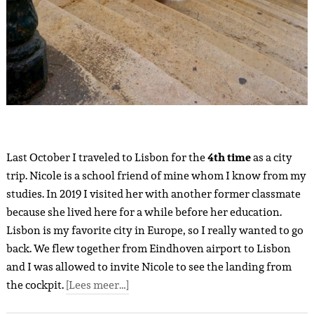
Last October I traveled to Lisbon for the
4th time
as a city
trip. Nicole is a school friend of mine whom I know from my
studies. In 2019 I visited her with another former classmate
because she lived here for a while before her education.
Lisbon is my favorite city in Europe, so I really wanted to go
back. We flew together from Eindhoven airport to Lisbon
and I was allowed to invite Nicole to see the landing from
the cockpit.
[Lees meer…]