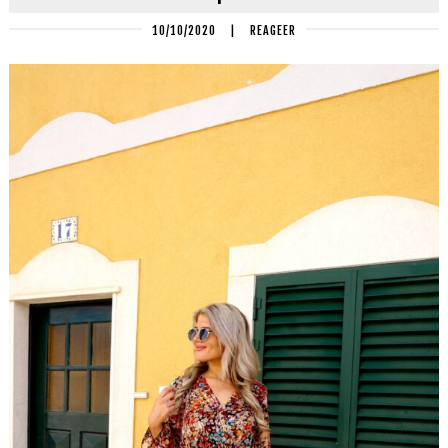
10/10/2020
|
REAGEER