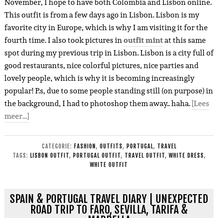
November, I hope to have both Colombia and Lisbon online.
This outfit is from a few days ago in Lisbon. Lisbon is my
favorite city in Europe, which is why I am visiting it for the
fourth time. I also took pictures in
outfit mint
at this same
spot during my previous trip in Lisbon. Lisbon is a city full of
good restaurants, nice colorful pictures, nice parties and
lovely people, which is why it is becoming increasingly
popular! P.s, due to some people standing still (on purpose) in
the background, I had to photoshop them away.. haha.
[Lees
meer…]
CATEGORIE:
FASHION
,
OUTFITS
,
PORTUGAL
,
TRAVEL
TAGS:
LISBON OUTFIT
,
PORTUGAL OUTFIT
,
TRAVEL OUTFIT
,
WHITE DRESS
,
WHITE OUTFIT
SPAIN & PORTUGAL TRAVEL DIARY | UNEXPECTED
ROAD TRIP TO FARO, SEVILLA, TARIFA &