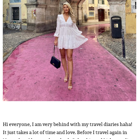
Hi everyone, I am very behind with my travel diaries haha!
It just takes a lot of time and love. Before I travel again in