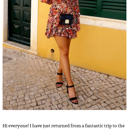
Hi everyone! I have just returned from a fantastic trip to the