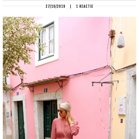
27/10/2019
|
1 REACTIE