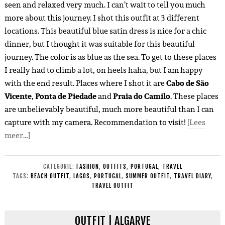
seen and relaxed very much. I can’t wait to tell you much
more about this journey. I shot this outfit at 3 different
locations. This beautiful blue satin dress is nice for a chic
dinner, but I thought it was suitable for this beautiful
journey. The color is as blue as the sea. To get to these places
I really had to climb a lot, on heels haha, but I am happy
with the end result. Places where I shot it are
Cabo de São
Vicente
,
Ponta de Piedade
and
Praia do Camilo
. These places
are unbelievably beautiful, much more beautiful than I can
capture with my camera. Recommendation to visit!
[Lees
meer…]
CATEGORIE:
FASHION
,
OUTFITS
,
PORTUGAL
,
TRAVEL
TAGS:
BEACH OUTFIT
,
LAGOS
,
PORTUGAL
,
SUMMER OUTFIT
,
TRAVEL DIARY
,
TRAVEL OUTFIT
OUTFIT | ALGARVE