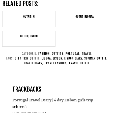
RELATED POSTS:
OUTFIT | M
OUTFIT | FLORIPA
OUTFIT | LISBON
CATEGORIE:
FASHION
,
OUTFITS
,
PORTUGAL
,
TRAVEL
TAGS:
CITY TRIP OUTFIT
,
LISBOA
,
LISBON
,
LISBON DIARY
,
SUMMER OUTFIT
,
TRAVEL DIARY
,
TRAVEL FASHION
,
TRAVEL OUTFIT
TRACKBACKS
Portugal Travel Diary | 4 day Lisbon girls trip
schreef: