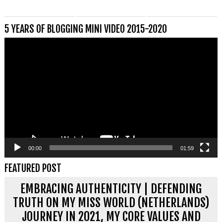
5 YEARS OF BLOGGING MINI VIDEO 2015-2020
Videospeler
00:00
01:59
FEATURED POST
EMBRACING AUTHENTICITY | DEFENDING
TRUTH ON MY MISS WORLD (NETHERLANDS)
JOURNEY IN 2021, MY CORE VALUES AND