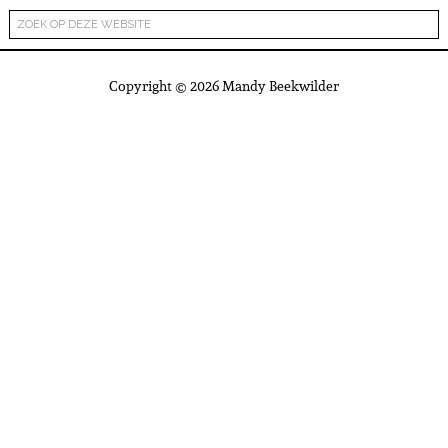
Copyright © 2026 Mandy Beekwilder