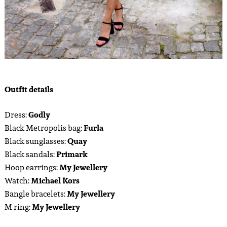
Outfit details
Dress:
Godly
Black Metropolis bag:
Furla
Black sunglasses:
Quay
Black sandals:
Primark
Hoop earrings:
My Jewellery
Watch:
Michael Kors
Bangle bracelets:
My Jewellery
M ring:
My Jewellery