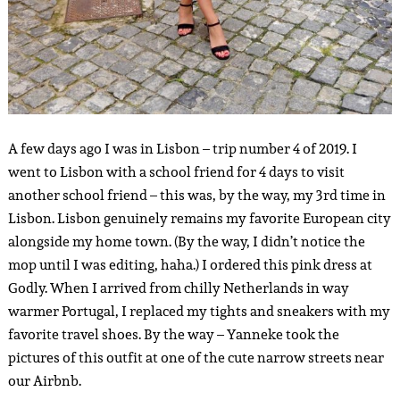
A few days ago I was in Lisbon – trip number 4 of 2019. I
went to Lisbon with a school friend for 4 days to visit
another school friend – this was, by the way, my 3rd time in
Lisbon. Lisbon genuinely remains my favorite European city
alongside my home town. (By the way, I didn’t notice the
mop until I was editing, haha.) I ordered this pink dress at
Godly. When I arrived from chilly Netherlands in way
warmer Portugal, I replaced my tights and sneakers with my
favorite travel shoes. By the way – Yanneke took the
pictures of this outfit at one of the cute narrow streets near
our Airbnb.