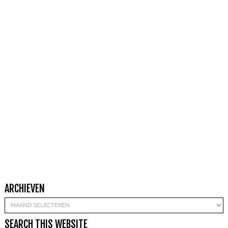
ARCHIEVEN
Archieven
SEARCH THIS WEBSITE