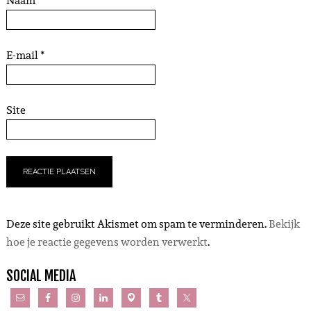
Naam
*
E-mail
*
Site
Deze site gebruikt Akismet om spam te verminderen.
Bekijk
hoe je reactie gegevens worden verwerkt
.
SOCIAL MEDIA