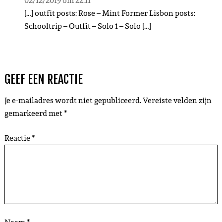
02/12/2019 om 22:11
[…] outfit posts: Rose – Mint Former Lisbon posts:
Schooltrip – Outfit – Solo 1 – Solo […]
GEEF EEN REACTIE
Je e-mailadres wordt niet gepubliceerd.
Vereiste velden zijn
gemarkeerd met
*
Reactie
*