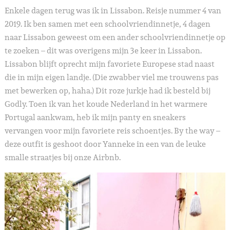
Enkele dagen terug was ik in Lissabon. Reisje nummer 4 van
2019. Ik ben samen met een schoolvriendinnetje, 4 dagen
naar Lissabon geweest om een ander schoolvriendinnetje op
te zoeken – dit was overigens mijn 3e keer in Lissabon.
Lissabon blijft oprecht mijn favoriete Europese stad naast
die in mijn eigen landje. (Die zwabber viel me trouwens pas
met bewerken op, haha.) Dit roze jurkje had ik besteld bij
Godly. Toen ik van het koude Nederland in het warmere
Portugal aankwam, heb ik mijn panty en sneakers
vervangen voor mijn favoriete reis schoentjes. By the way –
deze outfit is geshoot door Yanneke in een van de leuke
smalle straatjes bij onze Airbnb.