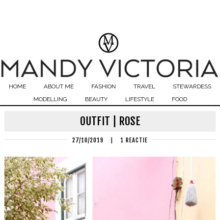
HOME
ABOUT ME
FASHION
TRAVEL
STEWARDESS
MODELLING
BEAUTY
LIFESTYLE
FOOD
OUTFIT | ROSE
27/10/2019
|
1 REACTIE