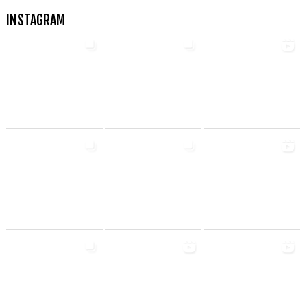
INSTAGRAM