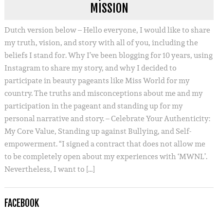
MISSION
Dutch version below – Hello everyone, I would like to share
my truth, vision, and story with all of you, including the
beliefs I stand for. Why I’ve been blogging for 10 years, using
Instagram to share my story, and why I decided to
participate in beauty pageants like Miss World for my
country. The truths and misconceptions about me and my
participation in the pageant and standing up for my
personal narrative and story. – Celebrate Your Authenticity:
My Core Value, Standing up against Bullying, and Self-
empowerment. “I signed a contract that does not allow me
to be completely open about my experiences with ‘MWNL’.
Nevertheless, I want to […]
FACEBOOK