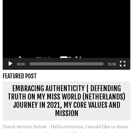
Videospeler
00:00
01:59
FEATURED POST
EMBRACING AUTHENTICITY | DEFENDING
TRUTH ON MY MISS WORLD (NETHERLANDS)
JOURNEY IN 2021, MY CORE VALUES AND
MISSION
Dutch version below – Hello everyone, I would like to share