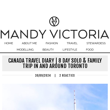
HOME
ABOUT ME
FASHION
TRAVEL
STEWARDESS
MODELLING
BEAUTY
LIFESTYLE
FOOD
CANADA TRAVEL DIARY | 8 DAY SOLO & FAMILY
TRIP IN AND AROUND TORONTO
30/09/2024
|
2 REACTIES