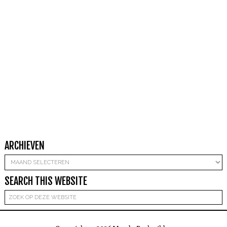
ARCHIEVEN
Archieven
SEARCH THIS WEBSITE