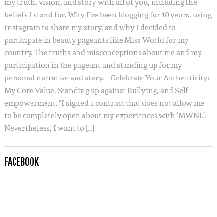
my truth, vision, and story with all of you, including the
beliefs I stand for. Why I’ve been blogging for 10 years, using
Instagram to share my story, and why I decided to
participate in beauty pageants like Miss World for my
country. The truths and misconceptions about me and my
participation in the pageant and standing up for my
personal narrative and story. – Celebrate Your Authenticity:
My Core Value, Standing up against Bullying, and Self-
empowerment. “I signed a contract that does not allow me
to be completely open about my experiences with ‘MWNL’.
Nevertheless, I want to […]
FACEBOOK