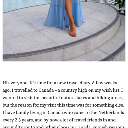
Hi everyone! It’s time for a new travel diary. A few weeks
ago, I travelled to Canada – a country high on my wish list. I
wanted to visit the beautiful nature, lakes and hiking areas,
but the reason for my visit this time was for something else.
I have family living in Canada who come to the Netherlands
every 2-3 years, and by now a lot of travel friends in and
around Toronto and other places in Canada. Enough reasons