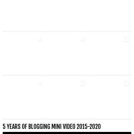
5 YEARS OF BLOGGING MINI VIDEO 2015-2020