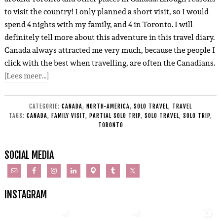
to visit the country! I only planned a short visit, so I would
spend 4 nights with my family, and 4 in Toronto. I will
definitely tell more about this adventure in this travel diary.
Canada always attracted me very much, because the people I
click with the best when travelling, are often the Canadians.
[Lees meer…]
CATEGORIE:
CANADA
,
NORTH-AMERICA
,
SOLO TRAVEL
,
TRAVEL
TAGS:
CANADA
,
FAMILY VISIT
,
PARTIAL SOLO TRIP
,
SOLO TRAVEL
,
SOLO TRIP
,
TORONTO
SOCIAL MEDIA
INSTAGRAM