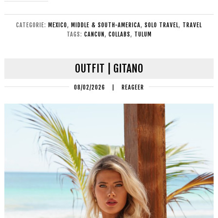
CATEGORIE:
MEXICO
,
MIDDLE & SOUTH-AMERICA
,
SOLO TRAVEL
,
TRAVEL
TAGS:
CANCUN
,
COLLABS
,
TULUM
OUTFIT | GITANO
08/02/2026
|
REAGEER