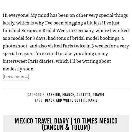
Hi everyone! My mind has been on other very special things
lately, which is why I’ve been blogging a bit less! I’ve just
finished European Bridal Week in Germany, where I worked
as a model for 3 days, had tons of bridal model bookings, a
photoshoot, and also visited Paris twice in 3 weeks for a very
special reason. I’m excited to take you along on my
bittersweet Paris diaries, which I’ll be writing about
modestly soon.
[Lees meer…]
CATEGORIE:
FASHION
,
FRANCE
,
OUTFITS
,
TRAVEL
TAGS:
BLACK AND WHITE OUTFIT
,
PARIS
MEXICO TRAVEL DIARY | 10 TIMES MEXICO
(CANCUN & TULUM)