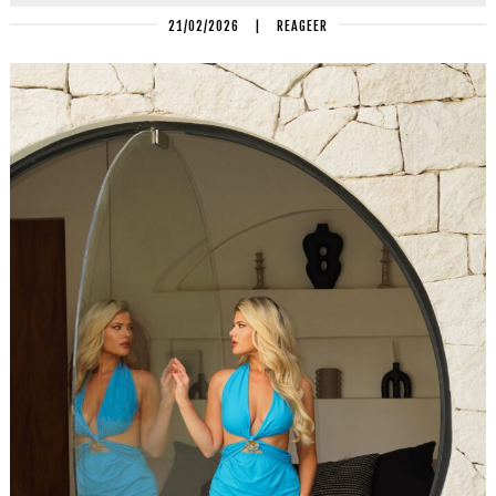
21/02/2026
|
REAGEER