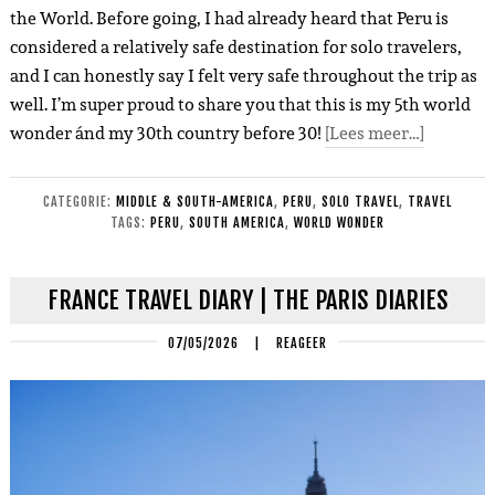
the World. Before going, I had already heard that Peru is
considered a relatively safe destination for solo travelers,
and I can honestly say I felt very safe throughout the trip as
well. I’m super proud to share you that this is my 5th world
wonder ánd my 30th country before 30!
[Lees meer…]
CATEGORIE:
MIDDLE & SOUTH-AMERICA
,
PERU
,
SOLO TRAVEL
,
TRAVEL
TAGS:
PERU
,
SOUTH AMERICA
,
WORLD WONDER
FRANCE TRAVEL DIARY | THE PARIS DIARIES
07/05/2026
|
REAGEER