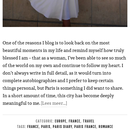
One of the reasons I blog is to look back on the most
beautiful moments in my life and remind myself how truly
blessed I am – that as a woman, I’ve been able to see so much
of the world on my own and continue to follow my heart. I
don’t always write in full detail, as it would turn into
complete autobiographies and I prefer to keep certain
things personal, but Paris is something I did want to share.
In a short amount of time, this city has become deeply
meaningful to me.
[Lees meer…]
CATEGORIE:
EUROPE
,
FRANCE
,
TRAVEL
TAGS:
FRANCE
,
PARIS
,
PARIS DIARY
,
PARIS FRANCE
,
ROMANCE