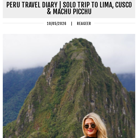
PERU TRAVEL DIARY | SOLO TRIP TO LIMA, CUSCO
& MACHU PICCHU
10/05/2026
|
REAGEER