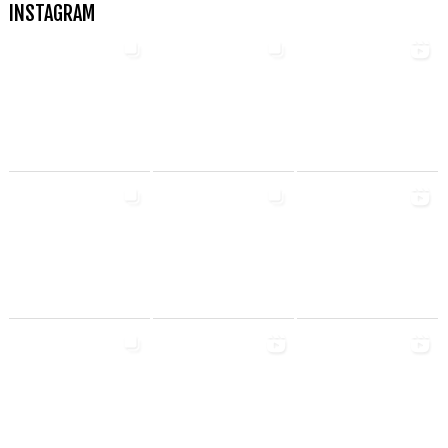
INSTAGRAM