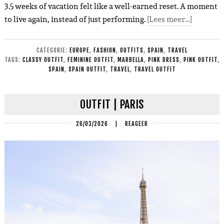
3.5 weeks of vacation felt like a well-earned reset. A moment
to live again, instead of just performing.
[Lees meer…]
CATEGORIE:
EUROPE
,
FASHION
,
OUTFITS
,
SPAIN
,
TRAVEL
TAGS:
CLASSY OUTFIT
,
FEMININE OUTFIT
,
MARBELLA
,
PINK DRESS
,
PINK OUTFIT
,
SPAIN
,
SPAIN OUTFIT
,
TRAVEL
,
TRAVEL OUTFIT
OUTFIT | PARIS
26/03/2026
|
REAGEER