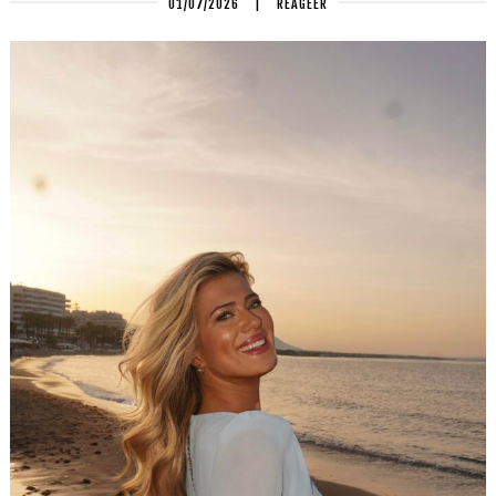
01/07/2026
|
REAGEER