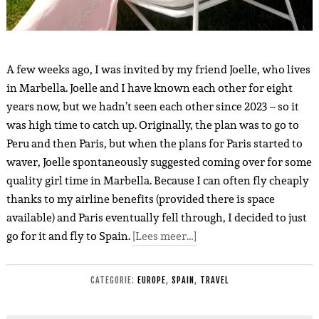
A few weeks ago, I was invited by my friend Joelle, who lives
in Marbella. Joelle and I have known each other for eight
years now, but we hadn’t seen each other since 2023 – so it
was high time to catch up. Originally, the plan was to go to
Peru and then Paris, but when the plans for Paris started to
waver, Joelle spontaneously suggested coming over for some
quality girl time in Marbella. Because I can often fly cheaply
thanks to my airline benefits (provided there is space
available) and Paris eventually fell through, I decided to just
go for it and fly to Spain.
[Lees meer…]
CATEGORIE:
EUROPE
,
SPAIN
,
TRAVEL