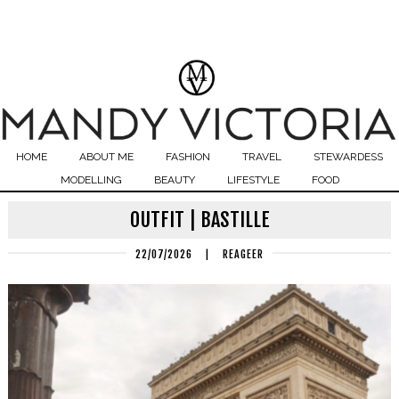
HOME
ABOUT ME
FASHION
TRAVEL
STEWARDESS
MODELLING
BEAUTY
LIFESTYLE
FOOD
OUTFIT | BASTILLE
22/07/2026
|
REAGEER