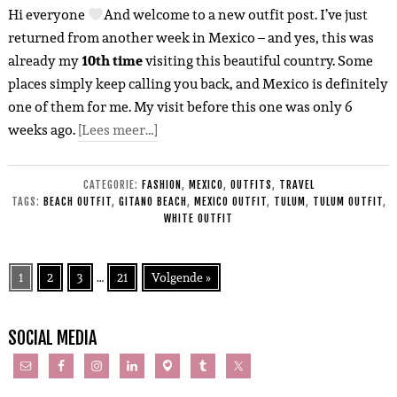
Hi everyone
And welcome to a new outfit post. I’ve just
returned from another week in Mexico – and yes, this was
already my
10th time
visiting this beautiful country. Some
places simply keep calling you back, and Mexico is definitely
one of them for me. My visit before this one was only 6
weeks ago.
[Lees meer…]
CATEGORIE:
FASHION
,
MEXICO
,
OUTFITS
,
TRAVEL
TAGS:
BEACH OUTFIT
,
GITANO BEACH
,
MEXICO OUTFIT
,
TULUM
,
TULUM OUTFIT
,
WHITE OUTFIT
1
2
3
…
21
Volgende »
SOCIAL MEDIA