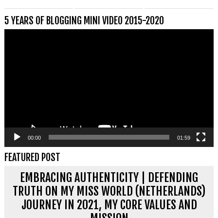
5 YEARS OF BLOGGING MINI VIDEO 2015-2020
Videospeler
00:00
01:59
FEATURED POST
EMBRACING AUTHENTICITY | DEFENDING
TRUTH ON MY MISS WORLD (NETHERLANDS)
JOURNEY IN 2021, MY CORE VALUES AND