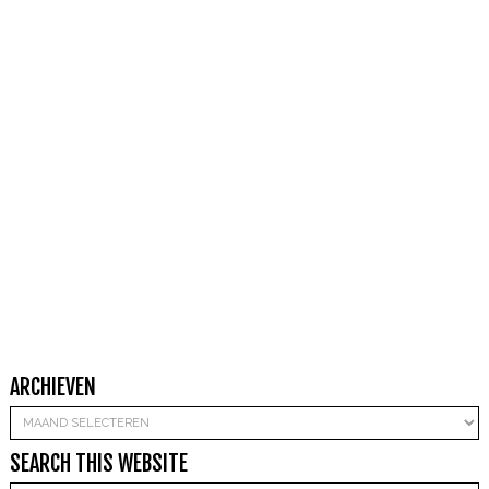
ARCHIEVEN
Archieven
SEARCH THIS WEBSITE