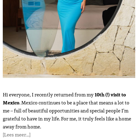
Hi everyone, I recently returned from my
10th (!) visit to
Mexico
. Mexico continues to be a place that means a lot to
me – full of beautiful opportunities and special people I’m
grateful to have in my life. For me, it truly feels like a home
away from home.
[Lees meer…]