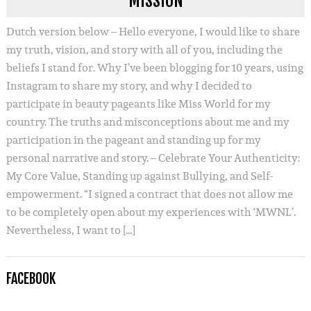
MISSION
Dutch version below – Hello everyone, I would like to share
my truth, vision, and story with all of you, including the
beliefs I stand for. Why I’ve been blogging for 10 years, using
Instagram to share my story, and why I decided to
participate in beauty pageants like Miss World for my
country. The truths and misconceptions about me and my
participation in the pageant and standing up for my
personal narrative and story. – Celebrate Your Authenticity:
My Core Value, Standing up against Bullying, and Self-
empowerment. “I signed a contract that does not allow me
to be completely open about my experiences with ‘MWNL’.
Nevertheless, I want to […]
FACEBOOK