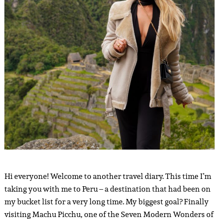
Hi everyone! Welcome to another travel diary. This time I’m
taking you with me to Peru – a destination that had been on
my bucket list for a very long time. My biggest goal? Finally
visiting Machu Picchu, one of the Seven Modern Wonders of