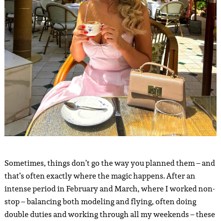
Sometimes, things don’t go the way you planned them – and
that’s often exactly where the magic happens. After an
intense period in February and March, where I worked non-
stop – balancing both modeling and flying, often doing
double duties and working through all my weekends – these