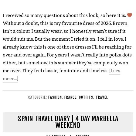
I received so many questions about this look, so here it is.
Without a doubt, this is my favourite dress of 2026. Brown
isn’t a colour I usually wear, so I honestly wasn’t sure if it
would suit me. But the moment I tried it on, I fell in love. I
already know this is one of those dresses I’ll be reaching for
over and over again. For years I wasn’t really into polka dots
either, but somehow this summer they’ve completely won
me over. They feel classic, feminine and timeless.
[Lees
meer…]
CATEGORIE:
FASHION
,
FRANCE
,
OUTFITS
,
TRAVEL
SPAIN TRAVEL DIARY | 4 DAY MARBELLA
WEEKEND