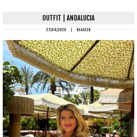
OUTFIT | ANDALUCIA
27/04/2026
|
REAGEER