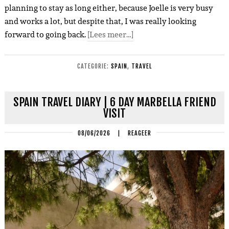
planning to stay as long either, because Joelle is very busy
and works a lot, but despite that, I was really looking
forward to going back.
[Lees meer…]
CATEGORIE:
SPAIN
,
TRAVEL
SPAIN TRAVEL DIARY | 6 DAY MARBELLA FRIEND
VISIT
08/06/2026
|
REAGEER