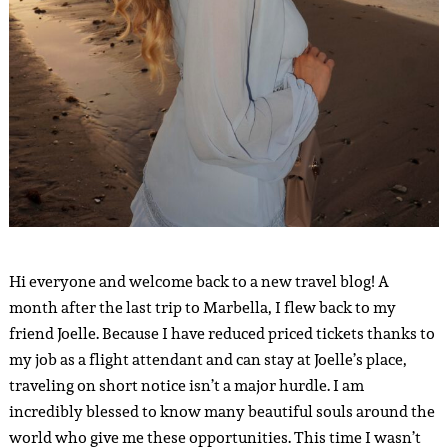
Hi everyone and welcome back to a new travel blog! A
month after the last trip to Marbella, I flew back to my
friend Joelle. Because I have reduced priced tickets thanks to
my job as a flight attendant and can stay at Joelle’s place,
traveling on short notice isn’t a major hurdle. I am
incredibly blessed to know many beautiful souls around the
world who give me these opportunities. This time I wasn’t