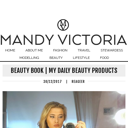
HOME
ABOUT ME
FASHION
TRAVEL
STEWARDESS
MODELLING
BEAUTY
LIFESTYLE
FOOD
BEAUTY BOOK | MY DAILY BEAUTY PRODUCTS
30/12/2017
|
REAGEER