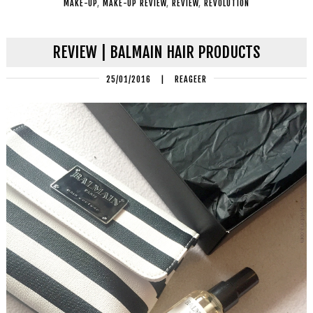
MAKE-UP
,
MAKE-UP REVIEW
,
REVIEW
,
REVOLUTION
REVIEW | BALMAIN HAIR PRODUCTS
25/01/2016
|
REAGEER