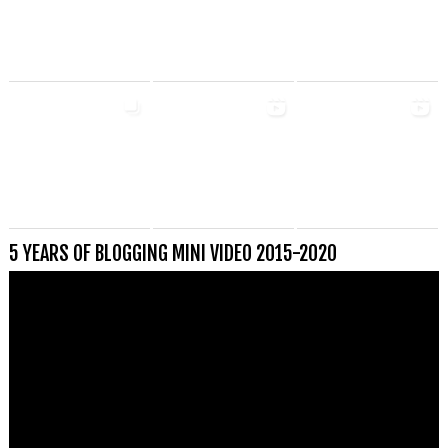
5 YEARS OF BLOGGING MINI VIDEO 2015-2020
Videospeler