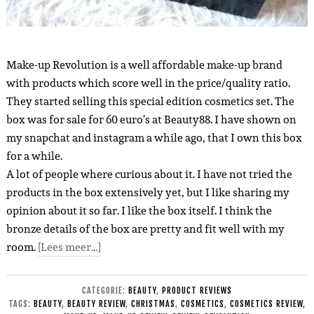
Make-up Revolution is a well affordable make-up brand
with products which score well in the price/quality ratio.
They started selling this special edition cosmetics set.
The
box was for sale for 60 euro’s at Beauty88.
I have shown on
my snapchat and instagram a while ago, that I own this box
for a while.
A lot of people where curious about it. I have not tried the
products in the box extensively yet, but I like sharing my
opinion about it so far. I like the box itself. I think the
bronze details of the box are pretty and fit well with my
room.
[Lees meer…]
CATEGORIE:
BEAUTY
,
PRODUCT REVIEWS
TAGS:
BEAUTY
,
BEAUTY REVIEW
,
CHRISTMAS
,
COSMETICS
,
COSMETICS REVIEW
,