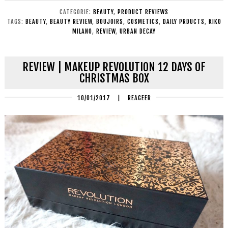
CATEGORIE:
BEAUTY
,
PRODUCT REVIEWS
TAGS:
BEAUTY
,
BEAUTY REVIEW
,
BOUJOIRS
,
COSMETICS
,
DAILY PRDUCTS
,
KIKO
MILANO
,
REVIEW
,
URBAN DECAY
REVIEW | MAKEUP REVOLUTION 12 DAYS OF
CHRISTMAS BOX
10/01/2017
|
REAGEER