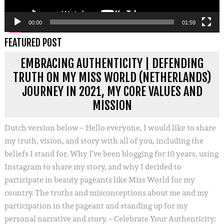
00:00
01:59
FEATURED POST
EMBRACING AUTHENTICITY | DEFENDING
TRUTH ON MY MISS WORLD (NETHERLANDS)
JOURNEY IN 2021, MY CORE VALUES AND
MISSION
Dutch version below – Hello everyone, I would like to share
my truth, vision, and story with all of you, including the
beliefs I stand for. Why I’ve been blogging for 10 years, using
Instagram to share my story, and why I decided to
participate in beauty pageants like Miss World for my
country. The truths and misconceptions about me and my
participation in the pageant and standing up for my
personal narrative and story. – Celebrate Your Authenticity: