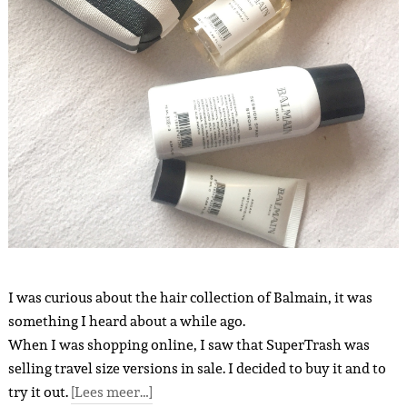
I was curious about the hair collection of Balmain, it was
something I heard about a while ago.
When I was shopping online, I saw that SuperTrash was
selling travel size versions in sale. I decided to buy it and to
try it out.
[Lees meer…]