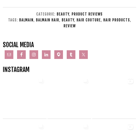
CATEGORIE:
BEAUTY
,
PRODUCT REVIEWS
TAGS:
BALMAIN
,
BALMAIN HAIR
,
BEAUTY
,
HAIR COUTURE
,
HAIR PRODUCTS
,
REVIEW
SOCIAL MEDIA
INSTAGRAM