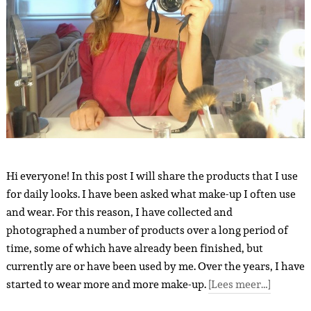
Hi everyone! In this post I will share the products that I use
for daily looks. I have been asked what make-up I often use
and wear. For this reason, I have collected and
photographed a number of products over a long period of
time, some of which have already been finished, but
currently are or have been used by me. Over the years, I have
started to wear more and more make-up.
[Lees meer…]