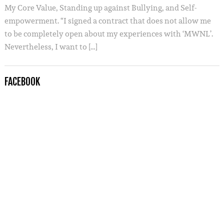
My Core Value, Standing up against Bullying, and Self-
empowerment. “I signed a contract that does not allow me
to be completely open about my experiences with ‘MWNL’.
Nevertheless, I want to […]
FACEBOOK