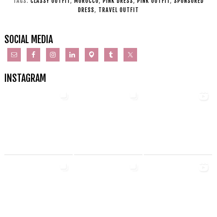
TAGS:
CLASSY OUTFIT
,
MOROCCO
,
PINK DRESS
,
PINK OUTFIT
,
SPONSORED
DRESS
,
TRAVEL OUTFIT
SOCIAL MEDIA
INSTAGRAM