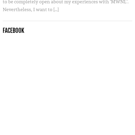
to be completely open about my experiences with ‘MWNL’.
Nevertheless, I want to […]
FACEBOOK