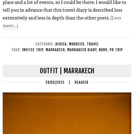
place and a lot of events, so I could be there. I would like to
tell you in advance that this travel diary is described less
extensively and less in depth than the other posts.
[Lees
meer…]
CATEGORIE:
AFRICA
,
MOROCCO
,
TRAVEL
TAGS:
INVITEE TRIP
,
MARRAKECH
,
MARRAKECH DIARY
,
NOBU
,
PR TRIP
OUTFIT | MARRAKECH
29/05/2023
|
REAGEER