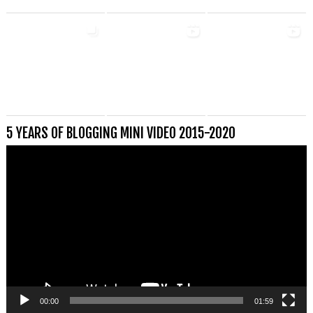
5 YEARS OF BLOGGING MINI VIDEO 2015-2020
Videospeler
00:00
01:59