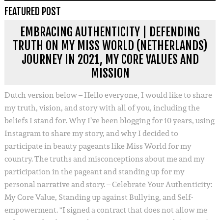
FEATURED POST
EMBRACING AUTHENTICITY | DEFENDING
TRUTH ON MY MISS WORLD (NETHERLANDS)
JOURNEY IN 2021, MY CORE VALUES AND
MISSION
Dutch version below – Hello everyone, I would like to share
my truth, vision, and story with all of you, including the
beliefs I stand for. Why I’ve been blogging for 10 years, using
Instagram to share my story, and why I decided to
participate in beauty pageants like Miss World for my
country. The truths and misconceptions about me and my
participation in the pageant and standing up for my
personal narrative and story. – Celebrate Your Authenticity:
My Core Value, Standing up against Bullying, and Self-
empowerment. “I signed a contract that does not allow me