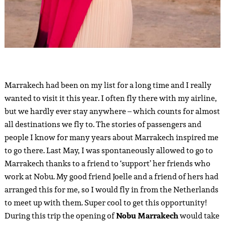
Marrakech had been on my list for a long time and I really
wanted to visit it this year. I often fly there with my airline,
but we hardly ever stay anywhere – which counts for almost
all destinations we fly to. The stories of passengers and
people I know for many years about Marrakech inspired me
to go there. Last May, I was spontaneously allowed to go to
Marrakech thanks to a friend to ‘support’ her friends who
work at Nobu. My good friend Joelle and a friend of hers had
arranged this for me, so I would fly in from the Netherlands
to meet up with them. Super cool to get this opportunity!
During this trip the opening of
Nobu Marrakech
would take