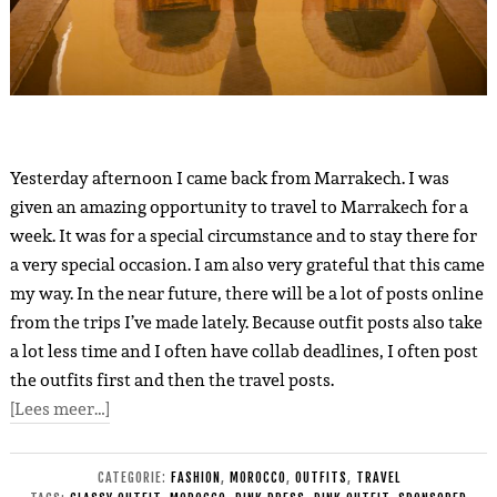
Yesterday afternoon I came back from Marrakech. I was
given an amazing opportunity to travel to Marrakech for a
week. It was for a special circumstance and to stay there for
a very special occasion. I am also very grateful that this came
my way. In the near future, there will be a lot of posts online
from the trips I’ve made lately. Because outfit posts also take
a lot less time and I often have collab deadlines, I often post
the outfits first and then the travel posts.
[Lees meer…]
CATEGORIE:
FASHION
,
MOROCCO
,
OUTFITS
,
TRAVEL