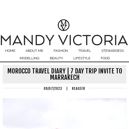
HOME
ABOUT ME
FASHION
TRAVEL
STEWARDESS
MODELLING
BEAUTY
LIFESTYLE
FOOD
MOROCCO TRAVEL DIARY | 7 DAY TRIP INVITE TO
MARRAKECH
09/07/2023
|
REAGEER