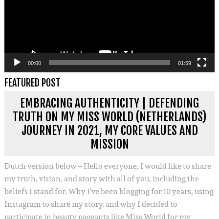
00:00
01:59
FEATURED POST
EMBRACING AUTHENTICITY | DEFENDING
TRUTH ON MY MISS WORLD (NETHERLANDS)
JOURNEY IN 2021, MY CORE VALUES AND
MISSION
Dutch version below – Hello everyone, I would like to share
my truth, vision, and story with all of you, including the
beliefs I stand for. Why I’ve been blogging for 10 years, using
Instagram to share my story, and why I decided to
participate in beauty pageants like Miss World for my