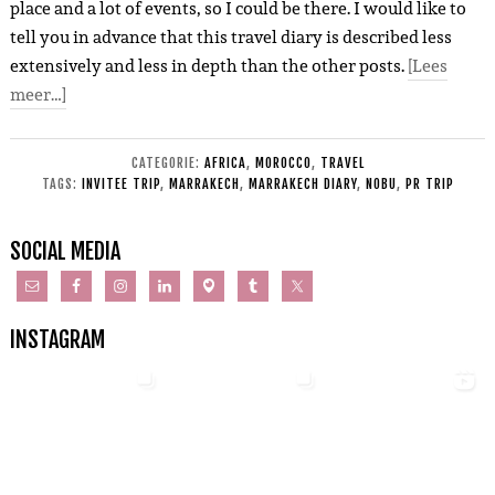
place and a lot of events, so I could be there. I would like to
tell you in advance that this travel diary is described less
extensively and less in depth than the other posts.
[Lees
meer…]
CATEGORIE:
AFRICA
,
MOROCCO
,
TRAVEL
TAGS:
INVITEE TRIP
,
MARRAKECH
,
MARRAKECH DIARY
,
NOBU
,
PR TRIP
SOCIAL MEDIA
INSTAGRAM