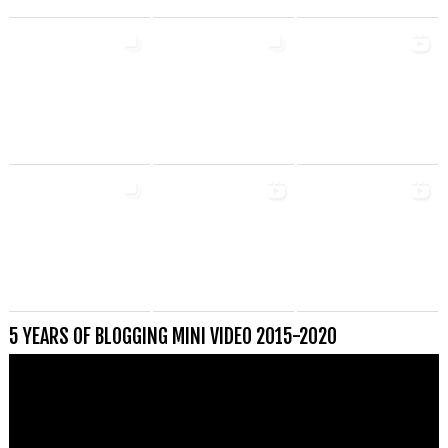
5 YEARS OF BLOGGING MINI VIDEO 2015-2020
Videospeler