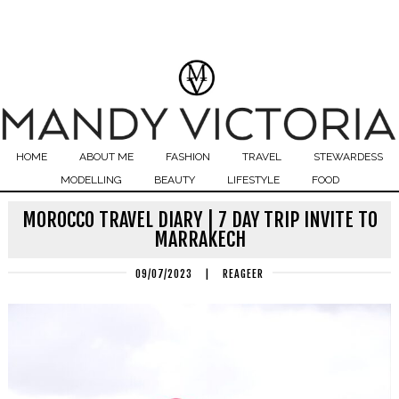
HOME
ABOUT ME
FASHION
TRAVEL
STEWARDESS
MODELLING
BEAUTY
LIFESTYLE
FOOD
MOROCCO TRAVEL DIARY | 7 DAY TRIP INVITE TO
MARRAKECH
09/07/2023
|
REAGEER