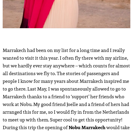
Marrakech had been on my list for a long time and I really
wanted to visit it this year. I often fly there with my airline,
but we hardly ever stay anywhere – which counts for almost
all destinations we fly to. The stories of passengers and
people I know for many years about Marrakech inspired me
to go there. Last May, I was spontaneously allowed to go to
Marrakech thanks to a friend to ‘support’ her friends who
work at Nobu. My good friend Joelle and a friend of hers had
arranged this for me, so I would fly in from the Netherlands
to meet up with them. Super cool to get this opportunity!
During this trip the opening of
Nobu Marrakech
would take