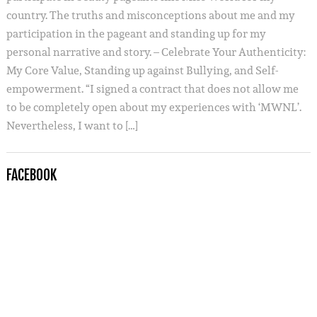
country. The truths and misconceptions about me and my
participation in the pageant and standing up for my
personal narrative and story. – Celebrate Your Authenticity:
My Core Value, Standing up against Bullying, and Self-
empowerment. “I signed a contract that does not allow me
to be completely open about my experiences with ‘MWNL’.
Nevertheless, I want to […]
FACEBOOK