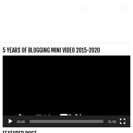
5 YEARS OF BLOGGING MINI VIDEO 2015-2020
Videospeler
00:00
01:59