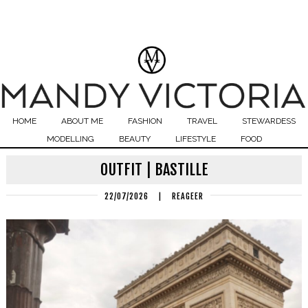
HOME
ABOUT ME
FASHION
TRAVEL
STEWARDESS
MODELLING
BEAUTY
LIFESTYLE
FOOD
OUTFIT | BASTILLE
22/07/2026
|
REAGEER