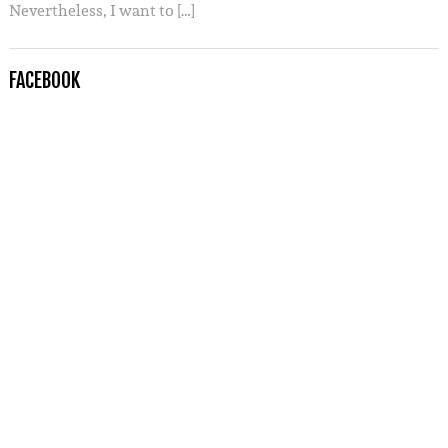
Nevertheless, I want to […]
FACEBOOK