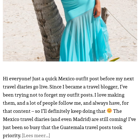
Hi everyone! Just a quick Mexico outfit post before my next
travel diaries go live. Since I became a travel blogger, I’ve
been trying not to forget my outfit posts. I love making
them, and a lot of people follow me, and always have, for
that content – ​​so I’ll definitely keep doing that
The
Mexico travel diaries (and even Madrid) are still coming! I’ve
just been so busy that the Guatemala travel posts took
priority.
[Lees meer…]