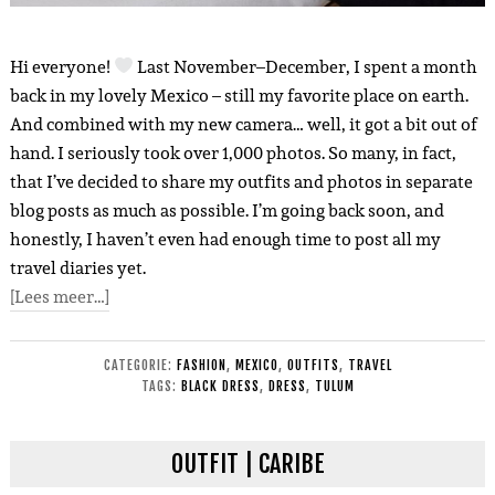
Hi everyone!
Last November–December, I spent a month
back in my lovely Mexico – still my favorite place on earth.
And combined with my new camera… well, it got a bit out of
hand. I seriously took over 1,000 photos. So many, in fact,
that I’ve decided to share my outfits and photos in separate
blog posts as much as possible. I’m going back soon, and
honestly, I haven’t even had enough time to post all my
travel diaries yet.
[Lees meer…]
CATEGORIE:
FASHION
,
MEXICO
,
OUTFITS
,
TRAVEL
TAGS:
BLACK DRESS
,
DRESS
,
TULUM
OUTFIT | CARIBE