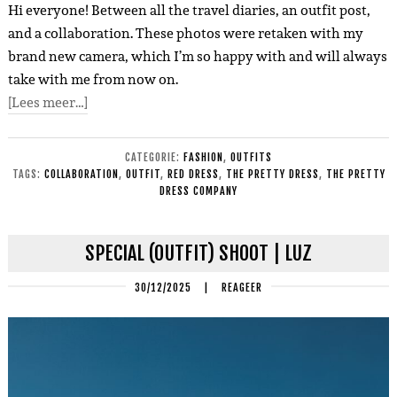
Hi everyone! Between all the travel diaries, an outfit post,
and a collaboration. These photos were retaken with my
brand new camera, which I’m so happy with and will always
take with me from now on.
[Lees meer…]
CATEGORIE:
FASHION
,
OUTFITS
TAGS:
COLLABORATION
,
OUTFIT
,
RED DRESS
,
THE PRETTY DRESS
,
THE PRETTY
DRESS COMPANY
SPECIAL (OUTFIT) SHOOT | LUZ
30/12/2025
|
REAGEER