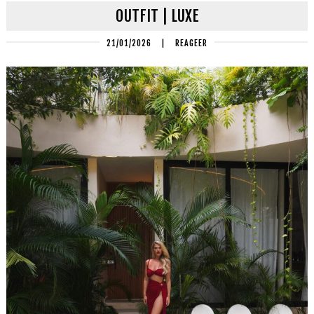
OUTFIT | LUXE
21/01/2026
|
REAGEER