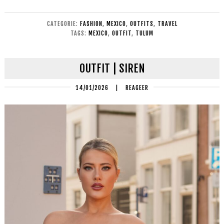
CATEGORIE:
FASHION
,
MEXICO
,
OUTFITS
,
TRAVEL
TAGS:
MEXICO
,
OUTFIT
,
TULUM
OUTFIT | SIREN
14/01/2026
|
REAGEER