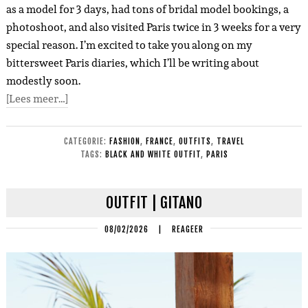
as a model for 3 days, had tons of bridal model bookings, a
photoshoot, and also visited Paris twice in 3 weeks for a very
special reason. I’m excited to take you along on my
bittersweet Paris diaries, which I’ll be writing about
modestly soon.
[Lees meer…]
CATEGORIE:
FASHION
,
FRANCE
,
OUTFITS
,
TRAVEL
TAGS:
BLACK AND WHITE OUTFIT
,
PARIS
OUTFIT | GITANO
08/02/2026
|
REAGEER