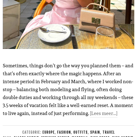
Sometimes, things don’t go the way you planned them – and
that’s often exactly where the magic happens. After an
intense period in February and March, where I worked non-
stop – balancing both modeling and flying, often doing
double duties and working through all my weekends – these
3.5 weeks of vacation felt like a well-earned reset. A moment
to live again, instead of just performing.
[Lees meer…]
CATEGORIE:
EUROPE
,
FASHION
,
OUTFITS
,
SPAIN
,
TRAVEL