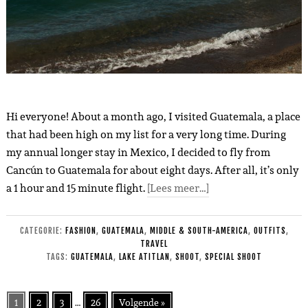
Hi everyone! About a month ago, I visited Guatemala, a place
that had been high on my list for a very long time. During
my annual longer stay in Mexico, I decided to fly from
Cancún to Guatemala for about eight days. After all, it’s only
a 1 hour and 15 minute flight.
[Lees meer…]
CATEGORIE:
FASHION
,
GUATEMALA
,
MIDDLE & SOUTH-AMERICA
,
OUTFITS
,
TRAVEL
TAGS:
GUATEMALA
,
LAKE ATITLAN
,
SHOOT
,
SPECIAL SHOOT
1
2
3
…
26
Volgende »