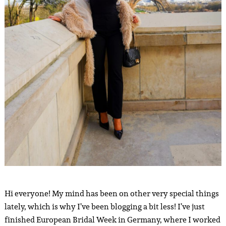
Hi everyone! My mind has been on other very special things
lately, which is why I’ve been blogging a bit less! I’ve just
finished European Bridal Week in Germany, where I worked