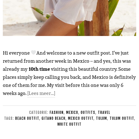
Hi everyone
And welcome to a new outfit post. I’ve just
returned from another week in Mexico – and yes, this was
already my
10th time
visiting this beautiful country. Some
places simply keep calling you back, and Mexico is definitely
one of them for me. My visit before this one was only 6
weeks ago.
[Lees meer…]
CATEGORIE:
FASHION
,
MEXICO
,
OUTFITS
,
TRAVEL
TAGS:
BEACH OUTFIT
,
GITANO BEACH
,
MEXICO OUTFIT
,
TULUM
,
TULUM OUTFIT
,
WHITE OUTFIT