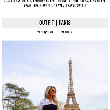
TAGS:
CLASSY OUTFIT
,
FEMININE OUTFIT
,
MARBELLA
,
PINK DRESS
,
PINK OUTFIT
,
SPAIN
,
SPAIN OUTFIT
,
TRAVEL
,
TRAVEL OUTFIT
OUTFIT | PARIS
26/03/2026
|
REAGEER