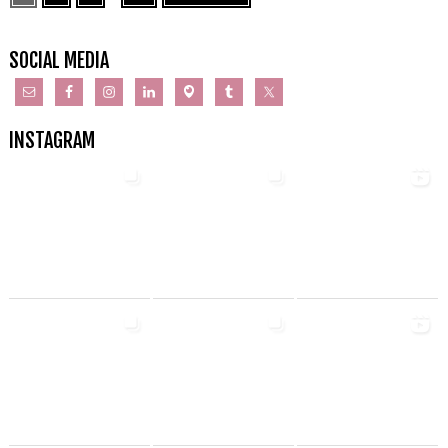
SOCIAL MEDIA
INSTAGRAM