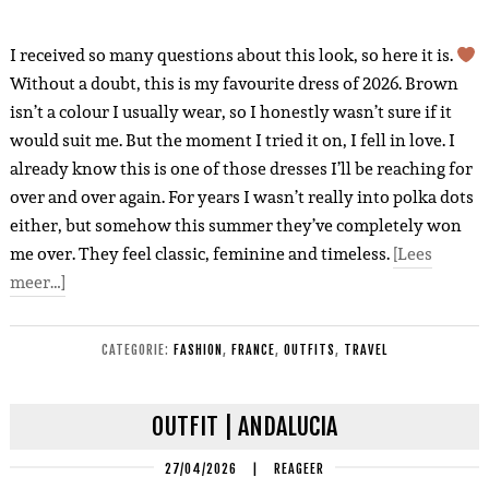
I received so many questions about this look, so here it is.
Without a doubt, this is my favourite dress of 2026. Brown
isn’t a colour I usually wear, so I honestly wasn’t sure if it
would suit me. But the moment I tried it on, I fell in love. I
already know this is one of those dresses I’ll be reaching for
over and over again. For years I wasn’t really into polka dots
either, but somehow this summer they’ve completely won
me over. They feel classic, feminine and timeless.
[Lees
meer…]
CATEGORIE:
FASHION
,
FRANCE
,
OUTFITS
,
TRAVEL
OUTFIT | ANDALUCIA
27/04/2026
|
REAGEER