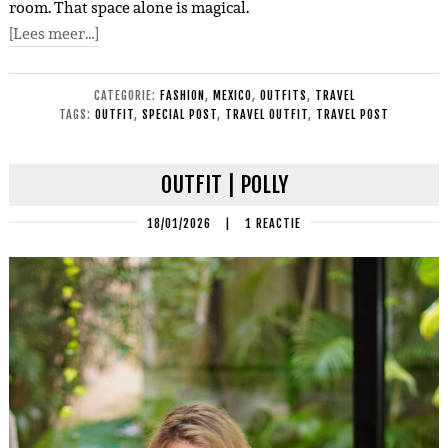
room. That space alone is magical.
[Lees meer…]
CATEGORIE:
FASHION
,
MEXICO
,
OUTFITS
,
TRAVEL
TAGS:
OUTFIT
,
SPECIAL POST
,
TRAVEL OUTFIT
,
TRAVEL POST
OUTFIT | POLLY
18/01/2026
|
1 REACTIE