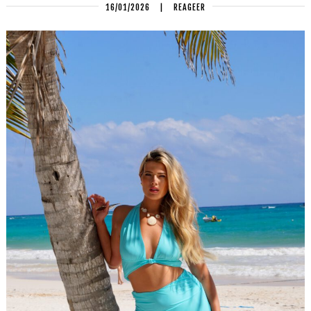
16/01/2026
|
REAGEER