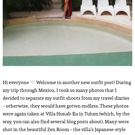
Hi everyone
Welcome to another new outfit post! During
my trip through Mexico, I took so many photos that I
decided to separate my outfit shoots from my travel diaries
– otherwise, they would have gotten endless. These photos
were again taken at Villa Hunab-Ku in Tulum (which, by the
way, you can also find several blog posts about). Many were
shot in the beautiful Zen Room – the villa’s Japanese-style