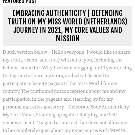
FEATURED POST
EMBRACING AUTHENTICITY | DEFENDING
TRUTH ON MY MISS WORLD (NETHERLANDS)
JOURNEY IN 2021, MY CORE VALUES AND
MISSION
Dutch version below – Hello everyone, I would like to share
my truth, vision, and story with all of you, including the
beliefs I stand for. Why I’ve been blogging for 10 years, using
Instagram to share my story, and why I decided to
participate in beauty pageants like Miss World for my
country. The truths and misconceptions about me and my
participation in the pageant and standing up for my
personal narrative and story. – Celebrate Your Authenticity:
My Core Value, Standing up against Bullying, and Self-
empowerment. “I signed a contract that does not allow me
to be completely open about my experiences with ‘MWNL’.