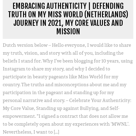
EMBRACING AUTHENTICITY | DEFENDING
TRUTH ON MY MISS WORLD (NETHERLANDS)
JOURNEY IN 2021, MY CORE VALUES AND
MISSION
Dutch version below – Hello everyone, I would like to share
my truth, vision, and story with all of you, including the
beliefs I stand for. Why I’ve been blogging for 10 years, using
Instagram to share my story, and why I decided to
participate in beauty pageants like Miss World for my
country. The truths and misconceptions about me and my
participation in the pageant and standing up for my
personal narrative and story. – Celebrate Your Authenticity:
My Core Value, Standing up against Bullying, and Self-
empowerment. “I signed a contract that does not allow me
to be completely open about my experiences with ‘MWNL’.
Nevertheless, I want to […]