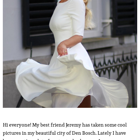
Hi everyone! My best friend Jeremy has taken some cool
pictures in my beautiful city of Den Bosch. Lately I have