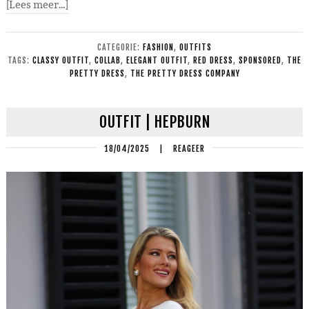
[Lees meer…]
CATEGORIE:
FASHION
,
OUTFITS
TAGS:
CLASSY OUTFIT
,
COLLAB
,
ELEGANT OUTFIT
,
RED DRESS
,
SPONSORED
,
THE
PRETTY DRESS
,
THE PRETTY DRESS COMPANY
OUTFIT | HEPBURN
18/04/2025
|
REAGEER