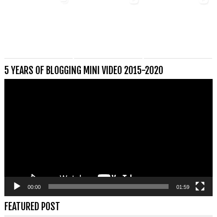
5 YEARS OF BLOGGING MINI VIDEO 2015-2020
Videospeler
00:00
01:59
FEATURED POST