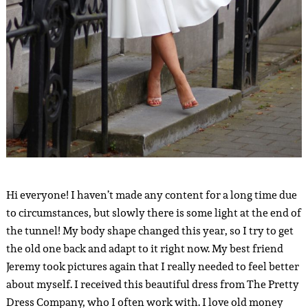
Hi everyone! I haven’t made any content for a long time due
to circumstances, but slowly there is some light at the end of
the tunnel! My body shape changed this year, so I try to get
the old one back and adapt to it right now. My best friend
Jeremy took pictures again that I really needed to feel better
about myself. I received this beautiful dress from The Pretty
Dress Company, who I often work with. I love old money