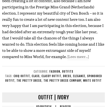
been creating a lot of content, also because I am now
participating in the Prestige Miss Grand (Netherlands)
election. I represent my beautiful city of Den Bosch – so it is
really fun to create a lot of new content here too. I am also
very happy that I am participating in this election, because I
had decided after an extremely tough year like last year,
that I would take all the chances of the things I always
wanted to do. This election feels like coming home and I like
to be able to show a more extravagant side of myself
compared to Miss World, for example.
[Lees meer…]
CATEGORIE:
FASHION
,
OUTFITS
TAGS:
CHIQ OUTFIT
,
CLASS
,
CLASSY OUTFIT
,
DRESS
,
ELEGANCE
,
SPONSORED
OUTFIT
,
THE PRETTY DRESS
,
THE PRETTY DRESS COMPANY
,
WHITE OUTFIT
OUTFIT | IVORY
05/08/2024
|
REAGEER