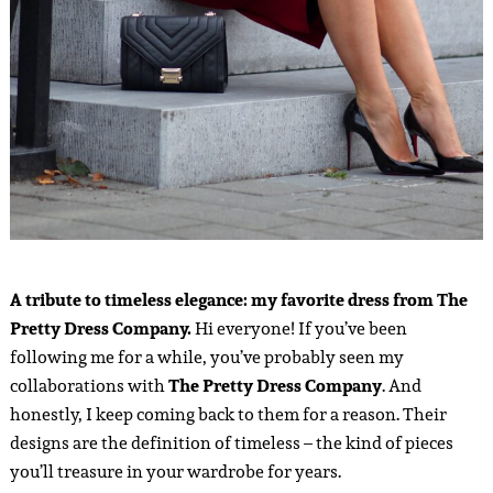
A tribute to timeless elegance: my favorite dress from The
Pretty Dress Company.
Hi everyone! If you’ve been
following me for a while, you’ve probably seen my
collaborations with
The Pretty Dress Company
. And
honestly, I keep coming back to them for a reason. Their
designs are the definition of timeless – the kind of pieces
you’ll treasure in your wardrobe for years.