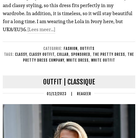
and classy styling, so this dress fits perfectly in my
wardrobe. In addition, it is timeless, so it will stay beautiful
for a long time. I am wearing the Lola in Ivory here, but
UK8/EU36.
[Lees meer…]
CATEGORIE:
FASHION
,
OUTFITS
TAGS:
CLASSY
,
CLASSY OUTFIT
,
COLLAB
,
SPONSORED
,
THE PRETTY DRESS
,
THE
PRETTY DRESS COMPANY
,
WHITE DRESS
,
WHITE OUTFIT
OUTFIT | CLASSIQUE
01/12/2023
|
REAGEER