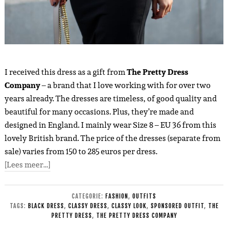
I received this dress as a gift from
The Pretty Dress
Company
– a brand that I love working with for over two
years already. The dresses are timeless, of good quality and
beautiful for many occasions. Plus, they’re made and
designed in England. I mainly wear Size 8 – EU 36 from this
lovely British brand. The price of the dresses (separate from
sale) varies from 150 to 285 euros per dress.
[Lees meer…]
CATEGORIE:
FASHION
,
OUTFITS
TAGS:
BLACK DRESS
,
CLASSY DRESS
,
CLASSY LOOK
,
SPONSORED OUTFIT
,
THE
PRETTY DRESS
,
THE PRETTY DRESS COMPANY