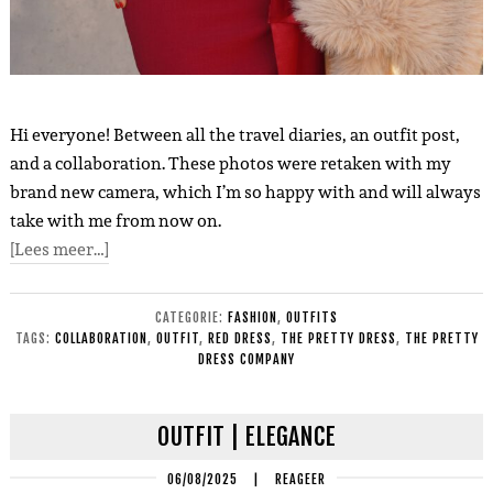
Hi everyone! Between all the travel diaries, an outfit post,
and a collaboration. These photos were retaken with my
brand new camera, which I’m so happy with and will always
take with me from now on.
[Lees meer…]
CATEGORIE:
FASHION
,
OUTFITS
TAGS:
COLLABORATION
,
OUTFIT
,
RED DRESS
,
THE PRETTY DRESS
,
THE PRETTY
DRESS COMPANY
OUTFIT | ELEGANCE
06/08/2025
|
REAGEER