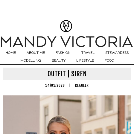
HOME
ABOUT ME
FASHION
TRAVEL
STEWARDESS
MODELLING
BEAUTY
LIFESTYLE
FOOD
OUTFIT | SIREN
14/01/2026
|
REAGEER