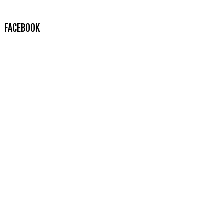
FACEBOOK