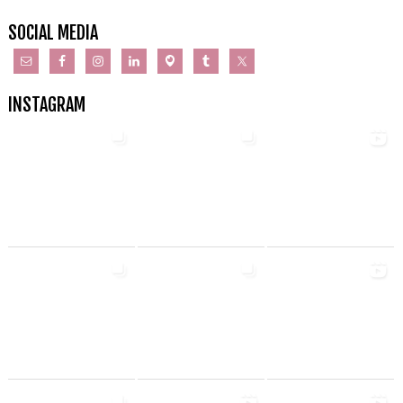
SOCIAL MEDIA
INSTAGRAM