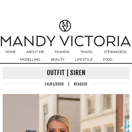
HOME
ABOUT ME
FASHION
TRAVEL
STEWARDESS
MODELLING
BEAUTY
LIFESTYLE
FOOD
OUTFIT | SIREN
14/01/2026
|
REAGEER