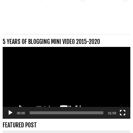
5 YEARS OF BLOGGING MINI VIDEO 2015-2020
Videospeler
00:00
01:59
FEATURED POST