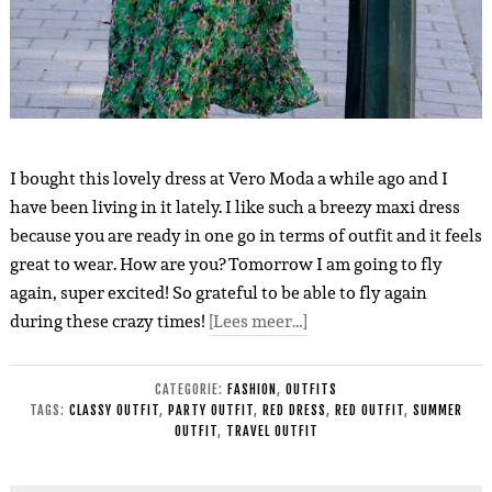
I bought this lovely dress at Vero Moda a while ago and I
have been living in it lately. I like such a breezy maxi dress
because you are ready in one go in terms of outfit and it feels
great to wear. How are you? Tomorrow I am going to fly
again, super excited! So grateful to be able to fly again
during these crazy times!
[Lees meer…]
CATEGORIE:
FASHION
,
OUTFITS
TAGS:
CLASSY OUTFIT
,
PARTY OUTFIT
,
RED DRESS
,
RED OUTFIT
,
SUMMER
OUTFIT
,
TRAVEL OUTFIT