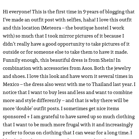
Hi everyone! This is the first time in 9 years of blogging that
I’ve made an outfit post with selfies, haha! I love this outfit
and this location (Meteora – the boutique hostel I work
with) so much that I took mirror pictures of it because I
didn’t really have a good opportunity to take pictures of it
outside or for someone else to take them to have it made.
Funnily enough, this beautiful dress is from Shein! In
combination with accessories from Asos. Both the jewelry
and shoes. I love this look and have worn it several times in
Mexico – the dress also went with me to Thailand last year. I
notice that I want to buy less and less and want to combine
more and style differently – and that is why there will be
more ‘double’ outfit posts. I sometimes get nice items
sponsored + I am grateful to have saved up so much clothing
that I want to be much more frugal with it and increasingly
prefer to focus on clothing that I can wear for a long time. I