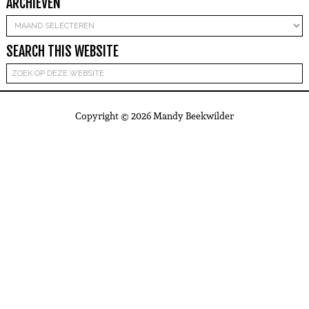
ARCHIEVEN
Archieven
SEARCH THIS WEBSITE
Copyright © 2026 Mandy Beekwilder