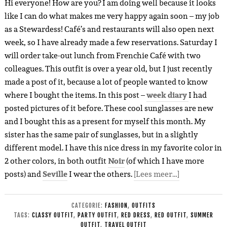
Hi everyone! How are you? I am doing well because it looks
like I can do what makes me very happy again soon – my job
as a Stewardess! Café’s and restaurants will also open next
week, so I have already made a few reservations. Saturday I
will order take-out lunch from Frenchie Café with two
colleagues. This outfit is over a year old, but I just recently
made a post of it, because a lot of people wanted to know
where I bought the items. In this post –
week diary
I had
posted pictures of it before. These cool sunglasses are new
and I bought this as a present for myself this month. My
sister has the same pair of sunglasses, but in a slightly
different model. I have this nice dress in my favorite color in
2 other colors, in both outfit
Noir
(of which I have more
posts) and
Seville
I wear the others.
[Lees meer…]
CATEGORIE:
FASHION
,
OUTFITS
TAGS:
CLASSY OUTFIT
,
PARTY OUTFIT
,
RED DRESS
,
RED OUTFIT
,
SUMMER
OUTFIT
,
TRAVEL OUTFIT