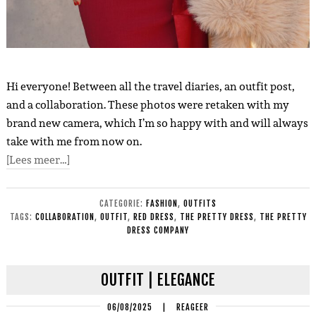
Hi everyone! Between all the travel diaries, an outfit post,
and a collaboration. These photos were retaken with my
brand new camera, which I’m so happy with and will always
take with me from now on.
[Lees meer…]
CATEGORIE:
FASHION
,
OUTFITS
TAGS:
COLLABORATION
,
OUTFIT
,
RED DRESS
,
THE PRETTY DRESS
,
THE PRETTY
DRESS COMPANY
OUTFIT | ELEGANCE
06/08/2025
|
REAGEER