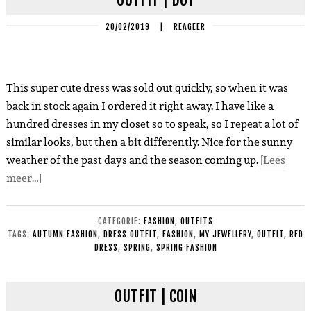
20/02/2019
|
REAGEER
This super cute dress was sold out quickly, so when it was
back in stock again I ordered it right away. I have like a
hundred dresses in my closet so to speak, so I repeat a lot of
similar looks, but then a bit differently. Nice for the sunny
weather of the past days and the season coming up.
[Lees
meer…]
CATEGORIE:
FASHION
,
OUTFITS
TAGS:
AUTUMN FASHION
,
DRESS OUTFIT
,
FASHION
,
MY JEWELLERY
,
OUTFIT
,
RED
DRESS
,
SPRING
,
SPRING FASHION
OUTFIT | COIN