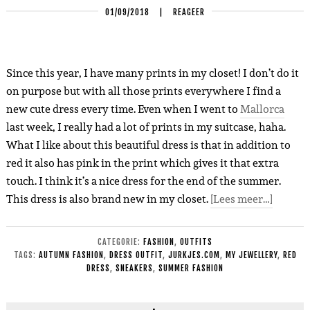
01/09/2018
|
REAGEER
Since this year, I have many prints in my closet! I don’t do it
on purpose but with all those prints everywhere I find a
new cute dress every time. Even when I went to
Mallorca
last week, I really had a lot of prints in my suitcase, haha.
What I like about this beautiful dress is that in addition to
red it also has pink in the print which gives it that extra
touch. I think it’s a nice dress for the end of the summer.
This dress is also brand new in my closet.
[Lees meer…]
CATEGORIE:
FASHION
,
OUTFITS
TAGS:
AUTUMN FASHION
,
DRESS OUTFIT
,
JURKJES.COM
,
MY JEWELLERY
,
RED
DRESS
,
SNEAKERS
,
SUMMER FASHION