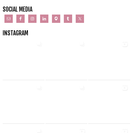
SOCIAL MEDIA
INSTAGRAM