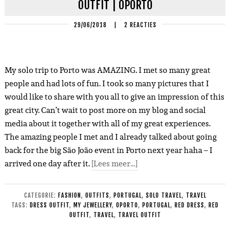
OUTFIT | OPORTO
29/06/2018
|
2 REACTIES
My solo trip to Porto was AMAZING. I met so many great
people and had lots of fun. I took so many pictures that I
would like to share with you all to give an impression of this
great city. Can’t wait to post more on my blog and social
media about it together with all of my great experiences.
The amazing people I met and I already talked about going
back for the big São João event in Porto next year haha – I
arrived one day after it.
[Lees meer…]
CATEGORIE:
FASHION
,
OUTFITS
,
PORTUGAL
,
SOLO TRAVEL
,
TRAVEL
TAGS:
DRESS OUTFIT
,
MY JEWELLERY
,
OPORTO
,
PORTUGAL
,
RED DRESS
,
RED
OUTFIT
,
TRAVEL
,
TRAVEL OUTFIT