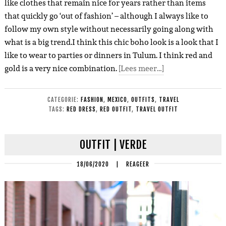
like clothes that remain nice for years rather than items
that quickly go ‘out of fashion’ – although I always like to
follow my own style without necessarily going along with
what is a big trend.I think this chic boho look is a look that I
like to wear to parties or dinners in Tulum. I think red and
gold is a very nice combination.
[Lees meer…]
CATEGORIE:
FASHION
,
MEXICO
,
OUTFITS
,
TRAVEL
TAGS:
RED DRESS
,
RED OUTFIT
,
TRAVEL OUTFIT
OUTFIT | VERDE
18/06/2020
|
REAGEER