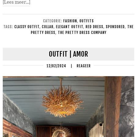
[Lees meer…]
CATEGORIE:
FASHION
,
OUTFITS
TAGS:
CLASSY OUTFIT
,
COLLAB
,
ELEGANT OUTFIT
,
RED DRESS
,
SPONSORED
,
THE
PRETTY DRESS
,
THE PRETTY DRESS COMPANY
OUTFIT | AMOR
12/02/2024
|
REAGEER