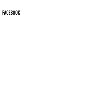
FACEBOOK