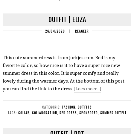
OUTFIT | ELIZA
26/04/2020
|
REAGEER
This cute summerdress is from jurkjes.com. Red is my
favorite color, so how nice is it to have a super nice new
summer dress in this color. It is super comfy and really
lovely during the warmer days. At the bottom of this post
you can find the link to the dress.
[Lees meer…]
CATEGORIE:
FASHION
,
OUTFITS
TAGS:
COLLAB
,
COLLABORATION
,
RED DRESS
,
SPONSORED
,
SUMMER OUTFIT
OUTFIT | DOT