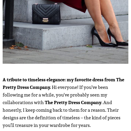
A tribute to timeless elegance: my favorite dress from The
Pretty Dress Company.
Hi everyone! If you’ve been
following me for a while, you’ve probably seen my
collaborations with
The Pretty Dress Company
. And
honestly, I keep coming back to them for a reason. Their
designs are the definition of timeless – the kind of pieces
you’ll treasure in your wardrobe for years.