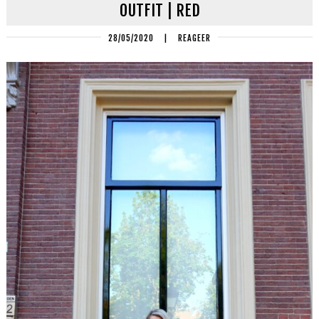
OUTFIT | RED
28/05/2020
|
REAGEER