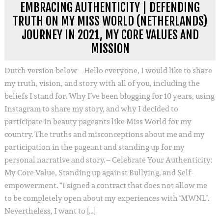
EMBRACING AUTHENTICITY | DEFENDING
TRUTH ON MY MISS WORLD (NETHERLANDS)
JOURNEY IN 2021, MY CORE VALUES AND
MISSION
Dutch version below – Hello everyone, I would like to share
my truth, vision, and story with all of you, including the
beliefs I stand for. Why I’ve been blogging for 10 years, using
Instagram to share my story, and why I decided to
participate in beauty pageants like Miss World for my
country. The truths and misconceptions about me and my
participation in the pageant and standing up for my
personal narrative and story. – Celebrate Your Authenticity:
My Core Value, Standing up against Bullying, and Self-
empowerment. “I signed a contract that does not allow me
to be completely open about my experiences with ‘MWNL’.
Nevertheless, I want to […]