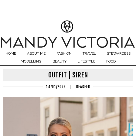
HOME
ABOUT ME
FASHION
TRAVEL
STEWARDESS
MODELLING
BEAUTY
LIFESTYLE
FOOD
OUTFIT | SIREN
14/01/2026
|
REAGEER