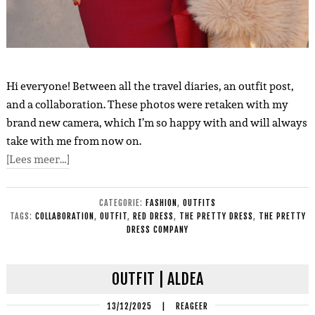
Hi everyone! Between all the travel diaries, an outfit post,
and a collaboration. These photos were retaken with my
brand new camera, which I’m so happy with and will always
take with me from now on.
[Lees meer…]
CATEGORIE:
FASHION
,
OUTFITS
TAGS:
COLLABORATION
,
OUTFIT
,
RED DRESS
,
THE PRETTY DRESS
,
THE PRETTY
DRESS COMPANY
OUTFIT | ALDEA
13/12/2025
|
REAGEER