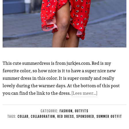
This cute summerdress is from jurkjes.com. Red is my
favorite color, so how nice is it to have a super nice new
summer dress in this color. It is super comfy and really
lovely during the warmer days. At the bottom of this post
you can find the link to the dress.
[Lees meer…]
CATEGORIE:
FASHION
,
OUTFITS
TAGS:
COLLAB
,
COLLABORATION
,
RED DRESS
,
SPONSORED
,
SUMMER OUTFIT