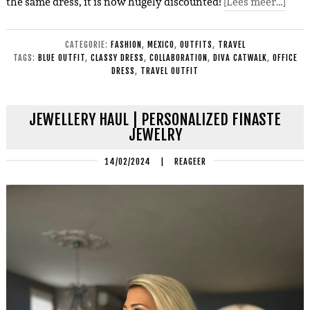
the same dress, it is now hugely discounted!
[Lees meer…]
CATEGORIE:
FASHION
,
MEXICO
,
OUTFITS
,
TRAVEL
TAGS:
BLUE OUTFIT
,
CLASSY DRESS
,
COLLABORATION
,
DIVA CATWALK
,
OFFICE
DRESS
,
TRAVEL OUTFIT
JEWELLERY HAUL | PERSONALIZED FINASTE
JEWELRY
14/02/2024
|
REAGEER