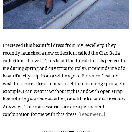
I recieved this beautiful dress from My Jewellery. They
recently launched a new collection, called the Ciao Bella
collection – I love it! This beautiful floral dress is perfect for
me during spring and city trips (to Italy). It reminds me of a
beautiful city trip from a while ago to
Florence
. I can not
wish for a nicer dress in my closet for upcoming spring. For
example, I can wear it without tights and with open strap
heels during warmer weather, or with nice white sneakers.
Anyways, These accessories are are a permanent
combination for me with this dress.
[Lees meer…]