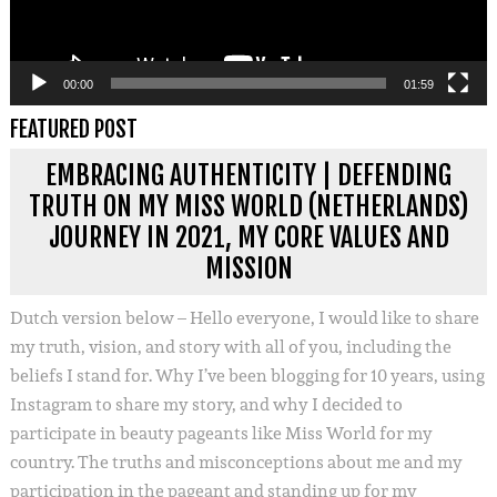
00:00
01:59
FEATURED POST
EMBRACING AUTHENTICITY | DEFENDING
TRUTH ON MY MISS WORLD (NETHERLANDS)
JOURNEY IN 2021, MY CORE VALUES AND
MISSION
Dutch version below – Hello everyone, I would like to share
my truth, vision, and story with all of you, including the
beliefs I stand for. Why I’ve been blogging for 10 years, using
Instagram to share my story, and why I decided to
participate in beauty pageants like Miss World for my
country. The truths and misconceptions about me and my
participation in the pageant and standing up for my