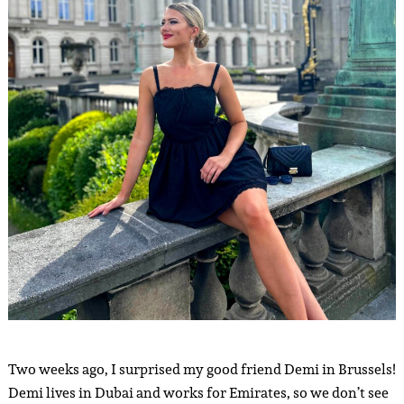
Two weeks ago, I surprised my good friend Demi in Brussels!
Demi lives in Dubai and works for Emirates, so we don’t see