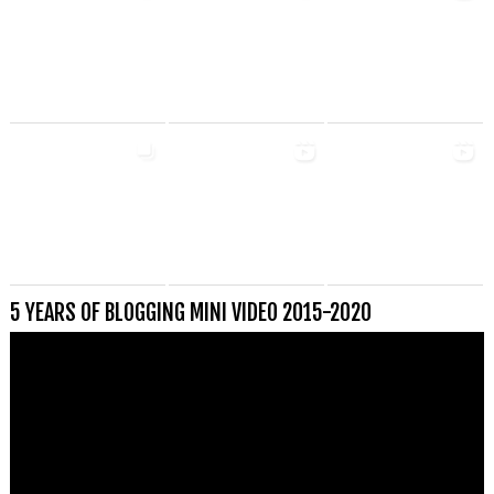
5 YEARS OF BLOGGING MINI VIDEO 2015-2020
Videospeler