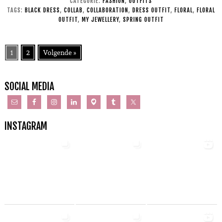
CATEGORIE:
FASHION
,
OUTFITS
TAGS:
BLACK DRESS
,
COLLAB
,
COLLABORATION
,
DRESS OUTFIT
,
FLORAL
,
FLORAL
OUTFIT
,
MY JEWELLERY
,
SPRING OUTFIT
1
2
Volgende »
SOCIAL MEDIA
INSTAGRAM