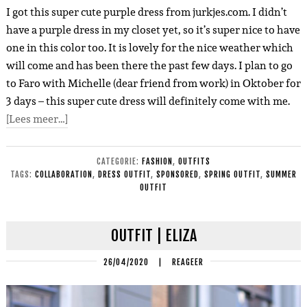
I got this super cute purple dress from jurkjes.com. I didn’t
have a purple dress in my closet yet, so it’s super nice to have
one in
this color too. It is lovely for the nice weather which
will come and has been there the past few days. I plan to go
to Faro with Michelle (dear friend from work) in Oktober for
3 days – this super cute dress will definitely come with me.
[Lees meer…]
CATEGORIE:
FASHION
,
OUTFITS
TAGS:
COLLABORATION
,
DRESS OUTFIT
,
SPONSORED
,
SPRING OUTFIT
,
SUMMER
OUTFIT
OUTFIT | ELIZA
26/04/2020
|
REAGEER