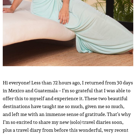
Hi everyone! Less than 72 hours ago, I returned from 30 days
in Mexico and Guatemala – I’m so grateful that I was able to
offer this to myself and experience it. These two beautiful
destinations have taught me so much, given me so much,
and left me with an immense sense of gratitude. That’s why
I’m so excited to share my new (solo) travel diaries soon,
plus a travel diary from before this wonderful, very recent