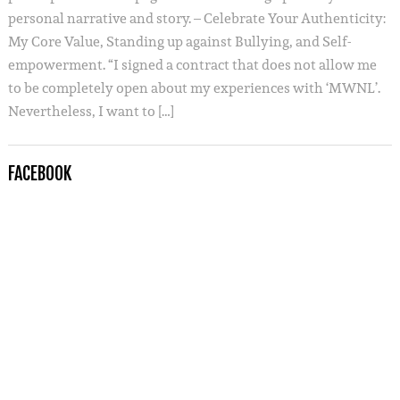
personal narrative and story. – Celebrate Your Authenticity:
My Core Value, Standing up against Bullying, and Self-
empowerment. “I signed a contract that does not allow me
to be completely open about my experiences with ‘MWNL’.
Nevertheless, I want to […]
FACEBOOK