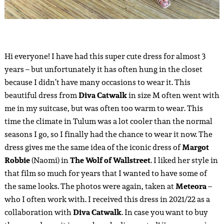
Hi everyone! I have had this super cute dress for almost 3
years – but unfortunately it has often hung in the closet
because I didn’t have many occasions to wear it. This
beautiful dress from
Diva Catwalk
in size M often went with
me in my suitcase, but was often too warm to wear. This
time the climate in Tulum was a lot cooler than the normal
seasons I go, so I finally had the chance to wear it now. The
dress gives me the same idea of the iconic dress of
Margot
Robbie
(Naomi) in
The Wolf of Wallstreet
. I liked her style in
that film so much for years that I wanted to have some of
the same looks. The photos were again, taken at
Meteora
–
who I often work with. I received this dress in 2021/22 as a
collaboration with
Diva Catwalk
. In case you want to buy