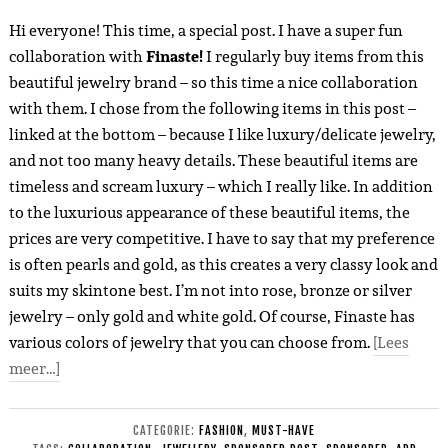
Hi everyone! This time, a special post. I have a super fun
collaboration with
Finaste!
I regularly buy items from this
beautiful jewelry brand – so this time a nice collaboration
with them. I chose from the following items in this post –
linked at the bottom – because I like luxury/delicate jewelry,
and not too many heavy details. These beautiful items are
timeless and scream luxury – which I really like. In addition
to the luxurious appearance of these beautiful items, the
prices are very competitive. I have to say that my preference
is often pearls and gold, as this creates a very classy look and
suits my skintone best. I’m not into rose, bronze or silver
jewelry – only gold and white gold. Of course, Finaste has
various colors of jewelry that you can choose from.
[Lees
meer…]
CATEGORIE:
FASHION
,
MUST-HAVE