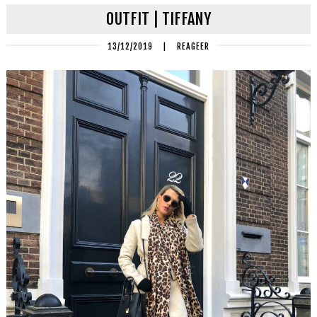
OUTFIT | TIFFANY
13/12/2019
|
REAGEER