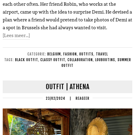
each other often. Her friend Robin, who works at the
airport, came up with the idea to surprise Demi. He devised a
plan where a friend would pretend to take photos of Demi at
a spot in Brussels she had always wanted to visit.
[Lees meer…]
CATEGORIE:
BELGIUM
,
FASHION
,
OUTFITS
,
TRAVEL
TAGS:
BLACK OUTFIT
,
CLASSY OUTFIT
,
COLLABORATION
,
LOUBOUTINS
,
SUMMER
OUTFIT
OUTFIT | ATHENA
23/02/2024
|
REAGEER