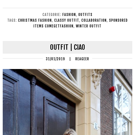
CATEGORIE:
FASHION
,
OUTFITS
TAGS:
CHRISTMAS FASHION
,
CLASSY OUTFIT
,
COLLABORATION
,
SPONSORED
ITEMS COMEGETFASHION
,
WINTER OUTFIT
OUTFIT | CIAO
31/01/2019
|
REAGEER