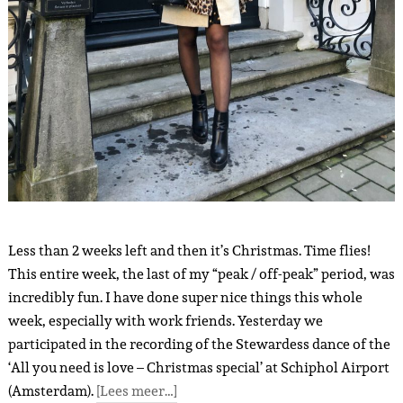
Less than 2 weeks left and then it’s Christmas. Time flies!
This entire week, the last of my “peak / off-peak” period, was
incredibly fun. I have done super nice things this whole
week, especially with work friends. Yesterday we
participated in the recording of the Stewardess dance of the
‘All you need is love – Christmas special’ at Schiphol Airport
(Amsterdam).
[Lees meer…]