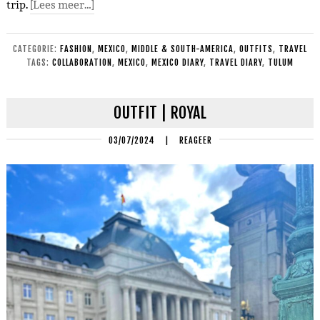
trip.
[Lees meer…]
CATEGORIE:
FASHION
,
MEXICO
,
MIDDLE & SOUTH-AMERICA
,
OUTFITS
,
TRAVEL
TAGS:
COLLABORATION
,
MEXICO
,
MEXICO DIARY
,
TRAVEL DIARY
,
TULUM
OUTFIT | ROYAL
03/07/2024
|
REAGEER