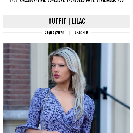
TAGS:
COLLABORATION
,
JEWELLERY
,
SPONSORED POST
,
SPONSORED. ADD
OUTFIT | LILAC
29/04/2020
|
REAGEER