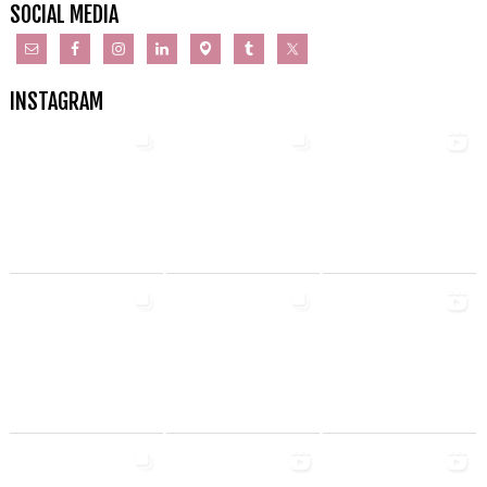
SOCIAL MEDIA
INSTAGRAM