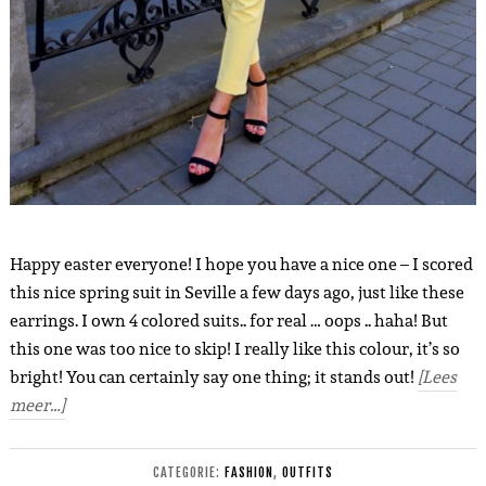
Happy easter everyone! I hope you have a nice one – I scored
this nice spring suit in Seville a few days ago, just like these
earrings. I own 4 colored suits.. for real … oops .. haha! But
this one was too nice to skip! I really like this colour, it’s so
bright! You can certainly say one thing; it stands out!
[Lees
meer…]
CATEGORIE:
FASHION
,
OUTFITS