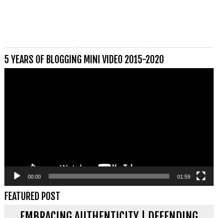
5 YEARS OF BLOGGING MINI VIDEO 2015-2020
Videospeler
00:00
01:59
FEATURED POST
EMBRACING AUTHENTICITY | DEFENDING