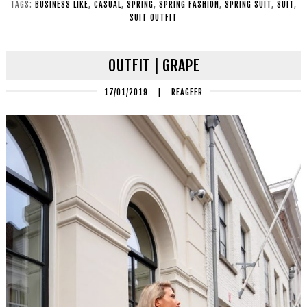
TAGS:
BUSINESS LIKE
,
CASUAL
,
SPRING
,
SPRING FASHION
,
SPRING SUIT
,
SUIT
,
SUIT OUTFIT
OUTFIT | GRAPE
17/01/2019
|
REAGEER