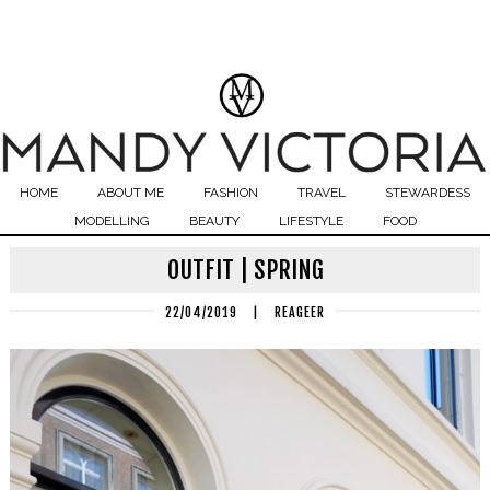
HOME
ABOUT ME
FASHION
TRAVEL
STEWARDESS
MODELLING
BEAUTY
LIFESTYLE
FOOD
OUTFIT | SPRING
22/04/2019
|
REAGEER