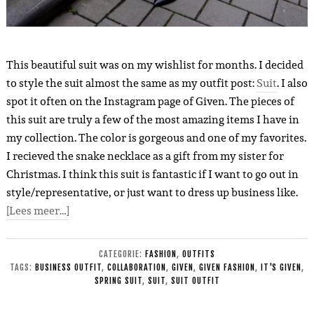
This beautiful suit was on my wishlist for months. I decided
to style the suit almost the same as my outfit post:
Suit
. I also
spot it often on the Instagram page of Given. The pieces of
this suit are truly a few of the most amazing items I have in
my collection. The color is gorgeous and one of my favorites.
I recieved the snake necklace as a gift from my sister for
Christmas. I think this suit is fantastic if I want to go out in
style/representative, or just want to dress up business like.
[Lees meer…]
CATEGORIE:
FASHION
,
OUTFITS
TAGS:
BUSINESS OUTFIT
,
COLLABORATION
,
GIVEN
,
GIVEN FASHION
,
IT'S GIVEN
,
SPRING SUIT
,
SUIT
,
SUIT OUTFIT