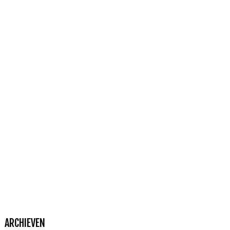
ARCHIEVEN