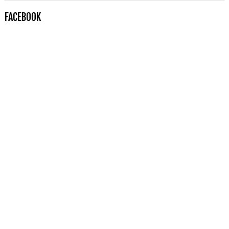
FACEBOOK