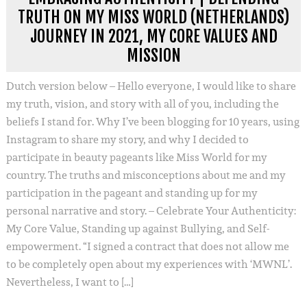
TRUTH ON MY MISS WORLD (NETHERLANDS)
JOURNEY IN 2021, MY CORE VALUES AND
MISSION
Dutch version below – Hello everyone, I would like to share
my truth, vision, and story with all of you, including the
beliefs I stand for. Why I’ve been blogging for 10 years, using
Instagram to share my story, and why I decided to
participate in beauty pageants like Miss World for my
country. The truths and misconceptions about me and my
participation in the pageant and standing up for my
personal narrative and story. – Celebrate Your Authenticity:
My Core Value, Standing up against Bullying, and Self-
empowerment. “I signed a contract that does not allow me
to be completely open about my experiences with ‘MWNL’.
Nevertheless, I want to […]