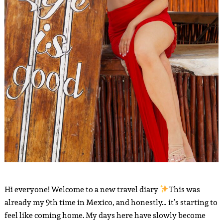
Hi everyone! Welcome to a new travel diary
This was
already my 9th time in Mexico, and honestly… it’s starting to
feel like coming home. My days here have slowly become