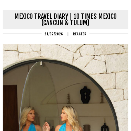
MEXICO TRAVEL DIARY | 10 TIMES MEXICO
(CANCUN & TULUM)
21/02/2026
|
REAGEER