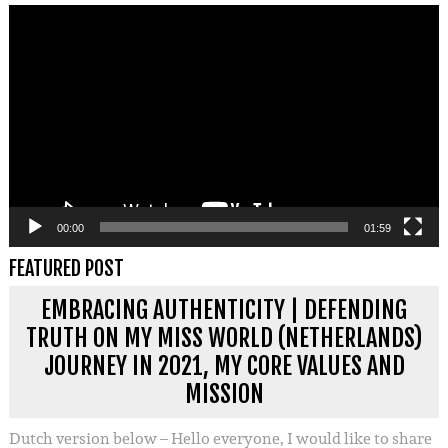
Videospeler
00:00
01:59
FEATURED POST
EMBRACING AUTHENTICITY | DEFENDING
TRUTH ON MY MISS WORLD (NETHERLANDS)
JOURNEY IN 2021, MY CORE VALUES AND
MISSION
Dutch version below – Hello everyone, I would like to share