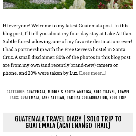
Hi everyone! Welcome to my latest Guatemala post. In this
blog post, I’ll tell you about my four-day stay at Lake Atitlan.
Subtle foreshadowing: one of my favorite destinations ever!
I had a partnership with the Free Cerveza hostel in Santa
Cruz. A small disclaimer: 80% of the photos in this blog post
are from my own (and recently brand-new) camera or
phone, and 20% were taken by Luz.
[Lees meer…]
CATEGORIE:
GUATEMALA
,
MIDDLE & SOUTH-AMERICA
,
SOLO TRAVEL
,
TRAVEL
TAGS:
GUATEMALA
,
LAKE ATITLAN
,
PARTIAL COLLABORATION
,
SOLO TRIP
GUATEMALA TRAVEL DIARY | SOLO TRIP TO
GUATEMALA (ACATENANGO TRAIL)