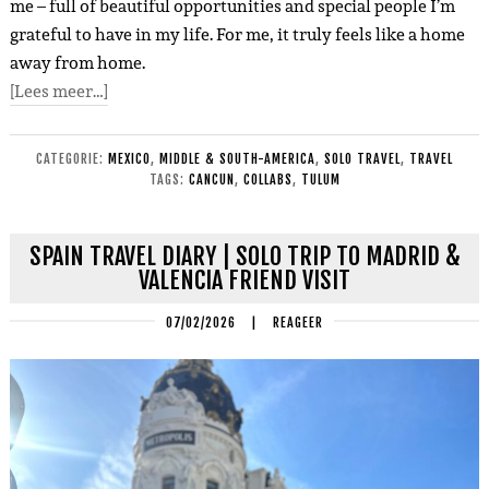
me – full of beautiful opportunities and special people I’m
grateful to have in my life. For me, it truly feels like a home
away from home.
[Lees meer…]
CATEGORIE:
MEXICO
,
MIDDLE & SOUTH-AMERICA
,
SOLO TRAVEL
,
TRAVEL
TAGS:
CANCUN
,
COLLABS
,
TULUM
SPAIN TRAVEL DIARY | SOLO TRIP TO MADRID &
VALENCIA FRIEND VISIT
07/02/2026
|
REAGEER