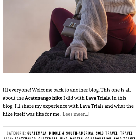
Hi everyone! Welcome back to another blog. This one is all
about the
Acatenango hike
I did with
Lava Trials
. In this
blog, I’ll share my experience with Lava Trials and what the
hike itself was like for me.
[Lees meer…]
CATEGORIE:
GUATEMALA
,
MIDDLE & SOUTH-AMERICA
,
SOLO TRAVEL
,
TRAVEL