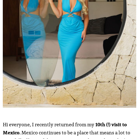
Hi everyone, I recently returned from my
10th (!) visit to
Mexico
. Mexico continues to be a place that means a lot to