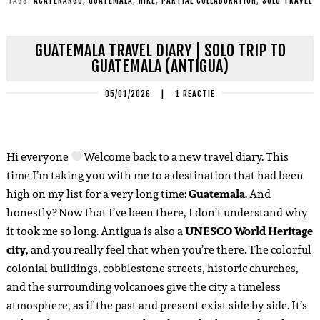
TAGS:
ACATENANGO
,
GUATEMALA
,
HIKE
,
PARTIAL COLLABORATION
,
SOLO TRAVEL
GUATEMALA TRAVEL DIARY | SOLO TRIP TO
GUATEMALA (ANTIGUA)
05/01/2026
|
1 REACTIE
Hi everyone
Welcome back to a new travel diary. This
time I’m taking you with me to a destination that had been
high on my list for a very long time:
Guatemala
. And
honestly? Now that I’ve been there, I don’t understand why
it took me so long. Antigua is also a
UNESCO World Heritage
city
, and you really feel that when you’re there. The colorful
colonial buildings, cobblestone streets, historic churches,
and the surrounding volcanoes give the city a timeless
atmosphere, as if the past and present exist side by side. It’s