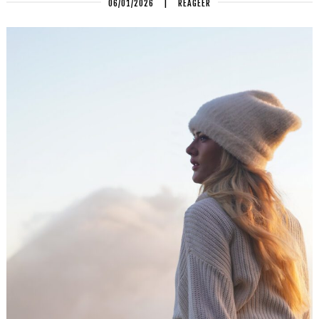
06/01/2026
|
REAGEER