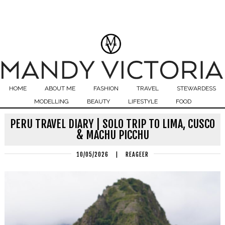
HOME
ABOUT ME
FASHION
TRAVEL
STEWARDESS
MODELLING
BEAUTY
LIFESTYLE
FOOD
PERU TRAVEL DIARY | SOLO TRIP TO LIMA, CUSCO
& MACHU PICCHU
10/05/2026
|
REAGEER