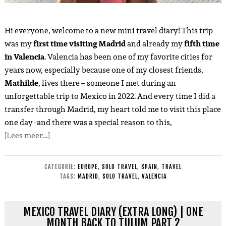
Hi everyone, welcome to a new mini travel diary! This trip
was my
first time visiting Madrid
and already my
fifth time
in Valencia
. Valencia has been one of my favorite cities for
years now, especially because one of my closest friends,
Mathilde
, lives there – someone I met during an
unforgettable trip to Mexico in 2022. And every time I did a
transfer through Madrid, my heart told me to visit this place
one day -and there was a special reason to this,
[Lees meer…]
CATEGORIE:
EUROPE
,
SOLO TRAVEL
,
SPAIN
,
TRAVEL
TAGS:
MADRID
,
SOLO TRAVEL
,
VALENCIA
MEXICO TRAVEL DIARY (EXTRA LONG) | ONE
MONTH BACK TO TULUM PART 2