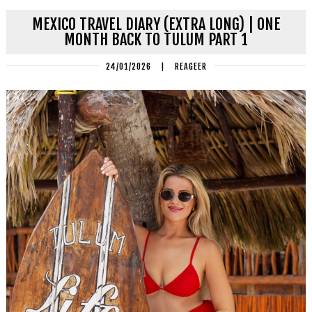
MEXICO TRAVEL DIARY (EXTRA LONG) | ONE
MONTH BACK TO TULUM PART 1
24/01/2026
|
REAGEER