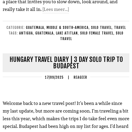
a place that invites you to slow down, look around, and
really take it all in.
[Lees meer…]
CATEGORIE:
GUATEMALA
,
MIDDLE & SOUTH-AMERICA
,
SOLO TRAVEL
,
TRAVEL
TAGS:
ANTIGUA
,
GUATEMALA
,
LAKE ATITLAN
,
SOLO FEMALE TRAVEL
,
SOLO
TRAVEL
HUNGARY TRAVEL DIARY | 3 DAY SOLO TRIP TO
BUDAPEST
17/09/2025
|
REAGEER
Welcome back to a new travel post! It’s been a while since
my last update, but more are coming soon. I’m traveling a bit
less this year, which makes the trips I do take feel even more
special.
Budapest had been high on my list for ages. I’d heard