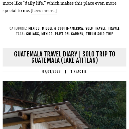
more like “daily life,” which makes this place even more
special to me.
[Lees meer…]
CATEGORIE:
MEXICO
,
MIDDLE & SOUTH-AMERICA
,
SOLO TRAVEL
,
TRAVEL
TAGS:
COLLABS
,
MEXICO
,
PLAYA DEL CARMEN
,
TULUM SOLO TRIP
GUATEMALA TRAVEL DIARY | SOLO TRIP TO
GUATEMALA (LAKE ATITLAN)
07/01/2026
|
1 REACTIE