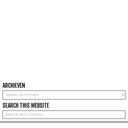
ARCHIEVEN
Archieven
SEARCH THIS WEBSITE