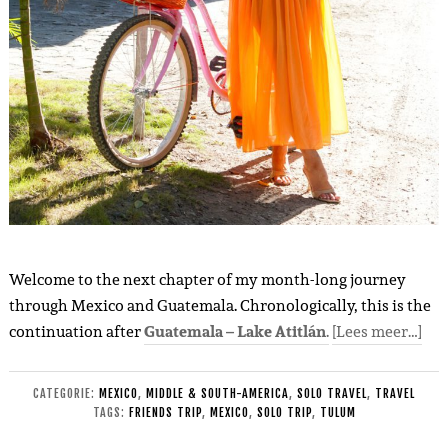
Welcome to the next chapter of my month-long journey
through Mexico and Guatemala. Chronologically, this is the
continuation after
Guatemala – Lake Atitlán
.
[Lees meer…]
CATEGORIE:
MEXICO
,
MIDDLE & SOUTH-AMERICA
,
SOLO TRAVEL
,
TRAVEL
TAGS:
FRIENDS TRIP
,
MEXICO
,
SOLO TRIP
,
TULUM