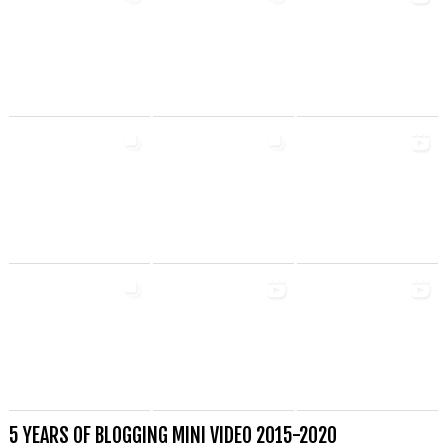
5 YEARS OF BLOGGING MINI VIDEO 2015-2020