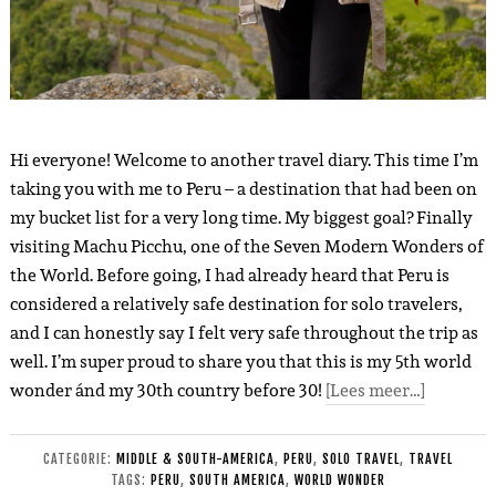
Hi everyone! Welcome to another travel diary. This time I’m
taking you with me to Peru – a destination that had been on
my bucket list for a very long time. My biggest goal? Finally
visiting Machu Picchu, one of the Seven Modern Wonders of
the World. Before going, I had already heard that Peru is
considered a relatively safe destination for solo travelers,
and I can honestly say I felt very safe throughout the trip as
well. I’m super proud to share you that this is my 5th world
wonder ánd my 30th country before 30!
[Lees meer…]
CATEGORIE:
MIDDLE & SOUTH-AMERICA
,
PERU
,
SOLO TRAVEL
,
TRAVEL
TAGS:
PERU
,
SOUTH AMERICA
,
WORLD WONDER