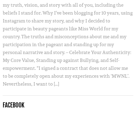
my truth, vision, and story with all of you, including the
beliefs I stand for. Why I’ve been blogging for 10 years, using
Instagram to share my story, and why I decided to
participate in beauty pageants like Miss World for my
country. The truths and misconceptions about me and my
participation in the pageant and standing up for my
personal narrative and story. – Celebrate Your Authenticity:
My Core Value, Standing up against Bullying, and Self-
empowerment. “I signed a contract that does not allow me
to be completely open about my experiences with ‘MWNL’.
Nevertheless, I want to […]
FACEBOOK