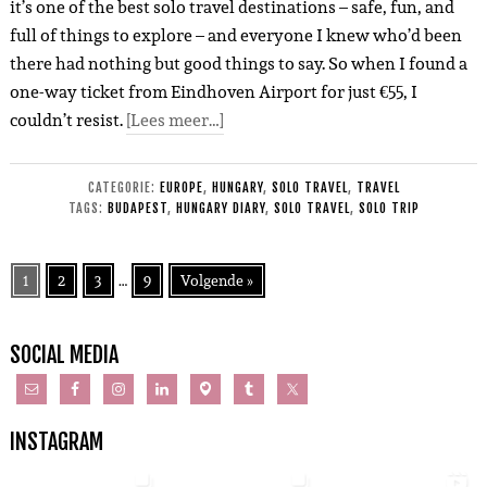
it’s one of the best solo travel destinations – safe, fun, and
full of things to explore – and everyone I knew who’d been
there had nothing but good things to say. So when I found a
one-way ticket from Eindhoven Airport for just €55, I
couldn’t resist.
[Lees meer…]
CATEGORIE:
EUROPE
,
HUNGARY
,
SOLO TRAVEL
,
TRAVEL
TAGS:
BUDAPEST
,
HUNGARY DIARY
,
SOLO TRAVEL
,
SOLO TRIP
1
2
3
…
9
Volgende »
SOCIAL MEDIA
INSTAGRAM