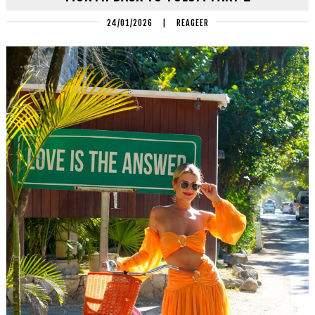
24/01/2026
|
REAGEER