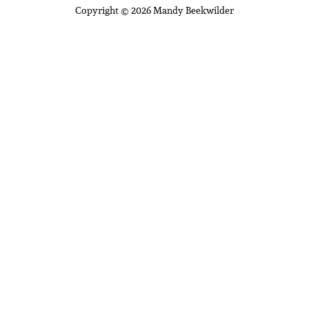
Copyright © 2026 Mandy Beekwilder