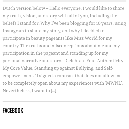
Dutch version below – Hello everyone, I would like to share
my truth, vision, and story with all of you, including the
beliefs I stand for. Why I’ve been blogging for 10 years, using
Instagram to share my story, and why I decided to
participate in beauty pageants like Miss World for my
country. The truths and misconceptions about me and my
participation in the pageant and standing up for my
personal narrative and story. – Celebrate Your Authenticity:
My Core Value, Standing up against Bullying, and Self-
empowerment. “I signed a contract that does not allow me
to be completely open about my experiences with ‘MWNL’.
Nevertheless, I want to […]
FACEBOOK