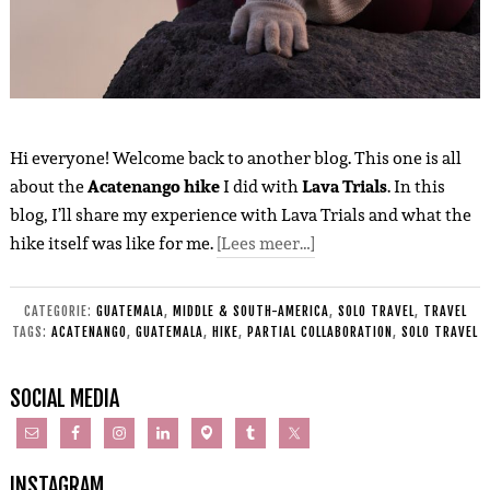
Hi everyone! Welcome back to another blog. This one is all
about the
Acatenango hike
I did with
Lava Trials
. In this
blog, I’ll share my experience with Lava Trials and what the
hike itself was like for me.
[Lees meer…]
CATEGORIE:
GUATEMALA
,
MIDDLE & SOUTH-AMERICA
,
SOLO TRAVEL
,
TRAVEL
TAGS:
ACATENANGO
,
GUATEMALA
,
HIKE
,
PARTIAL COLLABORATION
,
SOLO TRAVEL
SOCIAL MEDIA
INSTAGRAM