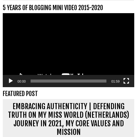
5 YEARS OF BLOGGING MINI VIDEO 2015-2020
Videospeler
00:00
01:59
FEATURED POST
EMBRACING AUTHENTICITY | DEFENDING
TRUTH ON MY MISS WORLD (NETHERLANDS)
JOURNEY IN 2021, MY CORE VALUES AND
MISSION