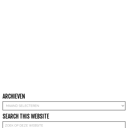
ARCHIEVEN
Archieven
SEARCH THIS WEBSITE