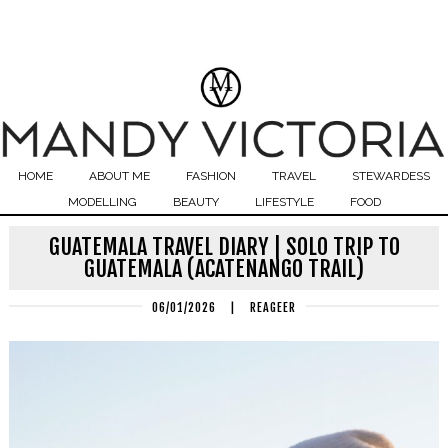
HOME
ABOUT ME
FASHION
TRAVEL
STEWARDESS
MODELLING
BEAUTY
LIFESTYLE
FOOD
GUATEMALA TRAVEL DIARY | SOLO TRIP TO
GUATEMALA (ACATENANGO TRAIL)
06/01/2026
|
REAGEER