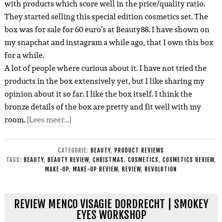
with products which score well in the price/quality ratio.
They started selling this special edition cosmetics set.
The
box was for sale for 60 euro’s at Beauty88.
I have shown on
my snapchat and instagram a while ago, that I own this box
for a while.
A lot of people where curious about it. I have not tried the
products in the box extensively yet, but I like sharing my
opinion about it so far. I like the box itself. I think the
bronze details of the box are pretty and fit well with my
room.
[Lees meer…]
CATEGORIE:
BEAUTY
,
PRODUCT REVIEWS
TAGS:
BEAUTY
,
BEAUTY REVIEW
,
CHRISTMAS
,
COSMETICS
,
COSMETICS REVIEW
,
MAKE-UP
,
MAKE-UP REVIEW
,
REVIEW
,
REVOLUTION
REVIEW MENCO VISAGIE DORDRECHT | SMOKEY
EYES WORKSHOP