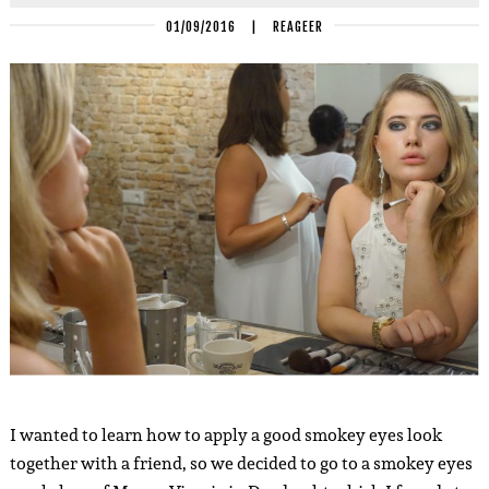
01/09/2016
|
REAGEER
I wanted to learn how to apply a good smokey eyes look
together with a friend, so we decided to go to a smokey eyes