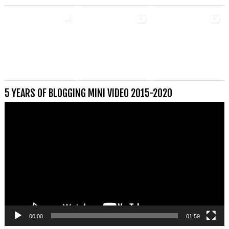
5 YEARS OF BLOGGING MINI VIDEO 2015-2020
Videospeler
00:00
01:59