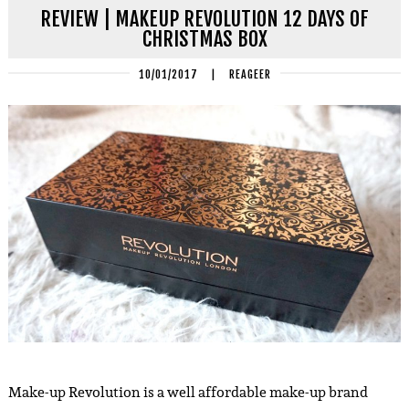
REVIEW | MAKEUP REVOLUTION 12 DAYS OF
CHRISTMAS BOX
10/01/2017
|
REAGEER
Make-up Revolution is a well affordable make-up brand