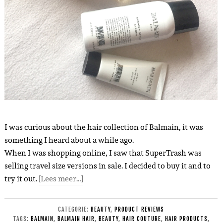
I was curious about the hair collection of Balmain, it was
something I heard about a while ago.
When I was shopping online, I saw that SuperTrash was
selling travel size versions in sale. I decided to buy it and to
try it out.
[Lees meer…]
CATEGORIE:
BEAUTY
,
PRODUCT REVIEWS
TAGS:
BALMAIN
,
BALMAIN HAIR
,
BEAUTY
,
HAIR COUTURE
,
HAIR PRODUCTS
,