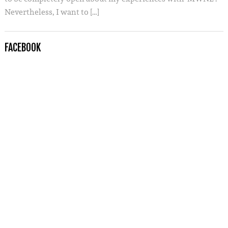
Nevertheless, I want to […]
FACEBOOK