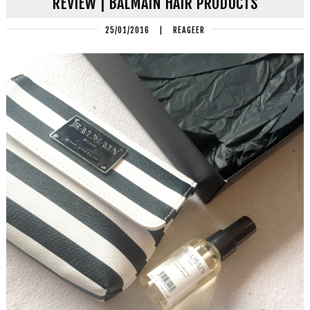
REVIEW | BALMAIN HAIR PRODUCTS
25/01/2016
|
REAGEER