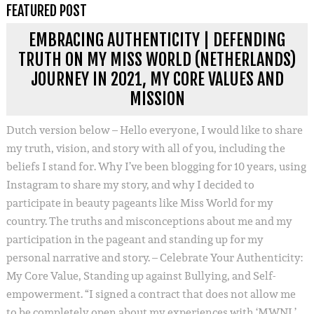
FEATURED POST
EMBRACING AUTHENTICITY | DEFENDING
TRUTH ON MY MISS WORLD (NETHERLANDS)
JOURNEY IN 2021, MY CORE VALUES AND
MISSION
Dutch version below – Hello everyone, I would like to share
my truth, vision, and story with all of you, including the
beliefs I stand for. Why I’ve been blogging for 10 years, using
Instagram to share my story, and why I decided to
participate in beauty pageants like Miss World for my
country. The truths and misconceptions about me and my
participation in the pageant and standing up for my
personal narrative and story. – Celebrate Your Authenticity:
My Core Value, Standing up against Bullying, and Self-
empowerment. “I signed a contract that does not allow me
to be completely open about my experiences with ‘MWNL’.