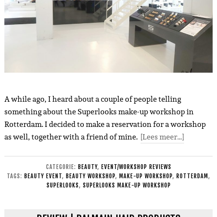
A while ago, I heard about a couple of people telling
something about the Superlooks make-up workshop in
Rotterdam. I decided to make a reservation for a workshop
as well, together with a friend of mine.
[Lees meer…]
CATEGORIE:
BEAUTY
,
EVENT/WORKSHOP REVIEWS
TAGS:
BEAUTY EVENT
,
BEAUTY WORKSHOP
,
MAKE-UP WORKSHOP
,
ROTTERDAM
,
SUPERLOOKS
,
SUPERLOOKS MAKE-UP WORKSHOP