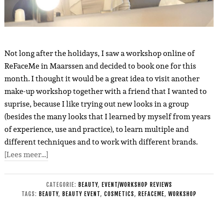
Not long after the holidays, I saw a workshop online of
ReFaceMe in Maarssen and decided to book one for this
month. I thought it would be a great idea to visit another
make-up workshop together with a friend that I wanted to
suprise, because I like trying out new looks in a group
(besides the many looks that I learned by myself from years
of experience, use and practice), to learn multiple and
different techniques and to work with different brands.
[Lees meer…]
CATEGORIE:
BEAUTY
,
EVENT/WORKSHOP REVIEWS
TAGS:
BEAUTY
,
BEAUTY EVENT
,
COSMETICS
,
REFACEME
,
WORKSHOP