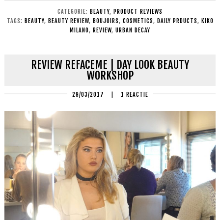
CATEGORIE:
BEAUTY
,
PRODUCT REVIEWS
TAGS:
BEAUTY
,
BEAUTY REVIEW
,
BOUJOIRS
,
COSMETICS
,
DAILY PRDUCTS
,
KIKO
MILANO
,
REVIEW
,
URBAN DECAY
REVIEW REFACEME | DAY LOOK BEAUTY
WORKSHOP
29/03/2017
|
1 REACTIE