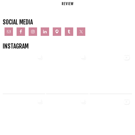
REVIEW
SOCIAL MEDIA
INSTAGRAM