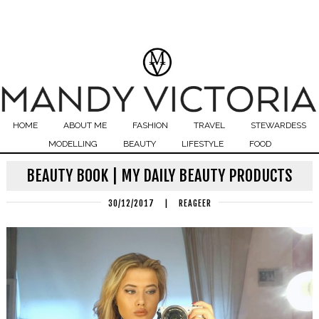
HOME
ABOUT ME
FASHION
TRAVEL
STEWARDESS
MODELLING
BEAUTY
LIFESTYLE
FOOD
BEAUTY BOOK | MY DAILY BEAUTY PRODUCTS
30/12/2017
|
REAGEER