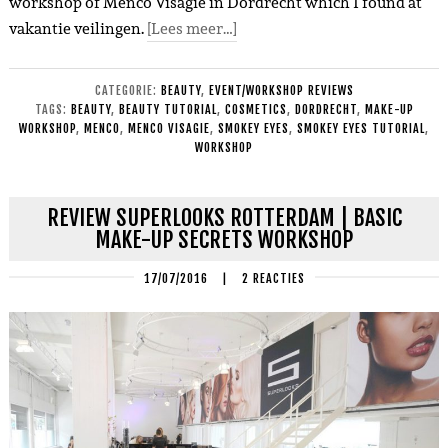
workshop of Menco Visagie in Dordrecht which I found at
vakantie veilingen.
[Lees meer…]
CATEGORIE:
BEAUTY
,
EVENT/WORKSHOP REVIEWS
TAGS:
BEAUTY
,
BEAUTY TUTORIAL
,
COSMETICS
,
DORDRECHT
,
MAKE-UP
WORKSHOP
,
MENCO
,
MENCO VISAGIE
,
SMOKEY EYES
,
SMOKEY EYES TUTORIAL
,
WORKSHOP
REVIEW SUPERLOOKS ROTTERDAM | BASIC
MAKE-UP SECRETS WORKSHOP
17/07/2016
|
2 REACTIES