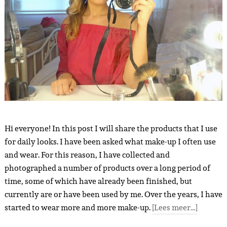
Hi everyone! In this post I will share the products that I use
for daily looks. I have been asked what make-up I often use
and wear. For this reason, I have collected and
photographed a number of products over a long period of
time, some of which have already been finished, but
currently are or have been used by me. Over the years, I have
started to wear more and more make-up.
[Lees meer…]