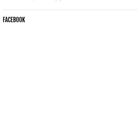
FACEBOOK