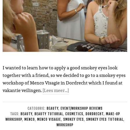
I wanted to learn how to apply a good smokey eyes look
together with a friend, so we decided to go to a smokey eyes
workshop of Menco Visagie in Dordrecht which I found at
vakantie veilingen.
[Lees meer…]
CATEGORIE:
BEAUTY
,
EVENT/WORKSHOP REVIEWS
TAGS:
BEAUTY
,
BEAUTY TUTORIAL
,
COSMETICS
,
DORDRECHT
,
MAKE-UP
WORKSHOP
,
MENCO
,
MENCO VISAGIE
,
SMOKEY EYES
,
SMOKEY EYES TUTORIAL
,
WORKSHOP