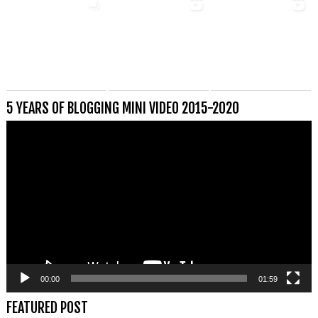
5 YEARS OF BLOGGING MINI VIDEO 2015-2020
Videospeler
00:00
01:59
FEATURED POST