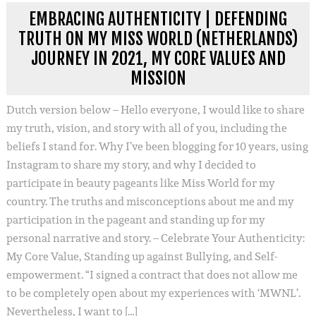
EMBRACING AUTHENTICITY | DEFENDING
TRUTH ON MY MISS WORLD (NETHERLANDS)
JOURNEY IN 2021, MY CORE VALUES AND
MISSION
Dutch version below – Hello everyone, I would like to share
my truth, vision, and story with all of you, including the
beliefs I stand for. Why I’ve been blogging for 10 years, using
Instagram to share my story, and why I decided to
participate in beauty pageants like Miss World for my
country. The truths and misconceptions about me and my
participation in the pageant and standing up for my
personal narrative and story. – Celebrate Your Authenticity:
My Core Value, Standing up against Bullying, and Self-
empowerment. “I signed a contract that does not allow me
to be completely open about my experiences with ‘MWNL’.
Nevertheless, I want to […]