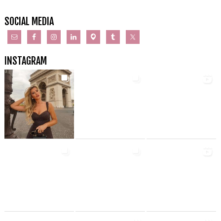
SOCIAL MEDIA
INSTAGRAM