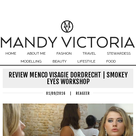
HOME
ABOUT ME
FASHION
TRAVEL
STEWARDESS
MODELLING
BEAUTY
LIFESTYLE
FOOD
REVIEW MENCO VISAGIE DORDRECHT | SMOKEY
EYES WORKSHOP
01/09/2016
|
REAGEER