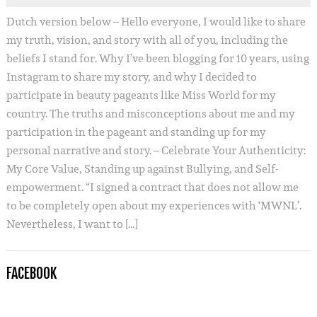
Dutch version below – Hello everyone, I would like to share
my truth, vision, and story with all of you, including the
beliefs I stand for. Why I’ve been blogging for 10 years, using
Instagram to share my story, and why I decided to
participate in beauty pageants like Miss World for my
country. The truths and misconceptions about me and my
participation in the pageant and standing up for my
personal narrative and story. – Celebrate Your Authenticity:
My Core Value, Standing up against Bullying, and Self-
empowerment. “I signed a contract that does not allow me
to be completely open about my experiences with ‘MWNL’.
Nevertheless, I want to […]
FACEBOOK