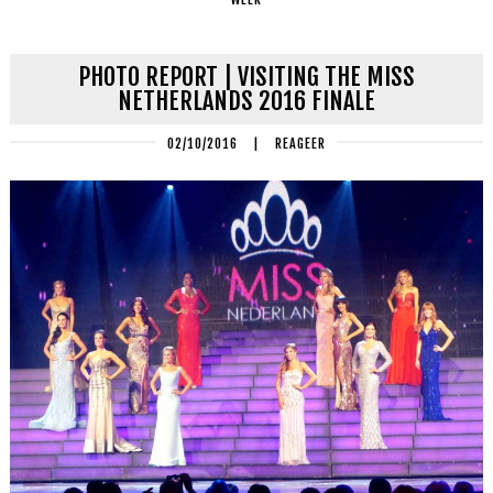
PHOTO REPORT | VISITING THE MISS
NETHERLANDS 2016 FINALE
02/10/2016
|
REAGEER