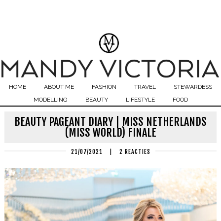
HOME
ABOUT ME
FASHION
TRAVEL
STEWARDESS
MODELLING
BEAUTY
LIFESTYLE
FOOD
BEAUTY PAGEANT DIARY | MISS NETHERLANDS
(MISS WORLD) FINALE
21/07/2021
|
2 REACTIES