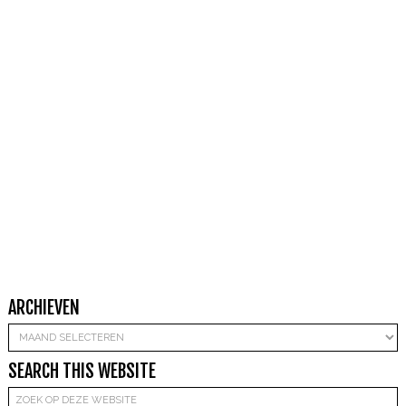
ARCHIEVEN
Archieven
SEARCH THIS WEBSITE