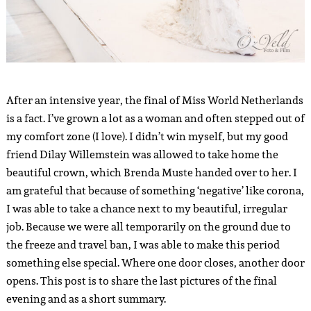
After an intensive year, the final of Miss World Netherlands
is a fact. I’ve grown a lot as a woman and often stepped out of
my comfort zone (I love). I didn’t win myself, but my good
friend Dilay Willemstein was allowed to take home the
beautiful crown, which Brenda Muste handed over to her. I
am grateful that because of something ‘negative’ like corona,
I was able to take a chance next to my beautiful, irregular
job. Because we were all temporarily on the ground due to
the freeze and travel ban, I was able to make this period
something else special. Where one door closes, another door
opens. This post is to share the last pictures of the final
evening and as a short summary.