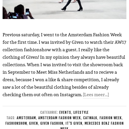
Previous saturday, I went to the Amsterdam Fashion Week
for the first time. I was invited by Given to watch their AW17
collection fashionshow with a guest. I really like the
clothing of Given! In my opinion they always have beautiful
collections. When I was invited to visit the showroom back
in September to Meet Miss Netherlands and to recieve a
dress, because I won a like & share competition, I already
saw a lot of the beautiful clothing besides of already
checking them out often on Instagram.
[Lees meer…]
CATEGORIE:
EVENTS
,
LIFESTYLE
TAGS:
AMSTERDAM
,
AMSTERDAM FASHION WEEK
,
CATWALK
,
FASHION WEEK
,
FASHIONSHOW
,
GIVEN
,
GIVEN FASHION
,
IT'S GIVEN
,
MERCEDES BENZ FASHION
WEEK