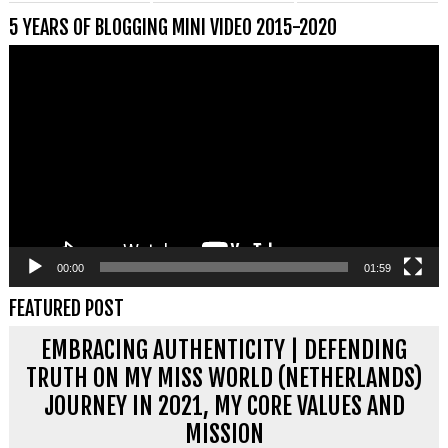
5 YEARS OF BLOGGING MINI VIDEO 2015-2020
Videospeler
00:00
01:59
FEATURED POST
EMBRACING AUTHENTICITY | DEFENDING
TRUTH ON MY MISS WORLD (NETHERLANDS)
JOURNEY IN 2021, MY CORE VALUES AND
MISSION