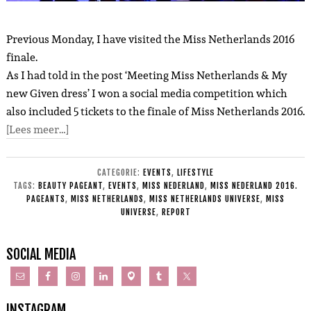
Previous Monday, I have visited the Miss Netherlands 2016
finale.
As I had told in the post ‘Meeting Miss Netherlands & My
new Given dress’ I won a social media competition which
also included 5 tickets to the finale of Miss Netherlands 2016.
[Lees meer…]
CATEGORIE:
EVENTS
,
LIFESTYLE
TAGS:
BEAUTY PAGEANT
,
EVENTS
,
MISS NEDERLAND
,
MISS NEDERLAND 2016.
PAGEANTS
,
MISS NETHERLANDS
,
MISS NETHERLANDS UNIVERSE
,
MISS
UNIVERSE
,
REPORT
SOCIAL MEDIA
INSTAGRAM