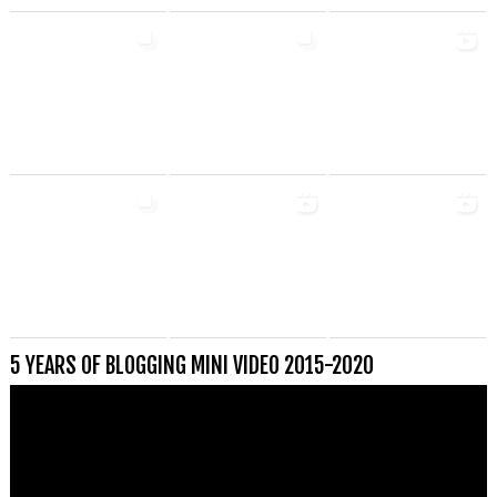
5 YEARS OF BLOGGING MINI VIDEO 2015-2020
Videospeler