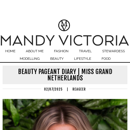
HOME
ABOUT ME
FASHION
TRAVEL
STEWARDESS
MODELLING
BEAUTY
LIFESTYLE
FOOD
BEAUTY PAGEANT DIARY | MISS GRAND
NETHERLANDS
02/07/2025
|
REAGEER