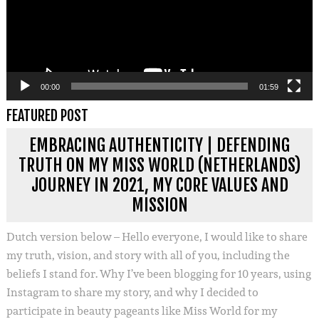
00:00
01:59
FEATURED POST
EMBRACING AUTHENTICITY | DEFENDING
TRUTH ON MY MISS WORLD (NETHERLANDS)
JOURNEY IN 2021, MY CORE VALUES AND
MISSION
Dutch version below – Hello everyone, I would like to share
my truth, vision, and story with all of you, including the
beliefs I stand for. Why I’ve been blogging for 10 years, using
Instagram to share my story, and why I decided to
participate in beauty pageants like Miss World for my