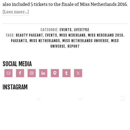
also included 5 tickets to the finale of Miss Netherlands 2016.
[Lees meer…]
CATEGORIE:
EVENTS
,
LIFESTYLE
TAGS:
BEAUTY PAGEANT
,
EVENTS
,
MISS NEDERLAND
,
MISS NEDERLAND 2016.
PAGEANTS
,
MISS NETHERLANDS
,
MISS NETHERLANDS UNIVERSE
,
MISS
UNIVERSE
,
REPORT
SOCIAL MEDIA
INSTAGRAM