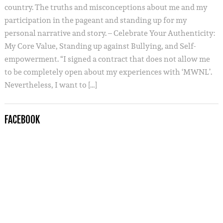
country. The truths and misconceptions about me and my
participation in the pageant and standing up for my
personal narrative and story. – Celebrate Your Authenticity:
My Core Value, Standing up against Bullying, and Self-
empowerment. “I signed a contract that does not allow me
to be completely open about my experiences with ‘MWNL’.
Nevertheless, I want to […]
FACEBOOK