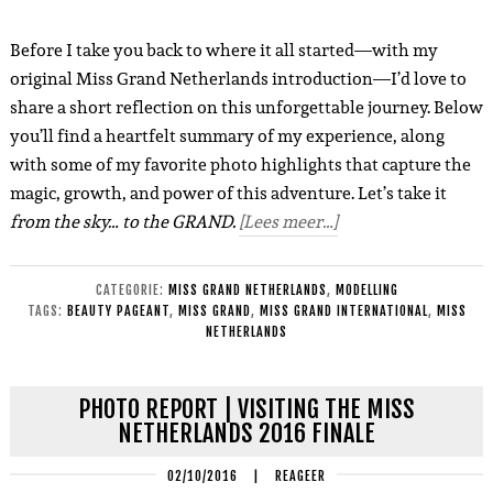
Before I take you back to where it all started—with my
original Miss Grand Netherlands introduction—I’d love to
share a short reflection on this unforgettable journey. Below
you’ll find a heartfelt summary of my experience, along
with some of my favorite photo highlights that capture the
magic, growth, and power of this adventure. Let’s take it
from the sky… to the GRAND.
[Lees meer…]
CATEGORIE:
MISS GRAND NETHERLANDS
,
MODELLING
TAGS:
BEAUTY PAGEANT
,
MISS GRAND
,
MISS GRAND INTERNATIONAL
,
MISS
NETHERLANDS
PHOTO REPORT | VISITING THE MISS
NETHERLANDS 2016 FINALE
02/10/2016
|
REAGEER