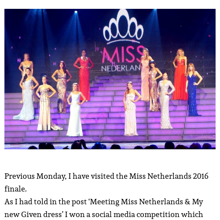
Previous Monday, I have visited the Miss Netherlands 2016
finale.
As I had told in the post ‘Meeting Miss Netherlands & My
new Given dress’ I won a social media competition which