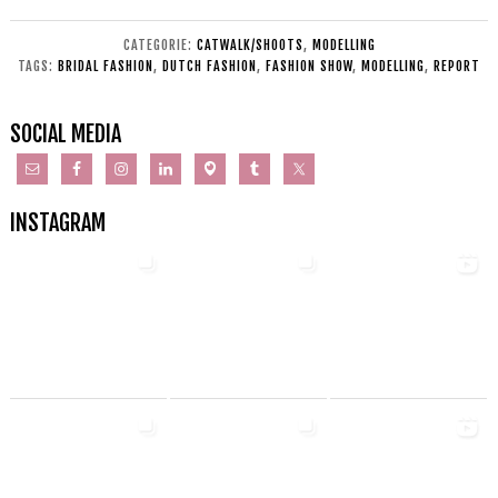
CATEGORIE:
CATWALK/SHOOTS
,
MODELLING
TAGS:
BRIDAL FASHION
,
DUTCH FASHION
,
FASHION SHOW
,
MODELLING
,
REPORT
SOCIAL MEDIA
INSTAGRAM