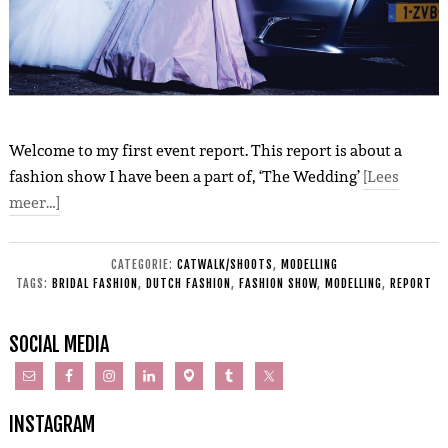
Welcome to my first event report. This report is about a
fashion show I have been a part of, ‘The Wedding’
[Lees
meer…]
CATEGORIE:
CATWALK/SHOOTS
,
MODELLING
TAGS:
BRIDAL FASHION
,
DUTCH FASHION
,
FASHION SHOW
,
MODELLING
,
REPORT
SOCIAL MEDIA
INSTAGRAM