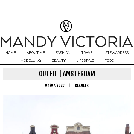
HOME
ABOUT ME
FASHION
TRAVEL
STEWARDESS
MODELLING
BEAUTY
LIFESTYLE
FOOD
OUTFIT | AMSTERDAM
04/07/2023
|
REAGEER