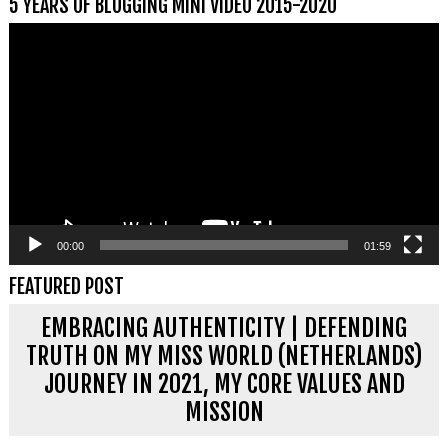
5 YEARS OF BLOGGING MINI VIDEO 2015-2020
Videospeler
00:00
01:59
FEATURED POST
EMBRACING AUTHENTICITY | DEFENDING
TRUTH ON MY MISS WORLD (NETHERLANDS)
JOURNEY IN 2021, MY CORE VALUES AND
MISSION