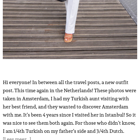
Hi everyone! In between all the travel posts, a new outfit
post. This time again in the Netherlands! These photos were
taken in Amsterdam, I had my Turkish aunt visiting with
her best friend, and they wanted to discover Amsterdam
with me. It’s been 4 years since I visited her in Istanbul! So it
was nice to see them both again. For those who didn’t know,
I am 1/4th Turkish on my father’s side and 3/4th Dutch.
[Lees meer…]