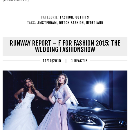
CATEGORIE:
FASHION
,
OUTFITS
TAGS:
AMSTERDAM
,
DUTCH FASHION
,
NEDERLAND
RUNWAY REPORT – F FOR FASHION 2015: THE
WEDDING FASHIONSHOW
11/10/2015
|
1 REACTIE