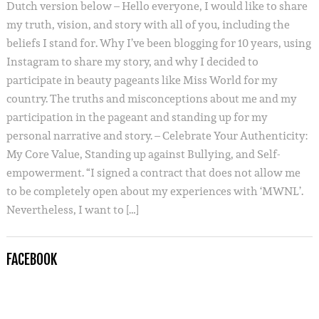
Dutch version below – Hello everyone, I would like to share
my truth, vision, and story with all of you, including the
beliefs I stand for. Why I’ve been blogging for 10 years, using
Instagram to share my story, and why I decided to
participate in beauty pageants like Miss World for my
country. The truths and misconceptions about me and my
participation in the pageant and standing up for my
personal narrative and story. – Celebrate Your Authenticity:
My Core Value, Standing up against Bullying, and Self-
empowerment. “I signed a contract that does not allow me
to be completely open about my experiences with ‘MWNL’.
Nevertheless, I want to […]
FACEBOOK