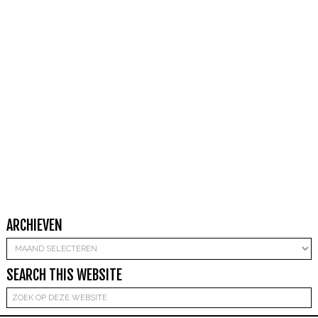
ARCHIEVEN
Archieven
SEARCH THIS WEBSITE