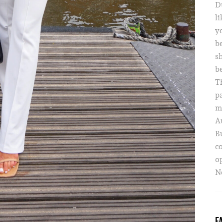
D
li
yo
b
s
b
T
p
m
A
B
c
o
Ne
F