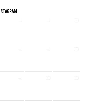
NSTAGRAM