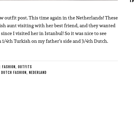
ew outfit post. This time again in the Netherlands! These
h aunt visiting with her best friend, and they wanted
ince I visited her in Istanbul! So it was nice to see
 1/4th Turkish on my father’s side and 3/4th Dutch.
E:
FASHION
,
OUTFITS
,
DUTCH FASHION
,
NEDERLAND