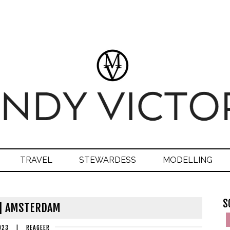
TRAVEL
STEWARDESS
MODELLING
S
 | AMSTERDAM
023
|
REAGEER