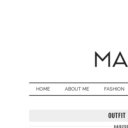
HOME
ABOUT ME
FASHION
OUTFIT
04/07/2