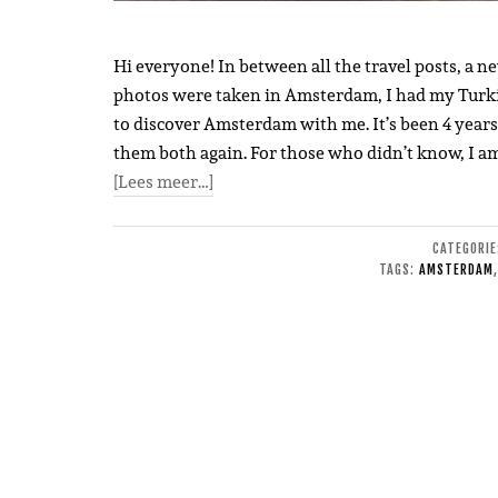
Hi everyone! In between all the travel posts, a n
photos were taken in Amsterdam, I had my Turkis
to discover Amsterdam with me. It’s been 4 years s
them both again. For those who didn’t know, I am
[Lees meer…]
CATEGORI
TAGS:
AMSTERDAM