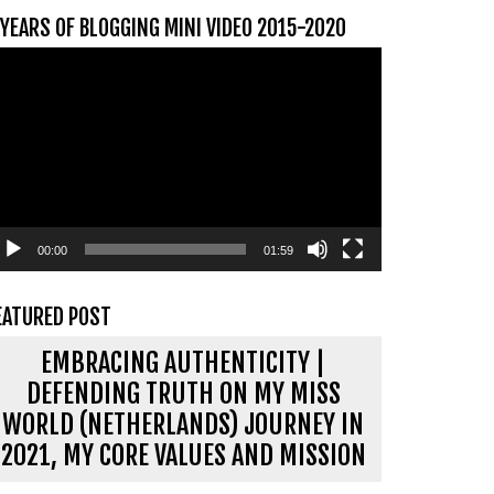
 YEARS OF BLOGGING MINI VIDEO 2015-2020
ideospeler
00:00
01:59
EATURED POST
EMBRACING AUTHENTICITY |
DEFENDING TRUTH ON MY MISS
WORLD (NETHERLANDS) JOURNEY IN
2021, MY CORE VALUES AND MISSION