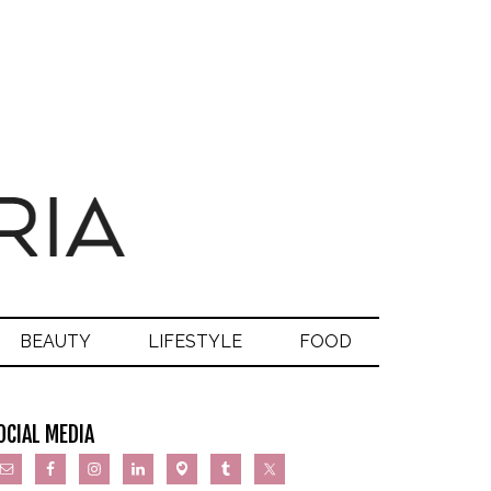
BEAUTY
LIFESTYLE
FOOD
OCIAL MEDIA