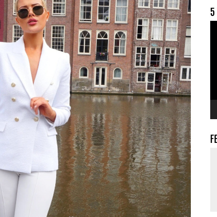
5
V
F