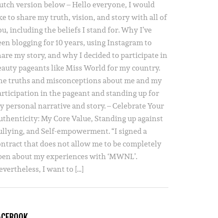
utch version below – Hello everyone, I would
ke to share my truth, vision, and story with all of
u, including the beliefs I stand for. Why I’ve
een blogging for 10 years, using Instagram to
hare my story, and why I decided to participate in
eauty pageants like Miss World for my country.
he truths and misconceptions about me and my
articipation in the pageant and standing up for
y personal narrative and story. – Celebrate Your
uthenticity: My Core Value, Standing up against
ullying, and Self-empowerment. “I signed a
ontract that does not allow me to be completely
pen about my experiences with ‘MWNL’.
vertheless, I want to […]
ACEBOOK