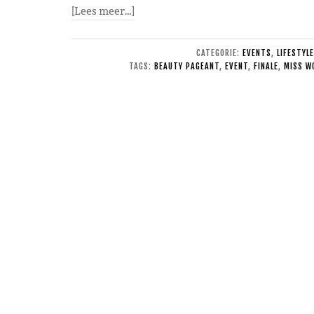
[Lees meer…]
CATEGORIE:
EVENTS
,
LIFESTYLE
TAGS:
BEAUTY PAGEANT
,
EVENT
,
FINALE
,
MISS W