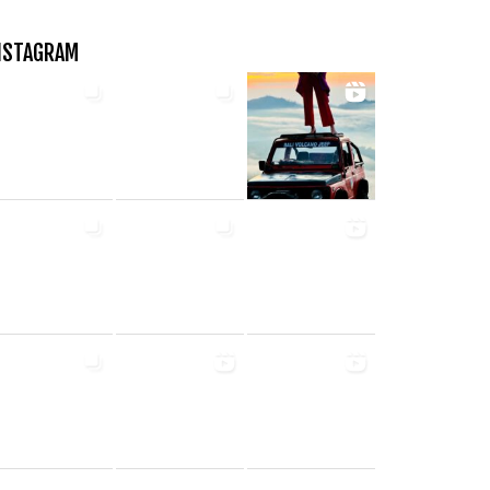
NSTAGRAM