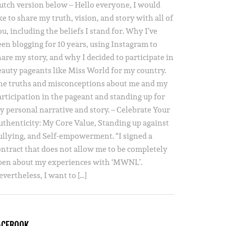
utch version below – Hello everyone, I would
ke to share my truth, vision, and story with all of
u, including the beliefs I stand for. Why I’ve
een blogging for 10 years, using Instagram to
hare my story, and why I decided to participate in
eauty pageants like Miss World for my country.
he truths and misconceptions about me and my
articipation in the pageant and standing up for
y personal narrative and story. – Celebrate Your
uthenticity: My Core Value, Standing up against
ullying, and Self-empowerment. “I signed a
ontract that does not allow me to be completely
pen about my experiences with ‘MWNL’.
vertheless, I want to […]
ACEBOOK