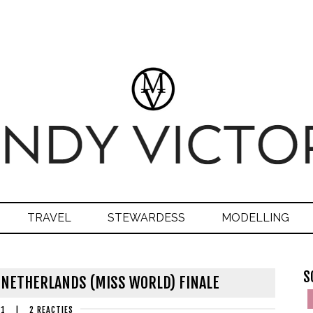
TRAVEL
STEWARDESS
MODELLING
S
 NETHERLANDS (MISS WORLD) FINALE
21
|
2 REACTIES