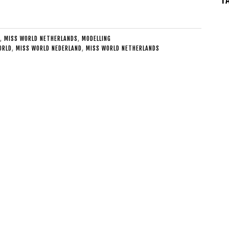
,
MISS WORLD NETHERLANDS
,
MODELLING
ORLD
,
MISS WORLD NEDERLAND
,
MISS WORLD NETHERLANDS