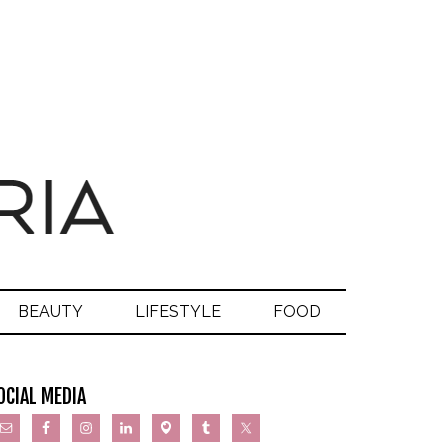
BEAUTY
LIFESTYLE
FOOD
OCIAL MEDIA