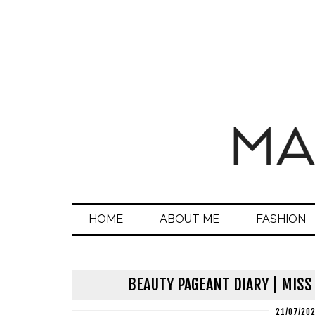
HOME
ABOUT ME
FASHION
BEAUTY PAGEANT DIARY | MISS
21/07/20