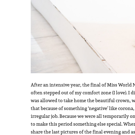
After an intensive year, the final of Miss World 
often stepped out of my comfort zone (I love). I 
was allowed to take home the beautiful crown, w
that because of something ‘negative’ like corona, 
irregular job. Because we were all temporarily on
to make this period something else special. Wher
share the last pictures of the final evening and 