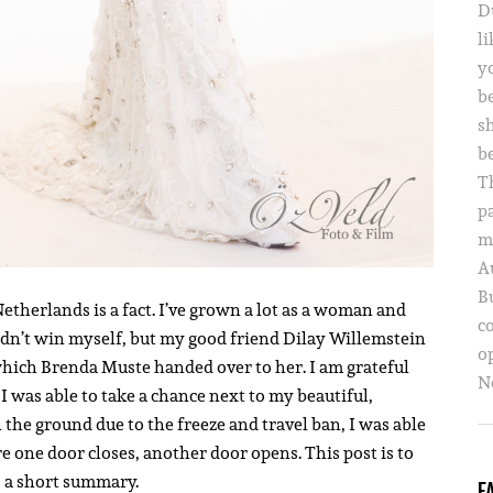
D
li
yo
b
s
b
T
p
m
A
B
Netherlands is a fact. I’ve grown a lot as a woman and
c
didn’t win myself, but my good friend Dilay Willemstein
o
hich Brenda Muste handed over to her. I am grateful
Ne
I was able to take a chance next to my beautiful,
 the ground due to the freeze and travel ban, I was able
e one door closes, another door opens. This post is to
as a short summary.
F