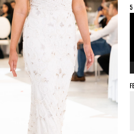
5
V
F