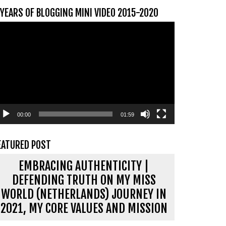
 YEARS OF BLOGGING MINI VIDEO 2015-2020
ideospeler
00:00
01:59
EATURED POST
EMBRACING AUTHENTICITY |
DEFENDING TRUTH ON MY MISS
WORLD (NETHERLANDS) JOURNEY IN
2021, MY CORE VALUES AND MISSION