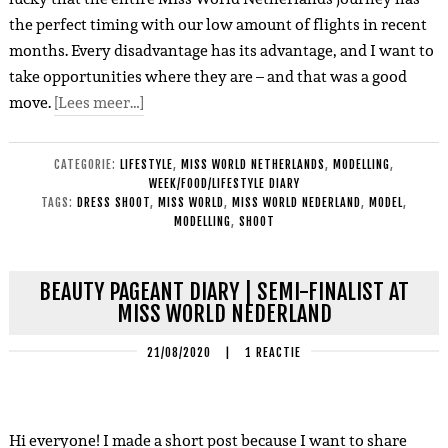
the perfect timing with our low amount of flights in recent
months. Every disadvantage has its advantage, and I want to
take opportunities where they are – and that was a good
move.
[Lees meer…]
CATEGORIE:
LIFESTYLE
,
MISS WORLD NETHERLANDS
,
MODELLING
,
WEEK/FOOD/LIFESTYLE DIARY
TAGS:
DRESS SHOOT
,
MISS WORLD
,
MISS WORLD NEDERLAND
,
MODEL
,
MODELLING
,
SHOOT
BEAUTY PAGEANT DIARY | SEMI-FINALIST AT
MISS WORLD NEDERLAND
21/08/2020
|
1 REACTIE
Hi everyone! I made a short post because I want to share