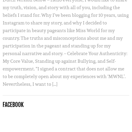
my truth, vision, and story with all of you, including the
beliefs I stand for. Why I’ve been blogging for 10 years, using
Instagram to share my story, and why I decided to
participate in beauty pageants like Miss World for my
country. The truths and misconceptions about me and my
participation in the pageant and standing up for my
personal narrative and story. – Celebrate Your Authenticity:
My Core Value, Standing up against Bullying, and Self-
empowerment. “I signed a contract that does not allow me
to be completely open about my experiences with ‘MWNL’.
Nevertheless, I want to […]
FACEBOOK