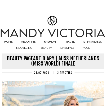
HOME
ABOUT ME
FASHION
TRAVEL
STEWARDESS
MODELLING
BEAUTY
LIFESTYLE
FOOD
BEAUTY PAGEANT DIARY | MISS NETHERLANDS
(MISS WORLD) FINALE
21/07/2021
|
2 REACTIES