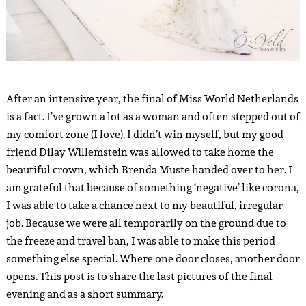
After an intensive year, the final of Miss World Netherlands
is a fact. I’ve grown a lot as a woman and often stepped out of
my comfort zone (I love). I didn’t win myself, but my good
friend Dilay Willemstein was allowed to take home the
beautiful crown, which Brenda Muste handed over to her. I
am grateful that because of something ‘negative’ like corona,
I was able to take a chance next to my beautiful, irregular
job. Because we were all temporarily on the ground due to
the freeze and travel ban, I was able to make this period
something else special. Where one door closes, another door
opens. This post is to share the last pictures of the final
evening and as a short summary.