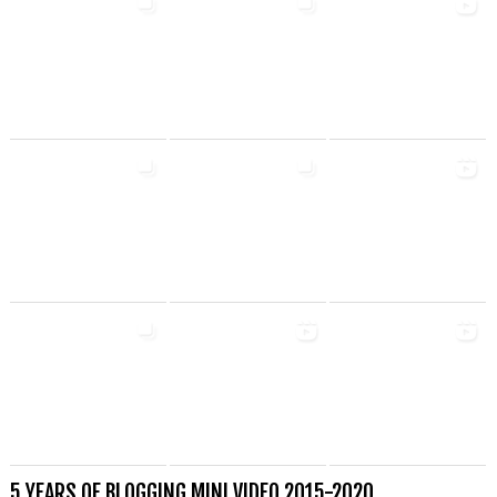
5 YEARS OF BLOGGING MINI VIDEO 2015-2020