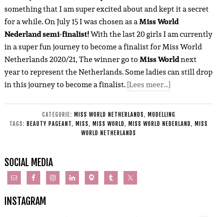
something that I am super excited about and kept it a secret
for a while. On July 15 I was chosen as a
Miss World
Nederland semi-finalist!
With the last 20 girls I am currently
in a super fun journey to become a finalist for Miss World
Netherlands 2020/21, The winner go to
Miss World
next
year to represent the Netherlands. Some ladies can still drop
in this journey to become a finalist.
[Lees meer…]
CATEGORIE:
MISS WORLD NETHERLANDS
,
MODELLING
TAGS:
BEAUTY PAGEANT
,
MISS
,
MISS WORLD
,
MISS WORLD NEDERLAND
,
MISS
WORLD NETHERLANDS
SOCIAL MEDIA
INSTAGRAM