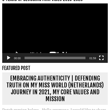
Videospeler
00:00
01:59
FEATURED POST
EMBRACING AUTHENTICITY | DEFENDING
TRUTH ON MY MISS WORLD (NETHERLANDS)
JOURNEY IN 2021, MY CORE VALUES AND
MISSION
Dutch version below – Hello everyone, I would like to share