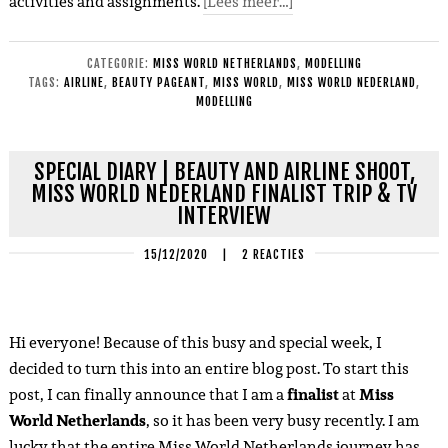
activities and assignments.
[Lees meer…]
CATEGORIE:
MISS WORLD NETHERLANDS
,
MODELLING
TAGS:
AIRLINE
,
BEAUTY PAGEANT
,
MISS WORLD
,
MISS WORLD NEDERLAND
,
MODELLING
SPECIAL DIARY | BEAUTY AND AIRLINE SHOOT,
MISS WORLD NEDERLAND FINALIST TRIP & TV
INTERVIEW
15/12/2020
|
2 REACTIES
Hi everyone! Because of this busy and special week, I
decided to turn this into an entire blog post. To start this
post, I can finally announce that I am a
finalist
at
Miss
World Netherlands
, so it has been very busy recently. I am
lucky that the entire Miss World Netherlands journey has