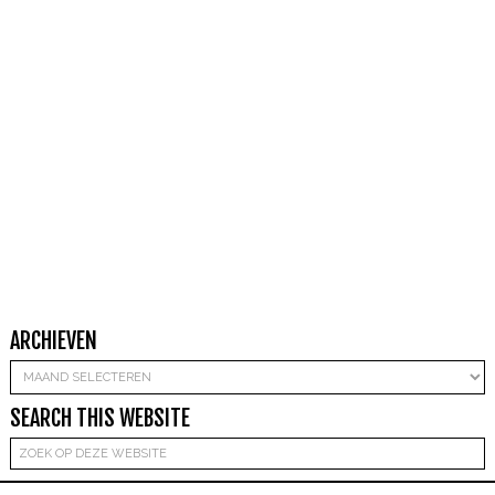
ARCHIEVEN
Archieven
SEARCH THIS WEBSITE