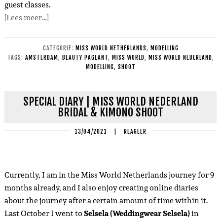
guest classes.
[Lees meer…]
CATEGORIE:
MISS WORLD NETHERLANDS
,
MODELLING
TAGS:
AMSTERDAM
,
BEAUTY PAGEANT
,
MISS WORLD
,
MISS WORLD NEDERLAND
,
MODELLING
,
SHOOT
SPECIAL DIARY | MISS WORLD NEDERLAND
BRIDAL & KIMONO SHOOT
13/04/2021
|
REAGEER
Currently, I am in the Miss World Netherlands journey for 9
months already, and I also enjoy creating online diaries
about the journey after a certain amount of time within it.
Last October I went to
Selsela (Weddingwear Selsela)
in