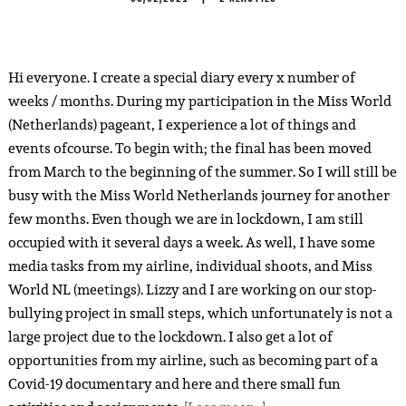
Hi everyone. I create a special diary every x number of
weeks / months. During my participation in the Miss World
(Netherlands) pageant, I experience a lot of things and
events ofcourse. To begin with; the final has been moved
from March to the beginning of the summer. So I will still be
busy with the Miss World Netherlands journey for another
few months. Even though we are in lockdown, I am still
occupied with it several days a week. As well, I have some
media tasks from my airline, individual shoots, and Miss
World NL (meetings). Lizzy and I are working on our stop-
bullying project in small steps, which unfortunately is not a
large project due to the lockdown. I also get a lot of
opportunities from my airline, such as becoming part of a
Covid-19 documentary and here and there small fun