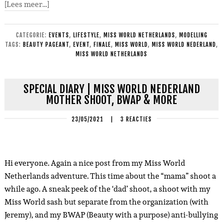
[Lees meer…]
CATEGORIE:
EVENTS
,
LIFESTYLE
,
MISS WORLD NETHERLANDS
,
MODELLING
TAGS:
BEAUTY PAGEANT
,
EVENT
,
FINALE
,
MISS WORLD
,
MISS WORLD NEDERLAND
,
MISS WORLD NETHERLANDS
SPECIAL DIARY | MISS WORLD NEDERLAND
MOTHER SHOOT, BWAP & MORE
23/05/2021
|
3 REACTIES
Hi everyone. Again a nice post from my Miss World
Netherlands adventure. This time about the “mama” shoot a
while ago. A sneak peek of the ‘dad’ shoot, a shoot with my
Miss World sash but separate from the organization (with
Jeremy), and my BWAP (Beauty with a purpose) anti-bullying