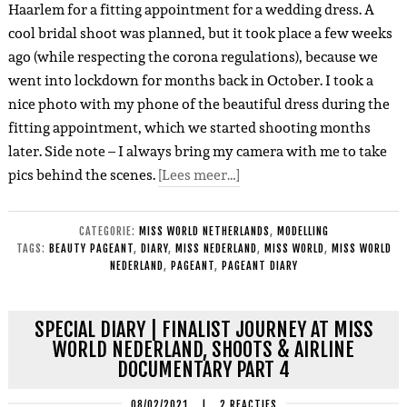
Haarlem for a fitting appointment for a wedding dress. A
cool bridal shoot was planned, but it took place a few weeks
ago (while respecting the corona regulations), because we
went into lockdown for months back in October. I took a
nice photo with my phone of the beautiful dress during the
fitting appointment, which we started shooting months
later. Side note – I always bring my camera with me to take
pics behind the scenes.
[Lees meer…]
CATEGORIE:
MISS WORLD NETHERLANDS
,
MODELLING
TAGS:
BEAUTY PAGEANT
,
DIARY
,
MISS NEDERLAND
,
MISS WORLD
,
MISS WORLD
NEDERLAND
,
PAGEANT
,
PAGEANT DIARY
SPECIAL DIARY | FINALIST JOURNEY AT MISS
WORLD NEDERLAND, SHOOTS & AIRLINE
DOCUMENTARY PART 4
08/02/2021
|
2 REACTIES