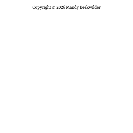
Copyright © 2026 Mandy Beekwilder