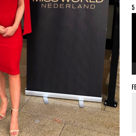
5
V
F