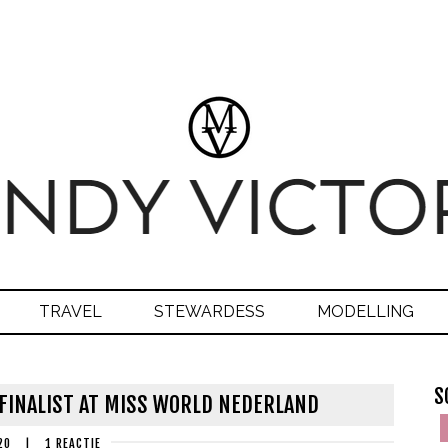
TRAVEL
STEWARDESS
MODELLING
S
-FINALIST AT MISS WORLD NEDERLAND
20
|
1 REACTIE