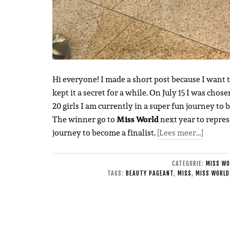
Hi everyone! I made a short post because I want 
kept it a secret for a while. On July 15 I was chose
20 girls I am currently in a super fun journey to
The winner go to
Miss World
next year to repres
journey to become a finalist.
[Lees meer…]
CATEGORIE:
MISS WO
TAGS:
BEAUTY PAGEANT
,
MISS
,
MISS WORLD