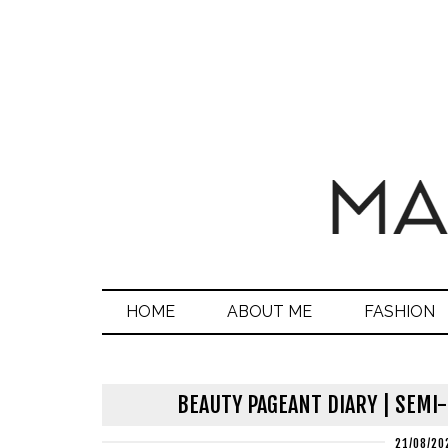
HOME
ABOUT ME
FASHION
BEAUTY PAGEANT DIARY | SEMI
21/08/20