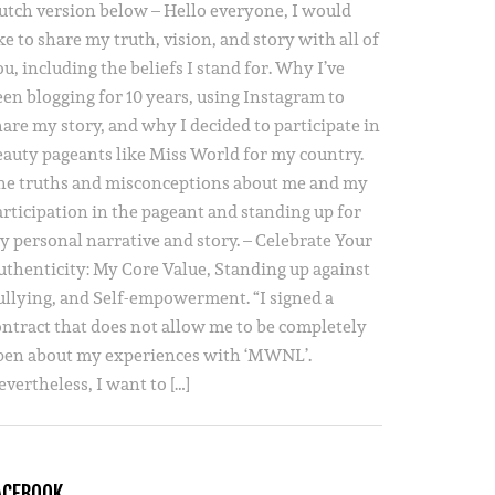
utch version below – Hello everyone, I would
ke to share my truth, vision, and story with all of
u, including the beliefs I stand for. Why I’ve
een blogging for 10 years, using Instagram to
hare my story, and why I decided to participate in
eauty pageants like Miss World for my country.
he truths and misconceptions about me and my
articipation in the pageant and standing up for
y personal narrative and story. – Celebrate Your
uthenticity: My Core Value, Standing up against
ullying, and Self-empowerment. “I signed a
ontract that does not allow me to be completely
pen about my experiences with ‘MWNL’.
vertheless, I want to […]
ACEBOOK