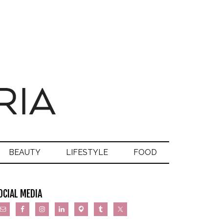
BEAUTY
LIFESTYLE
FOOD
OCIAL MEDIA