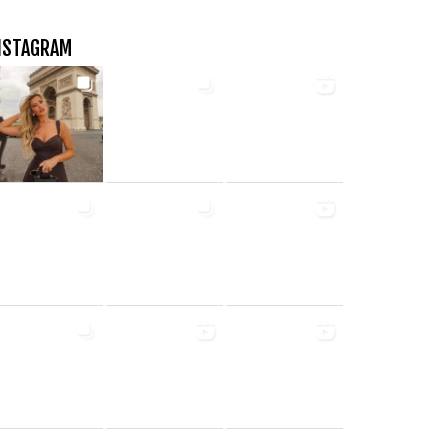
NSTAGRAM