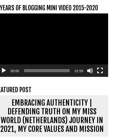
 YEARS OF BLOGGING MINI VIDEO 2015-2020
ideospeler
00:00
01:59
EATURED POST
EMBRACING AUTHENTICITY |
DEFENDING TRUTH ON MY MISS
WORLD (NETHERLANDS) JOURNEY IN
2021, MY CORE VALUES AND MISSION