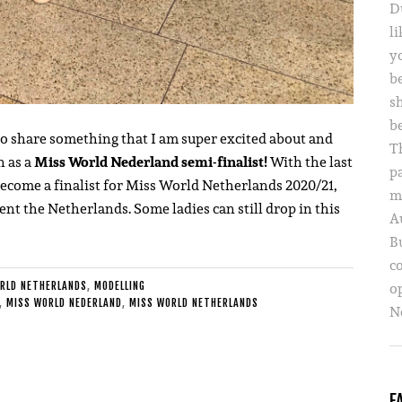
D
li
yo
b
s
b
to share something that I am super excited about and
T
n as a
Miss World Nederland semi-finalist!
With the last
p
 become a finalist for Miss World Netherlands 2020/21,
m
ent the Netherlands. Some ladies can still drop in this
A
B
c
o
RLD NETHERLANDS
,
MODELLING
,
MISS WORLD NEDERLAND
,
MISS WORLD NETHERLANDS
Ne
F