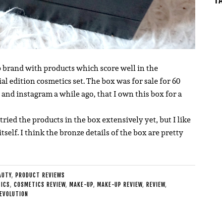
 brand with products which score well in the
ial edition cosmetics set.
The box was for sale for 60
nd instagram a while ago, that I own this box for a
tried the products in the box extensively yet, but I like
itself. I think the bronze details of the box are pretty
AUTY
,
PRODUCT REVIEWS
ICS
,
COSMETICS REVIEW
,
MAKE-UP
,
MAKE-UP REVIEW
,
REVIEW
,
EVOLUTION