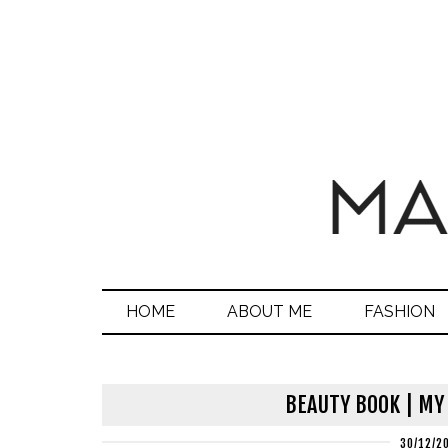
HOME
ABOUT ME
FASHION
BEAUTY BOOK | MY
30/12/2