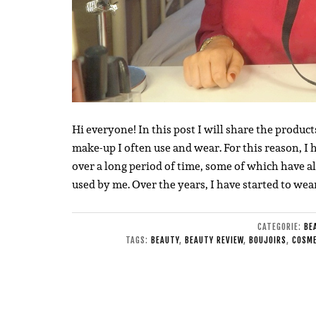
Hi everyone! In this post I will share the product
make-up I often use and wear. For this reason, 
over a long period of time, some of which have a
used by me. Over the years, I have started to w
CATEGORIE:
BE
TAGS:
BEAUTY
,
BEAUTY REVIEW
,
BOUJOIRS
,
COSME