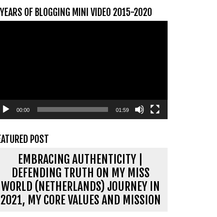
 YEARS OF BLOGGING MINI VIDEO 2015-2020
ideospeler
00:00
01:59
EATURED POST
EMBRACING AUTHENTICITY |
DEFENDING TRUTH ON MY MISS
WORLD (NETHERLANDS) JOURNEY IN
2021, MY CORE VALUES AND MISSION