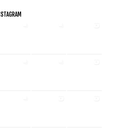
NSTAGRAM