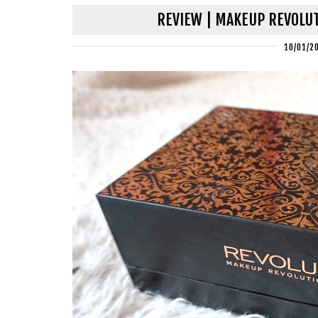
REVIEW | MAKEUP REVOLUT
10/01/2