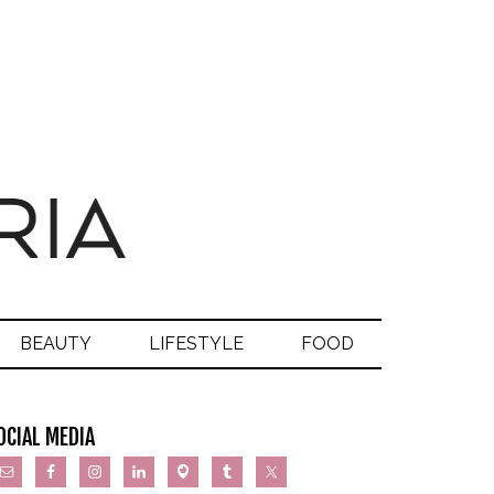
BEAUTY
LIFESTYLE
FOOD
OCIAL MEDIA