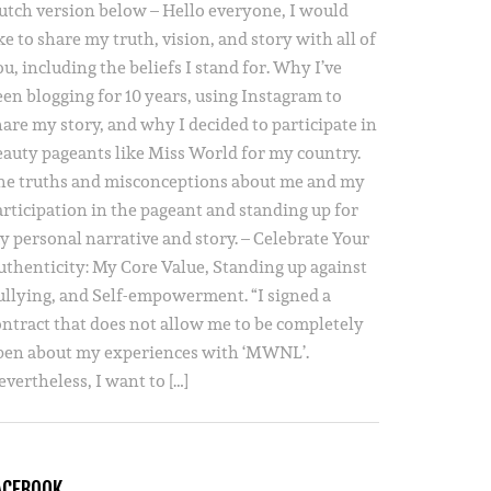
utch version below – Hello everyone, I would
ke to share my truth, vision, and story with all of
u, including the beliefs I stand for. Why I’ve
een blogging for 10 years, using Instagram to
hare my story, and why I decided to participate in
eauty pageants like Miss World for my country.
he truths and misconceptions about me and my
articipation in the pageant and standing up for
y personal narrative and story. – Celebrate Your
uthenticity: My Core Value, Standing up against
ullying, and Self-empowerment. “I signed a
ontract that does not allow me to be completely
pen about my experiences with ‘MWNL’.
vertheless, I want to […]
ACEBOOK