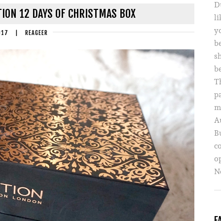
D
ION 12 DAYS OF CHRISTMAS BOX
li
yo
017
|
REAGEER
b
s
b
T
p
m
A
B
c
o
Ne
F