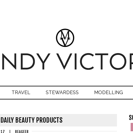
TRAVEL
STEWARDESS
MODELLING
S
 DAILY BEAUTY PRODUCTS
017
|
REAGEER