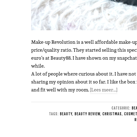
Make-up Revolution is a well affordable make-up
price/quality ratio. They started selling this spec
euro’s at Beauty88.
I have shown on my snapchat a
while.
A lot of people where curious about it. I have not 
sharing my opinion about it so far. I like the box 
and fit well with my room.
[Lees meer…]
CATEGORIE:
BE
TAGS:
BEAUTY
,
BEAUTY REVIEW
,
CHRISTMAS
,
COSMET
R