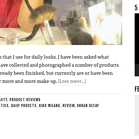
5
V
s that I use for daily looks. I have been asked what
I have collected and photographed a number of products
lready been finished, but currently are or have been
ear more and more make-up.
[Lees meer…]
F
AUTY
,
PRODUCT REVIEWS
TICS
,
DAILY PRDUCTS
,
KIKO MILANO
,
REVIEW
,
URBAN DECAY