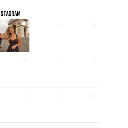
NSTAGRAM