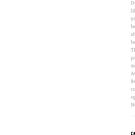
D
li
yo
b
s
b
T
p
m
A
B
c
o
Ne
F