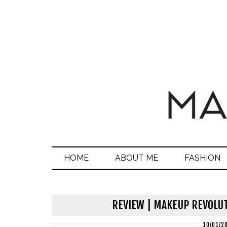
HOME
ABOUT ME
FASHION
REVIEW | MAKEUP REVOLUT
10/01/2