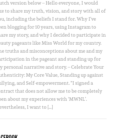
utch version below – Hello everyone, I would
ke to share my truth, vision, and story with all of
u, including the beliefs I stand for. Why I’ve
een blogging for 10 years, using Instagram to
hare my story, and why I decided to participate in
eauty pageants like Miss World for my country.
he truths and misconceptions about me and my
articipation in the pageant and standing up for
y personal narrative and story. – Celebrate Your
uthenticity: My Core Value, Standing up against
ullying, and Self-empowerment. “I signed a
ontract that does not allow me to be completely
pen about my experiences with ‘MWNL’.
vertheless, I want to […]
ACEBOOK