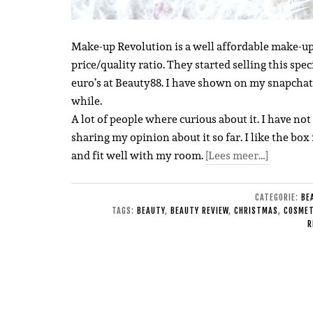
Make-up Revolution is a well affordable make-up
price/quality ratio. They started selling this spec
euro’s at Beauty88.
I have shown on my snapchat a
while.
A lot of people where curious about it. I have not 
sharing my opinion about it so far. I like the box 
and fit well with my room.
[Lees meer…]
CATEGORIE:
BE
TAGS:
BEAUTY
,
BEAUTY REVIEW
,
CHRISTMAS
,
COSMET
R