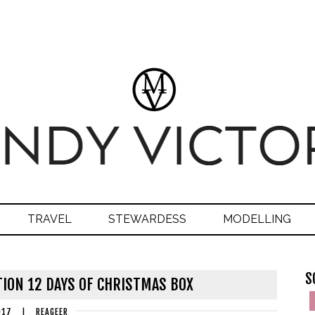
TRAVEL
STEWARDESS
MODELLING
S
ION 12 DAYS OF CHRISTMAS BOX
017
|
REAGEER