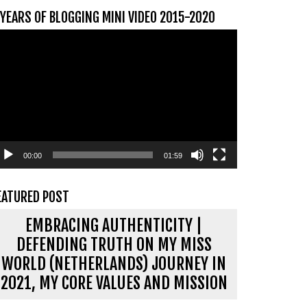
 YEARS OF BLOGGING MINI VIDEO 2015-2020
ideospeler
00:00
01:59
EATURED POST
EMBRACING AUTHENTICITY |
DEFENDING TRUTH ON MY MISS
WORLD (NETHERLANDS) JOURNEY IN
2021, MY CORE VALUES AND MISSION