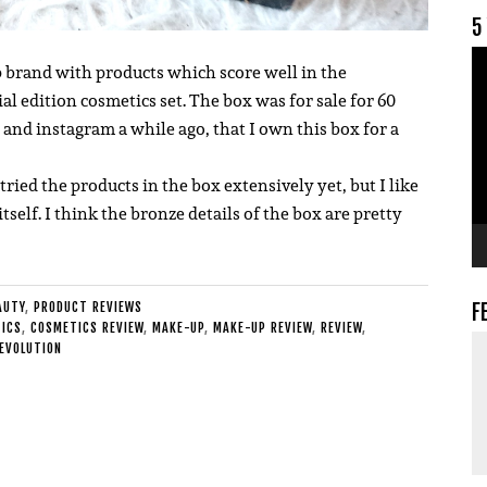
5
V
 brand with products which score well in the
ial edition cosmetics set.
The box was for sale for 60
nd instagram a while ago, that I own this box for a
tried the products in the box extensively yet, but I like
itself. I think the bronze details of the box are pretty
F
AUTY
,
PRODUCT REVIEWS
ICS
,
COSMETICS REVIEW
,
MAKE-UP
,
MAKE-UP REVIEW
,
REVIEW
,
EVOLUTION