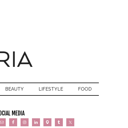
BEAUTY
LIFESTYLE
FOOD
OCIAL MEDIA