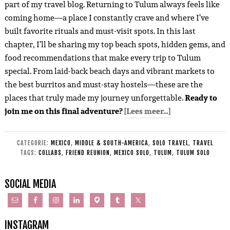
part of my travel blog. Returning to Tulum always feels like
coming home—a place I constantly crave and where I’ve
built favorite rituals and must-visit spots. In this last
chapter, I’ll be sharing my top beach spots, hidden gems, and
food recommendations that make every trip to Tulum
special. From laid-back beach days and vibrant markets to
the best burritos and must-stay hostels—these are the
places that truly made my journey unforgettable.
Ready to
join me on this final adventure?
[Lees meer…]
CATEGORIE:
MEXICO
,
MIDDLE & SOUTH-AMERICA
,
SOLO TRAVEL
,
TRAVEL
TAGS:
COLLABS
,
FRIEND REUNION
,
MEXICO SOLO
,
TULUM
,
TULUM SOLO
SOCIAL MEDIA
INSTAGRAM