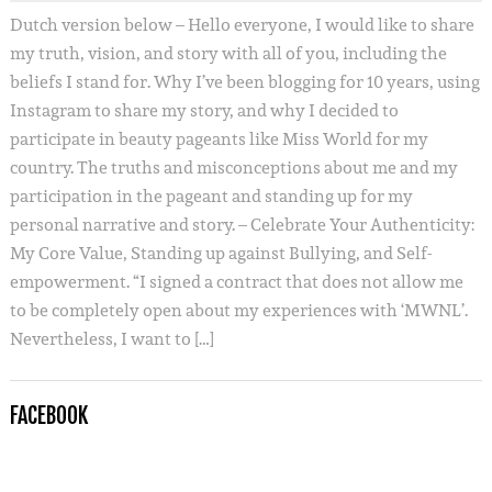
Dutch version below – Hello everyone, I would like to share
my truth, vision, and story with all of you, including the
beliefs I stand for. Why I’ve been blogging for 10 years, using
Instagram to share my story, and why I decided to
participate in beauty pageants like Miss World for my
country. The truths and misconceptions about me and my
participation in the pageant and standing up for my
personal narrative and story. – Celebrate Your Authenticity:
My Core Value, Standing up against Bullying, and Self-
empowerment. “I signed a contract that does not allow me
to be completely open about my experiences with ‘MWNL’.
Nevertheless, I want to […]
FACEBOOK