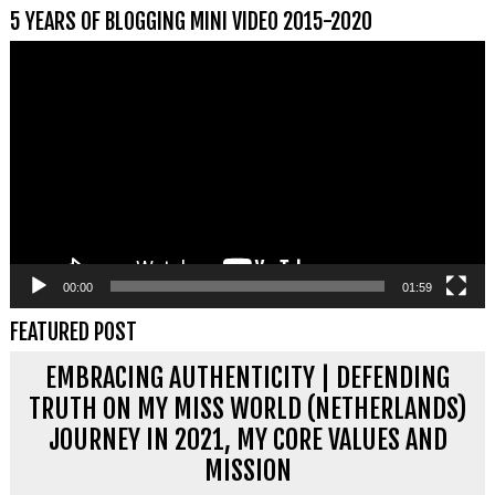
5 YEARS OF BLOGGING MINI VIDEO 2015-2020
Videospeler
00:00
01:59
FEATURED POST
EMBRACING AUTHENTICITY | DEFENDING
TRUTH ON MY MISS WORLD (NETHERLANDS)
JOURNEY IN 2021, MY CORE VALUES AND
MISSION