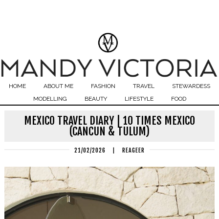
HOME
ABOUT ME
FASHION
TRAVEL
STEWARDESS
MODELLING
BEAUTY
LIFESTYLE
FOOD
MEXICO TRAVEL DIARY | 10 TIMES MEXICO
(CANCUN & TULUM)
21/02/2026
|
REAGEER