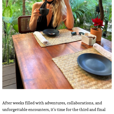
After weeks filled with adventures, collaborations, and
unforgettable encounters, it’s time for the third and final