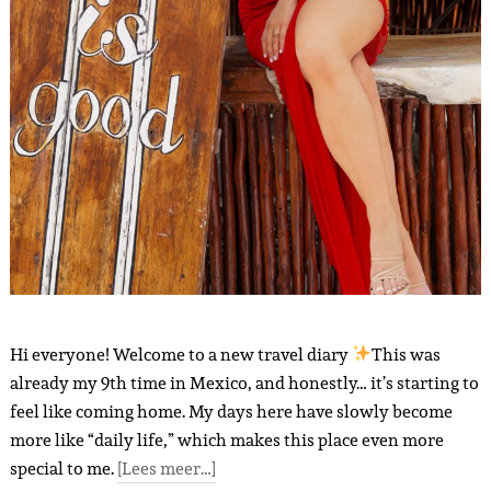
Hi everyone! Welcome to a new travel diary
This was
already my 9th time in Mexico, and honestly… it’s starting to
feel like coming home. My days here have slowly become
more like “daily life,” which makes this place even more
special to me.
[Lees meer…]