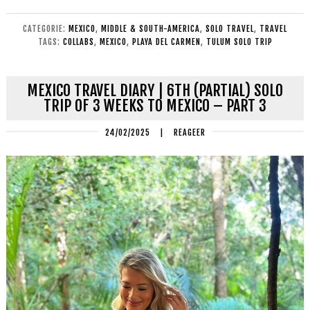
CATEGORIE:
MEXICO
,
MIDDLE & SOUTH-AMERICA
,
SOLO TRAVEL
,
TRAVEL
TAGS:
COLLABS
,
MEXICO
,
PLAYA DEL CARMEN
,
TULUM SOLO TRIP
MEXICO TRAVEL DIARY | 6TH (PARTIAL) SOLO
TRIP OF 3 WEEKS TO MEXICO – PART 3
24/02/2025
|
REAGEER