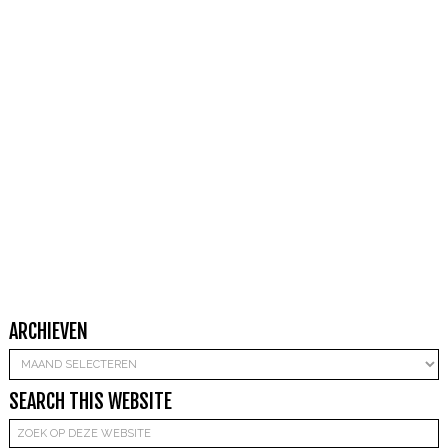
ARCHIEVEN
Archieven
SEARCH THIS WEBSITE