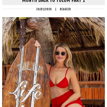
24/01/2026
|
REAGEER