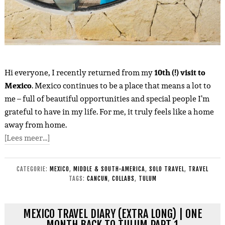
Hi everyone, I recently returned from my
10th (!) visit to
Mexico
. Mexico continues to be a place that means a lot to
me – full of beautiful opportunities and special people I’m
grateful to have in my life. For me, it truly feels like a home
away from home.
[Lees meer…]
CATEGORIE:
MEXICO
,
MIDDLE & SOUTH-AMERICA
,
SOLO TRAVEL
,
TRAVEL
TAGS:
CANCUN
,
COLLABS
,
TULUM
MEXICO TRAVEL DIARY (EXTRA LONG) | ONE
MONTH BACK TO TULUM PART 1