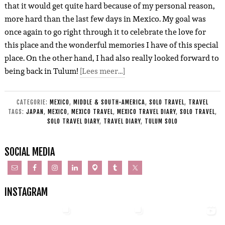
that it would get quite hard because of my personal reason,
more hard than the last few days in Mexico. My goal was
once again to go right through it to celebrate the love for
this place and the wonderful memories I have of this special
place. On the other hand, I had also really looked forward to
being back in Tulum!
[Lees meer…]
CATEGORIE:
MEXICO
,
MIDDLE & SOUTH-AMERICA
,
SOLO TRAVEL
,
TRAVEL
TAGS:
JAPAN
,
MEXICO
,
MEXICO TRAVEL
,
MEXICO TRAVEL DIARY
,
SOLO TRAVEL
,
SOLO TRAVEL DIARY
,
TRAVEL DIARY
,
TULUM SOLO
SOCIAL MEDIA
INSTAGRAM