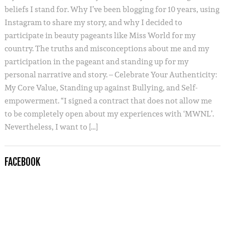
beliefs I stand for. Why I’ve been blogging for 10 years, using
Instagram to share my story, and why I decided to
participate in beauty pageants like Miss World for my
country. The truths and misconceptions about me and my
participation in the pageant and standing up for my
personal narrative and story. – Celebrate Your Authenticity:
My Core Value, Standing up against Bullying, and Self-
empowerment. “I signed a contract that does not allow me
to be completely open about my experiences with ‘MWNL’.
Nevertheless, I want to […]
FACEBOOK