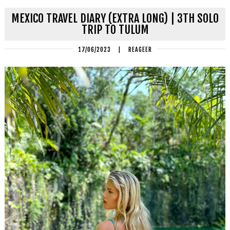
MEXICO TRAVEL DIARY (EXTRA LONG) | 3TH SOLO
TRIP TO TULUM
17/06/2023
|
REAGEER