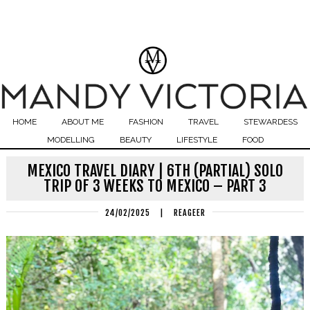
HOME
ABOUT ME
FASHION
TRAVEL
STEWARDESS
MODELLING
BEAUTY
LIFESTYLE
FOOD
MEXICO TRAVEL DIARY | 6TH (PARTIAL) SOLO
TRIP OF 3 WEEKS TO MEXICO – PART 3
24/02/2025
|
REAGEER