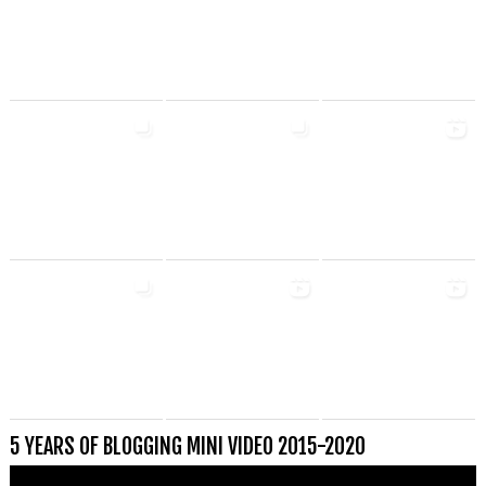
5 YEARS OF BLOGGING MINI VIDEO 2015-2020
Videospeler