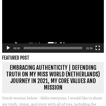
00:00
01:59
FEATURED POST
EMBRACING AUTHENTICITY | DEFENDING
TRUTH ON MY MISS WORLD (NETHERLANDS)
JOURNEY IN 2021, MY CORE VALUES AND
MISSION
Dutch version below – Hello everyone, I would like to share
my truth, vision, and story with all of you, including the