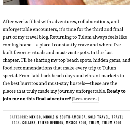
After weeks filled with adventures, collaborations, and
unforgettable encounters, it’s time for the third and final
part of my travel blog. Returning to Tulum always feels like
coming home—a place I constantly crave and where I’ve
built favorite rituals and must-visit spots. In this last
chapter, I’ll be sharing my top beach spots, hidden gems, and
food recommendations that make every trip to Tulum
special. From laid-back beach days and vibrant markets to
the best burritos and must-stay hostels—these are the
places that truly made my journey unforgettable.
Ready to
join me on this final adventure?
[Lees meer…]
CATEGORIE:
MEXICO
,
MIDDLE & SOUTH-AMERICA
,
SOLO TRAVEL
,
TRAVEL
TAGS:
COLLABS
,
FRIEND REUNION
,
MEXICO SOLO
,
TULUM
,
TULUM SOLO