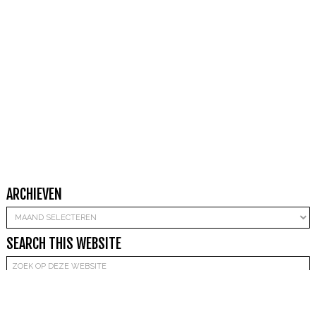
ARCHIEVEN
Archieven
SEARCH THIS WEBSITE
Copyright © 2026 Mandy Beekwilder