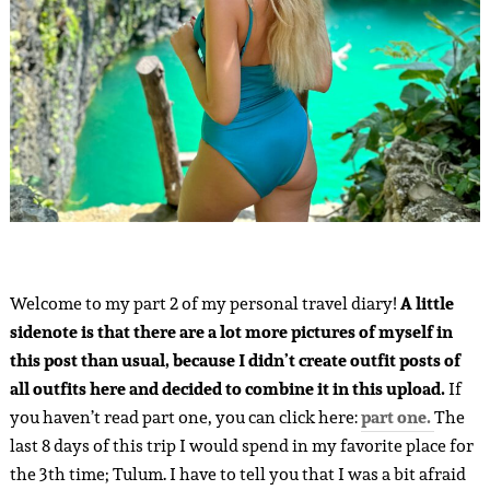
Welcome to my part 2 of my personal travel diary!
A little
sidenote is that there are a lot more pictures of myself in
this post than usual, because I didn’t create outfit posts of
all outfits here and decided to combine it in this upload.
If
you haven’t read part one, you can click here:
part one.
The
last 8 days of this trip I would spend in my favorite place for
the 3th time; Tulum. I have to tell you that I was a bit afraid