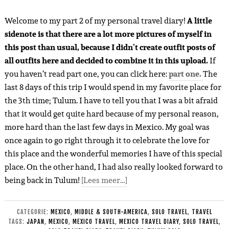
Welcome to my part 2 of my personal travel diary!
A little
sidenote is that there are a lot more pictures of myself in
this post than usual, because I didn’t create outfit posts of
all outfits here and decided to combine it in this upload.
If
you haven’t read part one, you can click here:
part one.
The
last 8 days of this trip I would spend in my favorite place for
the 3th time; Tulum. I have to tell you that I was a bit afraid
that it would get quite hard because of my personal reason,
more hard than the last few days in Mexico. My goal was
once again to go right through it to celebrate the love for
this place and the wonderful memories I have of this special
place. On the other hand, I had also really looked forward to
being back in Tulum!
[Lees meer…]
CATEGORIE:
MEXICO
,
MIDDLE & SOUTH-AMERICA
,
SOLO TRAVEL
,
TRAVEL
TAGS:
JAPAN
,
MEXICO
,
MEXICO TRAVEL
,
MEXICO TRAVEL DIARY
,
SOLO TRAVEL
,