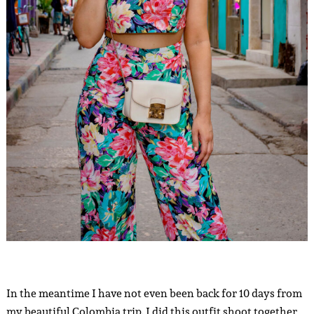
In the meantime I have not even been back for 10 days from
my beautiful Colombia trip. I did this outfit shoot together