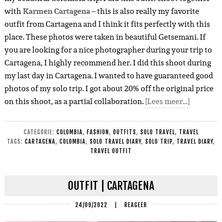
with
Karmen Cartagena
– this is also really my favorite
outfit from Cartagena and I think it fits perfectly with this
place. These photos were taken in beautiful Getsemani. If
you are looking for a nice photographer during your trip to
Cartagena, I highly recommend her. I did this shoot during
my last day in Cartagena. I wanted to have guaranteed good
photos of my solo trip. I got about 20% off the original price
on this shoot, as a partial collaboration.
[Lees meer…]
CATEGORIE:
COLOMBIA
,
FASHION
,
OUTFITS
,
SOLO TRAVEL
,
TRAVEL
TAGS:
CARTAGENA
,
COLOMBIA
,
SOLO TRAVEL DIARY
,
SOLO TRIP
,
TRAVEL DIARY
,
TRAVEL OUTFIT
OUTFIT | CARTAGENA
24/09/2022
|
REAGEER