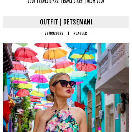
SOLO TRAVEL DIARY
,
TRAVEL DIARY
,
TULUM SOLO
OUTFIT | GETSEMANI
29/09/2022
|
REAGEER