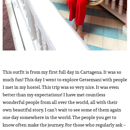
This outfit is from my first full day in Cartagena. It was so
much fun! This day I went to explore Getsemani with people
I met in my hostel. This trip was so very nice. It was even
better than my expectations! I have met countless
wonderful people from all over the world, all with their
own beautiful story. I can’t wait to see some of them again
one day somewhere in the world. The people you get to
know often make the journey. For those who regularly ask –