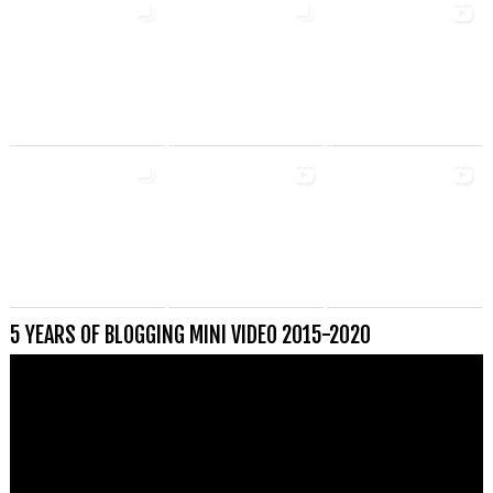
5 YEARS OF BLOGGING MINI VIDEO 2015-2020
Videospeler