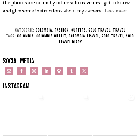
the photos are taken by other solo travelers I get to know
and give some instructions about my camera.
[Lees meer…]
CATEGORIE:
COLOMBIA
,
FASHION
,
OUTFITS
,
SOLO TRAVEL
,
TRAVEL
TAGS:
COLOMBIA
,
COLOMBIA OUTFIT
,
COLOMBIA TRAVEL
,
SOLO TRAVEL
,
SOLO
TRAVEL DIARY
SOCIAL MEDIA
INSTAGRAM