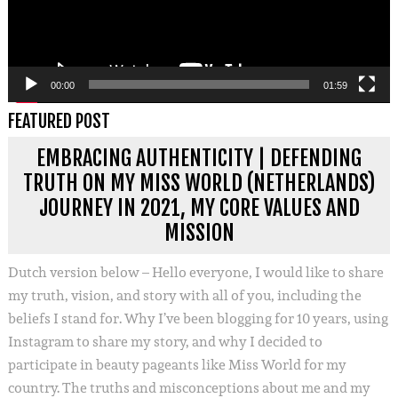
00:00
01:59
FEATURED POST
EMBRACING AUTHENTICITY | DEFENDING
TRUTH ON MY MISS WORLD (NETHERLANDS)
JOURNEY IN 2021, MY CORE VALUES AND
MISSION
Dutch version below – Hello everyone, I would like to share
my truth, vision, and story with all of you, including the
beliefs I stand for. Why I’ve been blogging for 10 years, using
Instagram to share my story, and why I decided to
participate in beauty pageants like Miss World for my
country. The truths and misconceptions about me and my