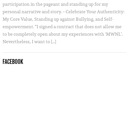
participation in the pageant and standing up for my
personal narrative and story. – Celebrate Your Authenticity:
My Core Value, Standing up against Bullying, and Self-
empowerment. “I signed a contract that does not allow me
to be completely open about my experiences with ‘MWNL’.
Nevertheless, I want to […]
FACEBOOK