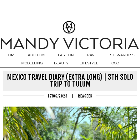
HOME
ABOUT ME
FASHION
TRAVEL
STEWARDESS
MODELLING
BEAUTY
LIFESTYLE
FOOD
MEXICO TRAVEL DIARY (EXTRA LONG) | 3TH SOLO
TRIP TO TULUM
17/06/2023
|
REAGEER