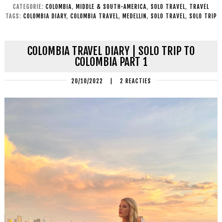
CATEGORIE:
COLOMBIA
,
MIDDLE & SOUTH-AMERICA
,
SOLO TRAVEL
,
TRAVEL
TAGS:
COLOMBIA DIARY
,
COLOMBIA TRAVEL
,
MEDELLIN
,
SOLO TRAVEL
,
SOLO TRIP
COLOMBIA TRAVEL DIARY | SOLO TRIP TO
COLOMBIA PART 1
20/10/2022
|
2 REACTIES