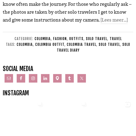
know often make the journey. For those who regularly ask –
the photos are taken by other solo travelers I get to know
and give some instructions about my camera.
[Lees meer…]
CATEGORIE:
COLOMBIA
,
FASHION
,
OUTFITS
,
SOLO TRAVEL
,
TRAVEL
TAGS:
COLOMBIA
,
COLOMBIA OUTFIT
,
COLOMBIA TRAVEL
,
SOLO TRAVEL
,
SOLO
TRAVEL DIARY
SOCIAL MEDIA
INSTAGRAM