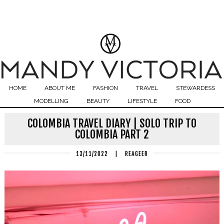
HOME
ABOUT ME
FASHION
TRAVEL
STEWARDESS
MODELLING
BEAUTY
LIFESTYLE
FOOD
COLOMBIA TRAVEL DIARY | SOLO TRIP TO
COLOMBIA PART 2
13/11/2022
|
REAGEER