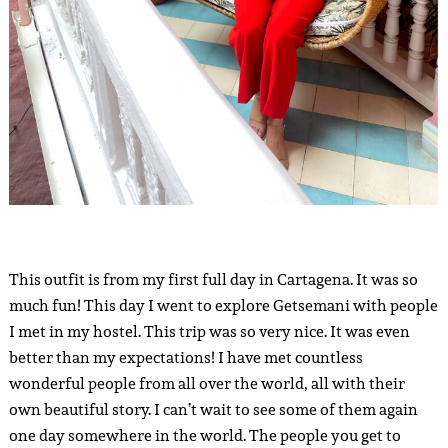
This outfit is from my first full day in Cartagena. It was so
much fun! This day I went to explore Getsemani with people
I met in my hostel. This trip was so very nice. It was even
better than my expectations! I have met countless
wonderful people from all over the world, all with their
own beautiful story. I can’t wait to see some of them again
one day somewhere in the world. The people you get to