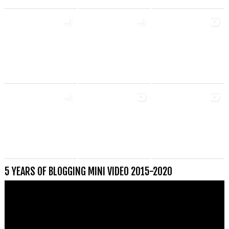
5 YEARS OF BLOGGING MINI VIDEO 2015-2020
Videospeler