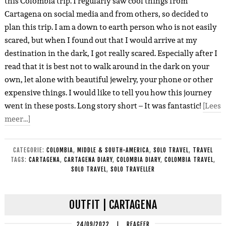
this Colombia trip. I regularly saw cool things from
Cartagena on social media and from others, so decided to
plan this trip. I am a down to earth person who is not easily
scared, but when I found out that I would arrive at my
destination in the dark, I got really scared. Especially after I
read that it is best not to walk around in the dark on your
own, let alone with beautiful jewelry, your phone or other
expensive things. I would like to tell you how this journey
went in these posts. Long story short – It was fantastic!
[Lees
meer…]
CATEGORIE:
COLOMBIA
,
MIDDLE & SOUTH-AMERICA
,
SOLO TRAVEL
,
TRAVEL
TAGS:
CARTAGENA
,
CARTAGENA DIARY
,
COLOMBIA DIARY
,
COLOMBIA TRAVEL
,
SOLO TRAVEL
,
SOLO TRAVELLER
OUTFIT | CARTAGENA
24/09/2022
|
REAGEER