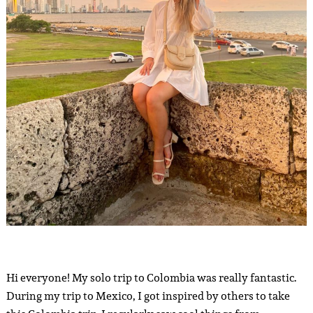
Hi everyone! My solo trip to Colombia was really fantastic.
During my trip to Mexico, I got inspired by others to take