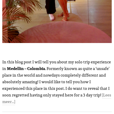
In this blog post I will tell you about my solo trip experience
in
Medellin – Colombia
. Formerly known as quite a ‘unsafe’
place in the world and nowdays completely different and
absolutely amazing! I would like to tell you how I
experienced this place in this post. I do want to reveal that I
soon regretted having only stayed here for a 3 day trip!
[Lees
meer…]