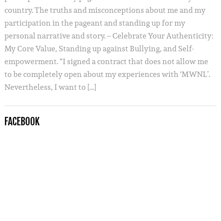
country. The truths and misconceptions about me and my
participation in the pageant and standing up for my
personal narrative and story. – Celebrate Your Authenticity:
My Core Value, Standing up against Bullying, and Self-
empowerment. “I signed a contract that does not allow me
to be completely open about my experiences with ‘MWNL’.
Nevertheless, I want to […]
FACEBOOK