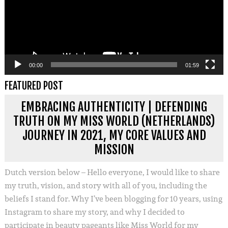
00:00
01:59
FEATURED POST
EMBRACING AUTHENTICITY | DEFENDING
TRUTH ON MY MISS WORLD (NETHERLANDS)
JOURNEY IN 2021, MY CORE VALUES AND
MISSION
Dutch version below – Hello everyone, I would like to share
my truth, vision, and story with all of you, including the
beliefs I stand for. Why I’ve been blogging for 10 years, using
Instagram to share my story, and why I decided to
participate in beauty pageants like Miss World for my