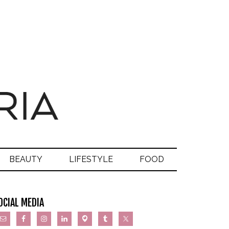
BEAUTY
LIFESTYLE
FOOD
OCIAL MEDIA