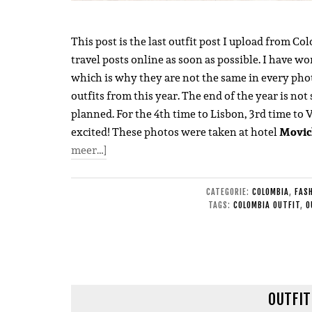
This post is the last outfit post I upload from Co
travel posts online as soon as possible. I have wo
which is why they are not the same in every photo.
outfits from this year. The end of the year is not 
planned. For the 4th time to Lisbon, 3rd time to 
excited! These photos were taken at hotel
Movic
meer…]
CATEGORIE:
COLOMBIA
,
FAS
TAGS:
COLOMBIA OUTFIT
,
O
OUTFIT