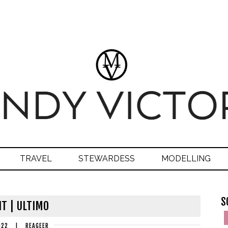
TRAVEL
STEWARDESS
MODELLING
S
IT | ULTIMO
022
|
REAGEER