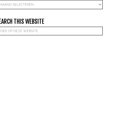
rchieven
EARCH THIS WEBSITE