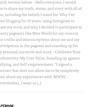
utch version below – Hello everyone, I would
ke to share my truth, vision, and story with all of
u, including the beliefs I stand for. Why I’ve
een blogging for 10 years, using Instagram to
hare my story, and why I decided to participate in
eauty pageants like Miss World for my country.
he truths and misconceptions about me and my
articipation in the pageant and standing up for
y personal narrative and story. – Celebrate Your
uthenticity: My Core Value, Standing up against
ullying, and Self-empowerment. “I signed a
ontract that does not allow me to be completely
pen about my experiences with ‘MWNL’.
vertheless, I want to […]
ACEBOOK