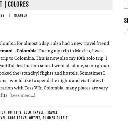
A
T | COLORES
022
|
REAGEER
S
lombia for almost a day. I also had a new travel friend
emani – Colombia
. During my trip to Mexico, I was
 trip to Colombia. This is now also my 10th solo trip! I
eautiful destination soon. I went all alone, so no group
booked the (standby) flights and hostels. Sometimes I
ns I would like to spend the nights and visit later. I
oration with Tess V. In Colombia, many places are very
fits!
[Lees meer…]
HION
,
OUTFITS
,
SOLO TRAVEL
,
TRAVEL
AVEL
,
SOLO TRAVEL OUTFIT
,
SUMMER OUTFIT