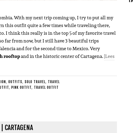
lombia. With my next trip coming up, I try to put all my
rn this outfit quite a few times while traveling there,
 I think this really is in the top 5 of my favorite travel
so far from now, but I still have 3 beautiful trips
Valencia and for the second time to Mexico. Very
h rooftop
and in the historic center of Cartagena.
[Lees
HION
,
OUTFITS
,
SOLO TRAVEL
,
TRAVEL
UTFIT
,
PINK OUTFIT
,
TRAVEL OUTFIT
 | CARTAGENA