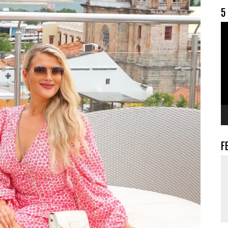
5
V
F