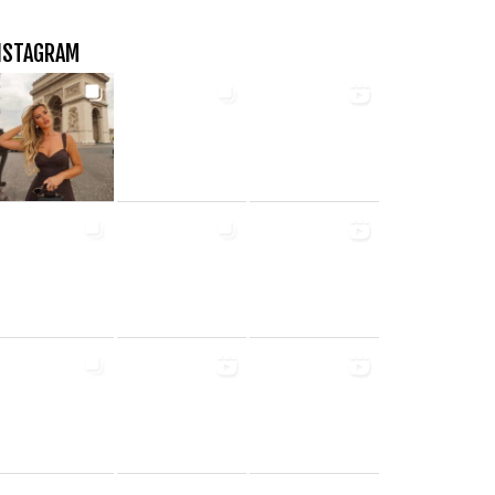
NSTAGRAM