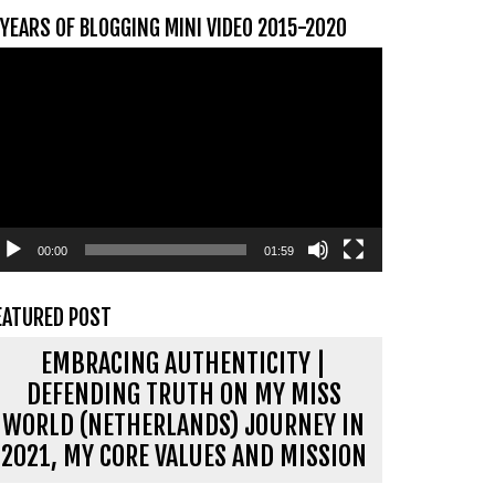
 YEARS OF BLOGGING MINI VIDEO 2015-2020
ideospeler
00:00
01:59
EATURED POST
EMBRACING AUTHENTICITY |
DEFENDING TRUTH ON MY MISS
WORLD (NETHERLANDS) JOURNEY IN
2021, MY CORE VALUES AND MISSION