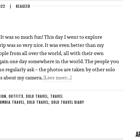
022
|
REAGEER
. It was so much fun! This day I went to explore
rip was so very nice. It was even better than my
ple from all over the world, all with their own
m again one day somewhere in the world. The people you
o regularly ask – the photos are taken by other solo
ons about my camera.
[Lees meer…]
HION
,
OUTFITS
,
SOLO TRAVEL
,
TRAVEL
OMBIA TRAVEL
,
SOLO TRAVEL
,
SOLO TRAVEL DIARY
A