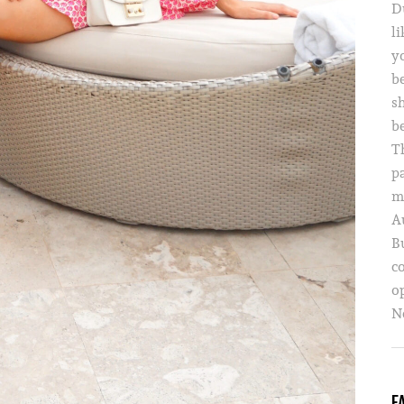
D
li
yo
b
s
b
T
p
m
A
B
c
o
Ne
F