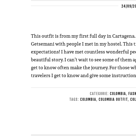
24/09/2
This outfit is from my first full day in Cartagena
Getsemani with people I met in my hostel. This t
expectations! I have met countless wonderful peo
beautiful story. I can’t wait to see some of the
get to know often make the journey. For those wh
travelers I get to know and give some instructi
CATEGORIE:
COLOMBIA
,
FAS
TAGS:
COLOMBIA
,
COLOMBIA OUTFIT
,
COL