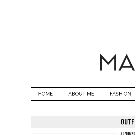
HOME
ABOUT ME
FASHION
OUTF
30/09/2