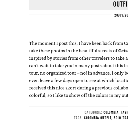
OUTFI
20/09/2
The moment I post this, I have been back from Co
take these photos in the beautiful streets of
Gets
inspired by stories from other travelers to take a
can’t wait to take you in many posts about this b
tour, no organized tour – no! In advance, I only 
even leave a few days open to see at which locatio
received this nice skort during a previous collab
colorful, so I like to show off the colors in my out
CATEGORIE:
COLOMBIA
,
FAS
TAGS:
COLOMBIA OUTFIT
,
SOLO TR