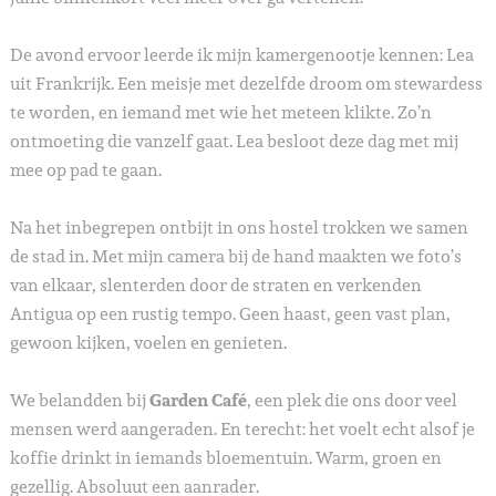
De avond ervoor leerde ik mijn kamergenootje kennen: Lea
uit Frankrijk. Een meisje met dezelfde droom om stewardess
te worden, en iemand met wie het meteen klikte. Zo’n
ontmoeting die vanzelf gaat. Lea besloot deze dag met mij
mee op pad te gaan.
Na het inbegrepen ontbijt in ons hostel trokken we samen
de stad in. Met mijn camera bij de hand maakten we foto’s
van elkaar, slenterden door de straten en verkenden
Antigua op een rustig tempo. Geen haast, geen vast plan,
gewoon kijken, voelen en genieten.
We belandden bij
Garden Café
, een plek die ons door veel
mensen werd aangeraden. En terecht: het voelt echt alsof je
koffie drinkt in iemands bloementuin. Warm, groen en
gezellig. Absoluut een aanrader.