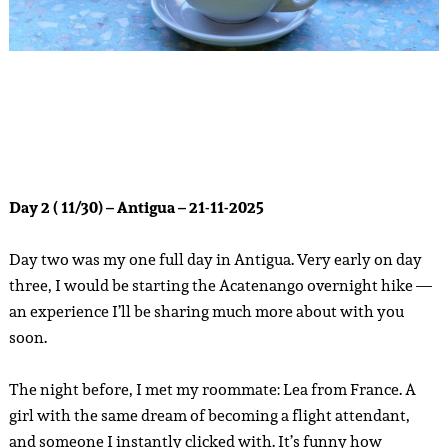
Day 2 ( 11/30) – Antigua – 21-11-2025
Day two was my one full day in Antigua. Very early on day
three, I would be starting the Acatenango overnight hike —
an experience I’ll be sharing much more about with you
soon.
The night before, I met my roommate: Lea from France. A
girl with the same dream of becoming a flight attendant,
and someone I instantly clicked with. It’s funny how