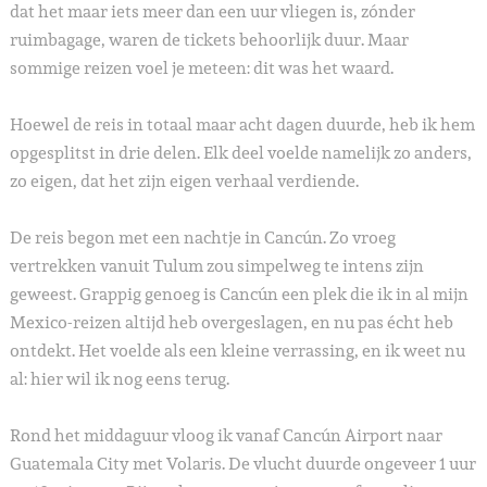
dat het maar iets meer dan een uur vliegen is, zónder
ruimbagage, waren de tickets behoorlijk duur. Maar
sommige reizen voel je meteen: dit was het waard.
Hoewel de reis in totaal maar acht dagen duurde, heb ik hem
opgesplitst in drie delen. Elk deel voelde namelijk zo anders,
zo eigen, dat het zijn eigen verhaal verdiende.
De reis begon met een nachtje in Cancún. Zo vroeg
vertrekken vanuit Tulum zou simpelweg te intens zijn
geweest. Grappig genoeg is Cancún een plek die ik in al mijn
Mexico-reizen altijd heb overgeslagen, en nu pas écht heb
ontdekt. Het voelde als een kleine verrassing, en ik weet nu
al: hier wil ik nog eens terug.
Rond het middaguur vloog ik vanaf Cancún Airport naar
Guatemala City met Volaris. De vlucht duurde ongeveer 1 uur