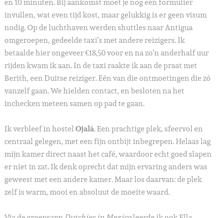
en 10 minuten. Bij aankomst moet je nog een formulier
invullen, wat even tijd kost, maar gelukkig is er geen visum
nodig. Op de luchthaven werden shuttles naar Antigua
omgeroepen, gedeelde taxi’s met andere reizigers. Ik
betaalde hier ongeveer €18,50 voor en na zo’n anderhalf uur
rijden kwam ik aan. In de taxi raakte ik aan de praat met
Berith, een Duitse reiziger. Eén van die ontmoetingen die zó
vanzelf gaan. We hielden contact, en besloten na het
inchecken meteen samen op pad te gaan.
Ik verbleef in hostel
Ojalá
. Een prachtige plek, sfeervol en
centraal gelegen, met een fijn ontbijt inbegrepen. Helaas lag
mijn kamer direct naast het café, waardoor echt goed slapen
er niet in zat. Ik denk oprecht dat mijn ervaring anders was
geweest met een andere kamer. Maar los daarvan: de plek
zelf is warm, mooi en absoluut de moeite waard.
Via de groepsapp
Dutchies in Mexico
leerde ik ook Ella