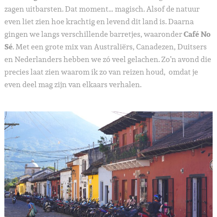
zagen uitbarsten. Dat moment… magisch. Alsof de natuur
even liet zien hoe krachtig en levend dit land is. Daarna
gingen we langs verschillende barretjes, waaronder
Café No
Sé
. Met een grote mix van Australiërs, Canadezen, Duitsers
en Nederlanders hebben we zó veel gelachen. Zo’n avond die
precies laat zien waarom ik zo van reizen houd, omdat je
even deel mag zijn van elkaars verhalen.