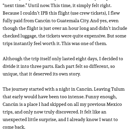
“next time.” Until now. This time, it simply felt right.
Because I couldn’t IPB this flight (use crew tickets), I flew
fully paid from Cancún to Guatemala City. And yes, even
though the flight is just over an hour long and didn’t include
checked luggage, the tickets were quite expensive. But some
trips instantly feel worth it. This was one of them.
Although the trip itself only lasted eight days, I decided to
divide it into three parts. Each part felt so different, so
unique, that it deserved its own story.
The journey started with a night in Cancún. Leaving Tulum
that early would have been too intense. Funny enough,
Cancún is a place I had skipped on all my previous Mexico
trips, and only now truly discovered. It felt like an
unexpected little surprise, and I already know I want to
come back.