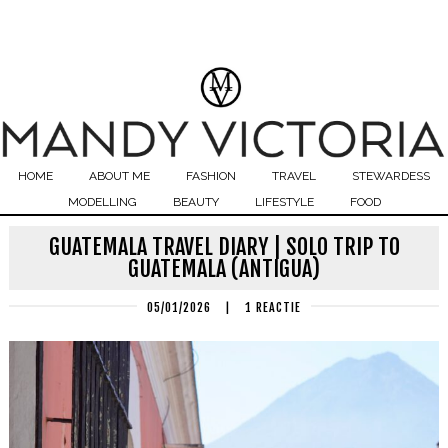
HOME
ABOUT ME
FASHION
TRAVEL
STEWARDESS
MODELLING
BEAUTY
LIFESTYLE
FOOD
GUATEMALA TRAVEL DIARY | SOLO TRIP TO
GUATEMALA (ANTIGUA)
05/01/2026
|
1 REACTIE