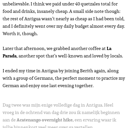
unbelievable. I think we paid under 40 quetzales total for
food and drinks, insanely cheap. A small side note though:
the rest of Antigua wasn’t nearly as cheap as I had been told,
and I definitely went over my daily budget almost every day.
Worth it, though.
Later that afternoon, we grabbed another coffee at
La
Parada
, another spot that’s well-known and loved by locals.
I ended my time in Antigua by joining Berith again, along
with a group of Germans, the perfect moment to practice my
German and enjoy one last evening together.
Dag twee was mijn enige volledige dag in Antigua. Heel
vroeg in de ochtend van dag drie zou ik namelijk beginnen
aan de
Acatenango overnight hike,
een ervaring waar ik
jullie binnenkort veel meer over ga vertellen.