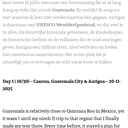
keer neem ik jullie mee naar een bestemming die al zó lang
hoog op mijn lijst stond:
Guatemala
. En eerlijk? Ik snap nu
niet waarom ik hier niet eerder naartoe ben gegaan. Antigua
is daarnaast een
UNESCO Werelderfgoedstad
, en dat voel je
in alles. De kleurrijke koloniale gebouwen, de kinderkopjes,
de historische kerken en de vulkanen die de stad omringen
geven Antigua een tijdloze sfeer, alsof verleden en heden
hier moeiteloos samenkomen. Het is een plek die je
uitnodigt om te vertragen en echt om je heen te kijken.
Day 1 ( 10/30) – Cancun, Guatemala City & Antigua – 20-11-
2025
Guatemala is relatively close to Quintana Roo in Mexico, yet
it wasn’t until my ninth (!) trip to that region that I finally
made my way there. Every time before, it stayed a plan for