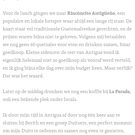
Voor de lunch gingen we naar
Rincóncito Antigüeño
, een
populaire en lokale hotspot waar altijd een lange rij staat. De
kaart staat vol traditionele Guatemalteekse gerechten, en de
prijzen waren bijna niet te geloven. Volgens mij betaalden
we nog geen 40 quetzales voor eten en drinken samen, bizar
goedkoop. Kleine sidenote: de rest van Antigua vond ik
eigenlijk helemaal niet zo goedkoop als vooraf werd verteld,
en ik ging bijna elke dag over mijn budget heen. Maar eerlijk?
Dat was het waard.
Later op de middag dronken we nog een koffie bij
La Parada
,
ook een bekende plek onder locals.
Ik sloot mijn tijd in Antigua af door nog één keer aan te
sluiten bij Berith en een groep Duitsers, een perfect moment
om mijn Duits te oefenen en samen nog even te genieten.