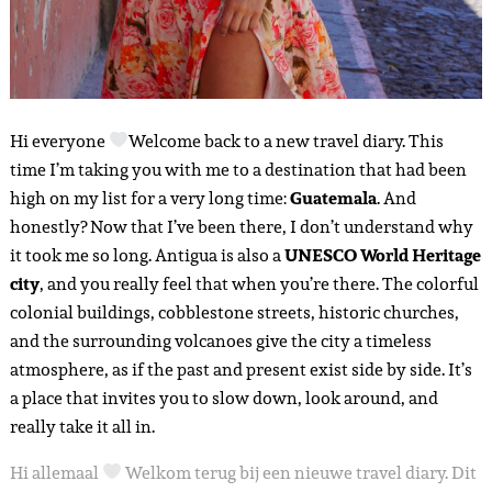
Hi everyone
Welcome back to a new travel diary. This
time I’m taking you with me to a destination that had been
high on my list for a very long time:
Guatemala
. And
honestly? Now that I’ve been there, I don’t understand why
it took me so long. Antigua is also a
UNESCO World Heritage
city
, and you really feel that when you’re there. The colorful
colonial buildings, cobblestone streets, historic churches,
and the surrounding volcanoes give the city a timeless
atmosphere, as if the past and present exist side by side. It’s
a place that invites you to slow down, look around, and
really take it all in.
Hi allemaal
Welkom terug bij een nieuwe travel diary. Dit