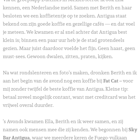
kennen, een Nederlandse meid. Samen met Berith en haar
besloten we een koffietentje op te zoeken. Antigua staat
bekend om zijn goede koffie en gezellige cafés — en dat voel
je meteen. We kwamen er al snel achter dat Antigua best
klein is; binnen een paar uur heb je de stad grotendeels
gezien. Maar juist daardoor voelde het fijn. Geen haast, geen
must-sees. Gewoon dwalen, zitten, praten, kijken.
Na wat rondslenteren en foto’s maken, dronken Berith en ik
aan het begin van de avond nog een koffie bij
Fat Cat –
voor
mij zonder twijfel de beste koffie van Antigua. Kleine tip:
betaal zoveel mogelijk contant, want met creditcard was het
vrijwel overal duurder.
’s Avonds kwamen Ella, Berith en ik weer samen, en zij
namen ook mensen mee die zij kenden. We begonnen bij
Sky
Bar Antigua
, waar we meerdere keren de Fuego-vulkaan