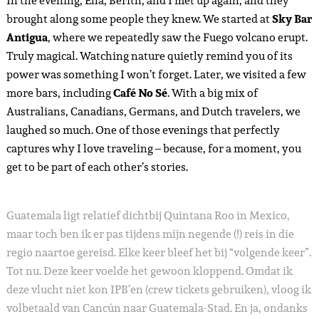
In the evening, Ella, Berith, and I met up again, and they
brought along some people they knew. We started at
Sky Bar
Antigua
, where we repeatedly saw the Fuego volcano erupt.
Truly magical. Watching nature quietly remind you of its
power was something I won’t forget. Later, we visited a few
more bars, including
Café No Sé
. With a big mix of
Australians, Canadians, Germans, and Dutch travelers, we
laughed so much. One of those evenings that perfectly
captures why I love traveling – because, for a moment, you
get to be part of each other’s stories.
Guatemala ligt relatief dichtbij Quintana Roo in Mexico,
maar toch ben ik er pas tijdens mijn negende (!) reis in die
regio naartoe gereisd. Elke keer bleef het bij “volgende keer”.
Tot nu. Deze keer voelde het gewoon kloppend. Omdat ik
deze vlucht niet kon IPB’en (crew tickets gebruiken), vloog ik
volbetaald van Cancún naar Guatemala-Stad. En ja, ondanks