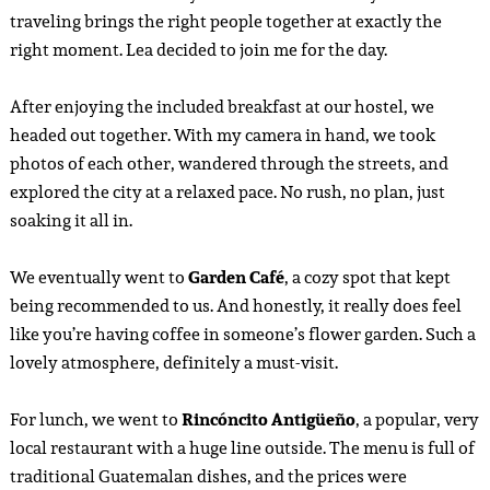
traveling brings the right people together at exactly the
right moment. Lea decided to join me for the day.
After enjoying the included breakfast at our hostel, we
headed out together. With my camera in hand, we took
photos of each other, wandered through the streets, and
explored the city at a relaxed pace. No rush, no plan, just
soaking it all in.
We eventually went to
Garden Café
, a cozy spot that kept
being recommended to us. And honestly, it really does feel
like you’re having coffee in someone’s flower garden. Such a
lovely atmosphere, definitely a must-visit.
For lunch, we went to
Rincóncito Antigüeño
, a popular, very
local restaurant with a huge line outside. The menu is full of
traditional Guatemalan dishes, and the prices were