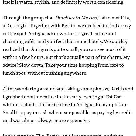
itself is warm, stylish, and definitely worth considering.
Through the group chat
Dutchies in Mexico
, I also met Ella,
a Dutch girl. Together with Berith, we decided to find a cozy
coffee spot. Antigua is known for its great coffee and
charming cafés, and you feel that immediately. We quickly
realized that Antigua is quite small; you can see most of it
within a few hours. But that’s actually part of its charm. My
advice? Slow down. Take your time hopping from café to
lunch spot, without rushing anywhere.
After wandering around and taking some photos, Berith and
I grabbed another coffee in the early evening at
Fat Cat
–
without a doubt the best coffee in Antigua, in my opinion.
Small tip: pay in cash whenever possible, as paying by credit
card was almost always more expensive.