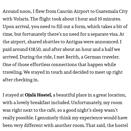
Around noon, I flew from Cancún Airport to Guatemala City
with Volaris. The flight took about 1 hour and 10 minutes.
Upon arrival, you need to fill out a form, which takes a bit of
time, but fortunately there’s no need for a separate visa. At
the airport, shared shuttles to Antigua were announced. I
paid around €18.50, and after about an hour and a half we
arrived. During the ride, I met Berith, a German traveler.
One of those effortless connections that happen while
traveling. We stayed in touch and decided to meet up right
after checking in.
I stayed at
Ojalá Hostel,
a beautiful place in a great location,
with a lovely breakfast included. Unfortunately, my room
was right next to the café, so a good night’s sleep wasn’t
really possible. I genuinely think my experience would have
been very different with another room. That said, the hostel