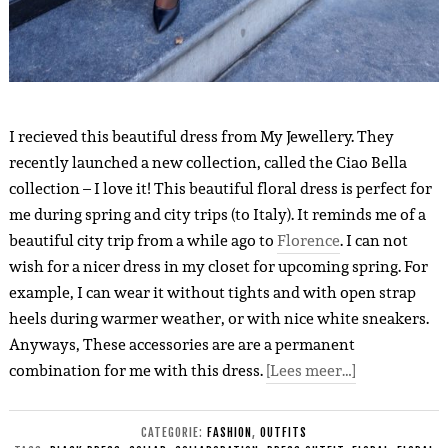
I recieved this beautiful dress from My Jewellery. They
recently launched a new collection, called the Ciao Bella
collection – I love it! This beautiful floral dress is perfect for
me during spring and city trips (to Italy). It reminds me of a
beautiful city trip from a while ago to
Florence
. I can not
wish for a nicer dress in my closet for upcoming spring. For
example, I can wear it without tights and with open strap
heels during warmer weather, or with nice white sneakers.
Anyways, These accessories are are a permanent
combination for me with this dress.
[Lees meer…]
CATEGORIE:
FASHION
,
OUTFITS