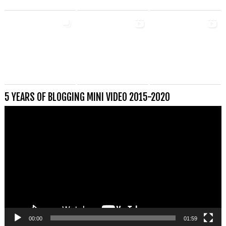
5 YEARS OF BLOGGING MINI VIDEO 2015-2020
Videospeler
00:00
01:59