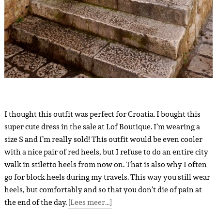
I thought this outfit was perfect for Croatia. I bought this
super cute dress in the sale at Lof Boutique. I’m wearing a
size S and I’m really sold! This outfit would be even cooler
with a nice pair of red heels, but I refuse to do an entire city
walk in stiletto heels from now on. That is also why I often
go for block heels during my travels. This way you still wear
heels, but comfortably and so that you don’t die of pain at
the end of the day.
[Lees meer…]