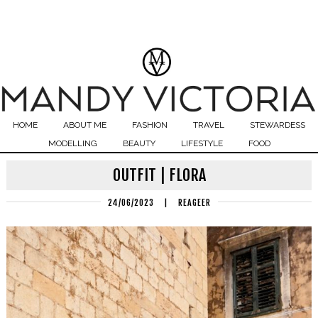
HOME
ABOUT ME
FASHION
TRAVEL
STEWARDESS
MODELLING
BEAUTY
LIFESTYLE
FOOD
OUTFIT | FLORA
24/06/2023
|
REAGEER