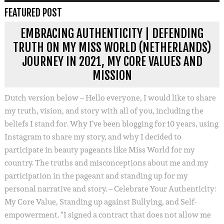
FEATURED POST
EMBRACING AUTHENTICITY | DEFENDING
TRUTH ON MY MISS WORLD (NETHERLANDS)
JOURNEY IN 2021, MY CORE VALUES AND
MISSION
Dutch version below – Hello everyone, I would like to share
my truth, vision, and story with all of you, including the
beliefs I stand for. Why I’ve been blogging for 10 years, using
Instagram to share my story, and why I decided to
participate in beauty pageants like Miss World for my
country. The truths and misconceptions about me and my
participation in the pageant and standing up for my
personal narrative and story. – Celebrate Your Authenticity:
My Core Value, Standing up against Bullying, and Self-
empowerment. “I signed a contract that does not allow me