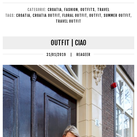
CATEGORIE:
CROATIA
,
FASHION
,
OUTFITS
,
TRAVEL
TAGS:
CROATIA
,
CROATIA OUTFIT
,
FLORAL OUTFIT
,
OUTFIT
,
SUMMER OUTFIT
,
TRAVEL OUTFIT
OUTFIT | CIAO
31/01/2019
|
REAGEER