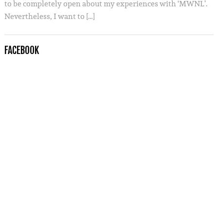
to be completely open about my experiences with ‘MWNL’.
Nevertheless, I want to […]
FACEBOOK