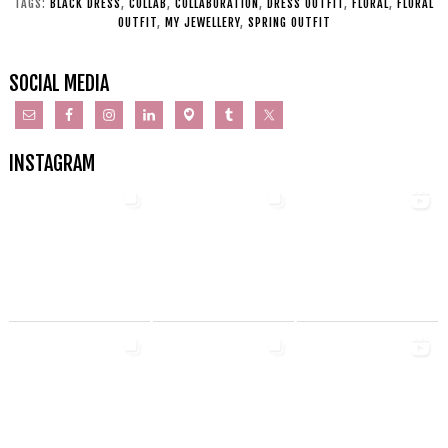
TAGS:
BLACK DRESS
,
COLLAB
,
COLLABORATION
,
DRESS OUTFIT
,
FLORAL
,
FLORAL
OUTFIT
,
MY JEWELLERY
,
SPRING OUTFIT
SOCIAL MEDIA
INSTAGRAM