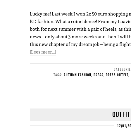
Lucky me! Last week I won 2x 50 euro shopping 
KD fashion. What a coincidence! From my Loavies bu
both for next summer with a pair of heels, as this
news – only about 3 more weeks and then I will b
this new chapter of my dream job – being a flight
[Lees meer…]
CATEGORI
TAGS:
AUTUMN FASHION
,
DRESS
,
DRESS OUTFIT
,
OUTFIT
12/01/2