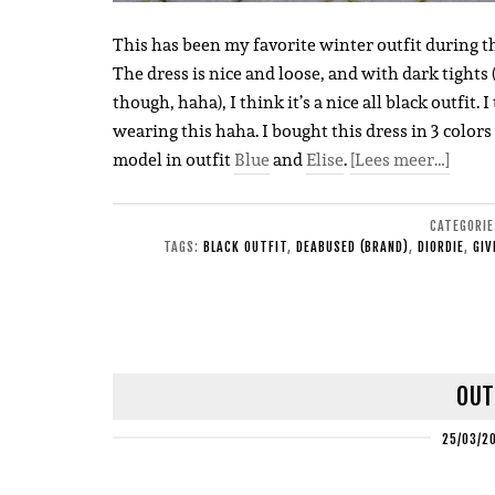
This has been my favorite winter outfit during th
The dress is nice and loose, and with dark tights 
though, haha), I think it’s a nice all black outfit
wearing this haha. I bought this dress in 3 colors
model in outfit
Blue
and
Elise
.
[Lees meer…]
CATEGORI
TAGS:
BLACK OUTFIT
,
DEABUSED (BRAND)
,
DIORDIE
,
GIV
OUT
25/03/2