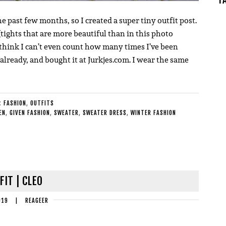
e past few months, so I created a super tiny outfit post.
(tights that are more beautiful than in this photo
. I think I can’t even count how many times I’ve been
 already, and bought it at Jurkjes.com. I wear the same
E:
FASHION
,
OUTFITS
EN
,
GIVEN FASHION
,
SWEATER
,
SWEATER DRESS
,
WINTER FASHION
FIT | CLEO
019
|
REAGEER