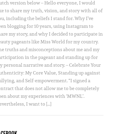
utch version below – Hello everyone, I would
ke to share my truth, vision, and story with all of
u, including the beliefs I stand for. Why I’ve
een blogging for 10 years, using Instagram to
hare my story, and why I decided to participate in
eauty pageants like Miss World for my country.
he truths and misconceptions about me and my
articipation in the pageant and standing up for
y personal narrative and story. – Celebrate Your
uthenticity: My Core Value, Standing up against
ullying, and Self-empowerment. “I signed a
ontract that does not allow me to be completely
pen about my experiences with ‘MWNL’.
vertheless, I want to […]
ACEBOOK