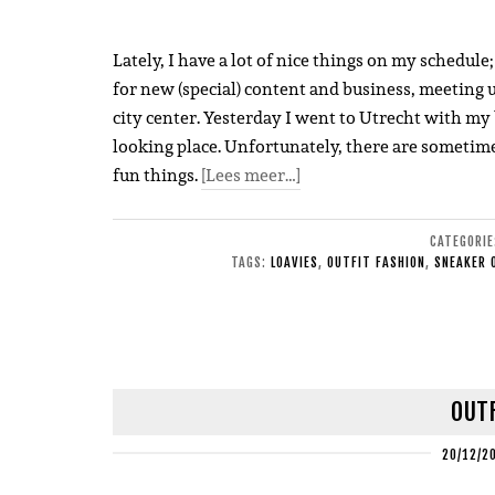
Lately, I have a lot of nice things on my schedul
for new (special) content and business, meeting 
city center. Yesterday I went to Utrecht with my 
looking place. Unfortunately, there are sometimes
fun things.
[Lees meer…]
CATEGORI
TAGS:
LOAVIES
,
OUTFIT FASHION
,
SNEAKER 
OUTF
20/12/2