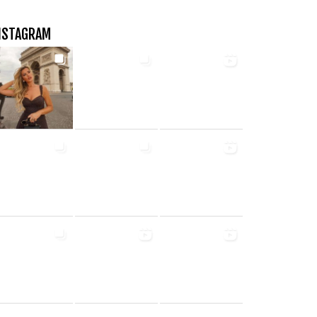
NSTAGRAM