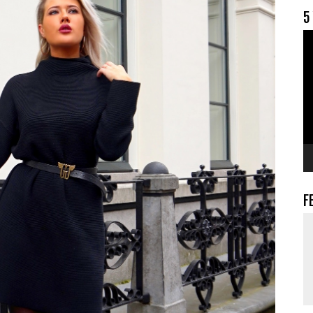
5
V
F