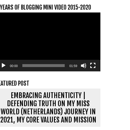
 YEARS OF BLOGGING MINI VIDEO 2015-2020
ideospeler
00:00
01:59
EATURED POST
EMBRACING AUTHENTICITY |
DEFENDING TRUTH ON MY MISS
WORLD (NETHERLANDS) JOURNEY IN
2021, MY CORE VALUES AND MISSION