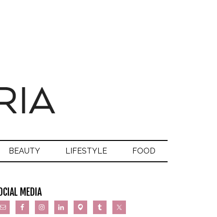
BEAUTY
LIFESTYLE
FOOD
OCIAL MEDIA