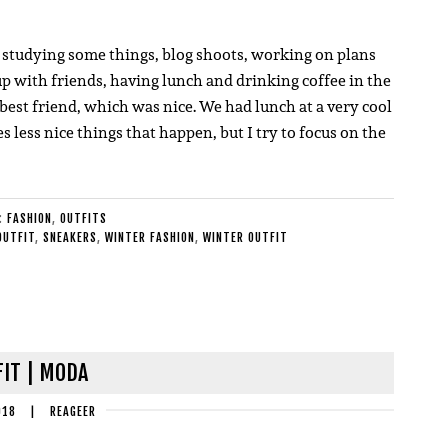
e; studying some things, blog shoots, working on plans
up with friends, having lunch and drinking coffee in the
best friend, which was nice. We had lunch at a very cool
 less nice things that happen, but I try to focus on the
E:
FASHION
,
OUTFITS
OUTFIT
,
SNEAKERS
,
WINTER FASHION
,
WINTER OUTFIT
IT | MODA
018
|
REAGEER