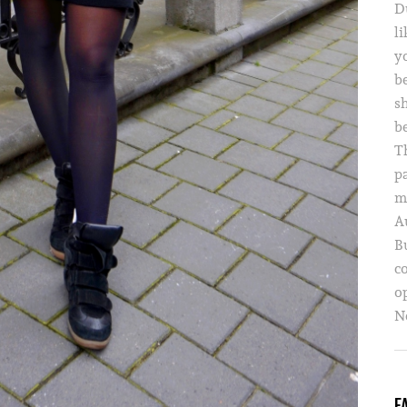
D
li
yo
b
s
b
T
p
m
A
B
c
o
Ne
F