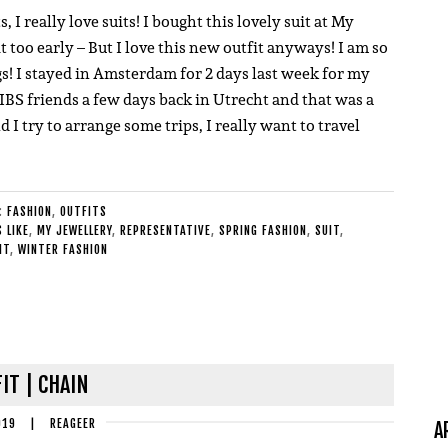
I really love suits! I bought this lovely suit at My
bit too early – But I love this new outfit anyways! I am so
ngs! I stayed in Amsterdam for 2 days last week for my
BS friends a few days back in Utrecht and that was a
and I try to arrange some trips, I really want to travel
E:
FASHION
,
OUTFITS
 LIKE
,
MY JEWELLERY
,
REPRESENTATIVE
,
SPRING FASHION
,
SUIT
,
IT
,
WINTER FASHION
IT | CHAIN
019
|
REAGEER
A