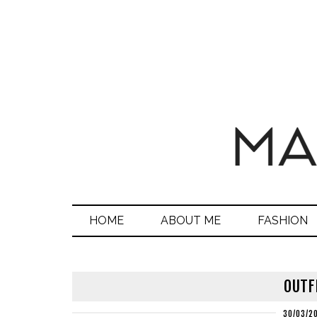
HOME
ABOUT ME
FASHION
OUTF
30/03/2