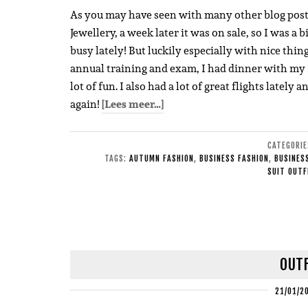
As you may have seen with many other blog posts, 
Jewellery, a week later it was on sale, so I was a 
busy lately! But luckily especially with nice thi
annual training and exam, I had dinner with my I
lot of fun. I also had a lot of great flights lately 
again!
[Lees meer…]
CATEGORI
TAGS:
AUTUMN FASHION
,
BUSINESS FASHION
,
BUSINESS
SUIT OUTF
OUTF
21/01/2