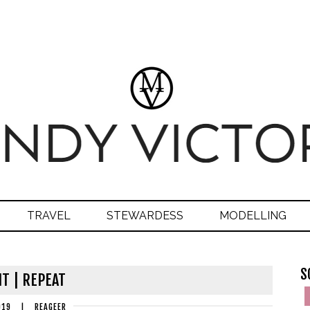
TRAVEL
STEWARDESS
MODELLING
S
IT | REPEAT
019
|
REAGEER