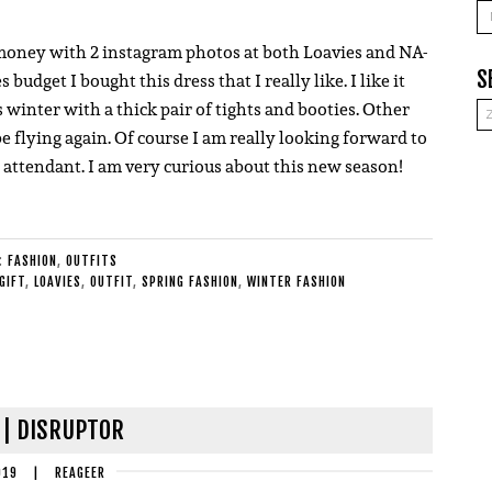
A
money with 2 instagram photos at both Loavies and NA-
S
dget I bought this dress that I really like. I like it
 winter with a thick pair of tights and booties. Other
e flying again. Of course I am really looking forward to
 attendant. I am very curious about this new season!
E:
FASHION
,
OUTFITS
GIFT
,
LOAVIES
,
OUTFIT
,
SPRING FASHION
,
WINTER FASHION
 | DISRUPTOR
019
|
REAGEER