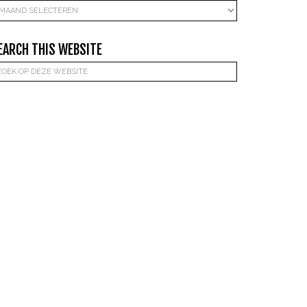
rchieven
EARCH THIS WEBSITE