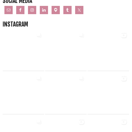
SOCIAL MEDIA
INSTAGRAM