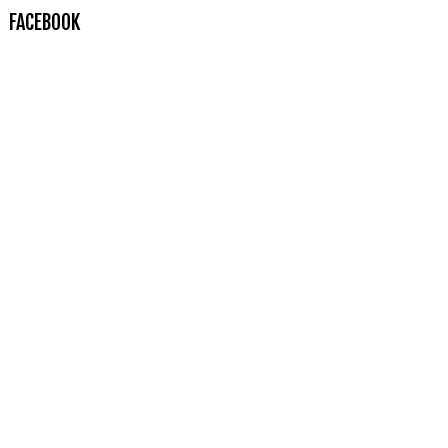
FACEBOOK