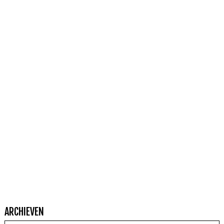
ARCHIEVEN