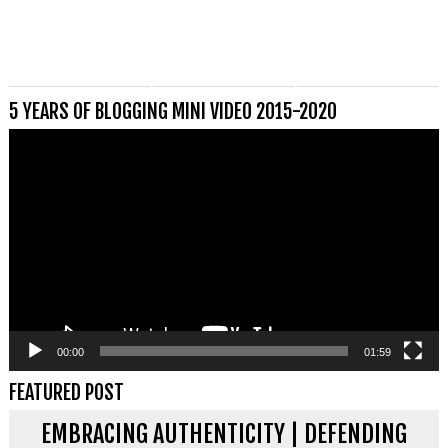
5 YEARS OF BLOGGING MINI VIDEO 2015-2020
Videospeler
00:00
01:59
FEATURED POST
EMBRACING AUTHENTICITY | DEFENDING