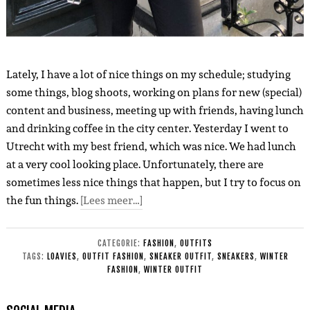
Lately, I have a lot of nice things on my schedule; studying
some things, blog shoots, working on plans for new (special)
content and business, meeting up with friends, having lunch
and drinking coffee in the city center. Yesterday I went to
Utrecht with my best friend, which was nice. We had lunch
at a very cool looking place. Unfortunately, there are
sometimes less nice things that happen, but I try to focus on
the fun things.
[Lees meer…]
CATEGORIE:
FASHION
,
OUTFITS
TAGS:
LOAVIES
,
OUTFIT FASHION
,
SNEAKER OUTFIT
,
SNEAKERS
,
WINTER
FASHION
,
WINTER OUTFIT