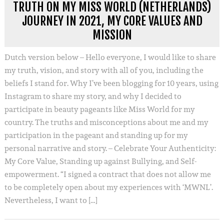
TRUTH ON MY MISS WORLD (NETHERLANDS)
JOURNEY IN 2021, MY CORE VALUES AND
MISSION
Dutch version below – Hello everyone, I would like to share
my truth, vision, and story with all of you, including the
beliefs I stand for. Why I’ve been blogging for 10 years, using
Instagram to share my story, and why I decided to
participate in beauty pageants like Miss World for my
country. The truths and misconceptions about me and my
participation in the pageant and standing up for my
personal narrative and story. – Celebrate Your Authenticity:
My Core Value, Standing up against Bullying, and Self-
empowerment. “I signed a contract that does not allow me
to be completely open about my experiences with ‘MWNL’.
Nevertheless, I want to […]