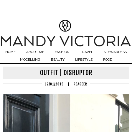
HOME
ABOUT ME
FASHION
TRAVEL
STEWARDESS
MODELLING
BEAUTY
LIFESTYLE
FOOD
OUTFIT | DISRUPTOR
12/01/2019
|
REAGEER