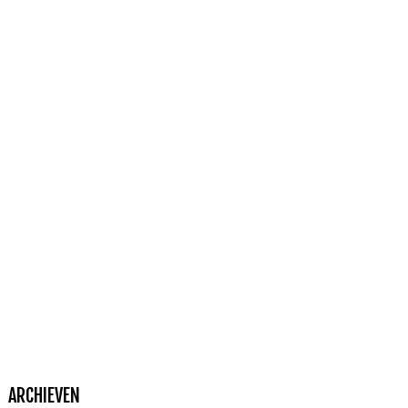
ARCHIEVEN