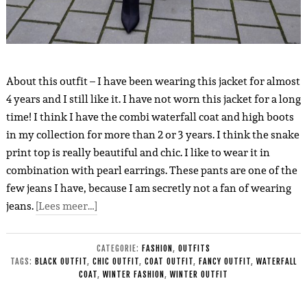
About this outfit – I have been wearing this jacket for almost
4 years and I still like it. I have not worn this jacket for a long
time! I think I have the combi waterfall coat and high boots
in my collection for more than 2 or 3 years. I think the snake
print top is really beautiful and chic. I like to wear it in
combination with pearl earrings. These pants are one of the
few jeans I have, because I am secretly not a fan of wearing
jeans.
[Lees meer…]
CATEGORIE:
FASHION
,
OUTFITS
TAGS:
BLACK OUTFIT
,
CHIC OUTFIT
,
COAT OUTFIT
,
FANCY OUTFIT
,
WATERFALL
COAT
,
WINTER FASHION
,
WINTER OUTFIT