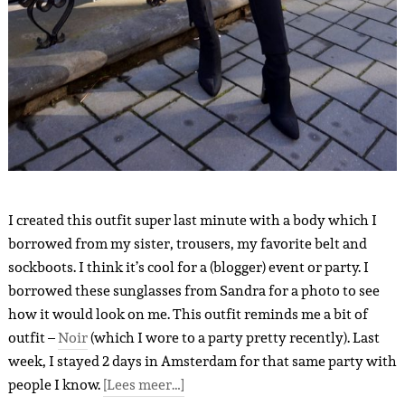
I created this outfit super last minute with a body which I
borrowed from my sister, trousers, my favorite belt and
sockboots. I think it’s cool for a (blogger) event or party. I
borrowed these sunglasses from Sandra for a photo to see
how it would look on me. This outfit reminds me a bit of
outfit –
Noir
(which I wore to a party pretty recently). Last
week, I stayed 2 days in Amsterdam for that same party with
people I know.
[Lees meer…]