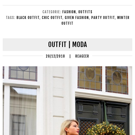
CATEGORIE:
FASHION
,
OUTFITS
TAGS:
BLACK OUTFIT
,
CHIC OUTFIT
,
GIVEN FASHION
,
PARTY OUTFIT
,
WINTER
OUTFIT
OUTFIT | MODA
20/12/2018
|
REAGEER