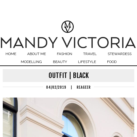
HOME
ABOUT ME
FASHION
TRAVEL
STEWARDESS
MODELLING
BEAUTY
LIFESTYLE
FOOD
OUTFIT | BLACK
04/02/2019
|
REAGEER