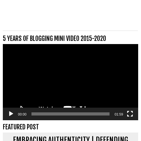
5 YEARS OF BLOGGING MINI VIDEO 2015-2020
Videospeler
00:00
01:59
FEATURED POST
EMBRACING AUTHENTICITY | DEFENDING