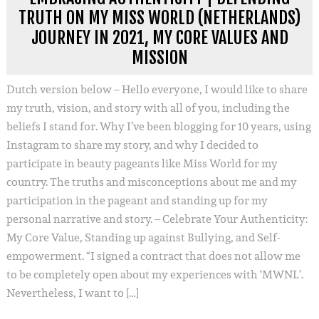
TRUTH ON MY MISS WORLD (NETHERLANDS)
JOURNEY IN 2021, MY CORE VALUES AND
MISSION
Dutch version below – Hello everyone, I would like to share
my truth, vision, and story with all of you, including the
beliefs I stand for. Why I’ve been blogging for 10 years, using
Instagram to share my story, and why I decided to
participate in beauty pageants like Miss World for my
country. The truths and misconceptions about me and my
participation in the pageant and standing up for my
personal narrative and story. – Celebrate Your Authenticity:
My Core Value, Standing up against Bullying, and Self-
empowerment. “I signed a contract that does not allow me
to be completely open about my experiences with ‘MWNL’.
Nevertheless, I want to […]