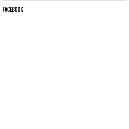
FACEBOOK