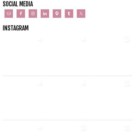
SOCIAL MEDIA
INSTAGRAM