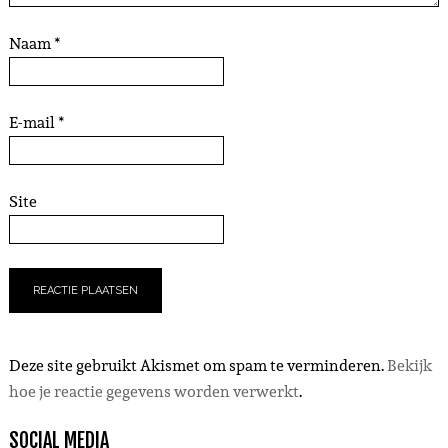
Naam
*
E-mail
*
Site
Deze site gebruikt Akismet om spam te verminderen.
Bekijk
hoe je reactie gegevens worden verwerkt
.
SOCIAL MEDIA