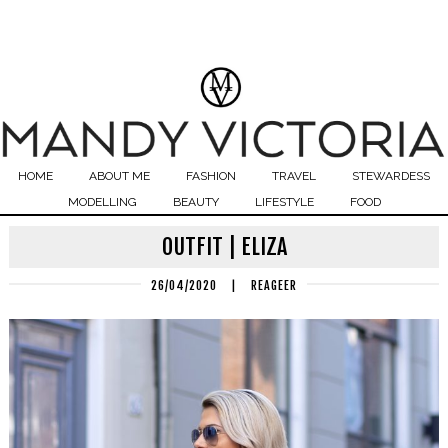
HOME
ABOUT ME
FASHION
TRAVEL
STEWARDESS
MODELLING
BEAUTY
LIFESTYLE
FOOD
OUTFIT | ELIZA
26/04/2020
|
REAGEER