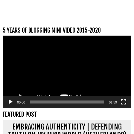
5 YEARS OF BLOGGING MINI VIDEO 2015-2020
Videospeler
00:00
01:59
FEATURED POST
EMBRACING AUTHENTICITY | DEFENDING