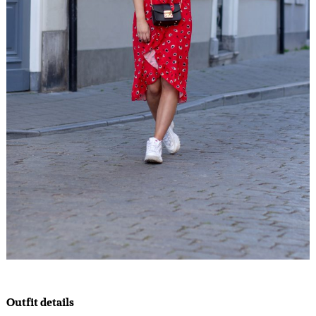
Outfit details