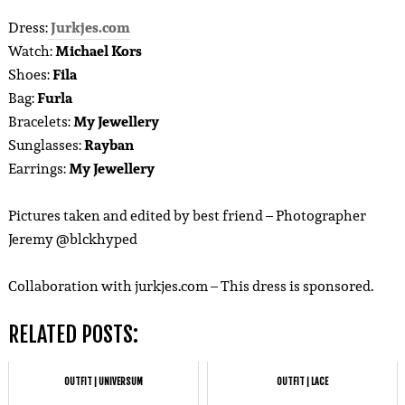
Dress:
Jurkjes.com
Watch:
Michael Kors
Shoes:
Fila
Bag:
Furla
Bracelets:
My Jewellery
Sunglasses:
Rayban
Earrings:
My Jewellery
Pictures taken and edited by best friend – Photographer
Jeremy @blckhyped
Collaboration with jurkjes.com – This dress is sponsored.
RELATED POSTS:
OUTFIT | UNIVERSUM
OUTFIT | LACE