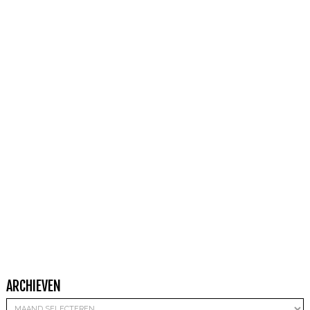
ARCHIEVEN
Archieven