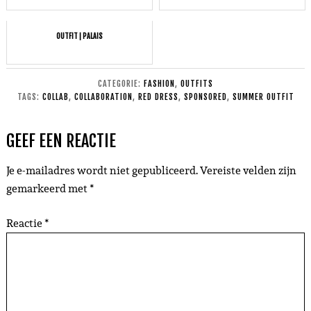
OUTFIT | PALAIS
CATEGORIE:
FASHION
,
OUTFITS
TAGS:
COLLAB
,
COLLABORATION
,
RED DRESS
,
SPONSORED
,
SUMMER OUTFIT
GEEF EEN REACTIE
Je e-mailadres wordt niet gepubliceerd.
Vereiste velden zijn
gemarkeerd met
*
Reactie
*