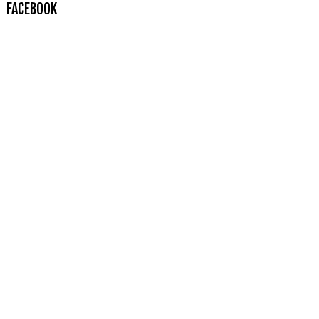
FACEBOOK