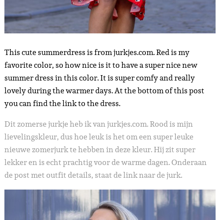
This cute summerdress is from jurkjes.com. Red is my
favorite color, so how nice is it to have a super nice new
summer dress in this color. It is super comfy and really
lovely during the warmer days. At the bottom of this post
you can find the link to the dress.
Dit zomerse jurkje heb ik van jurkjes.com. Rood is mijn
lievelingskleur, dus hoe leuk is het om een super leuke
nieuwe zomerjurk te hebben in deze kleur. Hij zit super
lekker en is echt prachtig voor de warme dagen. Onderaan
de post met outfit details, staat de link naar de jurk.