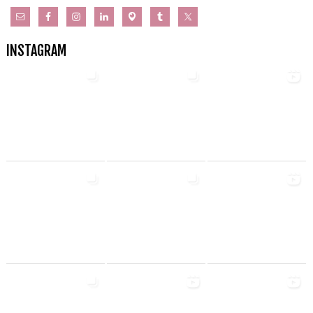
INSTAGRAM