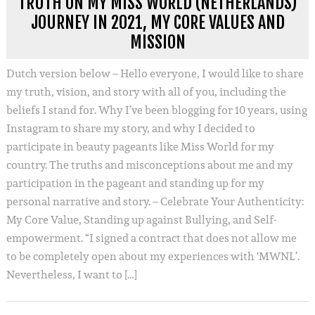
TRUTH ON MY MISS WORLD (NETHERLANDS)
JOURNEY IN 2021, MY CORE VALUES AND
MISSION
Dutch version below – Hello everyone, I would like to share
my truth, vision, and story with all of you, including the
beliefs I stand for. Why I’ve been blogging for 10 years, using
Instagram to share my story, and why I decided to
participate in beauty pageants like Miss World for my
country. The truths and misconceptions about me and my
participation in the pageant and standing up for my
personal narrative and story. – Celebrate Your Authenticity:
My Core Value, Standing up against Bullying, and Self-
empowerment. “I signed a contract that does not allow me
to be completely open about my experiences with ‘MWNL’.
Nevertheless, I want to […]