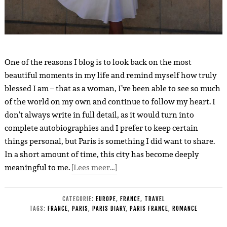
One of the reasons I blog is to look back on the most
beautiful moments in my life and remind myself how truly
blessed I am – that as a woman, I’ve been able to see so much
of the world on my own and continue to follow my heart. I
don’t always write in full detail, as it would turn into
complete autobiographies and I prefer to keep certain
things personal, but Paris is something I did want to share.
In a short amount of time, this city has become deeply
meaningful to me.
[Lees meer…]
CATEGORIE:
EUROPE
,
FRANCE
,
TRAVEL
TAGS:
FRANCE
,
PARIS
,
PARIS DIARY
,
PARIS FRANCE
,
ROMANCE