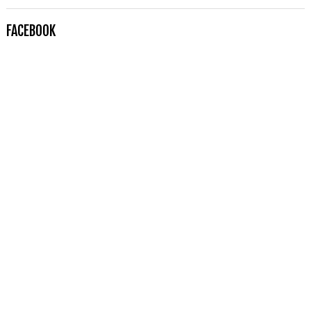
FACEBOOK