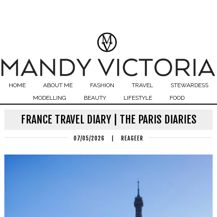
HOME
ABOUT ME
FASHION
TRAVEL
STEWARDESS
MODELLING
BEAUTY
LIFESTYLE
FOOD
FRANCE TRAVEL DIARY | THE PARIS DIARIES
07/05/2026
|
REAGEER