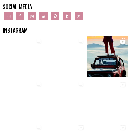
SOCIAL MEDIA
INSTAGRAM