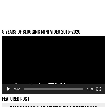
5 YEARS OF BLOGGING MINI VIDEO 2015-2020
Videospeler
00:00
01:59
FEATURED POST