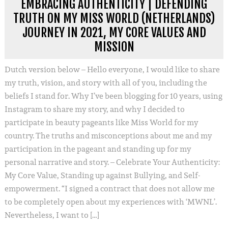
EMBRACING AUTHENTICITY | DEFENDING
TRUTH ON MY MISS WORLD (NETHERLANDS)
JOURNEY IN 2021, MY CORE VALUES AND
MISSION
Dutch version below – Hello everyone, I would like to share
my truth, vision, and story with all of you, including the
beliefs I stand for. Why I’ve been blogging for 10 years, using
Instagram to share my story, and why I decided to
participate in beauty pageants like Miss World for my
country. The truths and misconceptions about me and my
participation in the pageant and standing up for my
personal narrative and story. – Celebrate Your Authenticity:
My Core Value, Standing up against Bullying, and Self-
empowerment. “I signed a contract that does not allow me
to be completely open about my experiences with ‘MWNL’.
Nevertheless, I want to […]