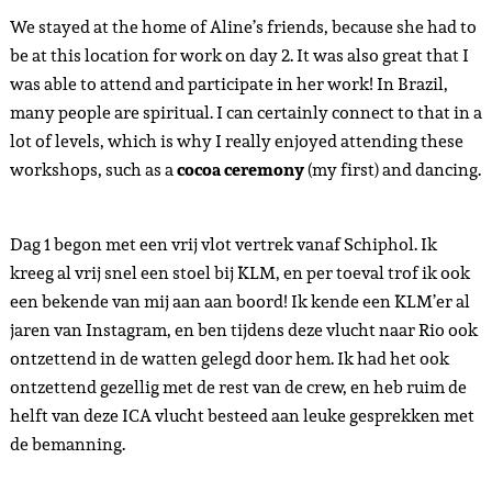
We stayed at the home of Aline’s friends, because she had to
be at this location for work on day 2. It was also great that I
was able to attend and participate in her work! In Brazil,
many people are spiritual. I can certainly connect to that in a
lot of levels, which is why I really enjoyed attending these
workshops, such as a
cocoa ceremony
(my first) and dancing.
Dag 1 begon met een vrij vlot vertrek vanaf Schiphol. Ik
kreeg al vrij snel een stoel bij KLM, en per toeval trof ik ook
een bekende van mij aan aan boord! Ik kende een KLM’er al
jaren van Instagram, en ben tijdens deze vlucht naar Rio ook
ontzettend in de watten gelegd door hem. Ik had het ook
ontzettend gezellig met de rest van de crew, en heb ruim de
helft van deze ICA vlucht besteed aan leuke gesprekken met
de bemanning.