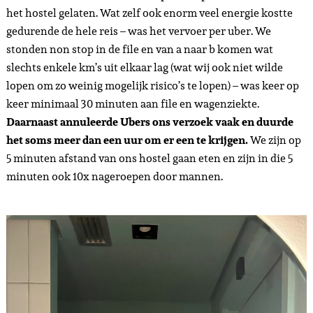
het hostel gelaten. Wat zelf ook enorm veel energie kostte
gedurende de hele reis – was het vervoer per uber. We
stonden non stop in de file en van a naar b komen wat
slechts enkele km’s uit elkaar lag (wat wij ook niet wilde
lopen om zo weinig mogelijk risico’s te lopen) – was keer op
keer minimaal 30 minuten aan file en wagenziekte.
Daarnaast annuleerde Ubers ons verzoek vaak en duurde
het soms meer dan een uur om er een te krijgen.
We zijn op
5 minuten afstand van ons hostel gaan eten en zijn in die 5
minuten ook 10x nageroepen door mannen.