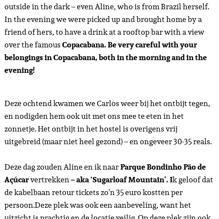
outside in the dark – even Aline, who is from Brazil herself.
In the evening we were picked up and brought home by a
friend of hers, to have a drink at a rooftop bar with a view
over the famous
Copacabana. Be very careful with your
belongings in Copacabana, both in the morning and in the
evening!
Deze ochtend kwamen we Carlos weer bij het ontbijt tegen,
en nodigden hem ook uit met ons mee te eten in het
zonnetje. Het ontbijt in het hostel is overigens vrij
uitgebreid (maar niet heel gezond) – en ongeveer 30-35 reals.
Deze dag zouden Aline en ik naar
Parque Bondinho Pão de
Açúcar
vertrekken
– aka ‘Sugarloaf Mountain’. I
k geloof dat
de kabelbaan retour tickets zo’n 35 euro kostten per
persoon.Deze plek was ook een aanbeveling, want het
uitzicht is prachtig en de locatie veilig. Op deze plek zijn ook