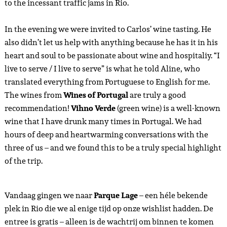
to the incessant traffic jams in Rio.
In the evening we were invited to Carlos’ wine tasting. He
also didn’t let us help with anything because he has it in his
heart and soul to be passionate about wine and hospitaliy. “I
live to serve / I live to serve” is what he told Aline, who
translated everything from Portuguese to English for me.
The wines from
Wines of Portugal
are truly a good
recommendation!
Vihno Verde
(green wine) is a well-known
wine that I have drunk many times in Portugal. We had
hours of deep and heartwarming conversations with the
three of us – and we found this to be a truly special highlight
of the trip.
Vandaag gingen we naar
Parque Lage
– een héle bekende
plek in Rio die we al enige tijd op onze wishlist hadden. De
entree is gratis – alleen is de wachtrij om binnen te komen