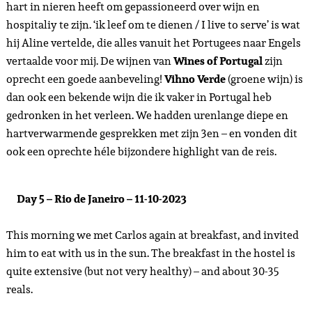
hart in nieren heeft om gepassioneerd over wijn en
hospitaliy te zijn. ‘ik leef om te dienen / I live to serve’ is wat
hij Aline vertelde, die alles vanuit het Portugees naar Engels
vertaalde voor mij. De wijnen van
Wines of Portugal
zijn
oprecht een goede aanbeveling!
Vihno Verde
(groene wijn) is
dan ook een bekende wijn die ik vaker in Portugal heb
gedronken in het verleen. We hadden urenlange diepe en
hartverwarmende gesprekken met zijn 3en – en vonden dit
ook een oprechte héle bijzondere highlight van de reis.
Day 5 – Rio de Janeiro – 11-10-2023
This morning we met Carlos again at breakfast, and invited
him to eat with us in the sun. The breakfast in the hostel is
quite extensive (but not very healthy) – and about 30-35
reals.