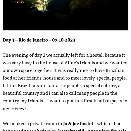
Day 3 – Rio de Janeiro – 09-10-2023
The evening of day 2 we actually left for a hostel, because it
was very busy in the house of Aline’s friends and we wanted
our own space together. It was really nice to have Brazilian
food at her friends’ house and to meet lovely, special people.
I think Brazilians are fantastic people, a special culture, a
beautiful country and I can also call many people in the
country my friends – I want to put this first in all respects in
my reviews.
We booked a private room in
Jo & Joe hostel –
which I had