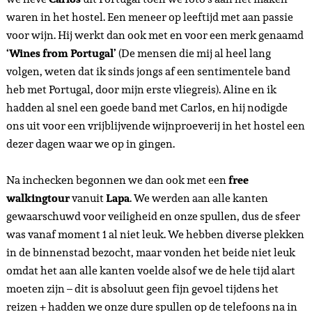
waren in het hostel. Een meneer op leeftijd met aan passie
voor wijn. Hij werkt dan ook met en voor een merk genaamd
‘Wines from Portugal’
(De mensen die mij al heel lang
volgen, weten dat ik sinds jongs af een sentimentele band
heb met Portugal, door mijn erste vliegreis). Aline en ik
hadden al snel een goede band met Carlos, en hij nodigde
ons uit voor een vrijblijvende wijnproeverij in het hostel een
dezer dagen waar we op in gingen.
Na inchecken begonnen we dan ook met een
free
walkingtour
vanuit
Lapa
. We werden aan alle kanten
gewaarschuwd voor veiligheid en onze spullen, dus de sfeer
was vanaf moment 1 al niet leuk. We hebben diverse plekken
in de binnenstad bezocht, maar vonden het beide niet leuk
omdat het aan alle kanten voelde alsof we de hele tijd alart
moeten zijn – dit is absoluut geen fijn gevoel tijdens het
reizen + hadden we onze dure spullen op de telefoons na in