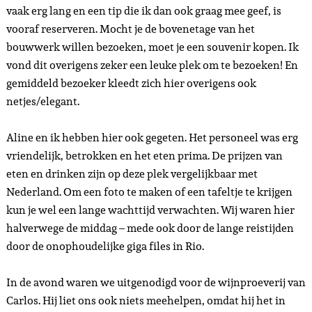
vaak erg lang en een tip die ik dan ook graag mee geef, is
vooraf reserveren. Mocht je de bovenetage van het
bouwwerk willen bezoeken, moet je een souvenir kopen. Ik
vond dit overigens zeker een leuke plek om te bezoeken! En
gemiddeld bezoeker kleedt zich hier overigens ook
netjes/elegant.
Aline en ik hebben hier ook gegeten. Het personeel was erg
vriendelijk, betrokken en het eten prima. De prijzen van
eten en drinken zijn op deze plek vergelijkbaar met
Nederland. Om een foto te maken of een tafeltje te krijgen
kun je wel een lange wachttijd verwachten. Wij waren hier
halverwege de middag – mede ook door de lange reistijden
door de onophoudelijke giga files in Rio.
In de avond waren we uitgenodigd voor de wijnproeverij van
Carlos. Hij liet ons ook niets meehelpen, omdat hij het in