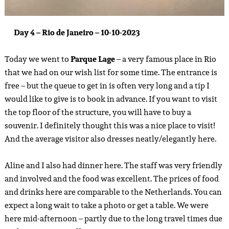
Day 4 – Rio de Janeiro – 10-10-2023
Today we went to
Parque Lage
– a very famous place in Rio
that we had on our wish list for some time. The entrance is
free – but the queue to get in is often very long and a tip I
would like to give is to book in advance. If you want to visit
the top floor of the structure, you will have to buy a
souvenir. I definitely thought this was a nice place to visit!
And the average visitor also dresses neatly/elegantly here.
Aline and I also had dinner here. The staff was very friendly
and involved and the food was excellent. The prices of food
and drinks here are comparable to the Netherlands. You can
expect a long wait to take a photo or get a table. We were
here mid-afternoon – partly due to the long travel times due