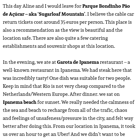
This day Aline and I would leave for
Parque Bondinho Pão
de Açúcar
– aka ‘Sugarloaf Mountain’
. I believe the cable car
return tickets cost around 35 euros per person. This place is
also a recommendation as the view is beautiful and the
location safe. There are also quite a few catering
establishments and souvenir shops at this location.
In the evening, we ate at
Garota de Ipanema
restaurant – a
well-known restaurant in Ipanema. We had steak here that
was incredibly tasty! One dish was suitable for two people.
Keep in mind that Rio is not very cheap compared to the
Netherlands/Western Europe. After dinner. we sat on
Ipanema beach
for sunset. We really needed the calmness of
the sea and beach to recharge from all of the trafic, chaos
and feelings of unsafeness/pressure in the city, and felt way
better after doing this. From our location in Ipanema, it took
us over an hour to get an Uber! And we didn’t want to be