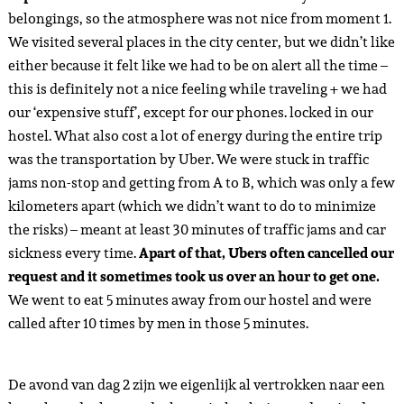
belongings, so the atmosphere was not nice from moment 1.
We visited several places in the city center, but we didn’t like
either because it felt like we had to be on alert all the time –
this is definitely not a nice feeling while traveling + we had
our ‘expensive stuff’, except for our phones. locked in our
hostel. What also cost a lot of energy during the entire trip
was the transportation by Uber. We were stuck in traffic
jams non-stop and getting from A to B, which was only a few
kilometers apart (which we didn’t want to do to minimize
the risks) – meant at least 30 minutes of traffic jams and car
sickness every time.
Apart of that, Ubers often cancelled our
request and it sometimes took us over an hour to get one.
We went to eat 5 minutes away from our hostel and were
called after 10 times by men in those 5 minutes.
De avond van dag 2 zijn we eigenlijk al vertrokken naar een