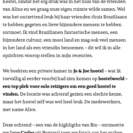
hostel, omdat het erg druk was in het huis van de vrienden
van Aline en we graag onze eigen ruimte wilde samen. Wel
was het ontzettend leuk bij haar vrienden thuis Braziliaans
te hebben gegeten en lieve bijzondere mensen te hebben
ontmoet. Ik vind Brazilianen fantastische mensen, een
bijzondere cultuur, een mooi land en mag ook veel mensen
in het land als een vriendin benoemen – dit wil ik in alle
opzichten voorop stellen in mijn recenties.
We boekten een private kamer in
Jo & Joe
hostel
– wat ik
toevallig al eerder voorbij had zien komen op
hostelworld –
een top plek voor solo reizigers om een goed hostel te
vinden.
De locatie was achteraf gezien een slechte keuze,
maar het hostel zelf was wel heel leuk. De medewerkers,
met name Alice.
Deze ochtend – een van de highligths van Rio – ontmoette
we lieve
Carlos
uit Portugal toen we foto’s aan het maken