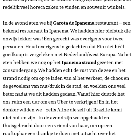
redelijk veel horeca zaken te vinden en souvenir winkels.
In de avond aten we bij
Garota de Ipanema
restaurant – een
bekend restaurant in Ipanema. We hadden hier biefstuk die
onwijs lekker was! Éen gerecht was overigens voor twee
personen. Houd overigens in gedachten dat Rio niet héél
goedkoop is vergeleken met Nederland/west Europa. Na het
eten hebben we nog op het
Ipanema strand
gezeten met
zonsondergang. We hadden echt de rust van de zee en het
strand nodig om op te laden van al het verkeer, de chaos en
de gevoelens van nut/druk in de stad, en voelden ons veel
beter nadat we dit hadden gedaan. Vanaf hier duurde het
ons ruim een uur om een Uber te verkrijgen! En in het
donker wilden we – zelfs Aline die zelf uit Brazilie komt –
niet buiten zijn. In de avond zijn we opgehaald en
thuisgebracht door een vriend van haar, om op een
rooftopbar een drankje te doen met uitzicht over het