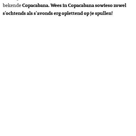
bekende
Copacabana. Wees in Copacabana sowieso zowel
s’ochtends als s’avonds erg oplettend op je spullen!
Day 6 – Rio de Janeiro – 12-10-2023
This daym we had planned the highlight of the trip –
a
helicopter tour around Christ the Redeemer
– one of the 7
wonders of the world. I had visited my first wonder of the
world last year – Chitzen itza in Mexico, so was firstly very
excited to visit my second wonder and secondly to fly a
helicopter for the first time! We paid 145 euros per person –
comparable to the price of my hot air balloon in Mexico City.
This was not a collaboration either. Beforehand, we looked
for a breakfast spot in
Baja de Tijuca
(also the location of the
helicopter flight) that was open, because many were closed
or open late due to a national holiday. This area is a