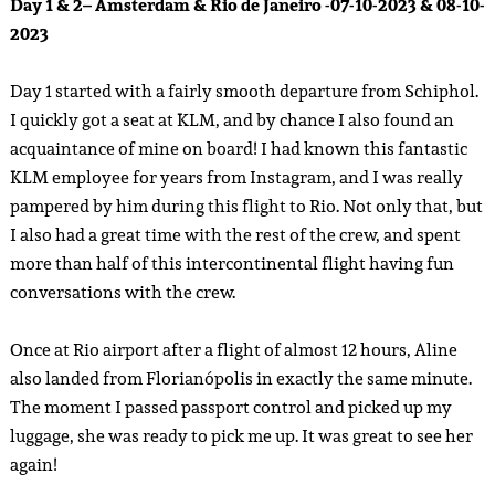
Day 1 & 2– Amsterdam & Rio de Janeiro -07-10-2023 & 08-10-
2023
Day 1 started with a fairly smooth departure from Schiphol.
I quickly got a seat at KLM, and by chance I also found an
acquaintance of mine on board! I had known this fantastic
KLM employee for years from Instagram, and I was really
pampered by him during this flight to Rio. Not only that, but
I also had a great time with the rest of the crew, and spent
more than half of this intercontinental flight having fun
conversations with the crew.
Once at Rio airport after a flight of almost 12 hours, Aline
also landed from Florianópolis in exactly the same minute.
The moment I passed passport control and picked up my
luggage, she was ready to pick me up. It was great to see her
again!