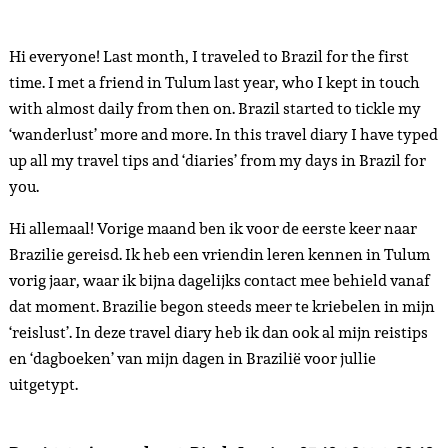
Hi everyone! Last month, I traveled to Brazil for the first
time. I met a friend in Tulum last year, who I kept in touch
with almost daily from then on. Brazil started to tickle my
‘wanderlust’ more and more. In this travel diary I have typed
up all my travel tips and ‘diaries’ from my days in Brazil for
you.
Hi allemaal! Vorige maand ben ik voor de eerste keer naar
Brazilie gereisd. Ik heb een vriendin leren kennen in Tulum
vorig jaar, waar ik bijna dagelijks contact mee behield vanaf
dat moment. Brazilie begon steeds meer te kriebelen in mijn
‘reislust’. In deze travel diary heb ik dan ook al mijn reistips
en ‘dagboeken’ van mijn dagen in Brazilië voor jullie
uitgetypt.