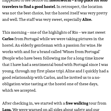
happened to see before on
hostelworld – a top place for solo
travelers to find a good hostel
. In retrospect, the location
was not the best choice, but the hostel itself was very pretty
and well. The staff was very sweet, especially
Alice.
This morning – one of the highlights of Rio – we met sweet
Carlos
from Portugal while we were taking pictures in the
hostel. An elderly gentleman with a passion for wine. He
works with and for a brand called ‘Wines from Portugal’
(People who have been following me for a long time know
that I have had a sentimental bond with Portugal since I was
young, through my first plane trip). Aline and I quickly had a
good relationship with Carlos, and he invited us to a no-
obligation wine tasting at the hostel one of these days,
which we accepted.
After checking in, we started with a
free walking
tour from
Lapa.
We were warned on all sides about safety and our