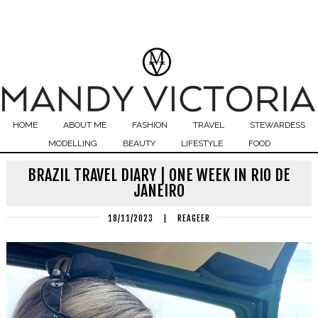
HOME
ABOUT ME
FASHION
TRAVEL
STEWARDESS
MODELLING
BEAUTY
LIFESTYLE
FOOD
BRAZIL TRAVEL DIARY | ONE WEEK IN RIO DE
JANEIRO
18/11/2023
|
REAGEER