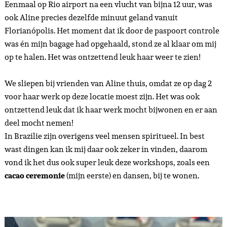
Eenmaal op Rio airport na een vlucht van bijna 12 uur, was
ook Aline precies dezelfde minuut geland vanuit
Florianópolis. Het moment dat ik door de paspoort controle
was én mijn bagage had opgehaald, stond ze al klaar om mij
op te halen. Het was ontzettend leuk haar weer te zien!
We sliepen bij vrienden van Aline thuis, omdat ze op dag 2
voor haar werk op deze locatie moest zijn. Het was ook
ontzettend leuk dat ik haar werk mocht bijwonen en er aan
deel mocht nemen!
In Brazilie zijn overigens veel mensen spiritueel. In best
wast dingen kan ik mij daar ook zeker in vinden, daarom
vond ik het dus ook super leuk deze workshops, zoals een
cacao ceremonie
(mijn eerste) en dansen, bij te wonen.