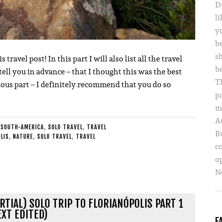
D
li
yo
b
s
avel post! In this part I will also list all the travel
b
 tell you in advance – that I thought this was the best
T
vious part – I definitely recommend that you do so
p
m
A
 SOUTH-AMERICA
,
SOLO TRAVEL
,
TRAVEL
B
LIS
,
NATURE
,
SOLO TRAVEL
,
TRAVEL
c
o
Ne
RTIAL) SOLO TRIP TO FLORIANÓPOLIS PART 1
EXT EDITED)
F