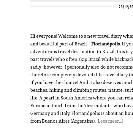
29/12/2
Hi everyone! Welcome to a new travel diary where 
and beautiful part of Brazil –
Florianópolis
. If y
adventurous travel destination in Brazil, this is 
past travels who often skip Brazil while backpac
sadly (however, I personally also do not recommen
therefore completely devoted this travel diary to 
if you have the chance! And it also deserves much
beaches, hiking and climbing routes, nature, surf 
life. A pearl in South America where you can relax
European touch from the ‘descendants’ who have 
Germany and Italy. Florianópolis is about an hour’
from Buenos Aires (Argentina).
[Lees meer…]