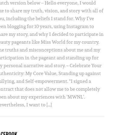
utch version below – Hello everyone, I would
ke to share my truth, vision, and story with all of
u, including the beliefs I stand for. Why I’ve
een blogging for 10 years, using Instagram to
hare my story, and why I decided to participate in
eauty pageants like Miss World for my country.
he truths and misconceptions about me and my
articipation in the pageant and standing up for
y personal narrative and story. – Celebrate Your
uthenticity: My Core Value, Standing up against
ullying, and Self-empowerment. “I signed a
ontract that does not allow me to be completely
pen about my experiences with ‘MWNL’.
vertheless, I want to […]
ACEBOOK