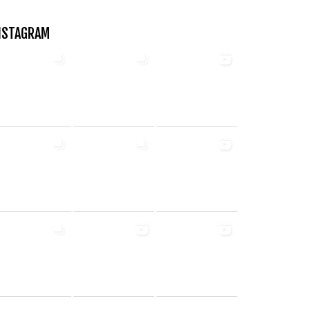
NSTAGRAM