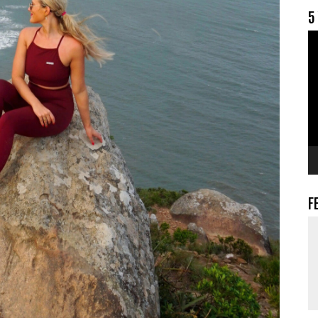
5
V
F