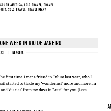
 SOUTH-AMERICA
,
SOLO TRAVEL
,
TRAVEL
OLIS
,
SOLO TRAVEL
,
TRAVEL DIARY
 ONE WEEK IN RIO DE JANEIRO
023
|
REAGEER
he first time. I met a friend in Tulum last year, who I
zil started to tickle my ‘wanderlust’ more and more. In
s and ‘diaries’ from my days in Brazil for you.
[Lees
A