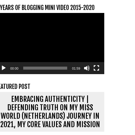
 YEARS OF BLOGGING MINI VIDEO 2015-2020
ideospeler
00:00
01:59
EATURED POST
EMBRACING AUTHENTICITY |
DEFENDING TRUTH ON MY MISS
WORLD (NETHERLANDS) JOURNEY IN
2021, MY CORE VALUES AND MISSION