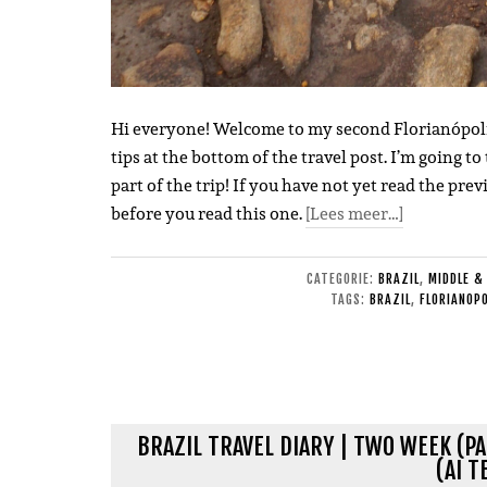
Hi everyone! Welcome to my second Florianópolis tr
tips at the bottom of the travel post. I’m going to
part of the trip! If you have not yet read the pre
before you read this one.
[Lees meer…]
CATEGORIE:
BRAZIL
,
MIDDLE &
TAGS:
BRAZIL
,
FLORIANOPO
BRAZIL TRAVEL DIARY | TWO WEEK (PA
(AI T