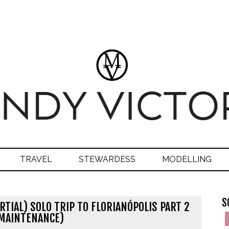
TRAVEL
STEWARDESS
MODELLING
S
RTIAL) SOLO TRIP TO FLORIANÓPOLIS PART 2
MAINTENANCE)