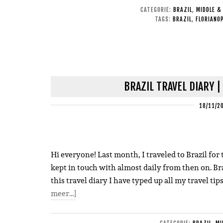
CATEGORIE:
BRAZIL
,
MIDDLE &
TAGS:
BRAZIL
,
FLORIANOP
BRAZIL TRAVEL DIARY |
18/11/2
Hi everyone! Last month, I traveled to Brazil for t
kept in touch with almost daily from then on. Bra
this travel diary I have typed up all my travel tip
meer…]