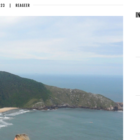
023
|
REAGEER
I