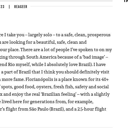
023
|
REAGEER
I take you – largely solo – to a safe, clean, prosperous
ou are looking for a beautiful, safe, clean and
your place. There are a lot of people I’ve spoken to on my
king through South America because of a ‘bad image’ –
d Rio myself, while I absolutely love Brazil). I have
a part of Brazil that I think you should definitely visit
 more fame. Florianópolis is a place known for its 40+
spots, good food, oysters, fresh fish, safety and social
 and enjoy the real ‘Brazilian feeling’ – with a slightly
lived here for generations from, for example,
s flight from São Paulo (Brazil), and a 2.5-hour flight