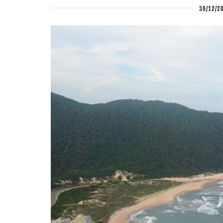
30/12/2