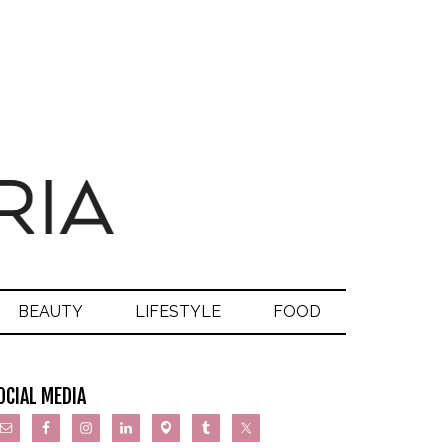
BEAUTY
LIFESTYLE
FOOD
OCIAL MEDIA