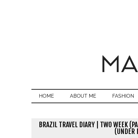
HOME
ABOUT ME
FASHION
BRAZIL TRAVEL DIARY | TWO WEEK (PA
(UNDER 