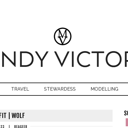
TRAVEL
STEWARDESS
MODELLING
S
IT | WOLF
023
|
REAGEER