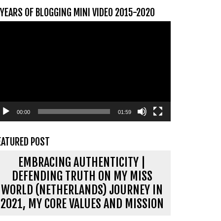
 YEARS OF BLOGGING MINI VIDEO 2015-2020
ideospeler
00:00
01:59
EATURED POST
EMBRACING AUTHENTICITY |
DEFENDING TRUTH ON MY MISS
WORLD (NETHERLANDS) JOURNEY IN
2021, MY CORE VALUES AND MISSION