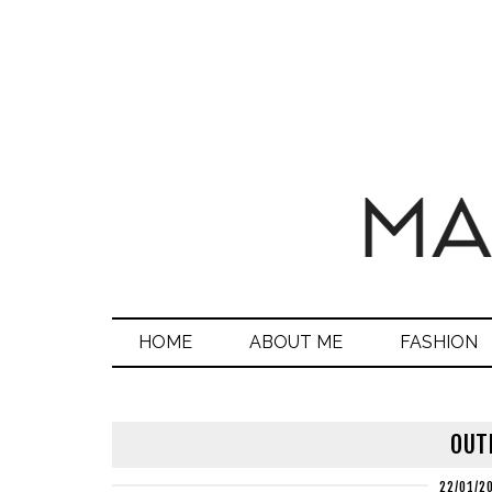
HOME
ABOUT ME
FASHION
OUTF
22/01/2