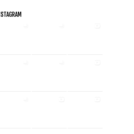
NSTAGRAM