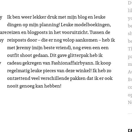
D
li
my
Ik ben weer lekker druk met mijn blog en leuke
yo
dingen op mijn planning! Leuke modelboekingen,
b
 are
reizen en blogposts in het vooruitzicht. Tussen de
s
my
reisposts door – die er nog volop aankomen – heb ik
b
met Jeremy (mijn beste vriend), nog even een een
T
outfit shoot gedaan. Dit gave glitterpak heb ik
p
y
cadeau gekregen van Fashionaffairbyann. Ik koop
m
regelmatig leuke pieces van deze winkel! Ik heb zo
A
ontzettend veel verschillende pakken dat ik er ook
B
nooit genoeg kan hebben!
c
o
Ne
F