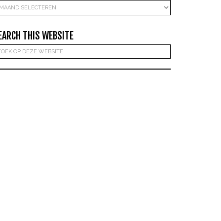
rchieven
EARCH THIS WEBSITE