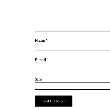
Naam
*
E-mail
*
Site