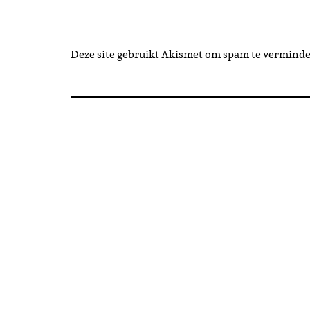
Deze site gebruikt Akismet om spam te vermind