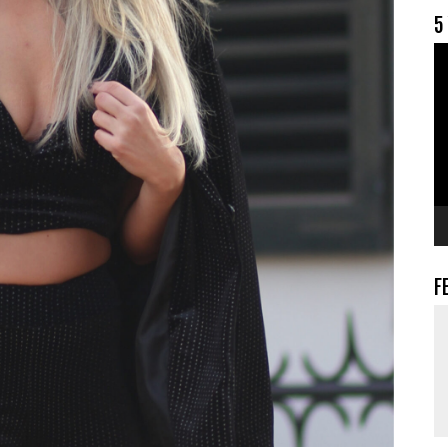
5
V
F