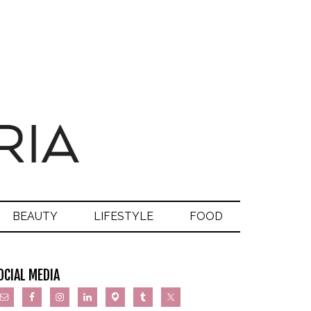
BEAUTY
LIFESTYLE
FOOD
OCIAL MEDIA