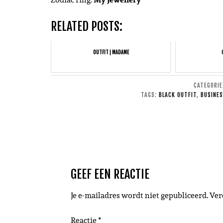
RELATED POSTS:
OUTFIT | MADAME
CATEGORI
TAGS:
BLACK OUTFIT
,
BUSINES
GEEF EEN REACTIE
Je e-mailadres wordt niet gepubliceerd.
Ver
Reactie
*