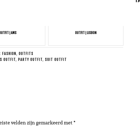
OUTFIT | AMS
OUTFIT | LISBON
E:
FASHION
,
OUTFITS
S OUTFIT
,
PARTY OUTFIT
,
SUIT OUTFIT
eiste velden zijn gemarkeerd met
*