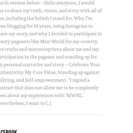
utch version below – Hello everyone, I would
ke to share my truth, vision, and story with all of
u, including the beliefs I stand for. Why I’ve
een blogging for 10 years, using Instagram to
hare my story, and why I decided to participate in
eauty pageants like Miss World for my country.
he truths and misconceptions about me and my
articipation in the pageant and standing up for
y personal narrative and story. – Celebrate Your
uthenticity: My Core Value, Standing up against
ullying, and Self-empowerment. “I signed a
ontract that does not allow me to be completely
pen about my experiences with ‘MWNL’.
vertheless, I want to […]
ACEBOOK