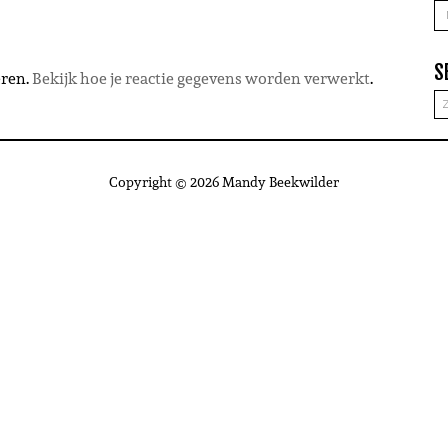
A
S
eren.
Bekijk hoe je reactie gegevens worden verwerkt
.
Copyright © 2026 Mandy Beekwilder