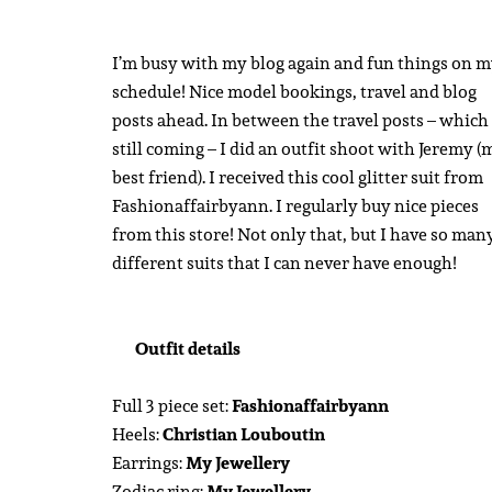
I’m busy with my blog again and fun things on 
schedule! Nice model bookings, travel and blog
posts ahead. In between the travel posts – which
still coming – I did an outfit shoot with Jeremy (
best friend). I received this cool glitter suit from
Fashionaffairbyann. I regularly buy nice pieces
from this store! Not only that, but I have so man
different suits that I can never have enough!
Outfit details
Full 3 piece set:
Fashionaffairbyann
Heels:
Christian Louboutin
Earrings:
My Jewellery
Zodiac ring:
My Jewellery