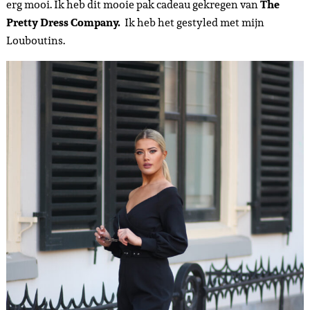
erg mooi. Ik heb dit mooie pak cadeau gekregen van
The
Pretty Dress Company.
Ik heb het gestyled met mijn
Louboutins.