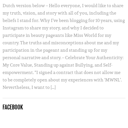
Dutch version below – Hello everyone, I would like to share
my truth, vision, and story with all of you, including the
beliefs I stand for. Why I’ve been blogging for 10 years, using
Instagram to share my story, and why I decided to
participate in beauty pageants like Miss World for my
country. The truths and misconceptions about me and my
participation in the pageant and standing up for my
personal narrative and story. – Celebrate Your Authenticity:
My Core Value, Standing up against Bullying, and Self-
empowerment. “I signed a contract that does not allow me
to be completely open about my experiences with ‘MWNL’.
Nevertheless, I want to […]
FACEBOOK