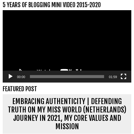
5 YEARS OF BLOGGING MINI VIDEO 2015-2020
Videospeler
00:00
01:59
FEATURED POST
EMBRACING AUTHENTICITY | DEFENDING
TRUTH ON MY MISS WORLD (NETHERLANDS)
JOURNEY IN 2021, MY CORE VALUES AND
MISSION