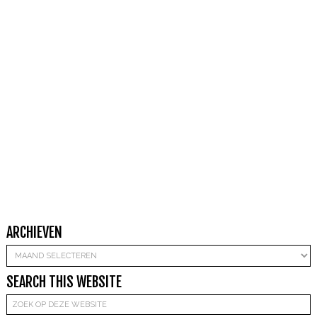
ARCHIEVEN
Archieven
SEARCH THIS WEBSITE