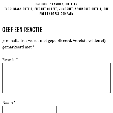
CATEGORIE:
FASHION
,
OUTFITS
TAGS:
BLACK OUTFIT
,
ELEGANT OUTFIT
,
JUMPSUIT
,
SPONSORED OUTFIT
,
THE
PRETTY DRESS COMPANY
GEEF EEN REACTIE
Je e-mailadres wordt niet gepubliceerd.
Vereiste velden zijn
gemarkeerd met
*
Reactie
*
Naam
*