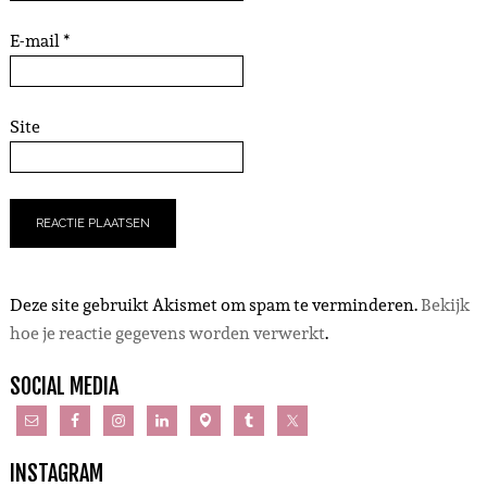
E-mail
*
Site
Deze site gebruikt Akismet om spam te verminderen.
Bekijk
hoe je reactie gegevens worden verwerkt
.
SOCIAL MEDIA
INSTAGRAM