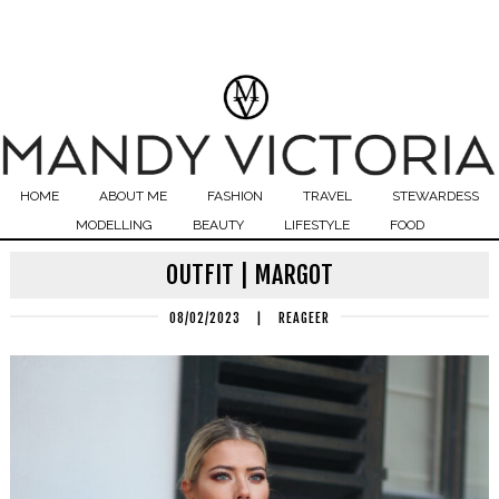
HOME
ABOUT ME
FASHION
TRAVEL
STEWARDESS
MODELLING
BEAUTY
LIFESTYLE
FOOD
OUTFIT | MARGOT
08/02/2023
|
REAGEER