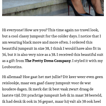
Hi everyone! How are you? This time again no travel look,
but a cool classy jumpsuit for the colder days. I notice that I
am wearing black more and more often. I ordered this
beautiful jumpsuit in size 38, I think I would have also fit in
36, but it is also very nice as a 38. I received this beautiful suit
as a gift from
The Pretty Dress Company
. I styled it with my
Louboutins.
Hi allemaal! Hoe gaat het met jullie? Dit keer weer even geen
reislookje, maar een gaaf classy jumpsuit voor de wat
koudere dagen. Ik merk dat ik best vaak zwart draag de
laatste tijd. Dit prachtige jumpsuit heb ik in maat 38 besteld,
ik had denk ik ook in 36 gepast, maar hij valt als 38 ook heel