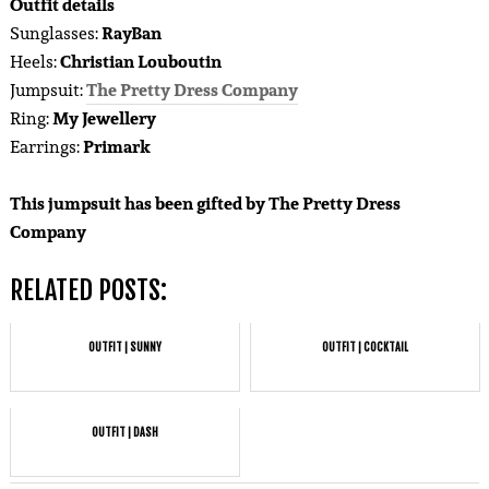
Outfit details
Sunglasses:
RayBan
Heels:
Christian Louboutin
Jumpsuit:
The Pretty Dress Company
Ring:
My Jewellery
Earrings:
Primark
This jumpsuit has been gifted by The Pretty Dress
Company
RELATED POSTS:
OUTFIT | SUNNY
OUTFIT | COCKTAIL
OUTFIT | DASH