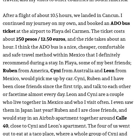
After a flight of about 10.5 hours, we landed in Cancun. I
continued my journey on my own, and booked an
ADO bus
ticket
at the airport to Playa del Carmen. The ticket costs
about
250 pesos / 12.50 euros
, and the ride takes about an
hour. I think the ADO bus is a nice, cheaper, comfortable
and safe travel method within Mexico that I definitely
recommend during a stay. In Playa, some of my best friends;
Ruben
from America,
Cyni
from Australia and
Leon
from
Mexico, would pick me up by car. Cyni, Ruben and I have
been close friends since the first trip, and talk to each other
or facetime almost every day. Leon and Cyni are a couple
who live together in Mexico and who I visit often. I even saw
them in Japan last year! Ruben and I are close friends, and
would stay in an Airbnb apartment together around
Calle
40
, close to Cyni and Leon’s apartment. The four of us went
out to eat at a taco place, where a whole group of Cyni and