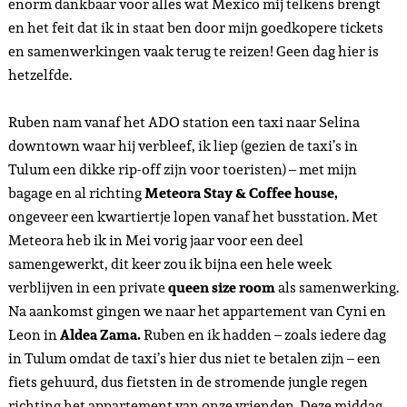
en Leon Project X vanaf de bank. Ruben en ik gingen niet een
al te lange tijd al weer terug naar onze verblijfplekken om
om te kleden. De reden hier voor was omdat we niet ver van
mijn hostel om 8 uur een cocktail en eet collab met
Casa
Palmeta
op de planning hadden. Deze nieuwe hotspot in
downtown Tulum, is een plek voor goede cocktails en bites.
Het personeel is super aardig, de cocktails en hapjes heerlijk
én het chocolade toetje ongelofelijk lekker! Ik denk niet dat
ik ooit een lekkerdere chocolade mousse heb gegeten als dit!
De gerechten en cocktails die ik had waren o.a
Faint
Glimmers
en de
Franz Darling.
Deze plek is een aanrader!