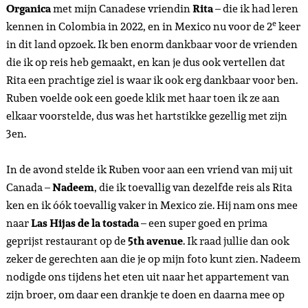
Organica
met mijn Canadese vriendin
Rita
– die ik had leren
e
kennen in Colombia in 2022, en in Mexico nu voor de 2
keer
in dit land opzoek. Ik ben enorm dankbaar voor de vrienden
die ik op reis heb gemaakt, en kan je dus ook vertellen dat
Rita een prachtige ziel is waar ik ook erg dankbaar voor ben.
Ruben voelde ook een goede klik met haar toen ik ze aan
elkaar voorstelde, dus was het hartstikke gezellig met zijn
3en.
In de avond stelde ik Ruben voor aan een vriend van mij uit
Canada –
Nadeem
, die ik toevallig van dezelfde reis als Rita
ken en ik óók toevallig vaker in Mexico zie. Hij nam ons mee
naar
Las Hijas de la tostada
– een super goed en prima
geprijst restaurant op de
5th avenue
. Ik raad jullie dan ook
zeker de gerechten aan die je op mijn foto kunt zien. Nadeem
nodigde ons tijdens het eten uit naar het appartement van
zijn broer, om daar een drankje te doen en daarna mee op