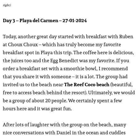
right.)
Day 3 – Playa del Carmen – 27-01-2024
Today, another great day started with breakfast with Ruben
at Choux Choux – which has truly become my favorite
breakfast spot in Playa this trip. The coffee here is delicious,
the juices too and the Egg Benedict was my favorite. If you
order a breakfast set with a smoothie bowl, I recommend
that you share it with someone – it is a lot. The group had
invited us to the beach near
The Reef Coco beach
(beautiful,
free to access beach behind the resort). Ultimately, we would
be a group of about 20 people. We certainly spent a few
hours here and it was great fun.
After lots of laughter with the group on the beach, many
nice conversations with Daniel in the ocean and cuddles