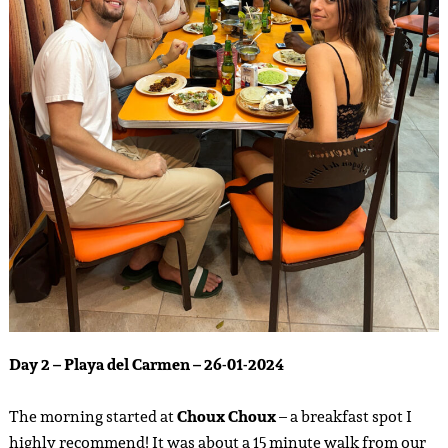
Day 2 – Playa del Carmen – 26-01-2024
The morning started at
Choux Choux
– a breakfast spot I
highly recommend! It was about a 15 minute walk from our