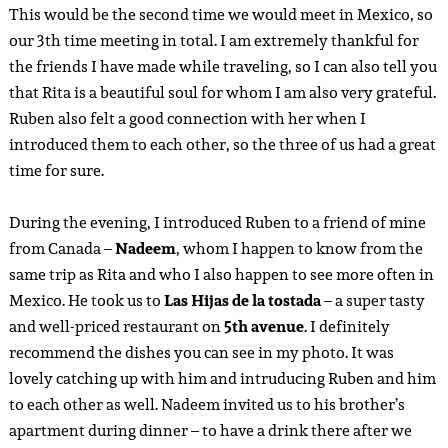
This would be the second time we would meet in Mexico, so
our 3th time meeting in total. I am extremely thankful for
the friends I have made while traveling, so I can also tell you
that Rita is a beautiful soul for whom I am also very grateful.
Ruben also felt a good connection with her when I
introduced them to each other, so the three of us had a great
time for sure.
During the evening, I introduced Ruben to a friend of mine
from Canada –
Nadeem
, whom I happen to know from the
same trip as Rita and who I also happen to see more often in
Mexico. He took us to
Las Hijas de la tostada
– a super tasty
and well-priced restaurant on
5th avenue
. I definitely
recommend the dishes you can see in my photo. It was
lovely catching up with him and intruducing Ruben and him
to each other as well. Nadeem invited us to his brother’s
apartment during dinner – to have a drink there after we