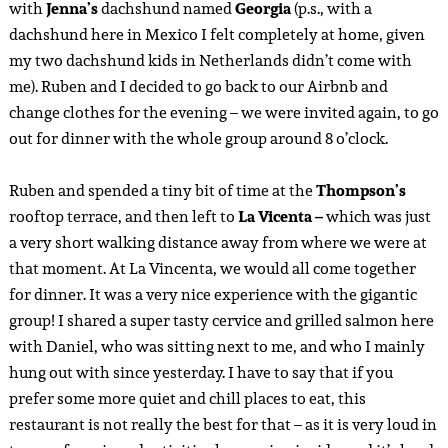
with
Jenna’s
dachshund named
Georgia
(p.s., with a
dachshund here in Mexico I felt completely at home, given
my two dachshund kids in Netherlands didn’t come with
me). Ruben and I decided to go back to our Airbnb and
change clothes for the evening – we were invited again, to go
out for dinner with the whole group around 8 o’clock.
Ruben and spended a tiny bit of time at the
Thompson’s
rooftop terrace, and then left to
La Vicenta –
which was just
a very short walking distance away from where we were at
that moment. At La Vincenta, we would all come together
for dinner. It was a very nice experience with the gigantic
group! I shared a super tasty cervice and grilled salmon here
with Daniel, who was sitting next to me, and who I mainly
hung out with since yesterday. I have to say that if you
prefer some more quiet and chill places to eat, this
restaurant is not really the best for that – as it is very loud in