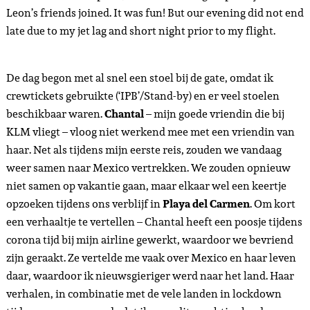
Leon’s friends joined. It was fun! But our evening did not end
late due to my jet lag and short night prior to my flight.
De dag begon met al snel een stoel bij de gate, omdat ik
crewtickets gebruikte (‘IPB’/Stand-by) en er veel stoelen
beschikbaar waren.
Chantal
– mijn goede vriendin die bij
KLM vliegt – vloog niet werkend mee met een vriendin van
haar. Net als tijdens mijn eerste reis, zouden we vandaag
weer samen naar Mexico vertrekken. We zouden opnieuw
niet samen op vakantie gaan, maar elkaar wel een keertje
opzoeken tijdens ons verblijf in
Playa del Carmen
. Om kort
een verhaaltje te vertellen – Chantal heeft een poosje tijdens
corona tijd bij mijn airline gewerkt, waardoor we bevriend
zijn geraakt. Ze vertelde me vaak over Mexico en haar leven
daar, waardoor ik nieuwsgieriger werd naar het land. Haar
verhalen, in combinatie met de vele landen in lockdown