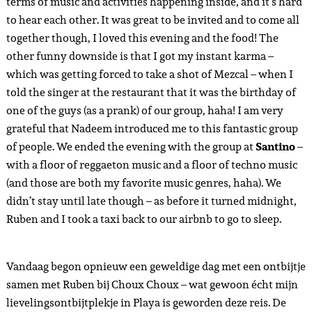
terms of music and activities happening inside, and it’s hard
to hear each other. It was great to be invited and to come all
together though, I loved this evening and the food! The
other funny downside is that I got my instant karma –
which was getting forced to take a shot of Mezcal – when I
told the singer at the restaurant that it was the birthday of
one of the guys (as a prank) of our group, haha! I am very
grateful that Nadeem introduced me to this fantastic group
of people. We ended the evening with the group at
Santino
–
with a floor of reggaeton music and a floor of techno music
(and those are both my favorite music genres, haha). We
didn’t stay until late though – as before it turned midnight,
Ruben and I took a taxi back to our airbnb to go to sleep.
Vandaag begon opnieuw een geweldige dag met een ontbijtje
samen met Ruben bij Choux Choux – wat gewoon écht mijn
lievelingsontbijtplekje in Playa is geworden deze reis. De