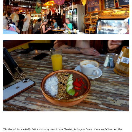
(On the picture – fully left Andruko, next to me Daniel, Sahiry in front of me and Omar on the