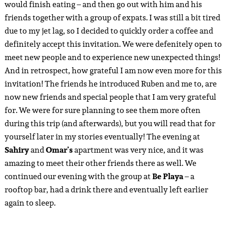
would finish eating – and then go out with him and his
friends together with a group of expats. I was still a bit tired
due to my jet lag, so I decided to quickly order a coffee and
definitely accept this invitation. We were defenitely open to
meet new people and to experience new unexpected things!
And in retrospect, how grateful I am now even more for this
invitation! The friends he introduced Ruben and me to, are
now new friends and special people that I am very grateful
for. We were for sure planning to see them more often
during this trip (and afterwards), but you will read that for
yourself later in my stories eventually! The evening at
Sahiry
and
Omar’s
apartment was very nice, and it was
amazing to meet their other friends there as well. We
continued our evening with the group at
Be Playa
– a
rooftop bar, had a drink there and eventually left earlier
again to sleep.