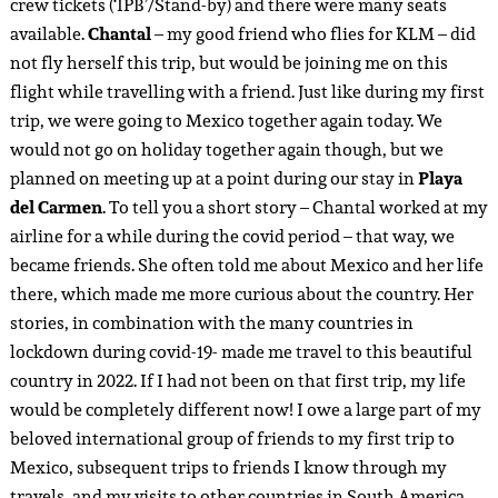
crew tickets (‘IPB’/Stand-by) and there were many seats
available.
Chantal
– my good friend who flies for KLM – did
not fly herself this trip, but would be joining me on this
flight while travelling with a friend. Just like during my first
trip, we were going to Mexico together again today. We
would not go on holiday together again though, but we
planned on meeting up at a point during our stay in
Playa
del Carmen
. To tell you a short story – Chantal worked at my
airline for a while during the covid period – that way, we
became friends. She often told me about Mexico and her life
there, which made me more curious about the country. Her
stories, in combination with the many countries in
lockdown during covid-19- made me travel to this beautiful
country in 2022. If I had not been on that first trip, my life
would be completely different now! I owe a large part of my
beloved international group of friends to my first trip to
Mexico, subsequent trips to friends I know through my
travels, and my visits to other countries in South America.