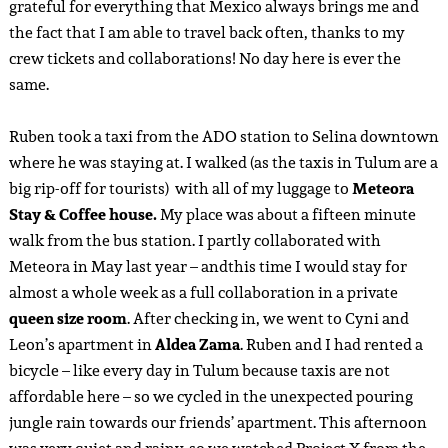
and I went back to change. The reason we left Cyni’s place
after quite a short time, is because we had a cocktail and
food collab with
Casa Palmeta
at 8am. This new hotspot in
downtown Tulum is a place for good cocktails and bites. The
staff is super nice, the cocktails and snacks are delicious and
the chocolate dessert is incredibly tasty! I don’t think I’ve
ever eaten a better chocolate mousse than the one here! The
dishes and cocktails I had included the ‘
Faint Glimmers’
and
the ‘
Franz Darling’
cocktail. We really recommend this place!
Vandaag zouden Ruben en ik naar Tulum vertrekken.
Ondanks we hier een ontzettend leuk aantal dagen hadden
gehad – véél leuker dan we al hadden verwacht – keken we
enorm uit naar Tulum. Tulum is de plek waar we onze
vriendengroep hebben leren kennen en een beetje onze
‘homebase’ in het buitenland is geworden – de plek waar ik