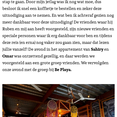
stap te gaan. Door mijn jetlag was ik nog wat moe, dus
besloot ik snel een koffietje te bestellen en zeker deze
uitnodiging aan te nemen. En wat ben ik achteraf gezien nog
meer dankbaar voor deze uitnodiging! De vrienden waar hij
Ruben en mij aan heeft voorgesteld, zijn nieuwe vrienden en
speciale personen waar ik erg dankbaar voor ben en tijdens
deze reis (en erna) nog vaker zou gaan zien, maar dat lezen
jullie vanzelf! De avond in het appartement van
Sahiry
en
Omar
was ontzettend gezellig, en daar werden we
voorgesteld aan een grote groep vrienden. We vervolgden
onze avond met de groep bij
Be Playa
.