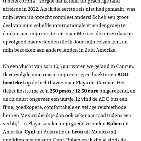
tijdens corona – zorgde dat ik naar dit prachtige land
afreisde in 2022. Als ik die eerste reis niet had gemaakt, was
mijn leven nu oprecht compleet anders! Ik heb een groot
deel van mijn geliefde internationale vriendengroep te
danken aan mijn eerste reis naar Mexico, de reizen daarna
opvolgend naar vrienden die ik door mijn reizen ken, én
mijn bezoeken aan andere landen in Zuid-Amerika.
Na een vlucht van zo’n 10,5 uur waren we geland in Cancun.
Ik vervolgde mijn reis in mijn eentje, en boekte een
ADO
busticket
op de luchthaven naar Playa del Carmen. Het
ticket kostte me zo’n
250 pesos
/
12,50 euro
omgerekend, en
de rit duurt ongeveer een uurtje. Ik vind de ADO bus een
fijne, goedkopere, comfortabele en veilige reismethode
binnen Mexico die ik je dan ook zeker aanraad tijdens een
verblijf. In Playa, zouden mijn goede vrienden
Ruben
uit
Amerika,
Cyni
uit Australie en
Leon
uit Mexico mij
oppikken met de auto. Cyni, Ruben en ik zijn al sinds de