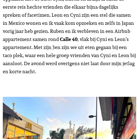
eerste reis hechte vrienden die elkaar bijna dagelijks
spreken of facetimen. Leon en Cyni zijn een stel die samen
in Mexico wonen en ik vaak kom opzoeken en zelfs in Japan
vorig jaar heb gezien. Ruben en ik verbleven in een Airbnb
appartement samen rond
Calle 40
, vlak bij Cyni en Leon’s
appartement. Met zijn 3en zijn we uit eten gegaan bij een
taco plek, waar een hele groep vrienden van Cyni en Leon bij
aansloot. De avond werd overigens niet laat door mijn jetlag
en korte nacht.