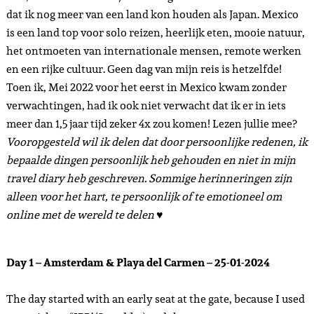
dat ik nog meer van een land kon houden als Japan. Mexico
is een land top voor solo reizen, heerlijk eten, mooie natuur,
het ontmoeten van internationale mensen, remote werken
en een rijke cultuur. Geen dag van mijn reis is hetzelfde!
Toen ik, Mei 2022 voor het eerst in Mexico kwam zonder
verwachtingen, had ik ook niet verwacht dat ik er in iets
meer dan 1,5 jaar tijd zeker 4x zou komen! Lezen jullie mee?
Vooropgesteld wil ik delen dat door persoonlijke redenen, ik
bepaalde dingen persoonlijk heb gehouden en niet in mijn
travel diary heb geschreven. Sommige herinneringen zijn
alleen voor het hart, te persoonlijk of te emotioneel om
online met de wereld te delen ♥
Day 1 – Amsterdam & Playa del Carmen – 25-01-2024
The day started with an early seat at the gate, because I used