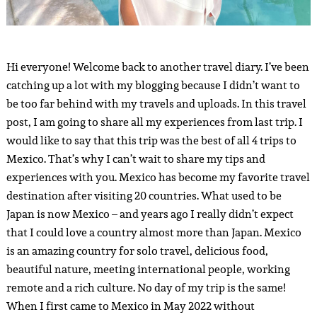
Hi everyone! Welcome back to another travel diary. I’ve been
catching up a lot with my blogging because I didn’t want to
be too far behind with my travels and uploads. In this travel
post, I am going to share all my experiences from last trip. I
would like to say that this trip was the best of all 4 trips to
Mexico. That’s why I can’t wait to share my tips and
experiences with you. Mexico has become my favorite travel
destination after visiting 20 countries. What used to be
Japan is now Mexico – and years ago I really didn’t expect
that I could love a country almost more than Japan. Mexico
is an amazing country for solo travel, delicious food,
beautiful nature, meeting international people, working
remote and a rich culture. No day of my trip is the same!
When I first came to Mexico in May 2022 without