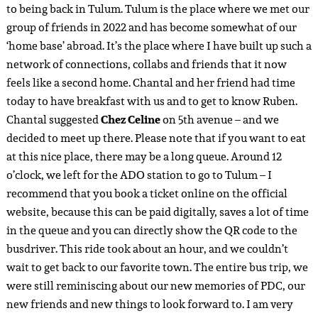
the fact that I am able to travel back often, thanks to my
crew tickets and collaborations! No day here is ever the
same.
Ruben took a taxi from the ADO station to Selina downtown
where he was staying at. I walked (as the taxis in Tulum are a
big rip-off for tourists) with all of my luggage to
Meteora
Stay & Coffee house.
My place was about a fifteen minute
walk from the bus station. I partly collaborated with
Meteora in May last year – andthis time I would stay for
almost a whole week as a full collaboration in a private
queen size room
. After checking in, we went to Cyni and
Leon’s apartment in
Aldea Zama
. Ruben and I had rented a
bicycle – like every day in Tulum because taxis are not
affordable here – so we cycled in the unexpected pouring
jungle rain towards our friends’ apartment. This afternoon
was very quiet and rainy, so we watched Project X from the
couch with them. At the beginning of the evening, Ruben