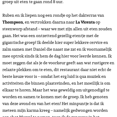
groep uit eten te gaan rond 8 uur.
Ruben en ik liepen nog een rondje op het dakterras van
Thompson
, en vertrokken daarna naar
La Vicenta
op
steenworp afstand – waar we met zijn allen uit eten zouden
gaan. Het was een ontzettend gezellig etentje met de
gigantische groep! Ik deelde hier super lekkere cervice en
zalm samen met Daniel die naast me zat en ik voornamelijk
mee optrok sinds ik hem de dag hier voor leerde kennen. Ik
moet zeggen dat als je de voorkeur geeft aan wat rustigere en
relaxte plekken om te eten, dit restaurant daar niet echt de
beste keuze voor is – omdat het erg luid is qua muziek en
activiteiten die binnen plaatsvinden, en het moeilijk is om
elkaar te horen. Maar het was geweldig om uitgenodigd te
worden en samen te komen met de groep. Ik heb genoten
van deze avond en van het eten! Het minpuntje is dat ik
meteen mijn karma kreeg – namelijk gedwongen worden