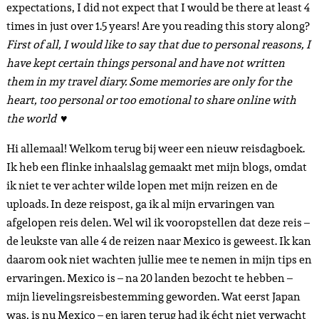
expectations, I did not expect that I would be there at least 4
times in just over 1.5 years! Are you reading this story along?
First of all, I would like to say that due to personal reasons, I
have kept certain things personal and have not written
them in my travel diary. Some memories are only for the
heart, too personal or too emotional to share online with
the world ♥
Hi allemaal! Welkom terug bij weer een nieuw reisdagboek.
Ik heb een flinke inhaalslag gemaakt met mijn blogs, omdat
ik niet te ver achter wilde lopen met mijn reizen en de
uploads. In deze reispost, ga ik al mijn ervaringen van
afgelopen reis delen. Wel wil ik vooropstellen dat deze reis –
de leukste van alle 4 de reizen naar Mexico is geweest. Ik kan
daarom ook niet wachten jullie mee te nemen in mijn tips en
ervaringen. Mexico is – na 20 landen bezocht te hebben –
mijn lievelingsreisbestemming geworden. Wat eerst Japan
was, is nu Mexico – en jaren terug had ik écht niet verwacht