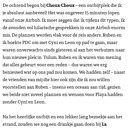
De ochtend begon bij
Choux Choux
– een ontbijtplek die ik
je absoluut aanbeveel! Het was ongeveer 15 minuten lopen
vanaf onze Airbnb. Ik moet zeggen dat ik tijdens dit typen, ik
de avonden vol hilarische gesprekken in onze Airbnb enorm
mis. De plannen werden vlak voor de reis anders. Ruben en
ik boekte PDC om met Cyni en Leon op pad te gaan, maar
waren onverwachts sinds gisteren al aan het verhuizen naar
hun nieuwe plek in Tulum. Ruben en ik waren van mening
dat alles gebeurt voor een reden – dus waren we erg
benieuwd wat op ons pad zou komen. We hadden zelf – naast
de vrienden van mij die hier ook zijn die ik zou willen
voorstellen aan Ruben – ineens een oceaan aan tijd, gezien
we beide niet zoveel plannen en wensen voor Playa hadden
zonder Cyni en Leon.
Na het heerlijke ontbijt en een lekker lang bezoekje aan het
strand, zouden we nog een drankje gaan doen bij
La