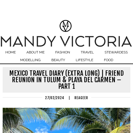
HOME
ABOUT ME
FASHION
TRAVEL
STEWARDESS
MODELLING
BEAUTY
LIFESTYLE
FOOD
MEXICO TRAVEL DIARY (EXTRA LONG) | FRIEND
REUNION IN TULUM & PLAYA DEL CARMEN –
PART 1
27/02/2024
|
REAGEER