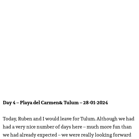
group of friends in 2022 and has become somewhat of our
‘home base’ abroad. It’s the place where I have built up such a
network of connections, collabs and friends that it now
feels like a second home. Chantal and her friend had time
today to have breakfast with us and to get to know Ruben.
Chantal suggested
Chez Celine
on 5th avenue – and we
decided to meet up there. Please note that if you want to eat
at this nice place, there may be a long queue. Around 12
o’clock, we left for the ADO station to go to Tulum – I
recommend that you book a ticket online on the official
website, because this can be paid digitally, saves a lot of time
in the queue and you can directly show the QR code to the
busdriver. This ride took about an hour, and we couldn’t
wait to get back to our favorite town. The entire bus trip, we
were still reminiscing about our new memories of PDC, our
new friends and new things to look forward to. I am very
grateful for everything that Mexico always brings me and