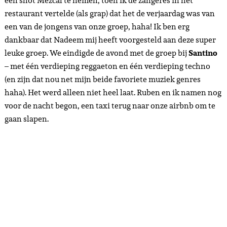
een shot Mezcal te nemen, toen ik de zangeres in het
restaurant vertelde (als grap) dat het de verjaardag was van
een van de jongens van onze groep, haha! Ik ben erg
dankbaar dat Nadeem mij heeft voorgesteld aan deze super
leuke groep. We eindigde de avond met de groep bij
Santino
– met één verdieping reggaeton en één verdieping techno
(en zijn dat nou net mijn beide favoriete muziek genres
haha). Het werd alleen niet heel laat. Ruben en ik namen nog
voor de nacht begon, een taxi terug naar onze airbnb om te
gaan slapen.
Day 4 – Playa del Carmen& Tulum – 28-01-2024
Today, Ruben and I would leave for Tulum. Although we had
had a very nice number of days here – much more fun than
we had already expected – we were really looking forward
to being back in Tulum. Tulum is the place where we met our