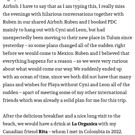
Airbnb. I have to say that as I am typing this, I really miss
the evenings with hilarious conversations together with
Ruben in our shared Airbnb. Ruben and I booked PDC
mainly to hang out with Cyni and Leon, but had
unexpectedly been moving to their new place in Tulum since
yesterday – so some plans changed all of the sudden right
before we would come to Mexico. Ruben and I believed that
everything happens for a reason – so we were very curious
about what would come our way. We suddenly ended up
with an ocean of time, since we both did not have that many
plans and wishes for Playa without Cyni and Leon all of the
sudden – apart of meeting some of my other international
friends which was already a solid plan for me for this trip.
After the delicious breakfast and a nice long visit to the
beach, we would have a drink at
La Organica
with my
Canadian friend
Rita
– whom I met in Colombia in 2022.