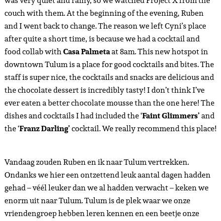
zo’n netwerk aan connecties, collabs en vrienden heb
opgebouwd, dat het inmiddels voelt als een tweede thuis.
Chantal en haar vriendin hadden vandaag tijd om gezellig
met ons te ontbijten en Ruben te leren kennen. Chantal
stelde
Chez Celine
voor op de 5fth avenue, waar we dan ook
hadden afgesproken. Houd er rekening mee dat als je bij deze
leuke plek wil eten, er een lange wachtrij kan staan. Rond
een uur of 12 vertrokken we naar het ADO station om naar
Tulum te gaan. Ik raad je overigens aan online een ticket te
boeken op de officiele website, want dit kan digitaal betaald
worden én scheelt veel tijd in de wachtrij – je kan namelijk je
digitale QR code van de ticket aan de buschauffeur laten
zien. Deze rit duurde ongeveer een uurtje en we konden niet
wachten om weer in Tulum te zijn. De hele busreis waren we
nog aan het nagenieten van onze nieuwe herinneringen aan
PDC, nieuwe vrienden en nieuwe vooruitzichten. Ik ben
enorm dankbaar voor alles wat Mexico mij telkens brengt