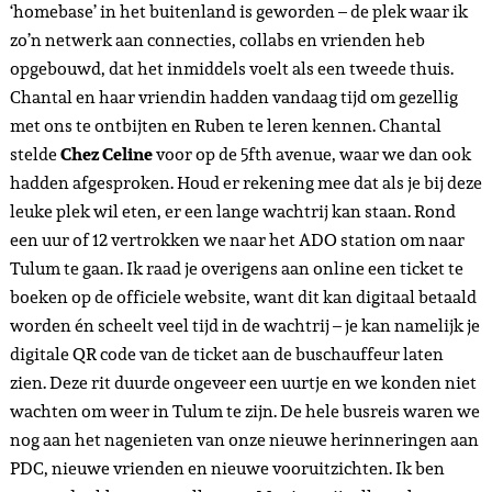
en het feit dat ik in staat ben door mijn goedkopere tickets
en samenwerkingen vaak terug te reizen! Geen dag hier is
hetzelfde.
Ruben nam vanaf het ADO station een taxi naar Selina
downtown waar hij verbleef, ik liep (gezien de taxi’s in
Tulum een dikke rip-off zijn voor toeristen) – met mijn
bagage en al richting
Meteora Stay & Coffee house,
ongeveer een kwartiertje lopen vanaf het busstation. Met
Meteora heb ik in Mei vorig jaar voor een deel
samengewerkt, dit keer zou ik bijna een hele week
verblijven in een private
queen size room
als samenwerking.
Na aankomst gingen we naar het appartement van Cyni en
Leon in
Aldea Zama.
Ruben en ik hadden – zoals iedere dag
in Tulum omdat de taxi’s hier dus niet te betalen zijn – een
fiets gehuurd, dus fietsten in de stromende jungle regen
richting het appartement van onze vrienden. Deze middag
was erg rustig en regenachtig, dus keken we samen met Cyni