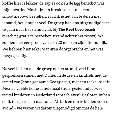
koffie hier is lekker, de sapjes ook en de Egg benedict was
mijn favoriet. Mocht je een breakfast set met een
smoothiebowl bestellen, raad ik je het aan te delen met
iemand, het is super veel. De groep had ons uitgenodigd mee
te gaan naar het strand vlak bij
The Reef Coco beach
(prachtig gratis te bezoeken strand achter het resort). We
zouden met een groep van zo’n 20 mensen zijn uiteindelijk.
We hebben hier zeker wat uren doorgebracht en het was
mega gezellig.
Na veel lachen met de groep op het strand, veel fijne
gesprekken samen met Daniel in de zee en knuffels met de
teckel van
Jenna
genaamd
Georgia
(p.s, met een teckel hier in
Mexico voelde ik me al helemaal thuis, gezien mijn twee
teckel kinderen in Nederland achterbleven). Besloten Ruben
en ik terug te gaan naar onze Airbnb en om te kleden voor de
avond – we waren wederom uitgenodigd om met de hele