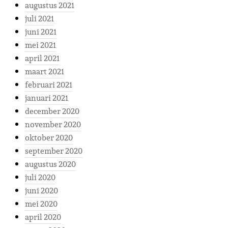
augustus 2021
juli 2021
juni 2021
mei 2021
april 2021
maart 2021
februari 2021
januari 2021
december 2020
november 2020
oktober 2020
september 2020
augustus 2020
juli 2020
juni 2020
mei 2020
april 2020