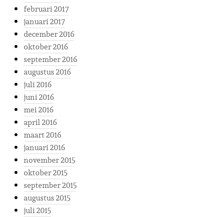
februari 2017
januari 2017
december 2016
oktober 2016
september 2016
augustus 2016
juli 2016
juni 2016
mei 2016
april 2016
maart 2016
januari 2016
november 2015
oktober 2015
september 2015
augustus 2015
juli 2015