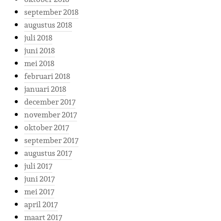
september 2018
augustus 2018
juli 2018
juni 2018
mei 2018
februari 2018
januari 2018
december 2017
november 2017
oktober 2017
september 2017
augustus 2017
juli 2017
juni 2017
mei 2017
april 2017
maart 2017