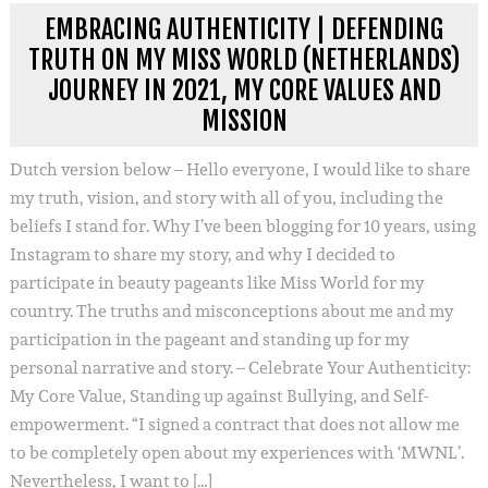
EMBRACING AUTHENTICITY | DEFENDING
TRUTH ON MY MISS WORLD (NETHERLANDS)
JOURNEY IN 2021, MY CORE VALUES AND
MISSION
Dutch version below – Hello everyone, I would like to share
my truth, vision, and story with all of you, including the
beliefs I stand for. Why I’ve been blogging for 10 years, using
Instagram to share my story, and why I decided to
participate in beauty pageants like Miss World for my
country. The truths and misconceptions about me and my
participation in the pageant and standing up for my
personal narrative and story. – Celebrate Your Authenticity:
My Core Value, Standing up against Bullying, and Self-
empowerment. “I signed a contract that does not allow me
to be completely open about my experiences with ‘MWNL’.
Nevertheless, I want to […]