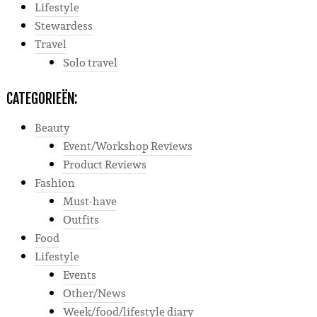
Lifestyle
Stewardess
Travel
Solo travel
CATEGORIEËN:
Beauty
Event/Workshop Reviews
Product Reviews
Fashion
Must-have
Outfits
Food
Lifestyle
Events
Other/News
Week/food/lifestyle diary