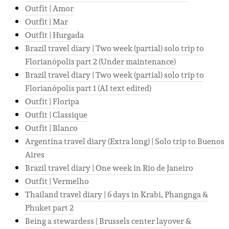
Outfit | Amor
Outfit | Mar
Outfit | Hurgada
Brazil travel diary | Two week (partial) solo trip to
Florianópolis part 2 (Under maintenance)
Brazil travel diary | Two week (partial) solo trip to
Florianópolis part 1 (AI text edited)
Outfit | Floripa
Outfit | Classique
Outfit | Blanco
Argentina travel diary (Extra long) | Solo trip to Buenos
Aires
Brazil travel diary | One week in Rio de Janeiro
Outfit | Vermelho
Thailand travel diary | 6 days in Krabi, Phangnga &
Phuket part 2
Being a stewardess | Brussels center layover &