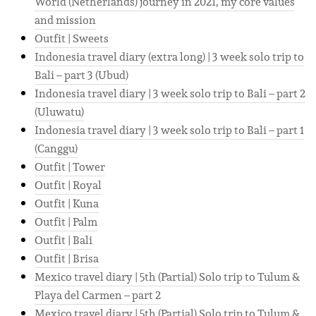
World (Netherlands) journey in 2021, my core values
and mission
Outfit | Sweets
Indonesia travel diary (extra long) | 3 week solo trip to
Bali – part 3 (Ubud)
Indonesia travel diary | 3 week solo trip to Bali – part 2
(Uluwatu)
Indonesia travel diary | 3 week solo trip to Bali – part 1
(Canggu)
Outfit | Tower
Outfit | Royal
Outfit | Kuna
Outfit | Palm
Outfit | Bali
Outfit | Brisa
Mexico travel diary | 5th (Partial) Solo trip to Tulum &
Playa del Carmen – part 2
Mexico travel diary | 5th (Partial) Solo trip to Tulum &