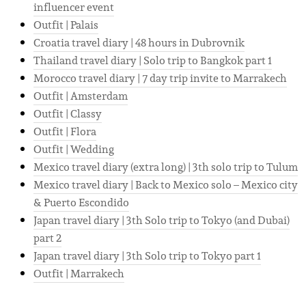
influencer event
Outfit | Palais
Croatia travel diary | 48 hours in Dubrovnik
Thailand travel diary | Solo trip to Bangkok part 1
Morocco travel diary | 7 day trip invite to Marrakech
Outfit | Amsterdam
Outfit | Classy
Outfit | Flora
Outfit | Wedding
Mexico travel diary (extra long) | 3th solo trip to Tulum
Mexico travel diary | Back to Mexico solo – Mexico city
& Puerto Escondido
Japan travel diary | 3th Solo trip to Tokyo (and Dubai)
part 2
Japan travel diary | 3th Solo trip to Tokyo part 1
Outfit | Marrakech