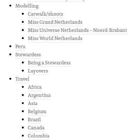
Modelling
Catwalk/shoots
Miss Grand Netherlands
Miss Universe Netherlands – Noord-Brabant
Miss World Netherlands
Peru
Stewardess
Being a Stewardess
Layovers
Travel
Africa
Argentina
Asia
Belgium
Brazil
Canada
Colombia