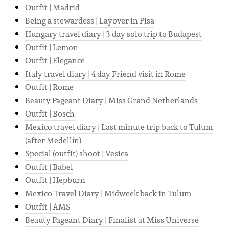
Outfit | Madrid
Being a stewardess | Layover in Pisa
Hungary travel diary | 3 day solo trip to Budapest
Outfit | Lemon
Outfit | Elegance
Italy travel diary | 4 day Friend visit in Rome
Outfit | Rome
Beauty Pageant Diary | Miss Grand Netherlands
Outfit | Bosch
Mexico travel diary | Last minute trip back to Tulum
(after Medellín)
Special (outfit) shoot | Vesica
Outfit | Babel
Outfit | Hepburn
Mexico Travel Diary | Midweek back in Tulum
Outfit | AMS
Beauty Pageant Diary | Finalist at Miss Universe