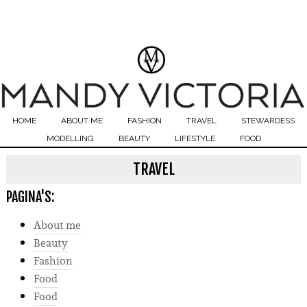
HOME
ABOUT ME
FASHION
TRAVEL
STEWARDESS
MODELLING
BEAUTY
LIFESTYLE
FOOD
TRAVEL
PAGINA'S:
About me
Beauty
Fashion
Food
Food