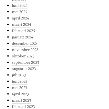
juni 2024
mei 2024
april 2024
maart 2024
februari 2024
januari 2024
december 2023
november 2023
oktober 2023
september 2023
augustus 2023
juli 2023
juni 2023
mei 2023
april 2023
maart 2023
februari 2023