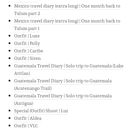
Mexico travel diary (extra long) | One month back to
Tulum part 2
Mexico travel diary (extra long) | One month back to
Tulum part 1
Outfit | Luxe
Outfit | Polly
Outfit | Caribe
Outfit | Siren
Guatemala Travel Diary | Solo trip to Guatemala (Lake
Atitlan)
Guatemala Travel Diary | Solo trip to Guatemala
(Acatenango Trail)
Guatemala Travel Diary | Solo trip to Guatemala
(Antigua)
Special (Outfit) Shoot | Luz
Outfit | Aldea
Outfit | VLC