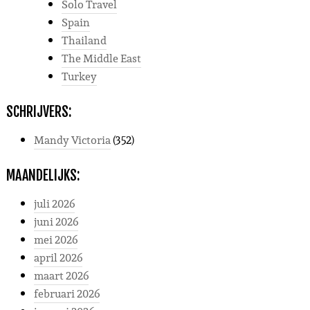
Solo Travel
Spain
Thailand
The Middle East
Turkey
SCHRIJVERS:
Mandy Victoria
(352)
MAANDELIJKS:
juli 2026
juni 2026
mei 2026
april 2026
maart 2026
februari 2026