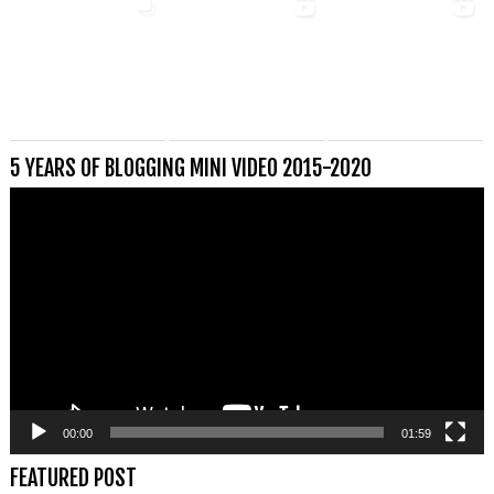
5 YEARS OF BLOGGING MINI VIDEO 2015-2020
Videospeler
00:00
01:59
FEATURED POST