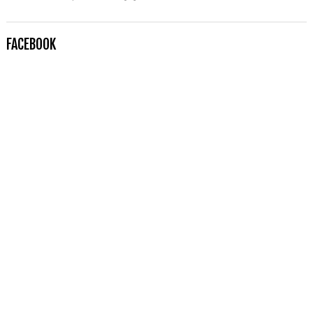
FACEBOOK