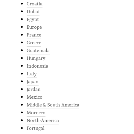
Croatia
Dubai
Egypt
Europe
France
Greece
Guatemala
Hungary
Indonesia
Italy
Japan
Jordan
Mexico
Middle & South-America
Morocco
North-America
Portugal