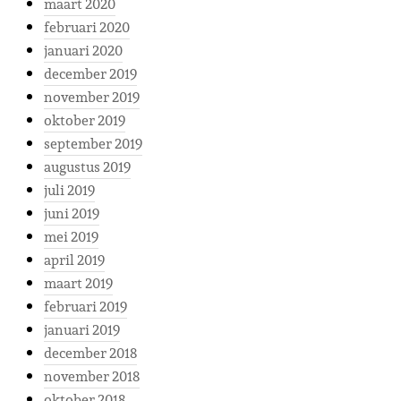
maart 2020
februari 2020
januari 2020
december 2019
november 2019
oktober 2019
september 2019
augustus 2019
juli 2019
juni 2019
mei 2019
april 2019
maart 2019
februari 2019
januari 2019
december 2018
november 2018
oktober 2018