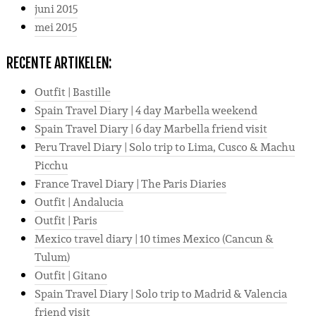
juni 2015
mei 2015
RECENTE ARTIKELEN:
Outfit | Bastille
Spain Travel Diary | 4 day Marbella weekend
Spain Travel Diary | 6 day Marbella friend visit
Peru Travel Diary | Solo trip to Lima, Cusco & Machu
Picchu
France Travel Diary | The Paris Diaries
Outfit | Andalucia
Outfit | Paris
Mexico travel diary | 10 times Mexico (Cancun &
Tulum)
Outfit | Gitano
Spain Travel Diary | Solo trip to Madrid & Valencia
friend visit