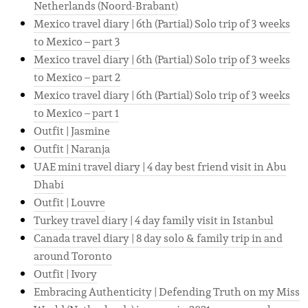
Netherlands (Noord-Brabant)
Mexico travel diary | 6th (Partial) Solo trip of 3 weeks
to Mexico – part 3
Mexico travel diary | 6th (Partial) Solo trip of 3 weeks
to Mexico – part 2
Mexico travel diary | 6th (Partial) Solo trip of 3 weeks
to Mexico – part 1
Outfit | Jasmine
Outfit | Naranja
UAE mini travel diary | 4 day best friend visit in Abu
Dhabi
Outfit | Louvre
Turkey travel diary | 4 day family visit in Istanbul
Canada travel diary | 8 day solo & family trip in and
around Toronto
Outfit | Ivory
Embracing Authenticity | Defending Truth on my Miss