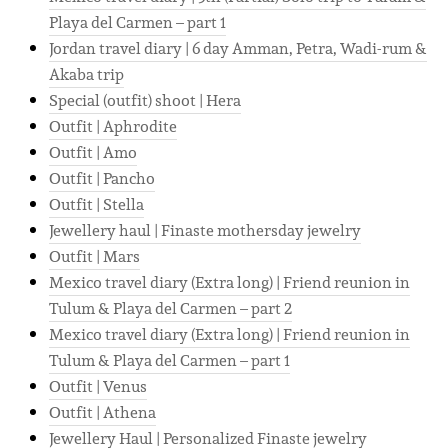
Playa del Carmen – part 1
Jordan travel diary | 6 day Amman, Petra, Wadi-rum &
Akaba trip
Special (outfit) shoot | Hera
Outfit | Aphrodite
Outfit | Amo
Outfit | Pancho
Outfit | Stella
Jewellery haul | Finaste mothersday jewelry
Outfit | Mars
Mexico travel diary (Extra long) | Friend reunion in
Tulum & Playa del Carmen – part 2
Mexico travel diary (Extra long) | Friend reunion in
Tulum & Playa del Carmen – part 1
Outfit | Venus
Outfit | Athena
Jewellery Haul | Personalized Finaste jewelry