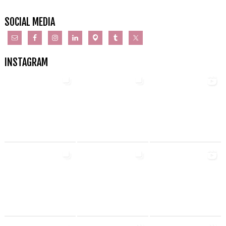
SOCIAL MEDIA
INSTAGRAM