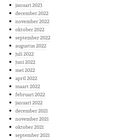
januari 2023
december 2022
november 2022
oktober 2022
september 2022
augustus 2022
juli 2022
juni 2022
mei 2022
april 2022
maart 2022
februari 2022
januari 2022
december 2021
november 2021
oktober 2021
september 2021