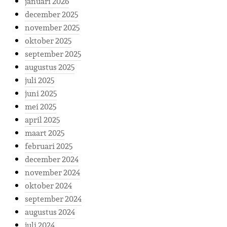
januari 2026
december 2025
november 2025
oktober 2025
september 2025
augustus 2025
juli 2025
juni 2025
mei 2025
april 2025
maart 2025
februari 2025
december 2024
november 2024
oktober 2024
september 2024
augustus 2024
juli 2024