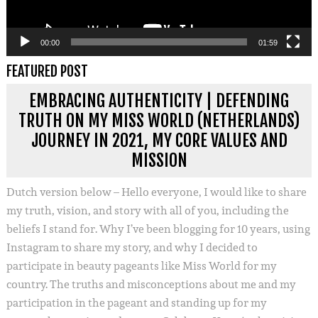
00:00
01:59
FEATURED POST
EMBRACING AUTHENTICITY | DEFENDING
TRUTH ON MY MISS WORLD (NETHERLANDS)
JOURNEY IN 2021, MY CORE VALUES AND
MISSION
Dutch version below – Hello everyone, I would like to share
my truth, vision, and story with all of you, including the
beliefs I stand for. Why I’ve been blogging for 10 years, using
Instagram to share my story, and why I decided to
participate in beauty pageants like Miss World for my
country. The truths and misconceptions about me and my
participation in the pageant and standing up for my