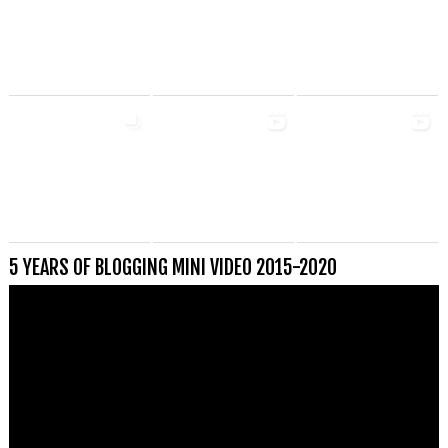
5 YEARS OF BLOGGING MINI VIDEO 2015-2020
Videospeler