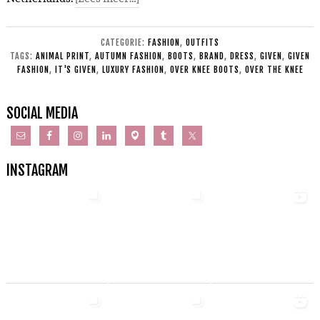
CATEGORIE:
FASHION
,
OUTFITS
TAGS:
ANIMAL PRINT
,
AUTUMN FASHION
,
BOOTS
,
BRAND
,
DRESS
,
GIVEN
,
GIVEN
FASHION
,
IT'S GIVEN
,
LUXURY FASHION
,
OVER KNEE BOOTS
,
OVER THE KNEE
SOCIAL MEDIA
INSTAGRAM