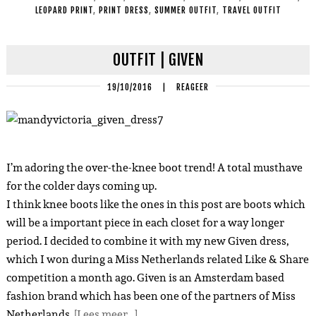
LEOPARD PRINT
,
PRINT DRESS
,
SUMMER OUTFIT
,
TRAVEL OUTFIT
OUTFIT | GIVEN
19/10/2016
|
REAGEER
I’m adoring the over-the-knee boot trend! A total musthave
for the colder days coming up.
I think knee boots like the ones in this post are boots which
will be a important piece in each closet for a way longer
period. I decided to combine it with my new Given dress,
which I won during a Miss Netherlands related Like & Share
competition a month ago. Given is an Amsterdam based
fashion brand which has been one of the partners of Miss
Netherlands.
[Lees meer…]