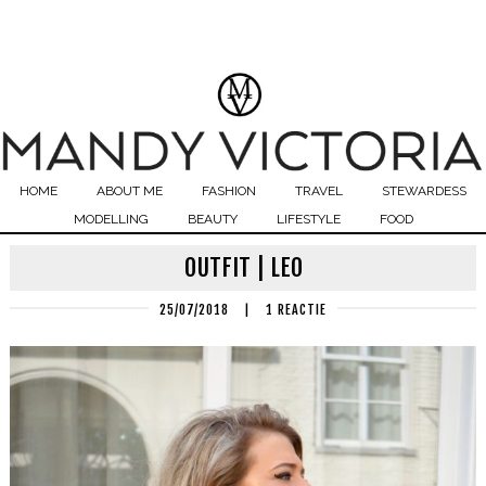
HOME
ABOUT ME
FASHION
TRAVEL
STEWARDESS
MODELLING
BEAUTY
LIFESTYLE
FOOD
OUTFIT | LEO
25/07/2018
|
1 REACTIE