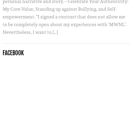
personal narrative and story. – Celebrate Your Authenticity:
My Core Value, Standing up against Bullying, and Self-
empowerment. “I signed a contract that does not allow me
to be completely open about my experiences with ‘MWNL’.
Nevertheless, I want to […]
FACEBOOK