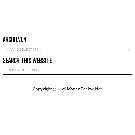
ARCHIEVEN
Archieven
SEARCH THIS WEBSITE
Copyright © 2026 Mandy Beekwilder