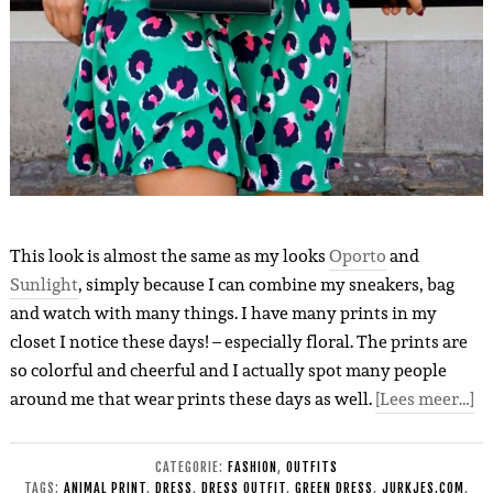
This look is almost the same as my looks
Oporto
and
Sunlight
, simply because I can combine my sneakers, bag
and watch with many things. I have many prints in my
closet I notice these days! – especially floral. The prints are
so colorful and cheerful and I actually spot many people
around me that wear prints these days as well.
[Lees meer…]
CATEGORIE:
FASHION
,
OUTFITS
TAGS:
ANIMAL PRINT
,
DRESS
,
DRESS OUTFIT
,
GREEN DRESS
,
JURKJES.COM
,