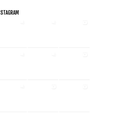
NSTAGRAM