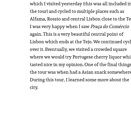
which I visited yesterday (this was all included i
the tour) and cycled to multiple places such as
Alfama, Rossio and central Lisbon close to the Te
I was very happy when I saw
Praça do Comércio
again
.
This is a very beautiful central point of
Lisbon which ends at the Tejo. We continued cyc
over it. Eventually, we visited a crowded square
where we would try Portugese cherry liquor wh
tasted nice in my opinion. One of the final things
the tour was when had a Asian snack somewhere
During this tour, I learned some more about the
city.