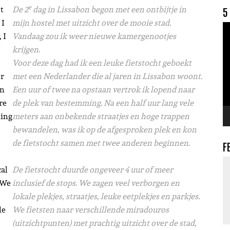
e
t
De 2
dag in Lissabon begon met een ontbijtje in
5
 I
mijn hostel met uitzicht over de mooie stad.
V
 I
Vandaag zou ik weer nieuwe kamergenootjes
krijgen.
Voor deze dag had ik een leuke fietstocht geboekt
er
met een Nederlander die al jaren in Lissabon woont.
wn
Een uur of twee na opstaan vertrok ik lopend naar
re
de plek van bestemming. Na een half uur lang vele
ling
meters aan onbekende straatjes en hoge trappen
bewandelen, was ik op de afgesproken plek en kon
de fietstocht samen met twee anderen beginnen.
F
cal
De fietstocht duurde ongeveer 4 uur of meer
. We
inclusief de stops. We zagen veel verborgen en
lokale plekjes, straatjes, leuke eetplekjes en parkjes.
le
We fietsten naar verschillende miradouros
(uitzichtpunten) met prachtig uitzicht over de stad,