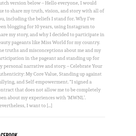
utch version below – Hello everyone, I would
ke to share my truth, vision, and story with all of
u, including the beliefs I stand for. Why I’ve
een blogging for 10 years, using Instagram to
hare my story, and why I decided to participate in
eauty pageants like Miss World for my country.
he truths and misconceptions about me and my
articipation in the pageant and standing up for
y personal narrative and story. – Celebrate Your
uthenticity: My Core Value, Standing up against
ullying, and Self-empowerment. “I signed a
ontract that does not allow me to be completely
pen about my experiences with ‘MWNL’.
vertheless, I want to […]
ACEBOOK