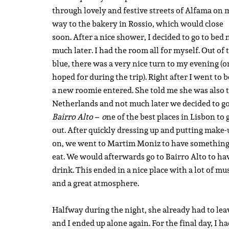
through lovely and festive streets of Alfama on 
way to the bakery in Rossio, which would close
soon. After a nice shower, I decided to go to bed 
much later. I had the room all for myself. Out of 
blue, there was a very nice turn to my evening (o
hoped for during the trip). Right after I went to b
a new roomie entered. She told me she was also 
Netherlands and not much later we decided to go
Bairro Alto – o
ne of the best places in Lisbon to 
out. After quickly dressing up and putting make-
on, we went to Martim Moniz to have something
eat. We would afterwards go to Bairro Alto to ha
drink. This ended in a nice place with a lot of mu
and a great atmosphere.
Halfway during the night, she already had to lea
and I ended up alone again. For the final day, I h