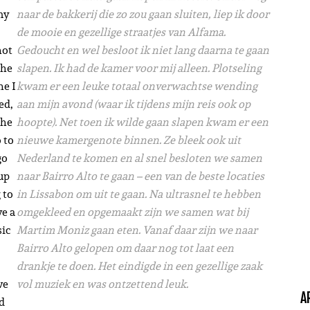
my
naar de bakkerij die zo zou gaan sluiten, liep ik door
de mooie en gezellige straatjes van Alfama.
not
Gedoucht en wel besloot ik niet lang daarna te gaan
the
slapen. Ik had de kamer voor mij alleen. Plotseling
ne I
kwam er een leuke totaal onverwachtse wending
ed,
aan mijn avond (waar ik tijdens mijn reis ook op
the
hoopte). Net toen ik wilde gaan slapen kwam er een
 to
nieuwe kamergenote binnen. Ze bleek ook uit
go
Nederland te komen en al snel besloten we samen
up
naar Bairro Alto te gaan – een van de beste locaties
 to
in Lissabon om uit te gaan. Na ultrasnel te hebben
ve a
omgekleed en opgemaakt zijn we samen wat bij
sic
Martim Moniz gaan eten. Vanaf daar zijn we naar
Bairro Alto gelopen om daar nog tot laat een
drankje te doen. Het eindigde in een gezellige zaak
ve
vol muziek en was ontzettend leuk.
A
ad