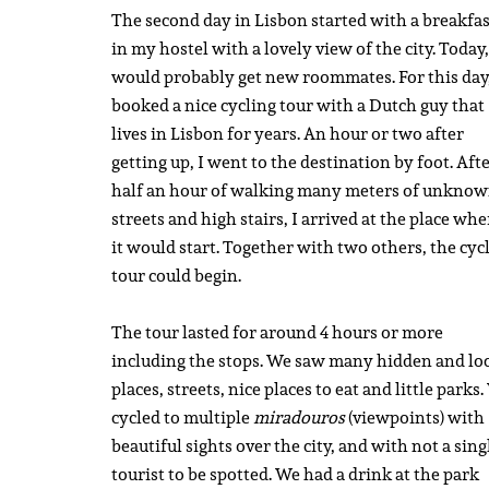
The second day in Lisbon started with a breakfas
in my hostel with a lovely view of the city. Today,
would probably get new roommates. For this day,
booked a nice cycling tour with a Dutch guy that
lives in Lisbon for years. An hour or two after
getting up, I went to the destination by foot. Aft
half an hour of walking many meters of unkno
streets and high stairs, I arrived at the place whe
it would start. Together with two others, the cyc
tour could begin.
The tour lasted for around 4 hours or more
including the stops. We saw many hidden and lo
places, streets, nice places to eat and little parks
cycled to multiple
miradouros
(viewpoints) with
beautiful sights over the city, and with not a sing
tourist to be spotted. We had a drink at the park