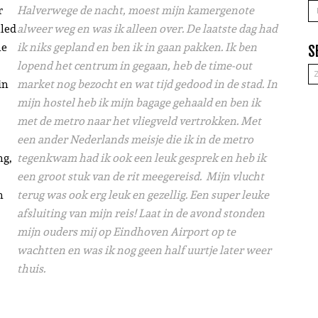
A
r
Halverwege de nacht, moest mijn kamergenote
lled
alweer weg en was ik alleen over. De laatste dag had
he
ik niks gepland en ben ik in gaan pakken. Ik ben
S
lopend het centrum in gegaan, heb de time-out
in
market nog bezocht en wat tijd gedood in de stad. In
mijn hostel heb ik mijn bagage gehaald en ben ik
met de metro naar het vliegveld vertrokken. Met
een ander Nederlands meisje die ik in de metro
ng,
tegenkwam had ik ook een leuk gesprek en heb ik
een groot stuk van de rit meegereisd. Mijn vlucht
n
terug was ook erg leuk en gezellig. Een super leuke
afsluiting van mijn reis! Laat in de avond stonden
mijn ouders mij op Eindhoven Airport op te
wachtten en was ik nog geen half uurtje later weer
thuis.