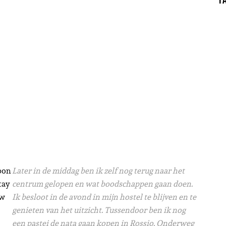
sbon
Later in de middag ben ik zelf nog terug naar het
tay
centrum gelopen en wat boodschappen gaan doen.
ew
Ik besloot in de avond in mijn hostel te blijven en te
genieten van het uitzicht. Tussendoor ben ik nog
een pastei de nata gaan kopen in Rossio. Onderweg