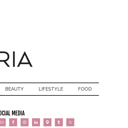
BEAUTY
LIFESTYLE
FOOD
OCIAL MEDIA