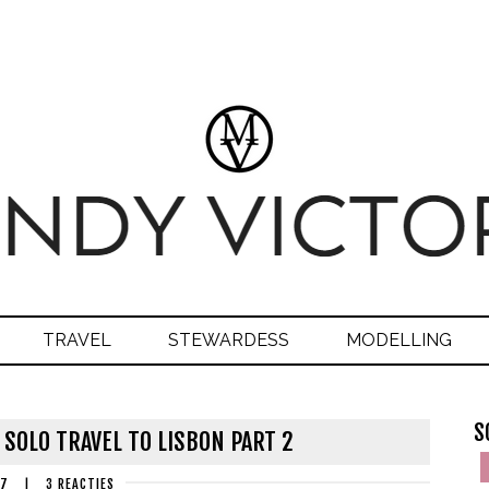
TRAVEL
STEWARDESS
MODELLING
S
 SOLO TRAVEL TO LISBON PART 2
17
|
3 REACTIES