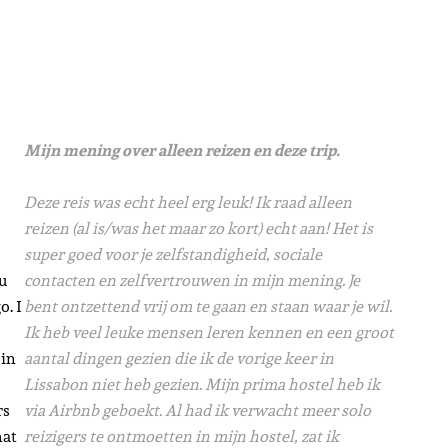
Mijn mening over alleen reizen en deze trip.
Deze reis was echt heel erg leuk! Ik raad alleen
reizen (al is/was het maar zo kort) echt aan! Het is
super goed voor je zelfstandigheid, sociale
u
contacten en zelfvertrouwen in mijn mening. Je
o. I
bent ontzettend vrij om te gaan en staan waar je wil.
Ik heb veel leuke mensen leren kennen en een groot
 in
aantal dingen gezien die ik de vorige keer in
Lissabon niet heb gezien.
Mijn prima hostel heb ik
rs
via Airbnb geboekt. Al had ik verwacht meer solo
hat
reizigers te ontmoetten in mijn hostel, zat ik