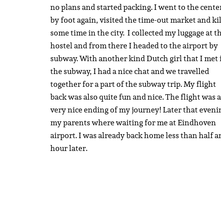
no plans and started packing. I went to the cente
by foot again, visited the time-out market and ki
some time in the city. I collected my luggage at t
hostel and from there I headed to the airport by
subway. With another kind Dutch girl that I met 
the subway, I had a nice chat and we travelled
together for a part of the subway trip. My flight
back was also quite fun and nice. The flight was a
very nice ending of my journey! Later that eveni
my parents where waiting for me at Eindhoven
airport. I was already back home less than half a
hour later.