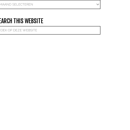
rchieven
EARCH THIS WEBSITE