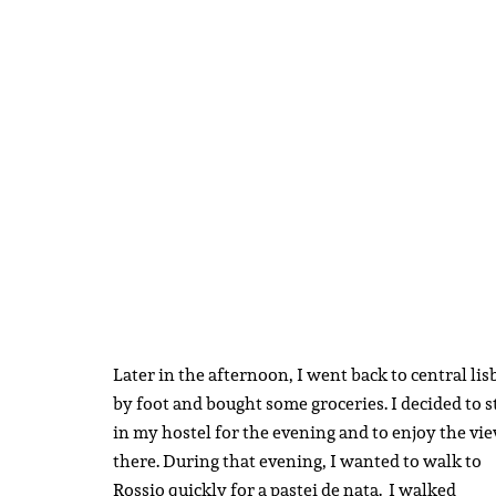
Later in the afternoon, I went back to central li
by foot and bought some groceries. I decided to s
in my hostel for the evening and to enjoy the vi
there. During that evening, I wanted to walk to
Rossio quickly for a pastei de nata. I walked