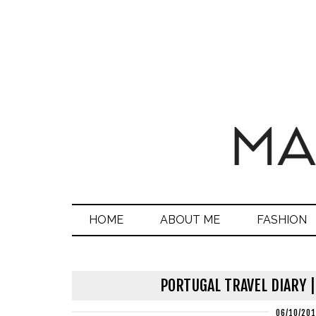
HOME
ABOUT ME
FASHION
PORTUGAL TRAVEL DIARY |
06/10/20