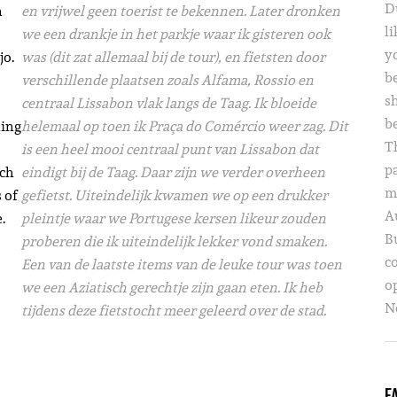
D
n
en vrijwel geen toerist te bekennen. Later
dronken
li
we een drankje in het parkje waar ik gisteren ook
yo
jo.
was (dit zat allemaal bij de tour), en fietsten door
b
verschillende plaatsen zoals Alfama, Rossio en
s
centraal Lissabon vlak langs de Taag. Ik bloeide
b
ling
helemaal op toen ik Praça do Comércio weer zag. Dit
T
is een heel mooi centraal punt van Lissabon dat
p
ich
eindigt bij de Taag. Daar zijn we verder overheen
m
 of
gefietst. Uiteindelijk kwamen we op een drukker
A
.
pleintje waar we Portugese kersen likeur zouden
B
proberen die ik uiteindelijk lekker vond smaken.
c
Een van de laatste items van de leuke tour was toen
o
we een Aziatisch gerechtje zijn gaan eten. Ik heb
Ne
tijdens deze fietstocht meer geleerd over de stad.
F