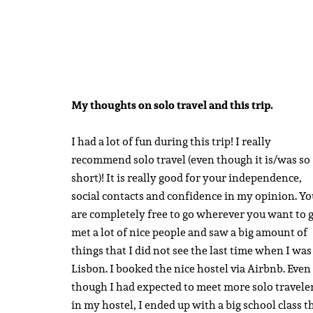
My thoughts on solo travel and this trip.
I had a lot of fun during this trip! I really
recommend solo travel (even though it is/was so
short)! It is really good for your independence,
social contacts and confidence in my opinion. Yo
are completely free to go wherever you want to g
met a lot of nice people and saw a big amount of
things that I did not see the last time when I was
Lisbon. I booked the nice hostel via Airbnb. Even
though I had expected to meet more solo travele
in my hostel, I ended up with a big school class t