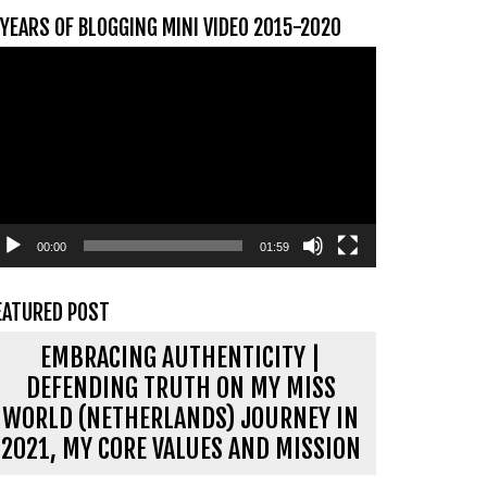
 YEARS OF BLOGGING MINI VIDEO 2015-2020
ideospeler
00:00
01:59
EATURED POST
EMBRACING AUTHENTICITY |
DEFENDING TRUTH ON MY MISS
WORLD (NETHERLANDS) JOURNEY IN
2021, MY CORE VALUES AND MISSION