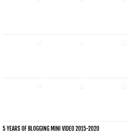
5 YEARS OF BLOGGING MINI VIDEO 2015-2020