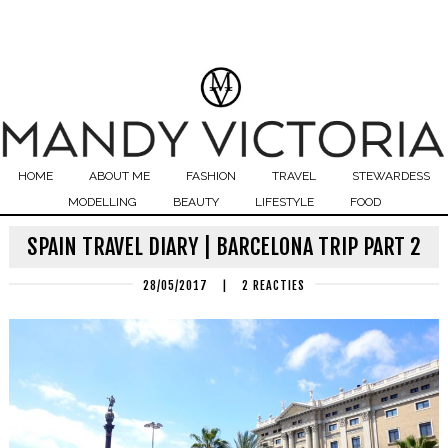
HOME
ABOUT ME
FASHION
TRAVEL
STEWARDESS
MODELLING
BEAUTY
LIFESTYLE
FOOD
SPAIN TRAVEL DIARY | BARCELONA TRIP PART 2
28/05/2017
|
2 REACTIES