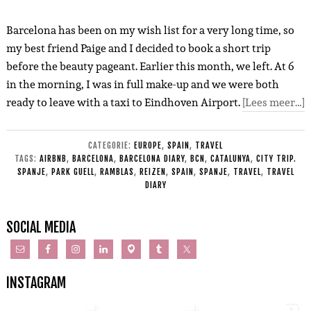
Barcelona has been on my wish list for a very long time, so
my best friend Paige and I decided to book a short trip
before the beauty pageant. Earlier this month, we left. At 6
in the morning, I was in full make-up and we were both
ready to leave with a taxi to Eindhoven Airport.
[Lees meer…]
CATEGORIE:
EUROPE
,
SPAIN
,
TRAVEL
TAGS:
AIRBNB
,
BARCELONA
,
BARCELONA DIARY
,
BCN
,
CATALUNYA
,
CITY TRIP.
SPANJE
,
PARK GUELL
,
RAMBLAS
,
REIZEN
,
SPAIN
,
SPANJE
,
TRAVEL
,
TRAVEL
DIARY
SOCIAL MEDIA
INSTAGRAM