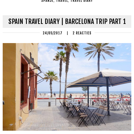
SPANJE
,
TRAVEL
,
TRAVEL DIARY
SPAIN TRAVEL DIARY | BARCELONA TRIP PART 1
24/05/2017
|
2 REACTIES