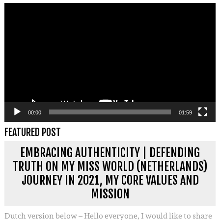
Videospeler
00:00
01:59
FEATURED POST
EMBRACING AUTHENTICITY | DEFENDING
TRUTH ON MY MISS WORLD (NETHERLANDS)
JOURNEY IN 2021, MY CORE VALUES AND
MISSION
Dutch version below – Hello everyone, I would like to share