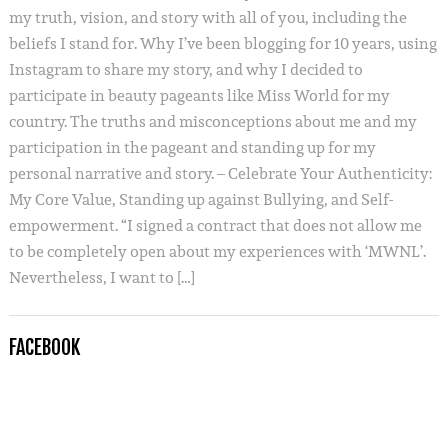
my truth, vision, and story with all of you, including the
beliefs I stand for. Why I’ve been blogging for 10 years, using
Instagram to share my story, and why I decided to
participate in beauty pageants like Miss World for my
country. The truths and misconceptions about me and my
participation in the pageant and standing up for my
personal narrative and story. – Celebrate Your Authenticity:
My Core Value, Standing up against Bullying, and Self-
empowerment. “I signed a contract that does not allow me
to be completely open about my experiences with ‘MWNL’.
Nevertheless, I want to […]
FACEBOOK