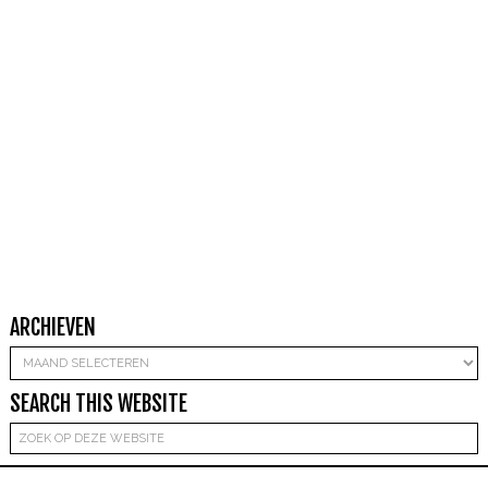
ARCHIEVEN
Archieven
SEARCH THIS WEBSITE