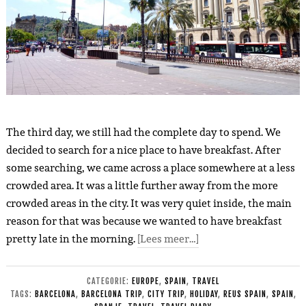
The third day, we still had the complete day to spend. We
decided to search for a nice place to have breakfast. After
some searching, we came across a place somewhere at a less
crowded area. It was a little further away from the more
crowded areas in the city. It was very quiet inside, the main
reason for that was because we wanted to have breakfast
pretty late in the morning.
[Lees meer…]
CATEGORIE:
EUROPE
,
SPAIN
,
TRAVEL
TAGS:
BARCELONA
,
BARCELONA TRIP
,
CITY TRIP
,
HOLIDAY
,
REUS SPAIN
,
SPAIN
,