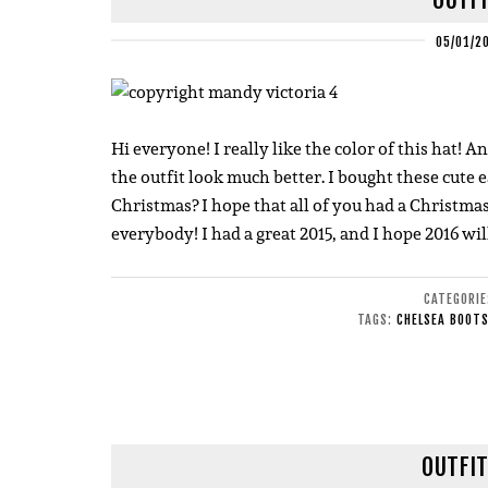
05/01/2
Hi everyone! I really like the color of this hat! 
the outfit look much better. I bought these cute
Christmas? I hope that all of you had a Christmas
everybody! I had a great 2015, and I hope 2016 wil
CATEGORI
TAGS:
CHELSEA BOOT
OUTFIT