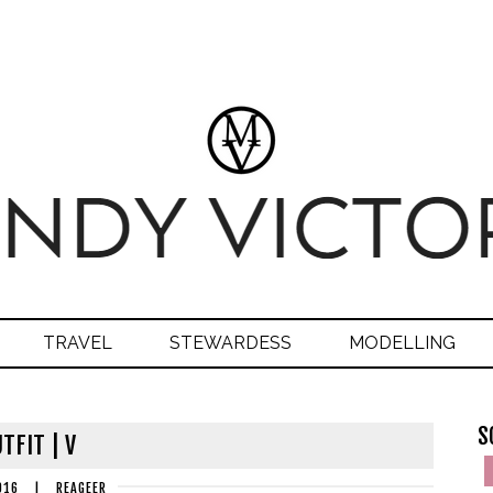
TRAVEL
STEWARDESS
MODELLING
S
TFIT | V
016
|
REAGEER