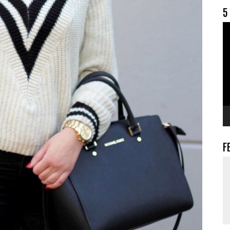
5
V
F