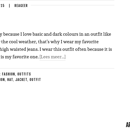
015
|
REAGEER
y because I love basic and dark colours in an outfit like
r the cool weather, that’s why I wear my favorite
igh waisted jeans. I wear this outfit often because it is
 is my favorite one.
[Lees meer…]
E:
FASHION
,
OUTFITS
ION
,
HAT
,
JACKET
,
OUTFIT
A