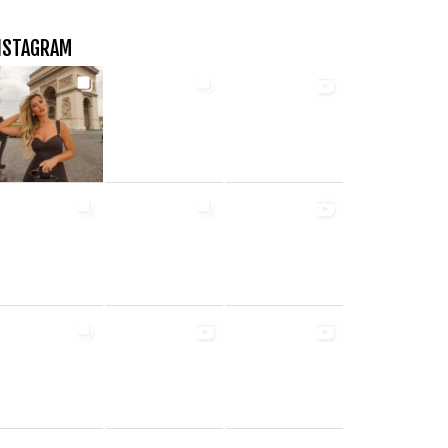
NSTAGRAM