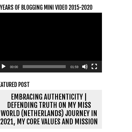
 YEARS OF BLOGGING MINI VIDEO 2015-2020
ideospeler
00:00
01:59
EATURED POST
EMBRACING AUTHENTICITY |
DEFENDING TRUTH ON MY MISS
WORLD (NETHERLANDS) JOURNEY IN
2021, MY CORE VALUES AND MISSION