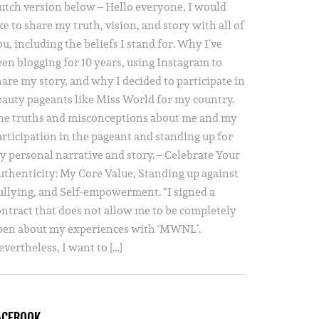
utch version below – Hello everyone, I would
ke to share my truth, vision, and story with all of
u, including the beliefs I stand for. Why I’ve
een blogging for 10 years, using Instagram to
hare my story, and why I decided to participate in
eauty pageants like Miss World for my country.
he truths and misconceptions about me and my
articipation in the pageant and standing up for
y personal narrative and story. – Celebrate Your
uthenticity: My Core Value, Standing up against
ullying, and Self-empowerment. “I signed a
ontract that does not allow me to be completely
pen about my experiences with ‘MWNL’.
vertheless, I want to […]
ACEBOOK