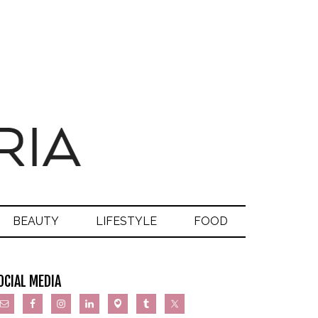
BEAUTY
LIFESTYLE
FOOD
OCIAL MEDIA