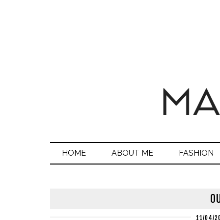
HOME
ABOUT ME
FASHION
OU
11/04/2