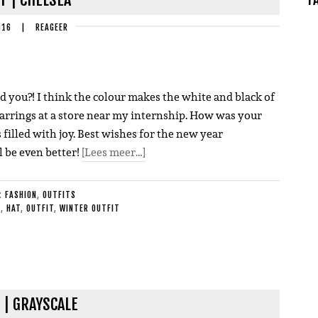
016
|
REAGEER
And you?! I think the colour makes the white and black of
 earrings at a store near my internship. How was your
 filled with joy. Best wishes for the new year
l be even better!
[Lees meer…]
E:
FASHION
,
OUTFITS
S
,
HAT
,
OUTFIT
,
WINTER OUTFIT
 | GRAYSCALE