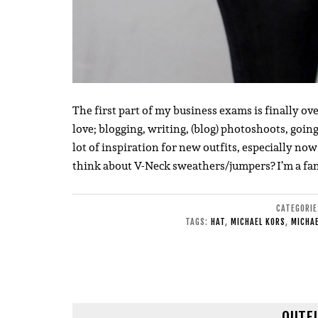
The first part of my business exams is finally o
love; blogging, writing, (blog) photoshoots, going t
lot of inspiration for new outfits, especially n
think about V-Neck sweathers/jumpers? I’m a fa
CATEGORI
TAGS:
HAT
,
MICHAEL KORS
,
MICHAE
OUTFI