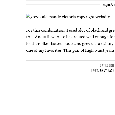
26/05/2
For this combination, I used alot of black and gre
this. And still want to be dressed well enough fo
leather biker jacket, boots and grey ultra skinny h
one of my favorites! This pair of high waist jeans
CATEGORI
TAGS:
GREY FASH