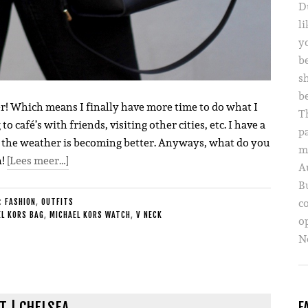
D
li
yo
b
s
b
ver! Which means I finally have more time to do what I
T
o café’s with friends, visiting other cities, etc. I have a
p
ow the weather is becoming better. Anyways, what do you
m
n!
[Lees meer…]
A
B
c
E:
FASHION
,
OUTFITS
L KORS BAG
,
MICHAEL KORS WATCH
,
V NECK
o
Ne
T | CHELSEA
F