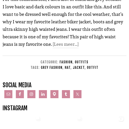
I love basic and dark colours in an outfit like this. And still
want to be dressed well enough for the cool weather, that’s
why I wear my favorite leather biker jacket, boots and grey
ultra skinny high waisted jeans. I wear this outfit often
because it is one of my favorites! This pair of high waist
jeans is my favorite one.
[Lees meer…]
CATEGORIE:
FASHION
,
OUTFITS
TAGS:
GREY FASHION
,
HAT
,
JACKET
,
OUTFIT
SOCIAL MEDIA
INSTAGRAM