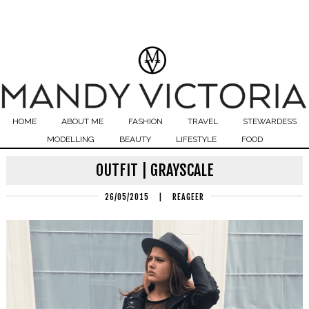
HOME
ABOUT ME
FASHION
TRAVEL
STEWARDESS
MODELLING
BEAUTY
LIFESTYLE
FOOD
OUTFIT | GRAYSCALE
26/05/2015
|
REAGEER