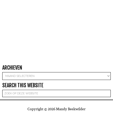
ARCHIEVEN
Archieven
SEARCH THIS WEBSITE
Copyright © 2026 Mandy Beekwilder