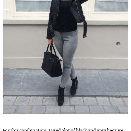
For this combination, I used alot of black and grey because