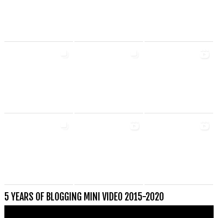
5 YEARS OF BLOGGING MINI VIDEO 2015-2020
Videospeler