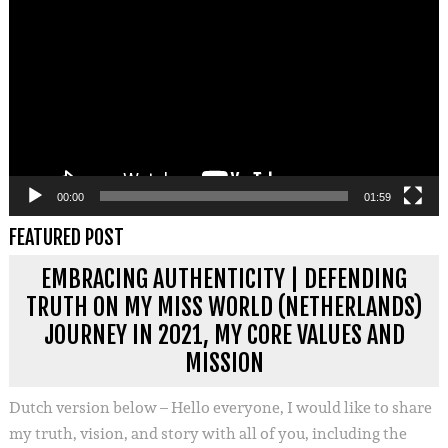
00:00
01:59
FEATURED POST
EMBRACING AUTHENTICITY | DEFENDING
TRUTH ON MY MISS WORLD (NETHERLANDS)
JOURNEY IN 2021, MY CORE VALUES AND
MISSION
Dutch version below – Hello everyone, I would like to share
my truth, vision, and story with all of you, including the