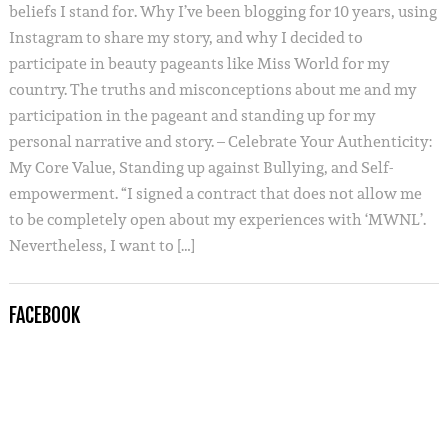
beliefs I stand for. Why I’ve been blogging for 10 years, using
Instagram to share my story, and why I decided to
participate in beauty pageants like Miss World for my
country. The truths and misconceptions about me and my
participation in the pageant and standing up for my
personal narrative and story. – Celebrate Your Authenticity:
My Core Value, Standing up against Bullying, and Self-
empowerment. “I signed a contract that does not allow me
to be completely open about my experiences with ‘MWNL’.
Nevertheless, I want to […]
FACEBOOK